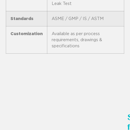
Leak Test
Standards
ASME / GMP / IS / ASTM
Customization
Available as per process
requirements, drawings &
specifications