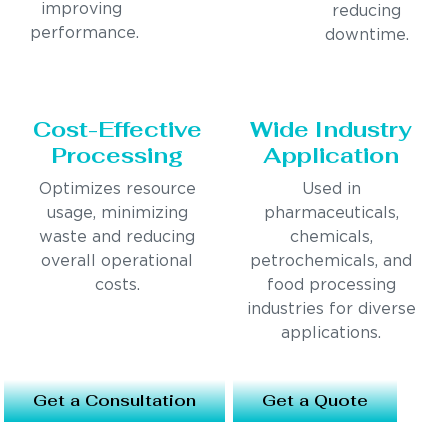
improving
reducing
performance.
downtime.
Cost-Effective
Wide Industry
Processing
Application
Optimizes resource
Used in
usage, minimizing
pharmaceuticals,
waste and reducing
chemicals,
overall operational
petrochemicals, and
costs.
food processing
industries for diverse
applications.
Get a Consultation
Get a Quote