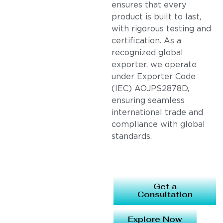
ensures that every
product is built to last,
with rigorous testing and
certification. As a
recognized global
exporter, we operate
under Exporter Code
(IEC) AOJPS2878D,
ensuring seamless
international trade and
compliance with global
standards.
Get a
Consultation
Explore Now