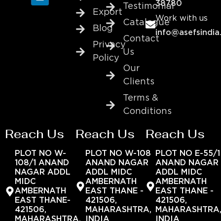
38780
Testimonial
Export
Work with us
Catalogue
Blog
info@asefsindia
Contact
Privacy
Us
Policy
Our
Clients
Terms &
Conditions
Reach Us
Reach Us
Reach Us
PLOT NO W-
PLOT NO W-108
PLOT NO E-55/1
108/1 ANAND
ANAND NAGAR
ANAND NAGAR
NAGAR ADDL
ADDL MIDC
ADDL MIDC
MIDC
AMBERNATH
AMBERNATH
AMBERNATH
EAST THANE -
EAST THANE -
EAST THANE-
421506,
421506,
421506,
MAHARASHTRA,
MAHARASHTRA
MAHARASHTRA,
INDIA
INDIA