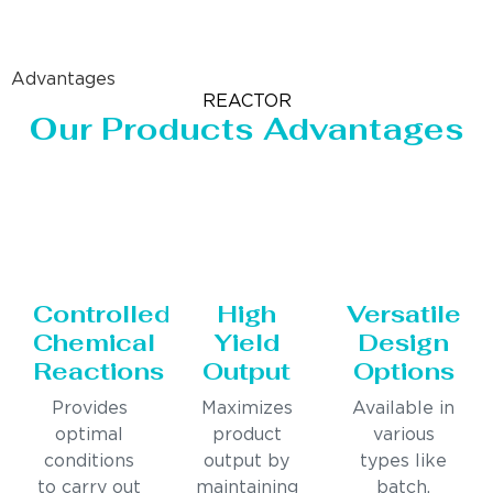
Advantages
REACTOR
Our Products Advantages
Controlled
High
Versatile
Chemical
Yield
Design
Reactions
Output
Options
Provides
Maximizes
Available in
optimal
product
various
conditions
output by
types like
to carry out
maintaining
batch,