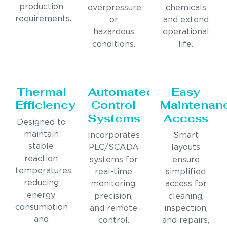
production
overpressure
chemicals
requirements.
or
and extend
hazardous
operational
conditions.
life.
Thermal
Automated
Easy
Efficiency
Control
Maintenan
Systems
Access
Designed to
maintain
Incorporates
Smart
stable
PLC/SCADA
layouts
reaction
systems for
ensure
temperatures,
real-time
simplified
reducing
monitoring,
access for
energy
precision,
cleaning,
consumption
and remote
inspection,
and
control.
and repairs,