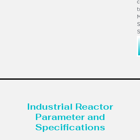
c
t
S
S
Industrial Reactor
Parameter and
Specifications