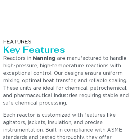
FEATURES
Key Features
Reactors in
Nanning
are manufactured to handle
high-pressure, high-temperature reactions with
exceptional control. Our designs ensure uniform
mixing, optimal heat transfer, and reliable sealing.
These units are ideal for chemical, petrochemical,
and pharmaceutical industries requiring stable and
safe chemical processing.
Each reactor is customized with features like
agitators, jackets, insulation, and precise
instrumentation. Built in compliance with ASME
standards and tested thoroughly, they offer