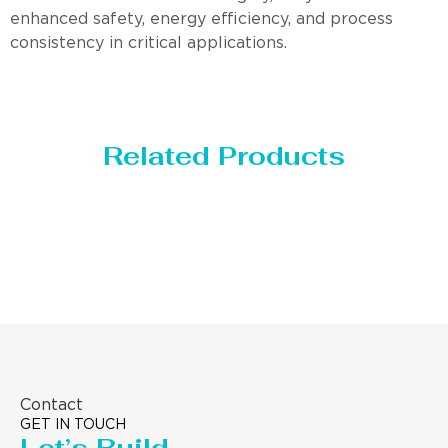
enhanced safety, energy efficiency, and process
consistency in critical applications.
Related Products
Distillaton /Stripping Column
Contact
GET IN TOUCH