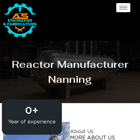
Reactor Manufacturer
Nanning
0
+
Year of experience
About Us
MORE ABOUT US