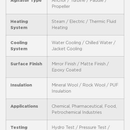
Agitator Type
Anchor / Turbine / Paddle /
Propeller
Heating
Steam / Electric / Thermic Fluid
System
Heating
Cooling
Water Cooling / Chilled Water /
System
Jacket Cooling
Surface Finish
Mirror Finish / Matte Finish /
Epoxy Coated
Insulation
Mineral Wool / Rock Wool / PUF
Insulation
Applications
Chemical, Pharmaceutical, Food,
Petrochemical Industries
Testing
Hydro Test / Pressure Test /