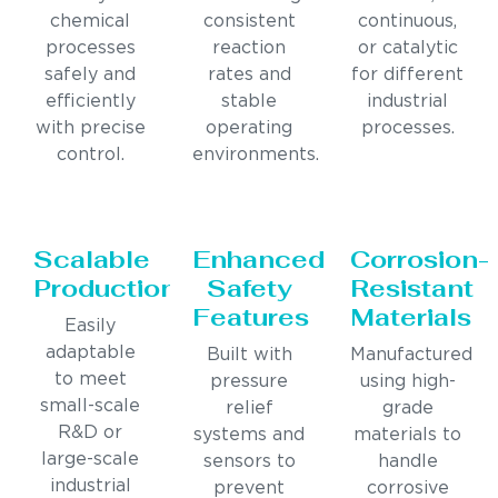
chemical
consistent
continuous,
processes
reaction
or catalytic
safely and
rates and
for different
efficiently
stable
industrial
with precise
operating
processes.
control.
environments.
Scalable
Enhanced
Corrosion-
Production
Safety
Resistant
Features
Materials
Easily
adaptable
Built with
Manufactured
to meet
pressure
using high-
small-scale
relief
grade
R&D or
systems and
materials to
large-scale
sensors to
handle
industrial
prevent
corrosive