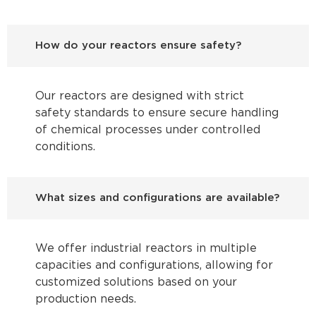
How do your reactors ensure safety?
Our reactors are designed with strict
safety standards to ensure secure handling
of chemical processes under controlled
conditions.
What sizes and configurations are available?
We offer industrial reactors in multiple
capacities and configurations, allowing for
customized solutions based on your
production needs.