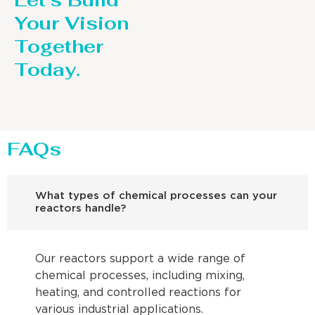
Let’s Build
Your Vision
Together
Today.
FAQs
What types of chemical processes can your
reactors handle?
Our reactors support a wide range of
chemical processes, including mixing,
heating, and controlled reactions for
various industrial applications.