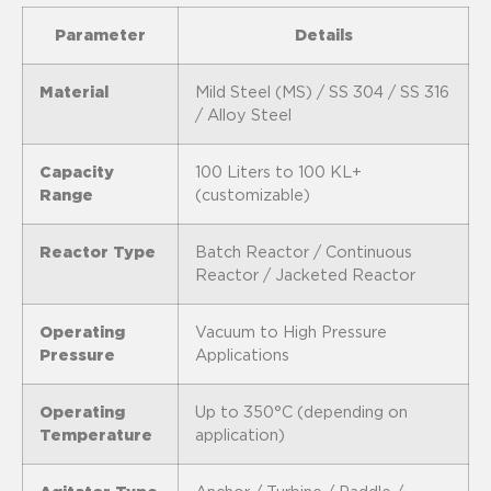
Parameter
Details
Material
Mild Steel (MS) / SS 304 / SS 316
/ Alloy Steel
Capacity
100 Liters to 100 KL+
Range
(customizable)
Reactor Type
Batch Reactor / Continuous
Reactor / Jacketed Reactor
Operating
Vacuum to High Pressure
Pressure
Applications
Operating
Up to 350°C (depending on
Temperature
application)