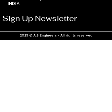
INDIA
Sign Up Newsletter
2025 © A.S Engineers - All rights reserved