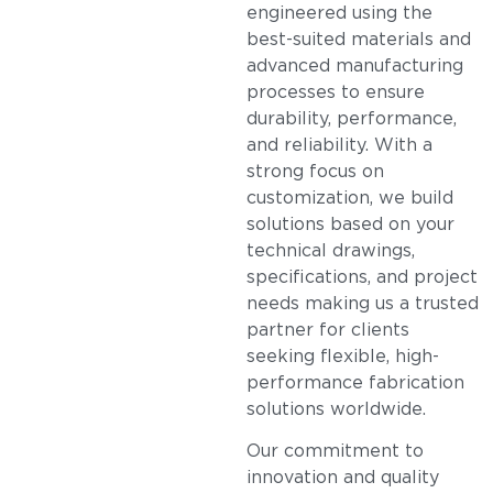
engineered using the
best-suited materials and
advanced manufacturing
processes to ensure
durability, performance,
and reliability. With a
strong focus on
customization, we build
solutions based on your
technical drawings,
specifications, and project
needs making us a trusted
partner for clients
seeking flexible, high-
performance fabrication
solutions worldwide.
Our commitment to
innovation and quality