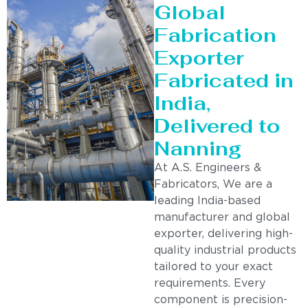
Global
Fabrication
Exporter
Fabricated in
India,
Delivered to
Nanning
At A.S. Engineers &
Fabricators, We are a
leading India-based
manufacturer and global
exporter, delivering high-
quality industrial products
tailored to your exact
requirements. Every
component is precision-