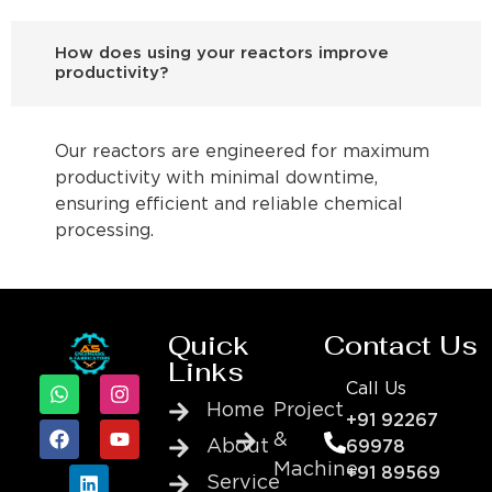
How does using your reactors improve
productivity?
Our reactors are engineered for maximum
productivity with minimal downtime,
ensuring efficient and reliable chemical
processing.
Quick
Contact Us
Links
Call Us
Home
Project
+91 92267
&
About
69978
Machine
+91 89569
Service