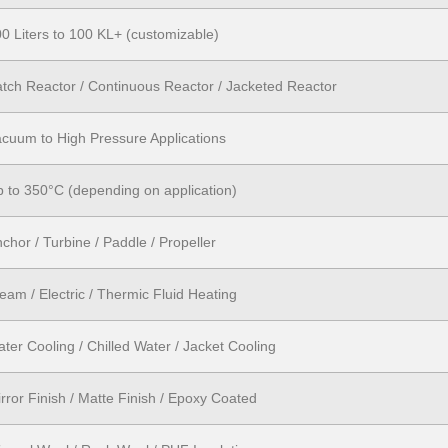
0 Liters to 100 KL+ (customizable)
tch Reactor / Continuous Reactor / Jacketed Reactor
cuum to High Pressure Applications
 to 350°C (depending on application)
chor / Turbine / Paddle / Propeller
eam / Electric / Thermic Fluid Heating
ter Cooling / Chilled Water / Jacket Cooling
rror Finish / Matte Finish / Epoxy Coated