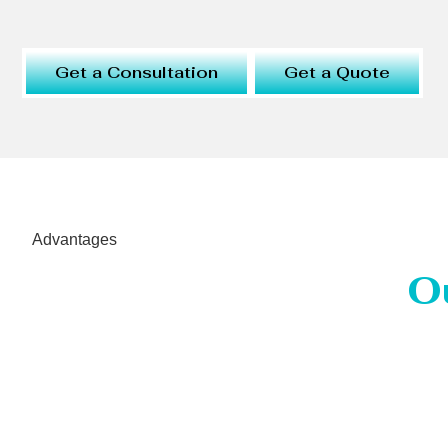
Get a Consultation
Get a Quote
Advantages
O