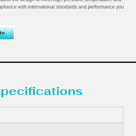
mpliance with international standards and performance you
te
pecifications