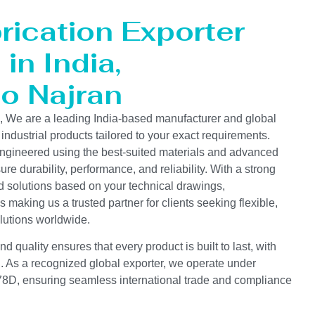
rication Exporter
in India,
to Najran
s, We are a leading India-based manufacturer and global
 industrial products tailored to your exact requirements.
ngineered using the best-suited materials and advanced
e durability, performance, and reliability. With a strong
d solutions based on your technical drawings,
s making us a trusted partner for clients seeking flexible,
lutions worldwide.
 quality ensures that every product is built to last, with
on. As a recognized global exporter, we operate under
D, ensuring seamless international trade and compliance