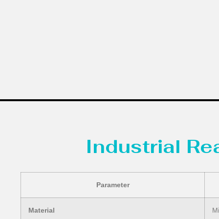
Industrial R
Parameter
Material
Mi