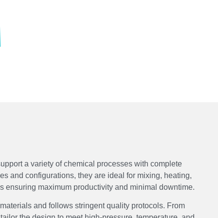
upport a variety of chemical processes with complete
ies and configurations, they are ideal for mixing, heating,
ons ensuring maximum productivity and minimal downtime.
 materials and follows stringent quality protocols. From
tailor the design to meet high-pressure, temperature, and