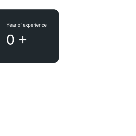
Year of experience
0
+