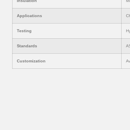
Insulation
Mi
Applications
Ch
Testing
Hy
Standards
A
Customization
Av