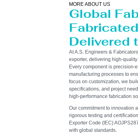
MORE ABOUT US
Global Fab
Fabricated 
Delivered 
At A.S. Engineers & Fabricator
exporter, delivering high-quality
Every component is precision-e
manufacturing processes to ensur
focus on customization, we buil
specifications, and project need
high-performance fabrication so
Our commitment to innovation and
rigorous testing and certificati
Exporter Code (IEC) AOJPS2878
with global standards.