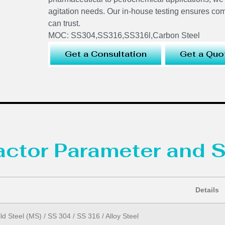
agitation needs. Our in-house testing ensures co
can trust.
MOC: SS304,SS316,SS316l,Carbon Steel
Get a Consultation
Get a Quo
eactor Parameter and S
Details
ld Steel (MS) / SS 304 / SS 316 / Alloy Steel