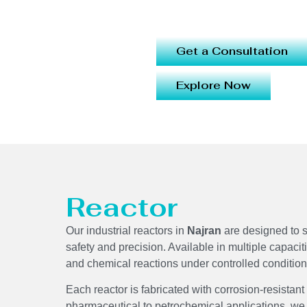
Get a Consultation
Explore Now
Reactor
Our industrial reactors in
Najran
are designed to s
safety and precision. Available in multiple capacit
and chemical reactions under controlled conditi
Each reactor is fabricated with corrosion-resistant
pharmaceutical to petrochemical applications, we 