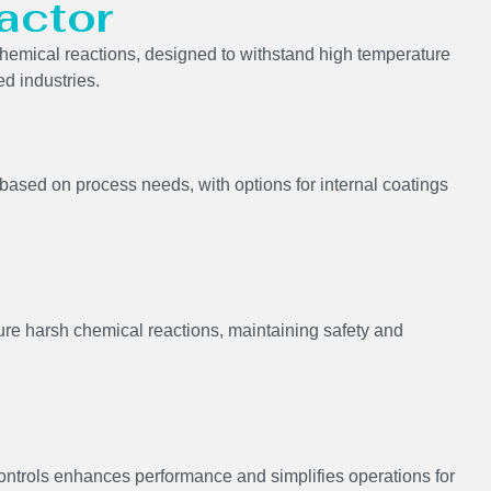
actor
n chemical reactions, designed to withstand high temperature
ed industries.
s based on process needs, with options for internal coatings
ure harsh chemical reactions, maintaining safety and
controls enhances performance and simplifies operations for