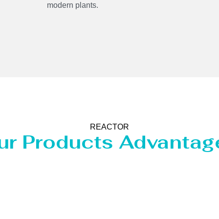
modern plants.
REACTOR
ur Products Advantag