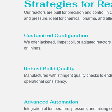
Strategies for Re
Our reactors are built for precision and control i
and pressure, ideal for chemical, pharma, and alli
Customized Configuration
We offer jacketed, limpet coil, or agitated reactor
or linings.
Robust Build Quality
Manufactured with stringent quality checks to end
operational consistency.
Advanced Automation
Integration of temperature, pressure, and mixing 