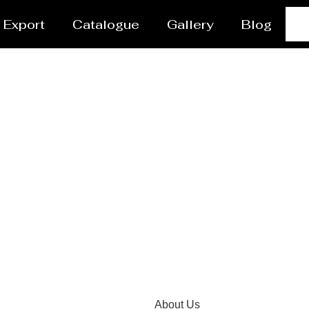
Export
Catalogue
Gallery
Blog
ctor Manufacturer Naj
About Us