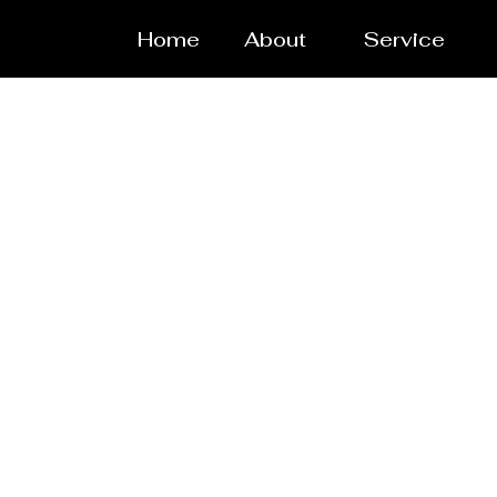
Home
About
Service
Rea