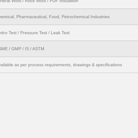
neral Wool / Rock Wool / PUF Insulation
emical, Pharmaceutical, Food, Petrochemical Industries
dro Test / Pressure Test / Leak Test
SME / GMP / IS / ASTM
ailable as per process requirements, drawings & specifications