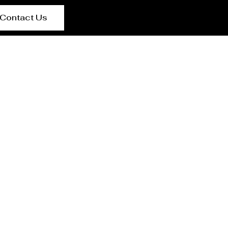
Contact Us
ran