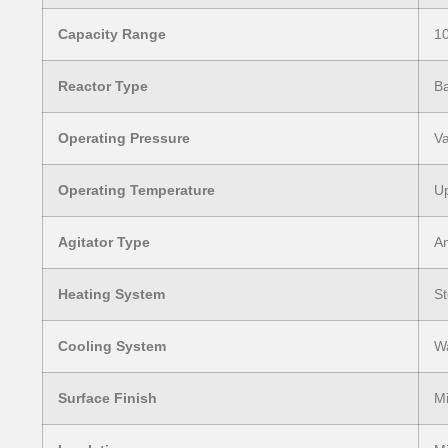
Capacity Range
10
Reactor Type
Ba
Operating Pressure
Va
Operating Temperature
Up
Agitator Type
An
Heating System
St
Cooling System
Wa
Surface Finish
Mi