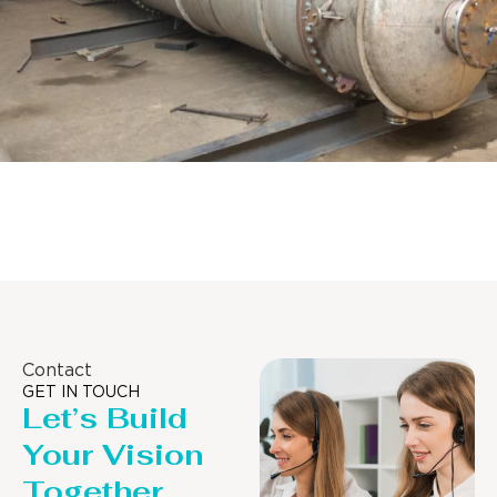
Distillaton /Stripping Column
Contact
GET IN TOUCH
Let’s Build
Your Vision
Together