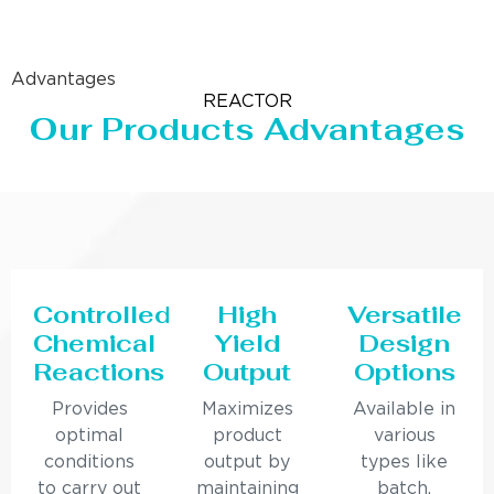
Advantages
REACTOR
Our Products Advantages
Controlled
High
Versatile
Chemical
Yield
Design
Reactions
Output
Options
Provides
Maximizes
Available in
optimal
product
various
conditions
output by
types like
to carry out
maintaining
batch,