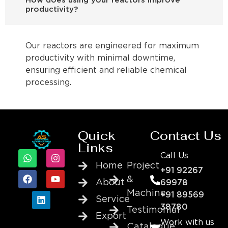
How does using your reactors improve
productivity?
Our reactors are engineered for maximum
productivity with minimal downtime,
ensuring efficient and reliable chemical
processing.
Quick
Contact Us
Links
Call Us
Home
Project
+91 92267
&
About
69978
Machine
+91 89569
Service
38780
Testimonial
Export
Work with us
Catalogue