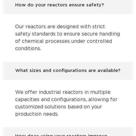
How do your reactors ensure safety?
Our reactors are designed with strict
safety standards to ensure secure handling
of chemical processes under controlled
conditions.
What sizes and configurations are available?
We offer industrial reactors in multiple
capacities and configurations, allowing for
customized solutions based on your
production needs.