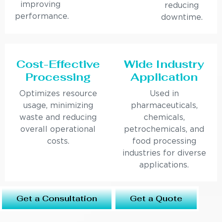
improving
reducing
performance.
downtime.
Cost-Effective
Wide Industry
Processing
Application
Optimizes resource
Used in
usage, minimizing
pharmaceuticals,
waste and reducing
chemicals,
overall operational
petrochemicals, and
costs.
food processing
industries for diverse
applications.
Get a Consultation
Get a Quote