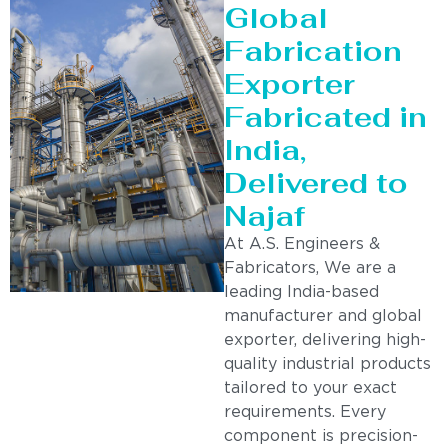
Global
Fabrication
Exporter
Fabricated in
India,
Delivered to
Najaf
At A.S. Engineers &
Fabricators, We are a
leading India-based
manufacturer and global
exporter, delivering high-
quality industrial products
tailored to your exact
requirements. Every
component is precision-