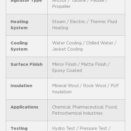
Agitator Type
Anchor / Turbine / Paddle /
Propeller
Heating
Steam / Electric / Thermic Fluid
System
Heating
Cooling
Water Cooling / Chilled Water /
System
Jacket Cooling
Surface Finish
Mirror Finish / Matte Finish /
Epoxy Coated
Insulation
Mineral Wool / Rock Wool / PUF
Insulation
Applications
Chemical, Pharmaceutical, Food,
Petrochemical Industries
Testing
Hydro Test / Pressure Test /