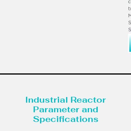
c
t
S
S
Industrial Reactor
Parameter and
Specifications