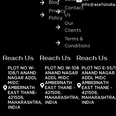
Blog
info@asefsindia
Contact
Privacy
Us
Policy
Our
Clients
Terms &
Conditions
Reach Us
Reach Us
Reach Us
PLOT NO W-
PLOT NO W-108
PLOT NO E-55/1
108/1 ANAND
ANAND NAGAR
ANAND NAGAR
NAGAR ADDL
ADDL MIDC
ADDL MIDC
MIDC
AMBERNATH
AMBERNATH
AMBERNATH
EAST THANE -
EAST THANE -
EAST THANE-
421506,
421506,
421506,
MAHARASHTRA,
MAHARASHTRA
MAHARASHTRA,
INDIA
INDIA
INDIA