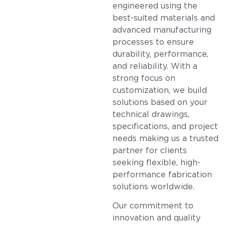
engineered using the
best-suited materials and
advanced manufacturing
processes to ensure
durability, performance,
and reliability. With a
strong focus on
customization, we build
solutions based on your
technical drawings,
specifications, and project
needs making us a trusted
partner for clients
seeking flexible, high-
performance fabrication
solutions worldwide.
Our commitment to
innovation and quality