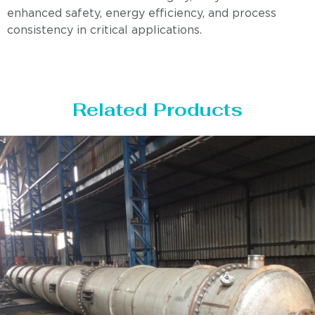
enhanced safety, energy efficiency, and process
consistency in critical applications.
Related Products