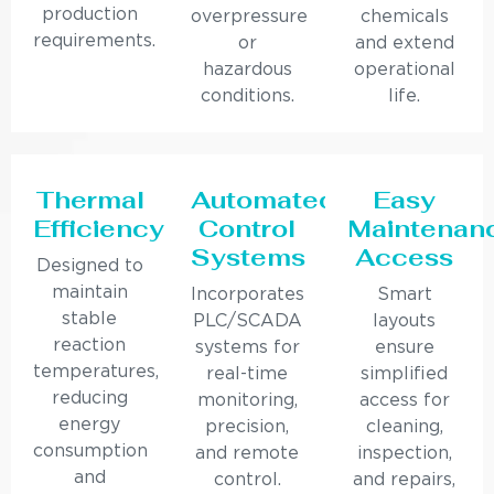
production
overpressure
chemicals
requirements.
or
and extend
hazardous
operational
conditions.
life.
Thermal
Automated
Easy
Efficiency
Control
Maintenan
Systems
Access
Designed to
maintain
Incorporates
Smart
stable
PLC/SCADA
layouts
reaction
systems for
ensure
temperatures,
real-time
simplified
reducing
monitoring,
access for
energy
precision,
cleaning,
consumption
and remote
inspection,
and
control.
and repairs,