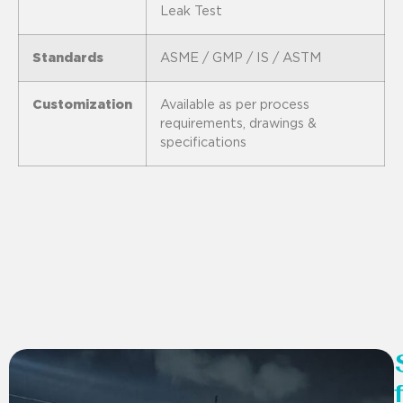
Leak Test
Standards
ASME / GMP / IS / ASTM
Customization
Available as per process
requirements, drawings &
specifications