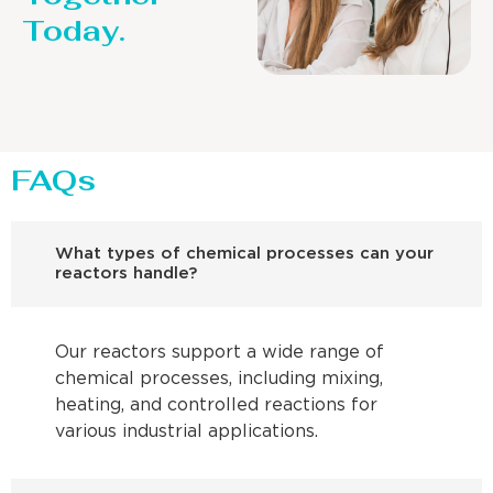
Today.
FAQs
What types of chemical processes can your
reactors handle?
Our reactors support a wide range of
chemical processes, including mixing,
heating, and controlled reactions for
various industrial applications.