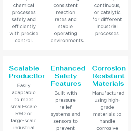
chemical
consistent
continuous,
processes
reaction
or catalytic
safely and
rates and
for different
efficiently
stable
industrial
with precise
operating
processes.
control.
environments.
Scalable
Enhanced
Corrosion-
Production
Safety
Resistant
Features
Materials
Easily
adaptable
Built with
Manufactured
to meet
pressure
using high-
small-scale
relief
grade
R&D or
systems and
materials to
large-scale
sensors to
handle
industrial
prevent
corrosive