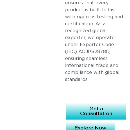
ensures that every
product is built to last,
with rigorous testing and
certification. As a
recognized global
exporter, we operate
under Exporter Code
(IEC) AOJPS2878D,
ensuring seamless
international trade and
compliance with global
standards.
Get a
Consultation
Explore Now