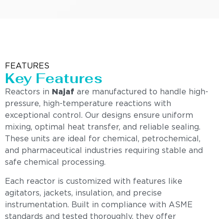
FEATURES
Key Features
Reactors in
Najaf
are manufactured to handle high-
pressure, high-temperature reactions with
exceptional control. Our designs ensure uniform
mixing, optimal heat transfer, and reliable sealing.
These units are ideal for chemical, petrochemical,
and pharmaceutical industries requiring stable and
safe chemical processing.
Each reactor is customized with features like
agitators, jackets, insulation, and precise
instrumentation. Built in compliance with ASME
standards and tested thoroughly, they offer