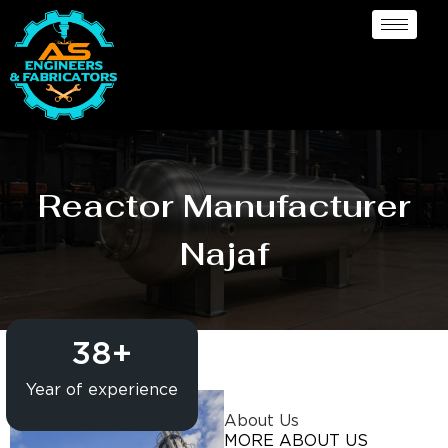
Reactor Manufacturer
Najaf
38
+
Year of experience
About Us
MORE ABOUT US