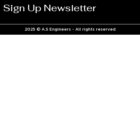
Sign Up Newsletter
2025 © A.S Engineers - All rights reserved