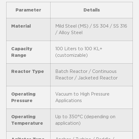
Parameter
Details
Material
Mild Steel (MS) / SS 304 / SS 316
/ Alloy Steel
Capacity
100 Liters to 100 KL+
Range
(customizable)
Reactor Type
Batch Reactor / Continuous
Reactor / Jacketed Reactor
Operating
Vacuum to High Pressure
Pressure
Applications
Operating
Up to 350°C (depending on
Temperature
application)