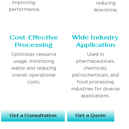
improving
reducing
performance.
downtime.
Cost-Effective
Wide Industry
Processing
Application
Optimizes resource
Used in
usage, minimizing
pharmaceuticals,
waste and reducing
chemicals,
overall operational
petrochemicals, and
costs.
food processing
industries for diverse
applications.
Get a Consultation
Get a Quote