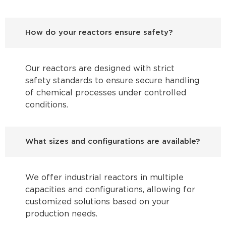
How do your reactors ensure safety?
Our reactors are designed with strict
safety standards to ensure secure handling
of chemical processes under controlled
conditions.
What sizes and configurations are available?
We offer industrial reactors in multiple
capacities and configurations, allowing for
customized solutions based on your
production needs.