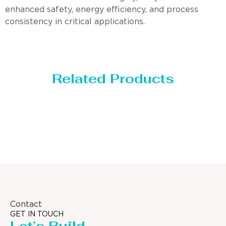
enhanced safety, energy efficiency, and process
consistency in critical applications.
Related Products
Distillaton /Stripping Column
Contact
GET IN TOUCH