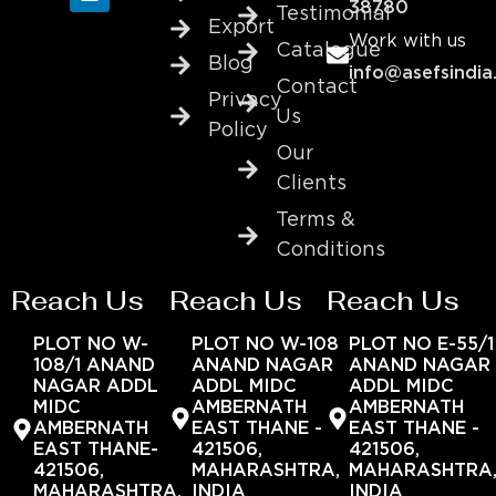
38780
Testimonial
Export
Work with us
Catalogue
Blog
info@asefsindia
Contact
Privacy
Us
Policy
Our
Clients
Terms &
Conditions
Reach Us
Reach Us
Reach Us
PLOT NO W-
PLOT NO W-108
PLOT NO E-55/1
108/1 ANAND
ANAND NAGAR
ANAND NAGAR
NAGAR ADDL
ADDL MIDC
ADDL MIDC
MIDC
AMBERNATH
AMBERNATH
AMBERNATH
EAST THANE -
EAST THANE -
EAST THANE-
421506,
421506,
421506,
MAHARASHTRA,
MAHARASHTRA
MAHARASHTRA,
INDIA
INDIA