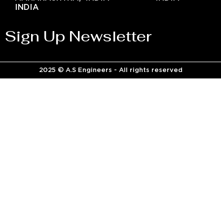
INDIA
Sign Up Newsletter
2025 © A.S Engineers - All rights reserved