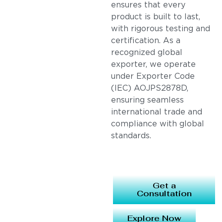
ensures that every
product is built to last,
with rigorous testing and
certification. As a
recognized global
exporter, we operate
under Exporter Code
(IEC) AOJPS2878D,
ensuring seamless
international trade and
compliance with global
standards.
Get a
Consultation
Explore Now