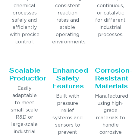
chemical
consistent
continuous,
processes
reaction
or catalytic
safely and
rates and
for different
efficiently
stable
industrial
with precise
operating
processes.
control.
environments.
Scalable
Enhanced
Corrosion-
Production
Safety
Resistant
Features
Materials
Easily
adaptable
Built with
Manufactured
to meet
pressure
using high-
small-scale
relief
grade
R&D or
systems and
materials to
large-scale
sensors to
handle
industrial
prevent
corrosive