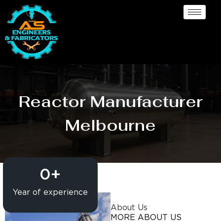
Reactor Manufacturer
Melbourne
0
+
Year of experience
About Us
MORE ABOUT US