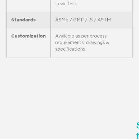
Leak Test
Standards
ASME / GMP / IS / ASTM
Customization
Available as per process
requirements, drawings &
specifications