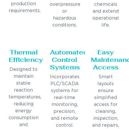
production
overpressure
chemicals
requirements.
or
and extend
hazardous
operational
conditions.
life.
Thermal
Automated
Easy
Efficiency
Control
Maintenan
Systems
Access
Designed to
maintain
Incorporates
Smart
stable
PLC/SCADA
layouts
reaction
systems for
ensure
temperatures,
real-time
simplified
reducing
monitoring,
access for
energy
precision,
cleaning,
consumption
and remote
inspection,
and
control.
and repairs,