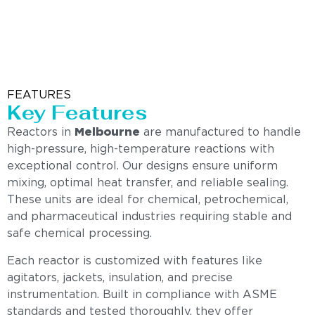
FEATURES
Key Features
Reactors in
Melbourne
are manufactured to handle
high-pressure, high-temperature reactions with
exceptional control. Our designs ensure uniform
mixing, optimal heat transfer, and reliable sealing.
These units are ideal for chemical, petrochemical,
and pharmaceutical industries requiring stable and
safe chemical processing.
Each reactor is customized with features like
agitators, jackets, insulation, and precise
instrumentation. Built in compliance with ASME
standards and tested thoroughly, they offer