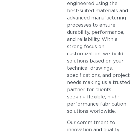
engineered using the
best-suited materials and
advanced manufacturing
processes to ensure
durability, performance,
and reliability. With a
strong focus on
customization, we build
solutions based on your
technical drawings,
specifications, and project
needs making us a trusted
partner for clients
seeking flexible, high-
performance fabrication
solutions worldwide.
Our commitment to
innovation and quality