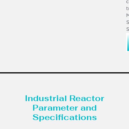
c
t
S
S
Industrial Reactor
Parameter and
Specifications