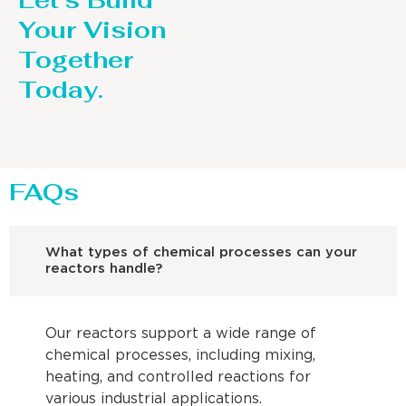
Let’s Build
Your Vision
Together
Today.
FAQs
What types of chemical processes can your
reactors handle?
Our reactors support a wide range of
chemical processes, including mixing,
heating, and controlled reactions for
various industrial applications.