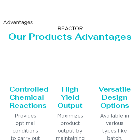
Advantages
REACTOR
Our Products Advantages
Controlled
High
Versatile
Chemical
Yield
Design
Reactions
Output
Options
Provides
Maximizes
Available in
optimal
product
various
conditions
output by
types like
to carry out
maintaining
batch,