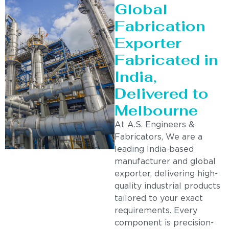
Global
Fabrication
Exporter
Fabricated in
India,
Delivered to
Melbourne
At A.S. Engineers &
Fabricators, We are a
leading India-based
manufacturer and global
exporter, delivering high-
quality industrial products
tailored to your exact
requirements. Every
component is precision-