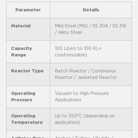
Parameter
Details
Material
Mild Steel (MS) / SS 304 / SS 316
/ Alloy Steel
Capacity
100 Liters to 100 KL+
Range
(customizable)
Reactor Type
Batch Reactor / Continuous
Reactor / Jacketed Reactor
Operating
Vacuum to High Pressure
Pressure
Applications
Operating
Up to 350°C (depending on
Temperature
application)