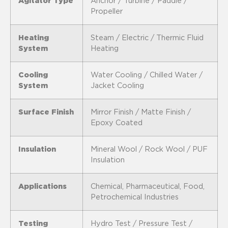
Agitator Type
Anchor / Turbine / Paddle /
Propeller
Heating
Steam / Electric / Thermic Fluid
System
Heating
Cooling
Water Cooling / Chilled Water /
System
Jacket Cooling
Surface Finish
Mirror Finish / Matte Finish /
Epoxy Coated
Insulation
Mineral Wool / Rock Wool / PUF
Insulation
Applications
Chemical, Pharmaceutical, Food,
Petrochemical Industries
Testing
Hydro Test / Pressure Test /