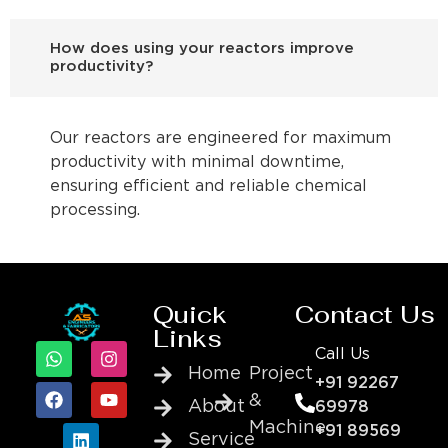
How does using your reactors improve
productivity?
Our reactors are engineered for maximum
productivity with minimal downtime,
ensuring efficient and reliable chemical
processing.
Quick
Contact Us
Links
Call Us
Home
Project
+91 92267
&
About
69978
Machine
+91 89569
Service