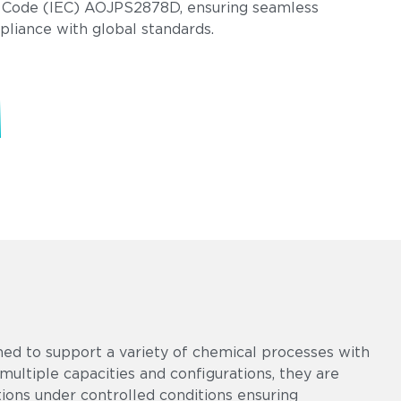
 Code (IEC) AOJPS2878D, ensuring seamless
pliance with global standards.
ed to support a variety of chemical processes with
multiple capacities and configurations, they are
tions under controlled conditions ensuring