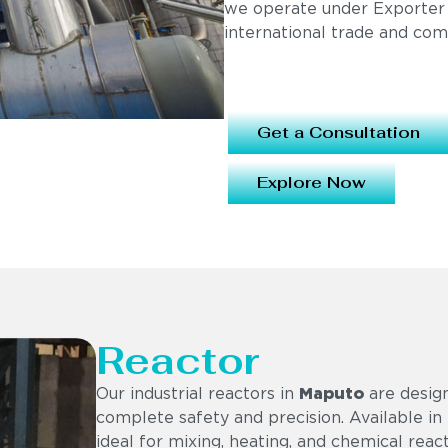
we operate under Exporter
international trade and com
Get a Consultation
Explore Now
Reactor
Our industrial reactors in
Maputo
are design
complete safety and precision. Available in 
ideal for mixing, heating, and chemical reac