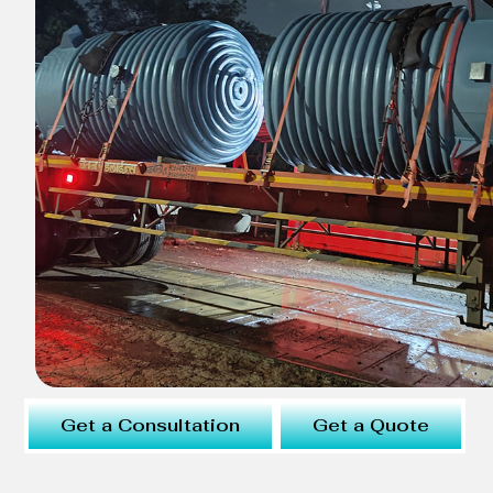
Get a Consultation
Get a Quote