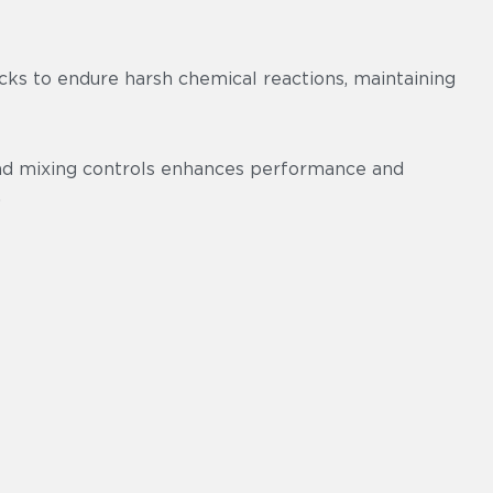
cks to endure harsh chemical reactions, maintaining
and mixing controls enhances performance and
.