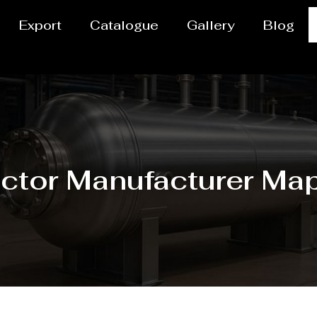
Export
Catalogue
Gallery
Blog
ctor Manufacturer Ma