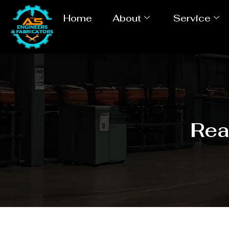
Home
About
Service
Rea