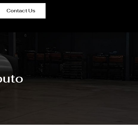
Contact Us
puto