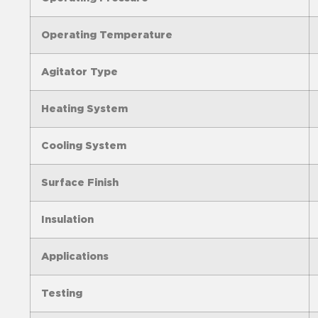
Operating Temperature
Agitator Type
Heating System
Cooling System
Surface Finish
Insulation
Applications
Testing