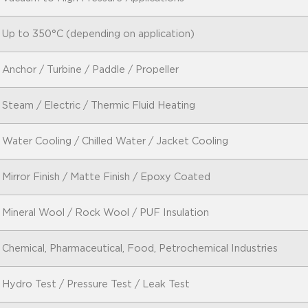
Up to 350°C (depending on application)
Anchor / Turbine / Paddle / Propeller
Steam / Electric / Thermic Fluid Heating
Water Cooling / Chilled Water / Jacket Cooling
Mirror Finish / Matte Finish / Epoxy Coated
Mineral Wool / Rock Wool / PUF Insulation
Chemical, Pharmaceutical, Food, Petrochemical Industries
Hydro Test / Pressure Test / Leak Test