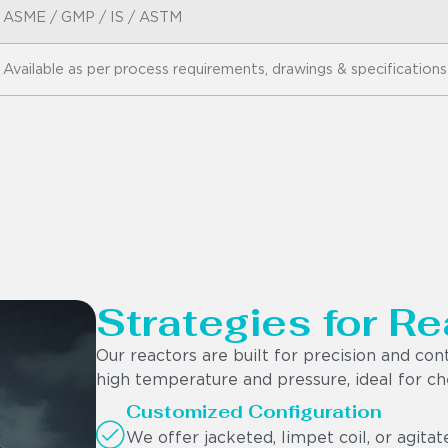
ASME / GMP / IS / ASTM
Available as per process requirements, drawings & specifications
Strategies for Re
Our reactors are built for precision and con
high temperature and pressure, ideal for che
Customized Configuration
We offer jacketed, limpet coil, or agita