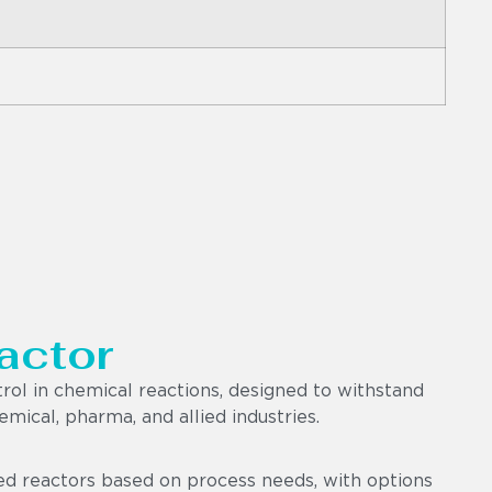
actor
trol in chemical reactions, designed to withstand
mical, pharma, and allied industries.
ted reactors based on process needs, with options