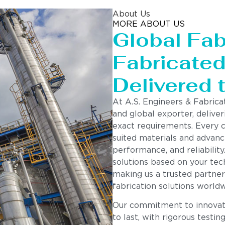
About Us
MORE ABOUT US
Global Fab
Fabricated 
Delivered 
At A.S. Engineers & Fabrica
and global exporter, deliver
exact requirements. Every 
suited materials and advanc
performance, and reliability
solutions based on your tech
making us a trusted partner
fabrication solutions worldw
Our commitment to innovatio
to last, with rigorous testin