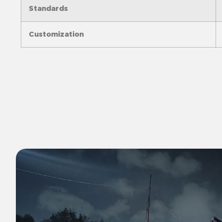
Standards
Customization