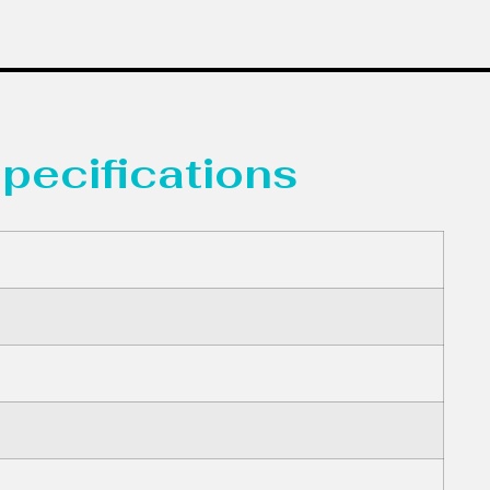
pecifications