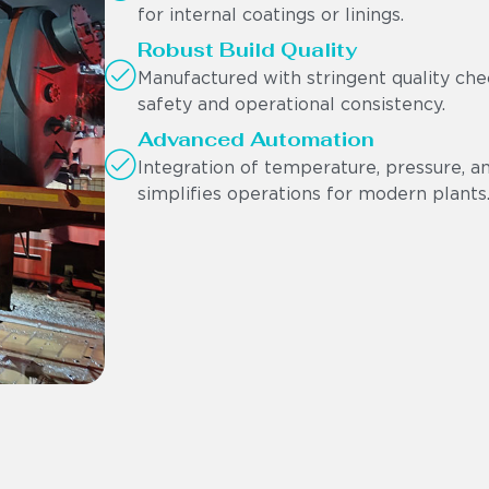
for internal coatings or linings.
Robust Build Quality
Manufactured with stringent quality che
safety and operational consistency.
Advanced Automation
Integration of temperature, pressure, 
simplifies operations for modern plants