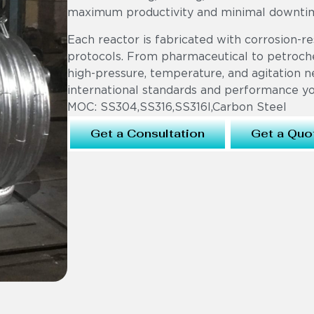
maximum productivity and minimal downti
Each reactor is fabricated with corrosion-re
protocols. From pharmaceutical to petroche
high-pressure, temperature, and agitation n
international standards and performance you
MOC: SS304,SS316,SS316l,Carbon Steel
Get a Consultation
Get a Quo