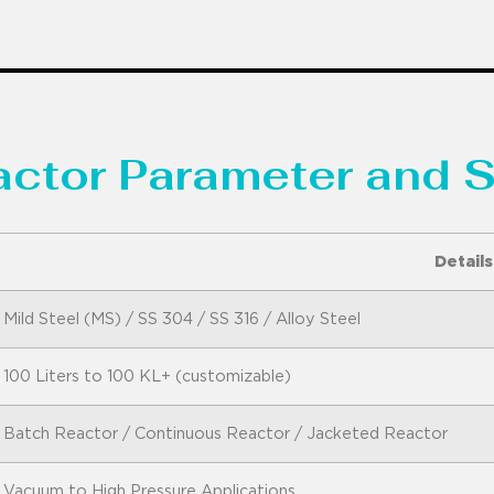
eactor Parameter and S
Details
Mild Steel (MS) / SS 304 / SS 316 / Alloy Steel
100 Liters to 100 KL+ (customizable)
Batch Reactor / Continuous Reactor / Jacketed Reactor
Vacuum to High Pressure Applications