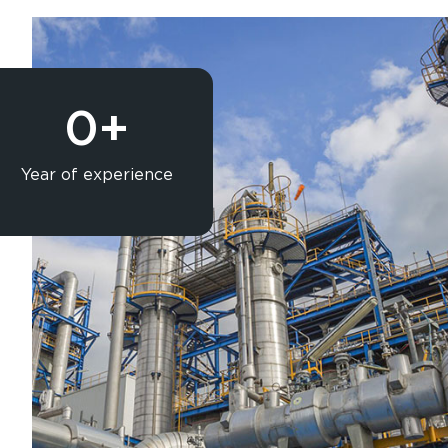
0
+
Year of experience