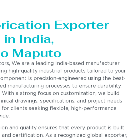
rication Exporter
in India,
to Maputo
tors, We are a leading India-based manufacturer
ing high-quality industrial products tailored to your
component is precision-engineered using the best-
ed manufacturing processes to ensure durability,
. With a strong focus on customization, we build
nical drawings, specifications, and project needs
 for clients seeking flexible, high-performance
ide.
n and quality ensures that every product is built
g and certification. As a recognized global exporter,