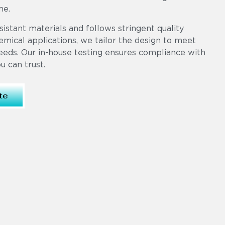
me.
sistant materials and follows stringent quality
mical applications, we tailor the design to meet
eeds. Our in-house testing ensures compliance with
 can trust.
te