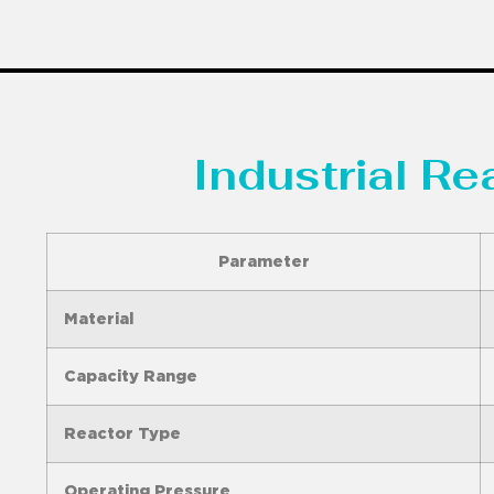
Industrial R
Parameter
Material
Capacity Range
Reactor Type
Operating Pressure