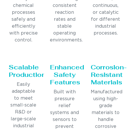
chemical
consistent
continuous,
processes
reaction
or catalytic
safely and
rates and
for different
efficiently
stable
industrial
with precise
operating
processes.
control.
environments.
Scalable
Enhanced
Corrosion-
Production
Safety
Resistant
Features
Materials
Easily
adaptable
Built with
Manufactured
to meet
pressure
using high-
small-scale
relief
grade
R&D or
systems and
materials to
large-scale
sensors to
handle
industrial
prevent
corrosive