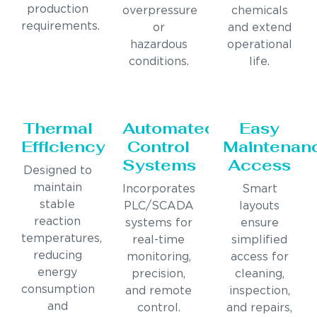
production
overpressure
chemicals
requirements.
or
and extend
hazardous
operational
conditions.
life.
Thermal
Automated
Easy
Efficiency
Control
Maintenan
Systems
Access
Designed to
maintain
Incorporates
Smart
stable
PLC/SCADA
layouts
reaction
systems for
ensure
temperatures,
real-time
simplified
reducing
monitoring,
access for
energy
precision,
cleaning,
consumption
and remote
inspection,
and
control.
and repairs,