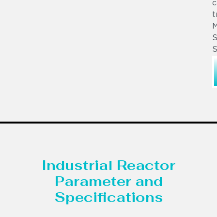
c
t
S
S
Industrial Reactor
Parameter and
Specifications