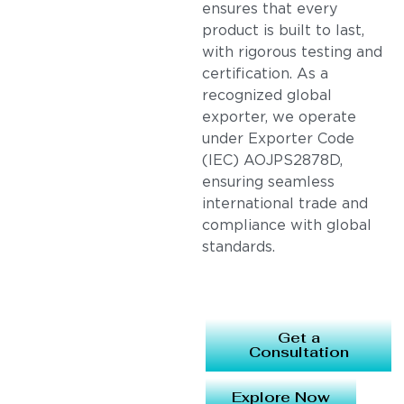
ensures that every
product is built to last,
with rigorous testing and
certification. As a
recognized global
exporter, we operate
under Exporter Code
(IEC) AOJPS2878D,
ensuring seamless
international trade and
compliance with global
standards.
Get a
Consultation
Explore Now