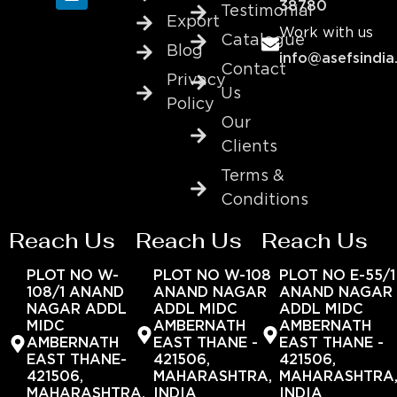
38780
Testimonial
Export
Work with us
Catalogue
Blog
info@asefsindia
Contact
Privacy
Us
Policy
Our
Clients
Terms &
Conditions
Reach Us
Reach Us
Reach Us
PLOT NO W-
PLOT NO W-108
PLOT NO E-55/1
108/1 ANAND
ANAND NAGAR
ANAND NAGAR
NAGAR ADDL
ADDL MIDC
ADDL MIDC
MIDC
AMBERNATH
AMBERNATH
AMBERNATH
EAST THANE -
EAST THANE -
EAST THANE-
421506,
421506,
421506,
MAHARASHTRA,
MAHARASHTRA
MAHARASHTRA,
INDIA
INDIA