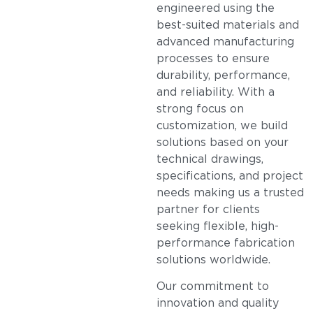
engineered using the
best-suited materials and
advanced manufacturing
processes to ensure
durability, performance,
and reliability. With a
strong focus on
customization, we build
solutions based on your
technical drawings,
specifications, and project
needs making us a trusted
partner for clients
seeking flexible, high-
performance fabrication
solutions worldwide.
Our commitment to
innovation and quality