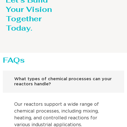
Let’s Build
Your Vision
Together
Today.
FAQs
What types of chemical processes can your
reactors handle?
Our reactors support a wide range of
chemical processes, including mixing,
heating, and controlled reactions for
various industrial applications.