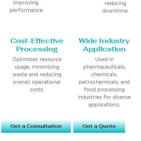
improving
reducing
performance.
downtime.
Cost-Effective
Wide Industry
Processing
Application
Optimizes resource
Used in
usage, minimizing
pharmaceuticals,
waste and reducing
chemicals,
overall operational
petrochemicals, and
costs.
food processing
industries for diverse
applications.
Get a Consultation
Get a Quote