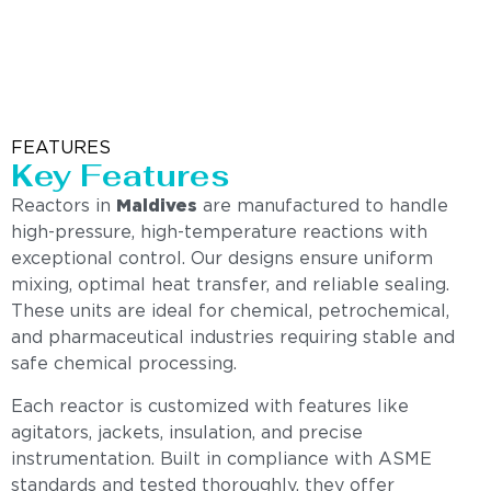
FEATURES
Key Features
Reactors in
Maldives
are manufactured to handle
high-pressure, high-temperature reactions with
exceptional control. Our designs ensure uniform
mixing, optimal heat transfer, and reliable sealing.
These units are ideal for chemical, petrochemical,
and pharmaceutical industries requiring stable and
safe chemical processing.
Each reactor is customized with features like
agitators, jackets, insulation, and precise
instrumentation. Built in compliance with ASME
standards and tested thoroughly, they offer