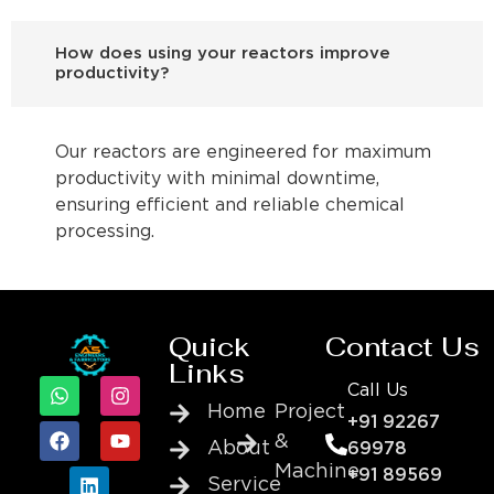
How does using your reactors improve
productivity?
Our reactors are engineered for maximum
productivity with minimal downtime,
ensuring efficient and reliable chemical
processing.
Quick
Contact Us
Links
Call Us
Home
Project
+91 92267
&
About
69978
Machine
+91 89569
Service