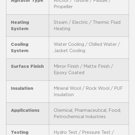
Agitator Type
Anchor / Turbine / Paddle /
Propeller
Heating
Steam / Electric / Thermic Fluid
System
Heating
Cooling
Water Cooling / Chilled Water /
System
Jacket Cooling
Surface Finish
Mirror Finish / Matte Finish /
Epoxy Coated
Insulation
Mineral Wool / Rock Wool / PUF
Insulation
Applications
Chemical, Pharmaceutical, Food,
Petrochemical Industries
Testing
Hydro Test / Pressure Test /