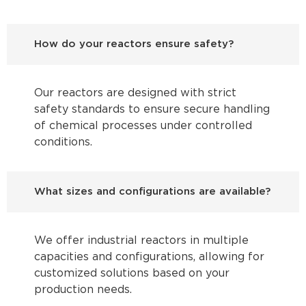
How do your reactors ensure safety?
Our reactors are designed with strict
safety standards to ensure secure handling
of chemical processes under controlled
conditions.
What sizes and configurations are available?
We offer industrial reactors in multiple
capacities and configurations, allowing for
customized solutions based on your
production needs.