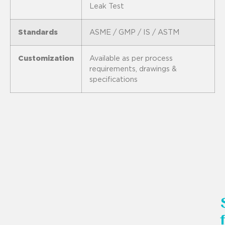
Leak Test
Standards
ASME / GMP / IS / ASTM
Customization
Available as per process
requirements, drawings &
specifications