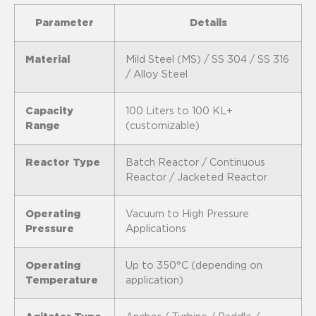
Parameter
Details
Material
Mild Steel (MS) / SS 304 / SS 316
/ Alloy Steel
Capacity
100 Liters to 100 KL+
Range
(customizable)
Reactor Type
Batch Reactor / Continuous
Reactor / Jacketed Reactor
Operating
Vacuum to High Pressure
Pressure
Applications
Operating
Up to 350°C (depending on
Temperature
application)