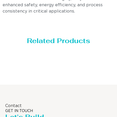
enhanced safety, energy efficiency, and process
consistency in critical applications.
Related Products
Distillaton /Stripping Column
Contact
GET IN TOUCH