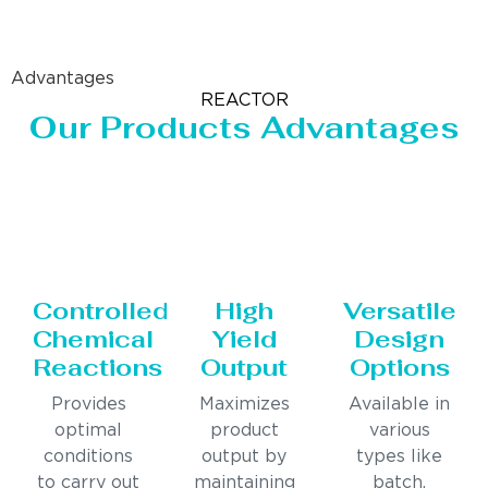
Advantages
REACTOR
Our Products Advantages
Controlled
High
Versatile
Chemical
Yield
Design
Reactions
Output
Options
Provides
Maximizes
Available in
optimal
product
various
conditions
output by
types like
to carry out
maintaining
batch,