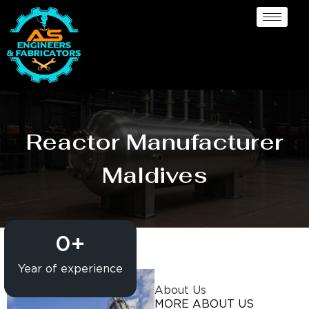
Reactor Manufacturer
Maldives
0
+
Year of experience
About Us
MORE ABOUT US