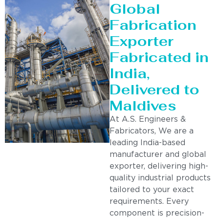
Global
Fabrication
Exporter
Fabricated in
India,
Delivered to
Maldives
At A.S. Engineers &
Fabricators, We are a
leading India-based
manufacturer and global
exporter, delivering high-
quality industrial products
tailored to your exact
requirements. Every
component is precision-