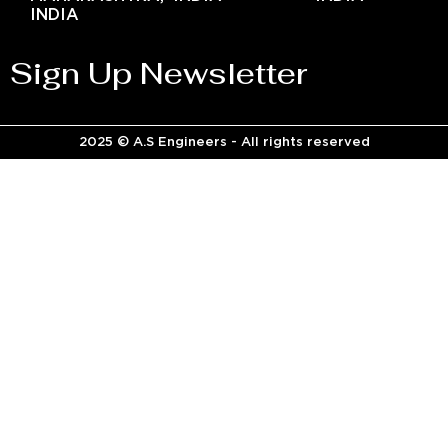
INDIA
Sign Up Newsletter
2025 © A.S Engineers - All rights reserved