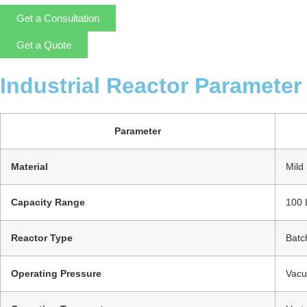
Get a Consultation
Get a Quote
Industrial Reactor Parameter
Parameter
Material
Mild 
Capacity Range
100 
Reactor Type
Batc
Operating Pressure
Vacu