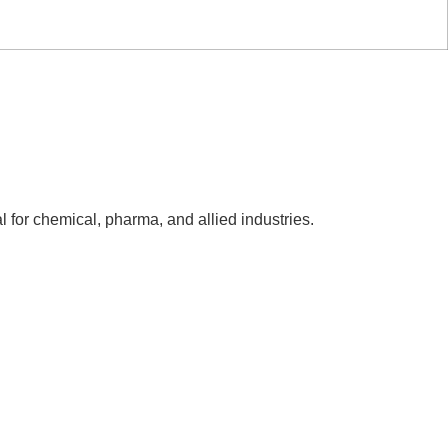
l for chemical, pharma, and allied industries.