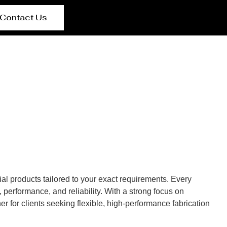
Contact Us
al products tailored to your exact requirements. Every
performance, and reliability. With a strong focus on
r for clients seeking flexible, high-performance fabrication