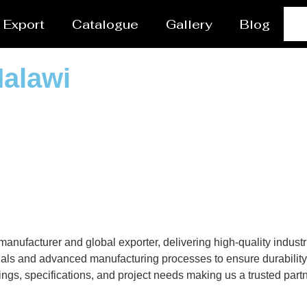
Export
Catalogue
Gallery
Blog
Malawi
nufacturer and global exporter, delivering high-quality industri
als and advanced manufacturing processes to ensure durability, 
gs, specifications, and project needs making us a trusted partne