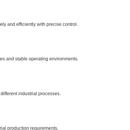
y and efficiently with precise control.
tes and stable operating environments.
 different industrial processes.
rial production requirements.