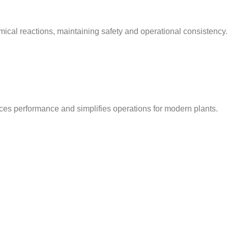
ical reactions, maintaining safety and operational consistency.
nces performance and simplifies operations for modern plants.