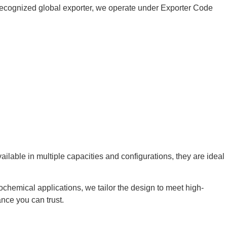
 a recognized global exporter, we operate under Exporter Code
ilable in multiple capacities and configurations, they are ideal
rochemical applications, we tailor the design to meet high-
nce you can trust.