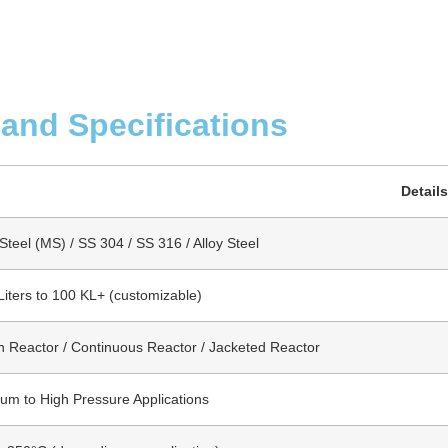
 and Specifications
Details
Steel (MS) / SS 304 / SS 316 / Alloy Steel
Liters to 100 KL+ (customizable)
h Reactor / Continuous Reactor / Jacketed Reactor
um to High Pressure Applications