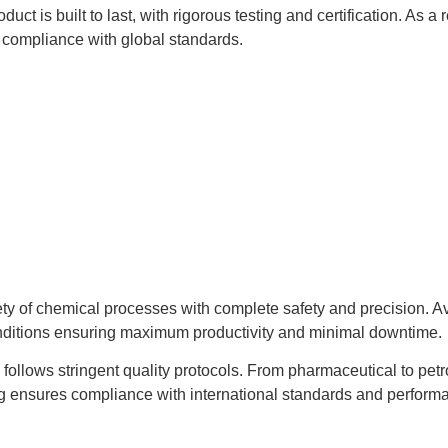
uct is built to last, with rigorous testing and certification. As
compliance with global standards.
ty of chemical processes with complete safety and precision. Ava
conditions ensuring maximum productivity and minimal downtime.
d follows stringent quality protocols. From pharmaceutical to pet
ng ensures compliance with international standards and performa