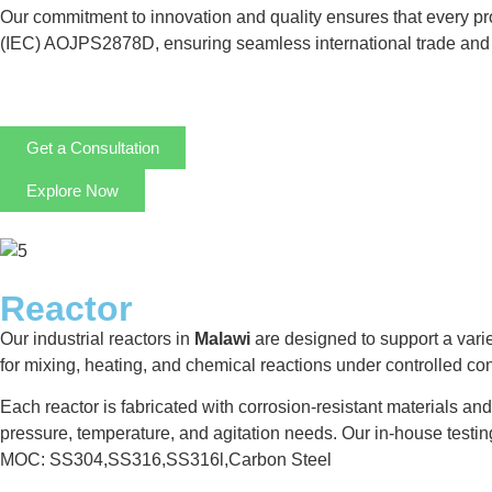
Our commitment to innovation and quality ensures that every prod
(IEC) AOJPS2878D, ensuring seamless international trade and 
Get a Consultation
Explore Now
Reactor
Our industrial reactors in
Malawi
are designed to support a varie
for mixing, heating, and chemical reactions under controlled 
Each reactor is fabricated with corrosion-resistant materials an
pressure, temperature, and agitation needs. Our in-house testi
MOC: SS304,SS316,SS316l,Carbon Steel