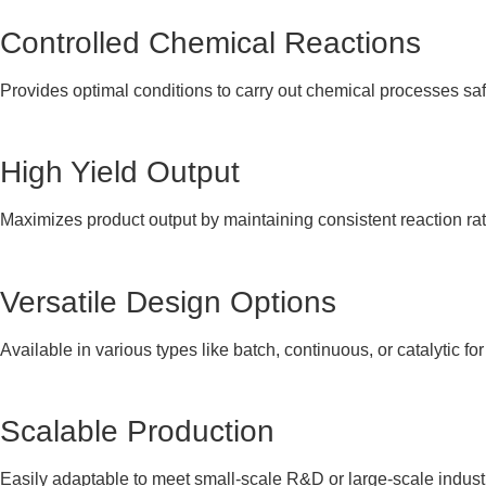
Controlled Chemical Reactions
Provides optimal conditions to carry out chemical processes safel
High Yield Output
Maximizes product output by maintaining consistent reaction ra
Versatile Design Options
Available in various types like batch, continuous, or catalytic for
Scalable Production
Easily adaptable to meet small-scale R&D or large-scale indust