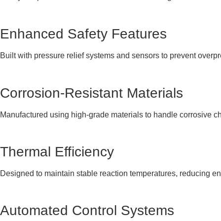
Enhanced Safety Features
Built with pressure relief systems and sensors to prevent overp
Corrosion-Resistant Materials
Manufactured using high-grade materials to handle corrosive ch
Thermal Efficiency
Designed to maintain stable reaction temperatures, reducing 
Automated Control Systems