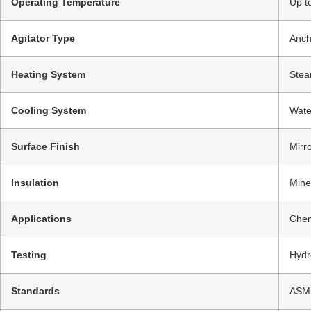
Operating Temperature
Up t
Agitator Type
Anch
Heating System
Stea
Cooling System
Wate
Surface Finish
Mirr
Insulation
Mine
Applications
Chem
Testing
Hydr
Standards
ASME