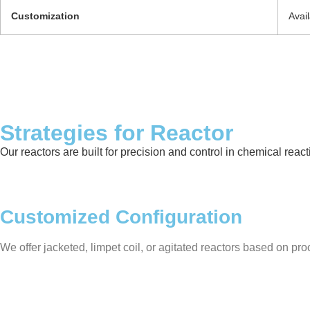
Customization
Avai
Strategies for Reactor
Our reactors are built for precision and control in chemical rea
Customized Configuration
We offer jacketed, limpet coil, or agitated reactors based on proc