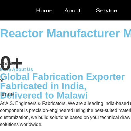
Home
About
Service
Reactor Manufacturer 
0
+
About Us
More About Us
Global Fabrication Exporter
of
Fabricated in India,
Delivered to Malawi
ience
At A.S. Engineers & Fabricators, We are a leading India-based ma
component is precision-engineered using the best-suited materi
customization, we build solutions based on your technical drawin
solutions worldwide.