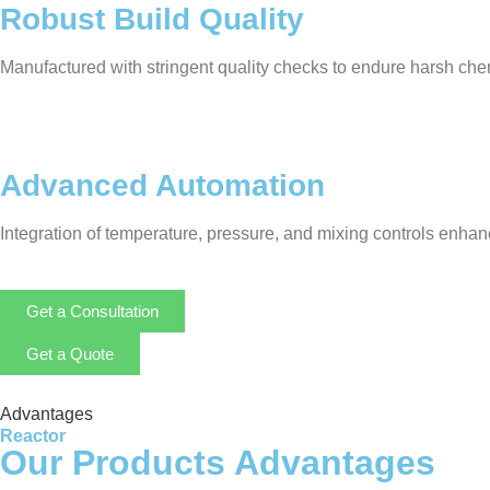
Robust Build Quality
Manufactured with stringent quality checks to endure harsh chem
Advanced Automation
Integration of temperature, pressure, and mixing controls enha
Get a Consultation
Get a Quote
Advantages
Reactor
Our Products Advantages