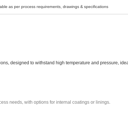
lable as per process requirements, drawings & specifications
ctions, designed to withstand high temperature and pressure, idea
ess needs, with options for internal coatings or linings.