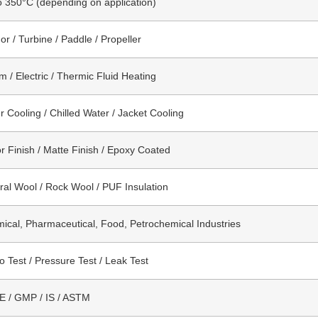
o 350°C (depending on application)
or / Turbine / Paddle / Propeller
m / Electric / Thermic Fluid Heating
r Cooling / Chilled Water / Jacket Cooling
or Finish / Matte Finish / Epoxy Coated
ral Wool / Rock Wool / PUF Insulation
ical, Pharmaceutical, Food, Petrochemical Industries
o Test / Pressure Test / Leak Test
 / GMP / IS / ASTM