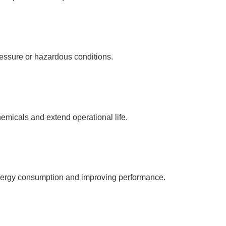
ressure or hazardous conditions.
emicals and extend operational life.
energy consumption and improving performance.