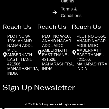
Clients
Terms &
Conditions
Reach Us
Reach Us
Reach Us
PLOT NO W-
PLOT NO W-108
PLOT NO E-55/1
108/1 ANAND
ANAND NAGAR
ANAND NAGAR
NAGAR ADDL
ADDL MIDC
ADDL MIDC
MIDC
AMBERNATH
AMBERNATH
AMBERNATH
EAST THANE -
EAST THANE -
EAST THANE-
421506,
421506,
421506,
MAHARASHTRA,
MAHARASHTRA,
MAHARASHTRA,
INDIA
INDIA
INDIA
Sign Up Newsletter
2025 © A.S Engineers - All rights reserved