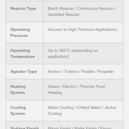
Reactor Type
Batch Reactor / Continuous Reactor /
Jacketed Reactor
Operating
Vacuum to High Pressure Applications
Pressure
Operating
Up to 350°C (depending on
Temperature
application)
Agitator Type
Anchor / Turbine / Paddle / Propeller
Heating
Steam / Electric / Thermic Fluid
System
Heating
Cooling
Water Cooling / Chilled Water / Jacket
System
Cooling
Surface Finish
Mirror Finish / Matte Finish / Epoxy