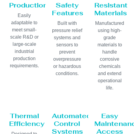
Production
Safety
Resistant
Features
Materials
Easily
adaptable to
Built with
Manufactured
meet small-
pressure relief
using high-
scale R&D or
systems and
grade
large-scale
sensors to
materials to
industrial
prevent
handle
production
overpressure
corrosive
requirements.
or hazardous
chemicals
conditions.
and extend
operational
life.
Thermal
Automated
Easy
Efficiency
Control
Maintenan
Systems
Access
Designed to