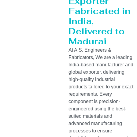
Exporter
Fabricated in
India,
Delivered to
Madurai
At A.S. Engineers &
Fabricators, We are a leading
India-based manufacturer and
global exporter, delivering
high-quality industrial
products tailored to your exact
requirements. Every
component is precision-
engineered using the best-
suited materials and
advanced manufacturing
processes to ensure