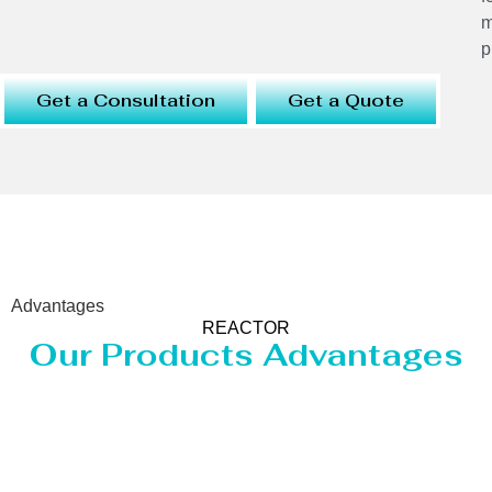
m
p
Get a Consultation
Get a Quote
Advantages
REACTOR
Our Products Advantages