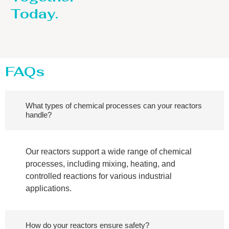
Today.
FAQs
What types of chemical processes can your reactors
handle?
Our reactors support a wide range of chemical
processes, including mixing, heating, and
controlled reactions for various industrial
applications.
How do your reactors ensure safety?