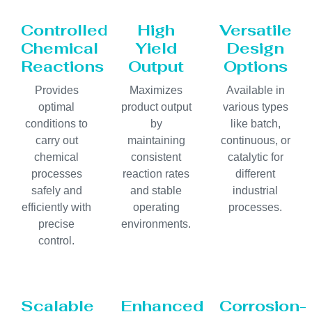
Controlled
High
Versatile
Chemical
Yield
Design
Reactions
Output
Options
Provides
Maximizes
Available in
optimal
product output
various types
conditions to
by
like batch,
carry out
maintaining
continuous, or
chemical
consistent
catalytic for
processes
reaction rates
different
safely and
and stable
industrial
efficiently with
operating
processes.
precise
environments.
control.
Scalable
Enhanced
Corrosion-