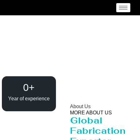
Reactor Manufacturer
Madurai
0
+
Year of experience
About Us
MORE ABOUT US
Global
Fabrication