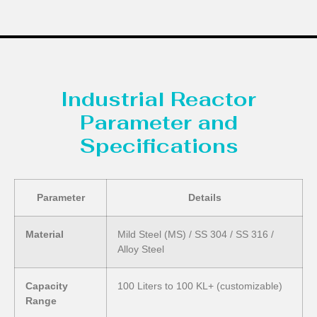
Industrial Reactor
Parameter and
Specifications
Parameter
Details
Material
Mild Steel (MS) / SS 304 / SS 316 /
Alloy Steel
Capacity
100 Liters to 100 KL+ (customizable)
Range