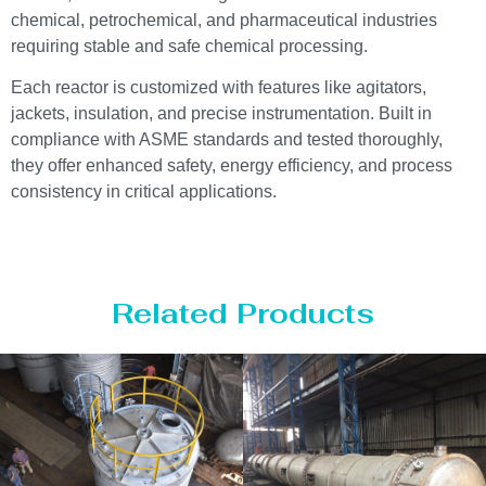
chemical, petrochemical, and pharmaceutical industries
requiring stable and safe chemical processing.
Each reactor is customized with features like agitators,
jackets, insulation, and precise instrumentation. Built in
compliance with ASME standards and tested thoroughly,
they offer enhanced safety, energy efficiency, and process
consistency in critical applications.
Related Products