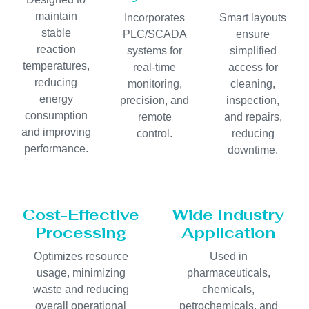
maintain
Incorporates
Smart layouts
stable
PLC/SCADA
ensure
reaction
systems for
simplified
temperatures,
real-time
access for
reducing
monitoring,
cleaning,
energy
precision, and
inspection,
consumption
remote
and repairs,
and improving
control.
reducing
performance.
downtime.
Cost-Effective
Wide Industry
Processing
Application
Optimizes resource
Used in
usage, minimizing
pharmaceuticals,
waste and reducing
chemicals,
overall operational
petrochemicals, and