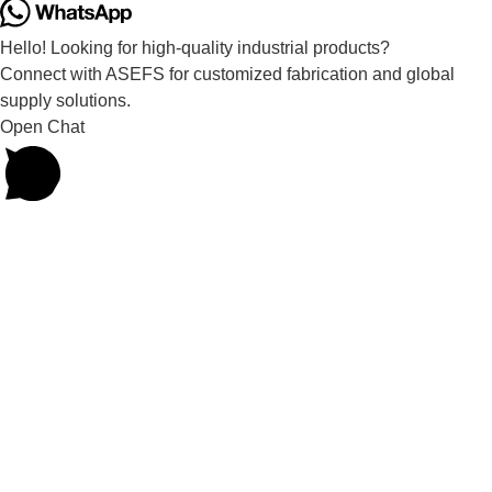
Hello! Looking for high-quality industrial products?
Connect with ASEFS for customized fabrication and global
supply solutions.
Open Chat
Powered by
Joinchat