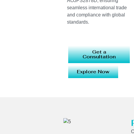
AOJPS2878D, ensuring
seamless international trade
and compliance with global
standards.
Get a
Consultation
Explore Now
O