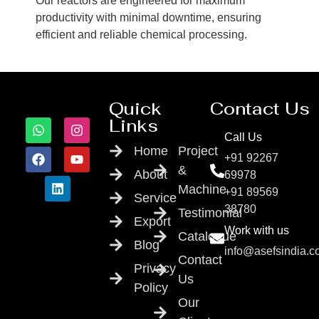
Our reactors are engineered for maximum
productivity with minimal downtime, ensuring
efficient and reliable chemical processing.
Quick
Contact Us
Links
Call Us
Home
Project
+91 92267
&
About
69978
Machine
+91 89569
Service
38780
Testimonial
Export
Work with us
Catalogue
Blog
info@asefsindia.
Contact
Privacy
Us
Policy
Our