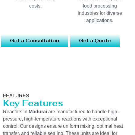
costs.
food processing
industries for diverse
applications.
Get a Consultation
Get a Quote
FEATURES
Key Features
Reactors in
Madurai
are manufactured to handle high-
pressure, high-temperature reactions with exceptional
control. Our designs ensure uniform mixing, optimal heat
transfer, and reliable sealing. These units are ideal for