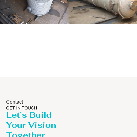
Distillaton
Pressure Vessel
/Stripping
/LPG Tank
Column
Contact
GET IN TOUCH
Let’s Build
Your Vision
Together