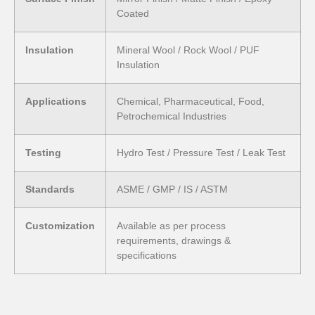
Coated
Insulation
Mineral Wool / Rock Wool / PUF
Insulation
Applications
Chemical, Pharmaceutical, Food,
Petrochemical Industries
Testing
Hydro Test / Pressure Test / Leak Test
Standards
ASME / GMP / IS / ASTM
Customization
Available as per process
requirements, drawings &
specifications