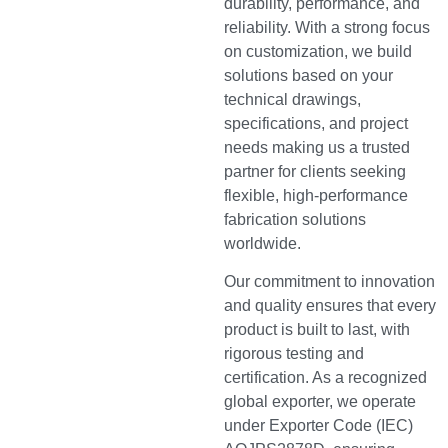
durability, performance, and
reliability. With a strong focus
on customization, we build
solutions based on your
technical drawings,
specifications, and project
needs making us a trusted
partner for clients seeking
flexible, high-performance
fabrication solutions
worldwide.
Our commitment to innovation
and quality ensures that every
product is built to last, with
rigorous testing and
certification. As a recognized
global exporter, we operate
under Exporter Code (IEC)