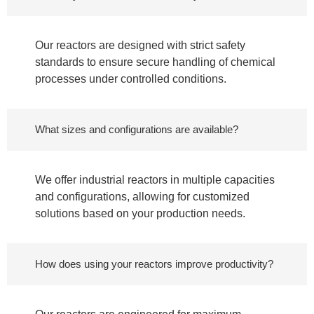
Our reactors are designed with strict safety
standards to ensure secure handling of chemical
processes under controlled conditions.
What sizes and configurations are available?
We offer industrial reactors in multiple capacities
and configurations, allowing for customized
solutions based on your production needs.
How does using your reactors improve productivity?