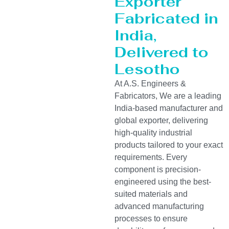
Exporter
Fabricated in
India,
Delivered to
Lesotho
At A.S. Engineers &
Fabricators, We are a leading
India-based manufacturer and
global exporter, delivering
high-quality industrial
products tailored to your exact
requirements. Every
component is precision-
engineered using the best-
suited materials and
advanced manufacturing
processes to ensure