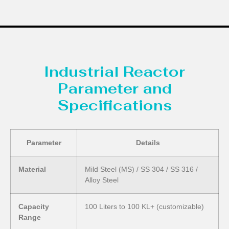
Industrial Reactor
Parameter and
Specifications
Parameter
Details
Material
Mild Steel (MS) / SS 304 / SS 316 /
Alloy Steel
Capacity
100 Liters to 100 KL+ (customizable)
Range