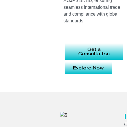
AOJPS2878D, ensuring
seamless international trade
and compliance with global
standards.
Get a
Consultation
Explore Now
O