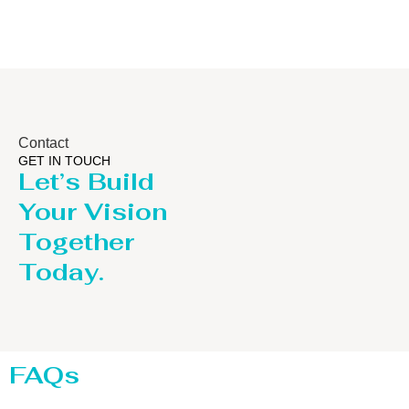
Contact
GET IN TOUCH
Let’s Build
Your Vision
Together
Today.
FAQs