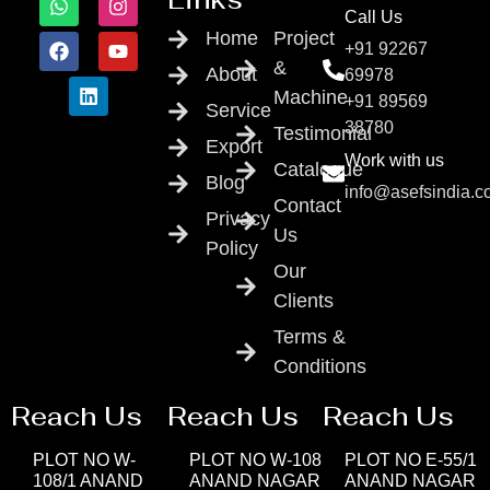
Call Us
Home
Project
+91 92267
&
About
69978
Machine
+91 89569
Service
38780
Testimonial
Export
Work with us
Catalogue
Blog
info@asefsindia.
Contact
Privacy
Us
Policy
Our
Clients
Terms &
Conditions
Reach Us
Reach Us
Reach Us
PLOT NO W-
PLOT NO W-108
PLOT NO E-55/1
108/1 ANAND
ANAND NAGAR
ANAND NAGAR