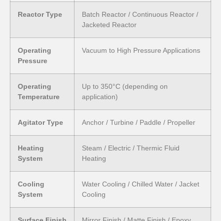
Reactor Type
Batch Reactor / Continuous Reactor /
Jacketed Reactor
Operating
Vacuum to High Pressure Applications
Pressure
Operating
Up to 350°C (depending on
Temperature
application)
Agitator Type
Anchor / Turbine / Paddle / Propeller
Heating
Steam / Electric / Thermic Fluid
System
Heating
Cooling
Water Cooling / Chilled Water / Jacket
System
Cooling
Surface Finish
Mirror Finish / Matte Finish / Epoxy