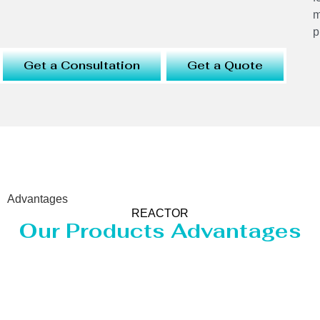
m
p
Get a Consultation
Get a Quote
Advantages
REACTOR
Our Products Advantages