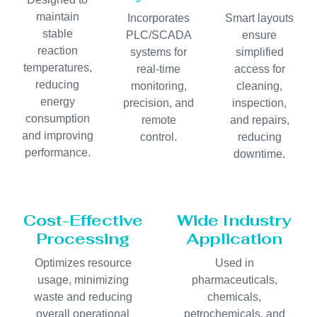
maintain
Incorporates
Smart layouts
stable
PLC/SCADA
ensure
reaction
systems for
simplified
temperatures,
real-time
access for
reducing
monitoring,
cleaning,
energy
precision, and
inspection,
consumption
remote
and repairs,
and improving
control.
reducing
performance.
downtime.
Cost-Effective
Wide Industry
Processing
Application
Optimizes resource
Used in
usage, minimizing
pharmaceuticals,
waste and reducing
chemicals,
overall operational
petrochemicals, and