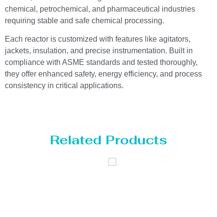
chemical, petrochemical, and pharmaceutical industries
requiring stable and safe chemical processing.
Each reactor is customized with features like agitators,
jackets, insulation, and precise instrumentation. Built in
compliance with ASME standards and tested thoroughly,
they offer enhanced safety, energy efficiency, and process
consistency in critical applications.
Related Products
Distillaton
Pressure Vessel
/Stripping
/LPG Tank
Column