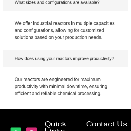
What sizes and configurations are available?
We offer industrial reactors in multiple capacities
and configurations, allowing for customized
solutions based on your production needs.
How does using your reactors improve productivity?
Our reactors are engineered for maximum
productivity with minimal downtime, ensuring
efficient and reliable chemical processing.
Quick
Contact Us
Links