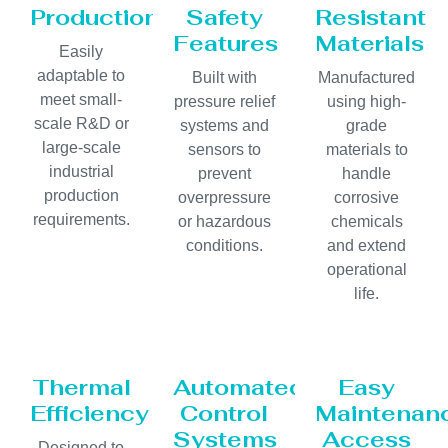
Production
Safety
Resistant
Features
Materials
Easily
adaptable to
Built with
Manufactured
meet small-
pressure relief
using high-
scale R&D or
systems and
grade
large-scale
sensors to
materials to
industrial
prevent
handle
production
overpressure
corrosive
requirements.
or hazardous
chemicals
conditions.
and extend
operational
life.
Thermal
Automated
Easy
Efficiency
Control
Maintenan
Systems
Access
Designed to