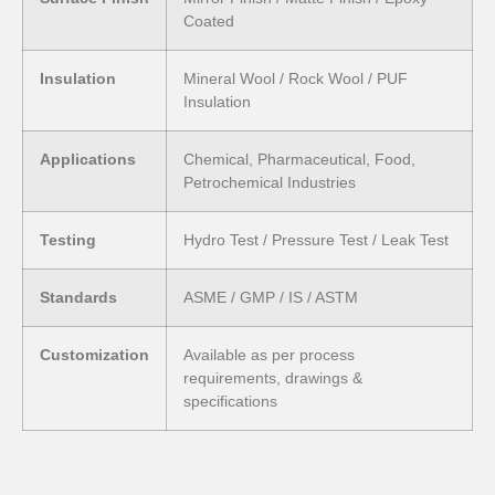
Coated
Insulation
Mineral Wool / Rock Wool / PUF
Insulation
Applications
Chemical, Pharmaceutical, Food,
Petrochemical Industries
Testing
Hydro Test / Pressure Test / Leak Test
Standards
ASME / GMP / IS / ASTM
Customization
Available as per process
requirements, drawings &
specifications