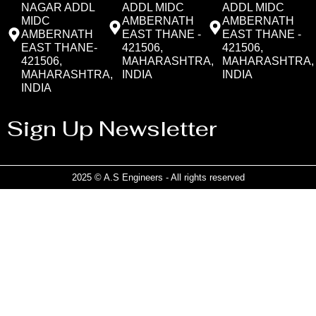
NAGAR ADDL
ADDL MIDC
ADDL MIDC
MIDC
AMBERNATH
AMBERNATH
AMBERNATH
EAST THANE -
EAST THANE -
EAST THANE-
421506,
421506,
421506,
MAHARASHTRA,
MAHARASHTRA,
MAHARASHTRA,
INDIA
INDIA
INDIA
Sign Up Newsletter
2025 © A.S Engineers - All rights reserved