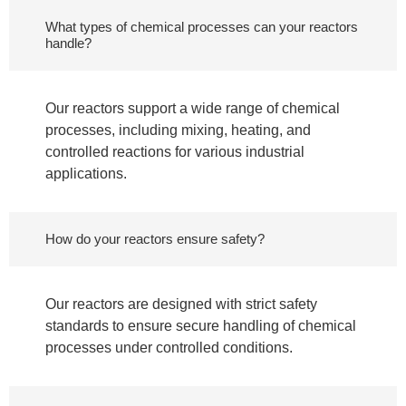
What types of chemical processes can your reactors
handle?
Our reactors support a wide range of chemical
processes, including mixing, heating, and
controlled reactions for various industrial
applications.
How do your reactors ensure safety?
Our reactors are designed with strict safety
standards to ensure secure handling of chemical
processes under controlled conditions.