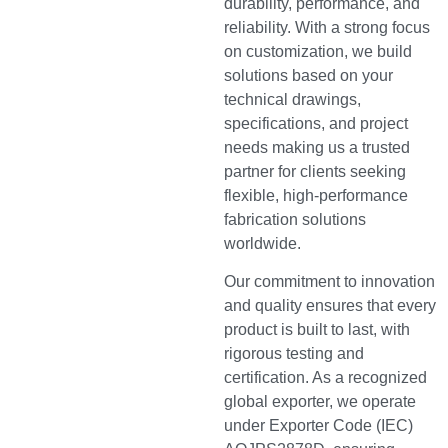
durability, performance, and
reliability. With a strong focus
on customization, we build
solutions based on your
technical drawings,
specifications, and project
needs making us a trusted
partner for clients seeking
flexible, high-performance
fabrication solutions
worldwide.
Our commitment to innovation
and quality ensures that every
product is built to last, with
rigorous testing and
certification. As a recognized
global exporter, we operate
under Exporter Code (IEC)