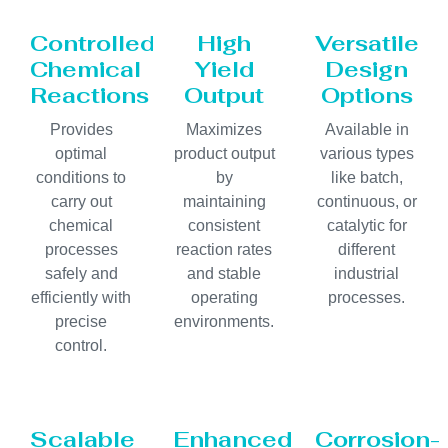
Controlled
High
Versatile
Chemical
Yield
Design
Reactions
Output
Options
Provides
Maximizes
Available in
optimal
product output
various types
conditions to
by
like batch,
carry out
maintaining
continuous, or
chemical
consistent
catalytic for
processes
reaction rates
different
safely and
and stable
industrial
efficiently with
operating
processes.
precise
environments.
control.
Scalable
Enhanced
Corrosion-