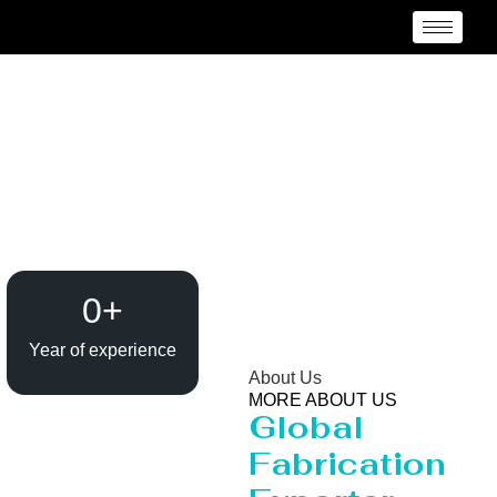
Reactor Manufacturer
Lesotho
0
+
Year of experience
About Us
MORE ABOUT US
Global
Fabrication