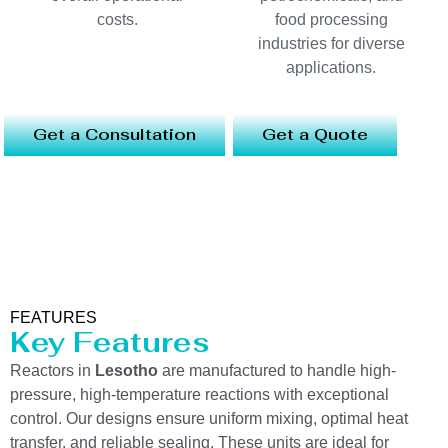
costs.
food processing
industries for diverse
applications.
Get a Consultation
Get a Quote
FEATURES
Key Features
Reactors in
Lesotho
are manufactured to handle high-
pressure, high-temperature reactions with exceptional
control. Our designs ensure uniform mixing, optimal heat
transfer, and reliable sealing. These units are ideal for