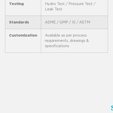
Testing
Hydro Test / Pressure Test /
Leak Test
Standards
ASME / GMP / IS / ASTM
Customization
Available as per process
requirements, drawings &
specifications