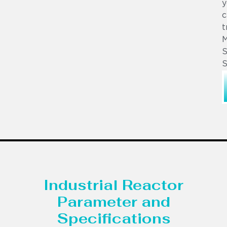
y
c
t
S
S
Industrial Reactor
Parameter and
Specifications