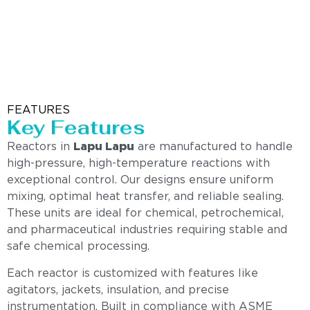
FEATURES
Key Features
Reactors in
Lapu Lapu
are manufactured to handle
high-pressure, high-temperature reactions with
exceptional control. Our designs ensure uniform
mixing, optimal heat transfer, and reliable sealing.
These units are ideal for chemical, petrochemical,
and pharmaceutical industries requiring stable and
safe chemical processing.
Each reactor is customized with features like
agitators, jackets, insulation, and precise
instrumentation. Built in compliance with ASME