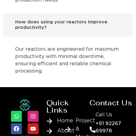
production needs.
How does using your reactors improve
productivity?
Our reactors are engineered for maximum
productivity with minimal downtime,
ensuring efficient and reliable chemical
processing.
Quick
Contact Us
Links
Call Us
Home
Project
+91 92267
&
About
69978