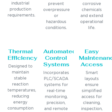
industrial
prevent
corrosive
production
overpressure
chemicals
requirements.
or
and extend
hazardous
operational
conditions.
life.
Thermal
Automated
Easy
Efficiency
Control
Maintenan
Systems
Access
Designed to
maintain
Incorporates
Smart
stable
PLC/SCADA
layouts
reaction
systems for
ensure
temperatures,
real-time
simplified
reducing
monitoring,
access for
energy
precision,
cleaning,
consumption
and remote
inspection,