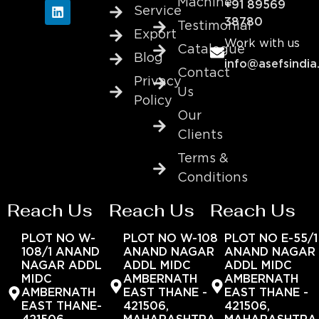
Machine
+91 89569
Service
38780
Testimonial
Export
Work with us
Catalogue
Blog
info@asefsindia
Contact
Privacy
Us
Policy
Our
Clients
Terms &
Conditions
Reach Us
Reach Us
Reach Us
PLOT NO W-
PLOT NO W-108
PLOT NO E-55/1
108/1 ANAND
ANAND NAGAR
ANAND NAGAR
NAGAR ADDL
ADDL MIDC
ADDL MIDC
MIDC
AMBERNATH
AMBERNATH
AMBERNATH
EAST THANE -
EAST THANE -
EAST THANE-
421506,
421506,