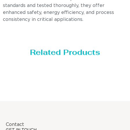
standards and tested thoroughly, they offer
enhanced safety, energy efficiency, and process
consistency in critical applications.
Related Products
Distillaton /Stripping Column
Contact