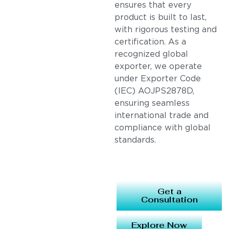
ensures that every
product is built to last,
with rigorous testing and
certification. As a
recognized global
exporter, we operate
under Exporter Code
(IEC) AOJPS2878D,
ensuring seamless
international trade and
compliance with global
standards.
Get a
Consultation
Explore Now