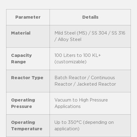
Parameter
Details
Material
Mild Steel (MS) / SS 304 / SS 316
/ Alloy Steel
Capacity
100 Liters to 100 KL+
Range
(customizable)
Reactor Type
Batch Reactor / Continuous
Reactor / Jacketed Reactor
Operating
Vacuum to High Pressure
Pressure
Applications
Operating
Up to 350°C (depending on
Temperature
application)