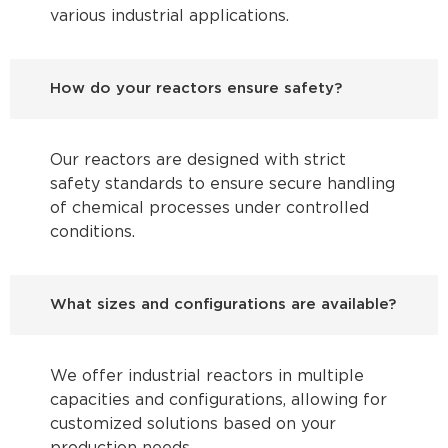
various industrial applications.
How do your reactors ensure safety?
Our reactors are designed with strict
safety standards to ensure secure handling
of chemical processes under controlled
conditions.
What sizes and configurations are available?
We offer industrial reactors in multiple
capacities and configurations, allowing for
customized solutions based on your