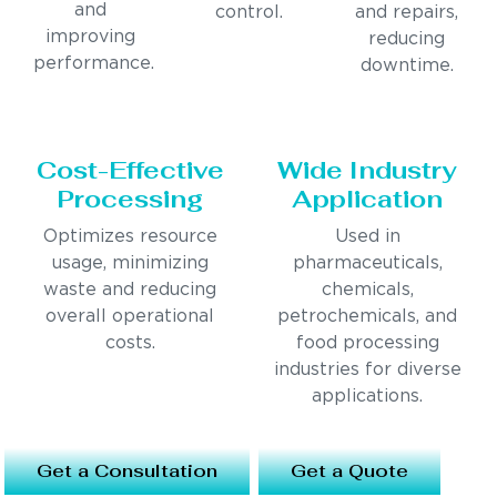
and
control.
and repairs,
improving
reducing
performance.
downtime.
Cost-Effective
Wide Industry
Processing
Application
Optimizes resource
Used in
usage, minimizing
pharmaceuticals,
waste and reducing
chemicals,
overall operational
petrochemicals, and
costs.
food processing
industries for diverse
applications.
Get a Consultation
Get a Quote