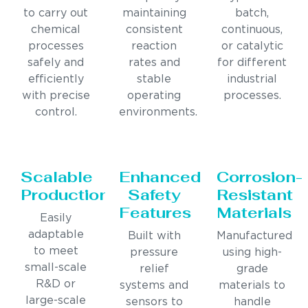
to carry out
maintaining
batch,
chemical
consistent
continuous,
processes
reaction
or catalytic
safely and
rates and
for different
efficiently
stable
industrial
with precise
operating
processes.
control.
environments.
Scalable
Enhanced
Corrosion-
Production
Safety
Resistant
Features
Materials
Easily
adaptable
Built with
Manufactured
to meet
pressure
using high-
small-scale
relief
grade
R&D or
systems and
materials to
large-scale
sensors to
handle