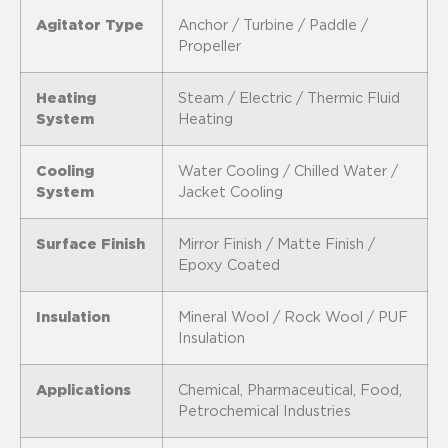
Agitator Type
Anchor / Turbine / Paddle /
Propeller
Heating
Steam / Electric / Thermic Fluid
System
Heating
Cooling
Water Cooling / Chilled Water /
System
Jacket Cooling
Surface Finish
Mirror Finish / Matte Finish /
Epoxy Coated
Insulation
Mineral Wool / Rock Wool / PUF
Insulation
Applications
Chemical, Pharmaceutical, Food,
Petrochemical Industries