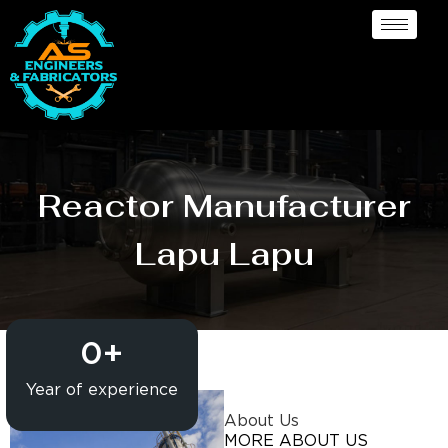
Reactor Manufacturer
Lapu Lapu
0
+
Year of experience
About Us
MORE ABOUT US