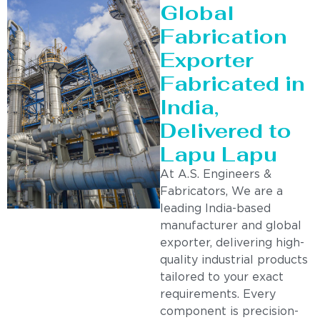
Global
Fabrication
Exporter
Fabricated in
India,
Delivered to
Lapu Lapu
At A.S. Engineers &
Fabricators, We are a
leading India-based
manufacturer and global
exporter, delivering high-
quality industrial products
tailored to your exact
requirements. Every
component is precision-