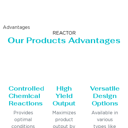
Advantages
REACTOR
Our Products Advantages
Controlled
High
Versatile
Chemical
Yield
Design
Reactions
Output
Options
Provides
Maximizes
Available in
optimal
product
various
conditions
output by
types like