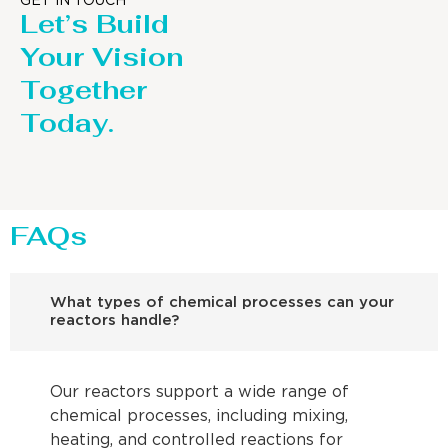
GET IN TOUCH
Let’s Build
Your Vision
Together
Today.
FAQs
What types of chemical processes can your
reactors handle?
Our reactors support a wide range of
chemical processes, including mixing,
heating, and controlled reactions for