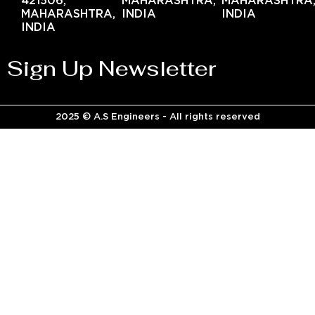
421506,
MAHARASHTRA,
MAHARASHTRA
MAHARASHTRA,
INDIA
INDIA
INDIA
Sign Up Newsletter
2025 © A.S Engineers - All rights reserved