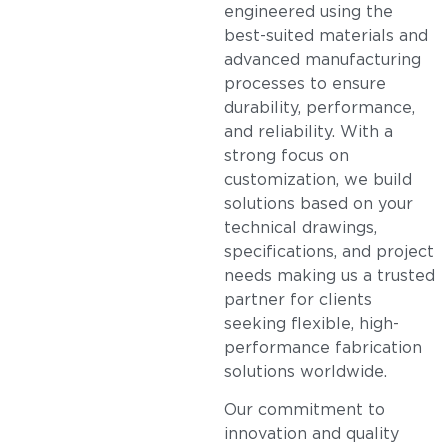
engineered using the
best-suited materials and
advanced manufacturing
processes to ensure
durability, performance,
and reliability. With a
strong focus on
customization, we build
solutions based on your
technical drawings,
specifications, and project
needs making us a trusted
partner for clients
seeking flexible, high-
performance fabrication
solutions worldwide.
Our commitment to
innovation and quality