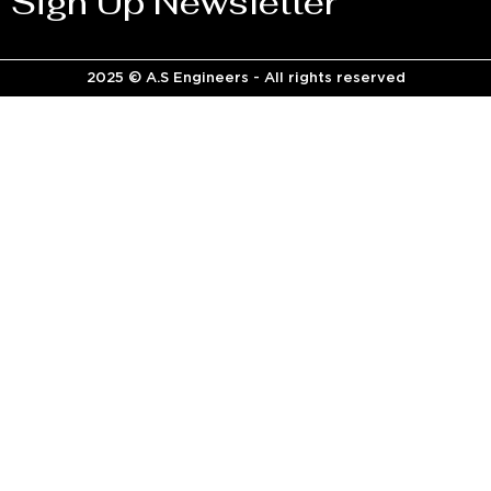
Sign Up Newsletter
2025 © A.S Engineers - All rights reserved