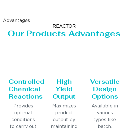
Advantages
REACTOR
Our Products Advantages
Controlled
High
Versatile
Chemical
Yield
Design
Reactions
Output
Options
Provides
Maximizes
Available in
optimal
product
various
conditions
output by
types like
to carry out
maintaining
batch,