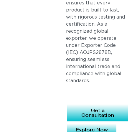
ensures that every
product is built to last,
with rigorous testing and
certification. As a
recognized global
exporter, we operate
under Exporter Code
(IEC) AOJPS2878D,
ensuring seamless
international trade and
compliance with global
standards.
Get a
Consultation
Explore Now