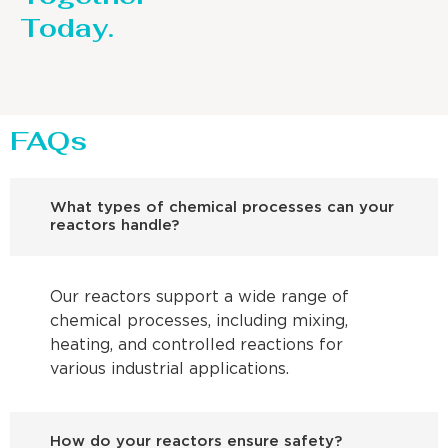
Today.
FAQs
What types of chemical processes can your
reactors handle?
Our reactors support a wide range of
chemical processes, including mixing,
heating, and controlled reactions for
various industrial applications.
How do your reactors ensure safety?