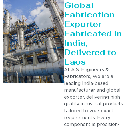
Global
Fabrication
Exporter
Fabricated in
India,
Delivered to
Laos
At A.S. Engineers &
Fabricators, We are a
leading India-based
manufacturer and global
exporter, delivering high-
quality industrial products
tailored to your exact
requirements. Every
component is precision-