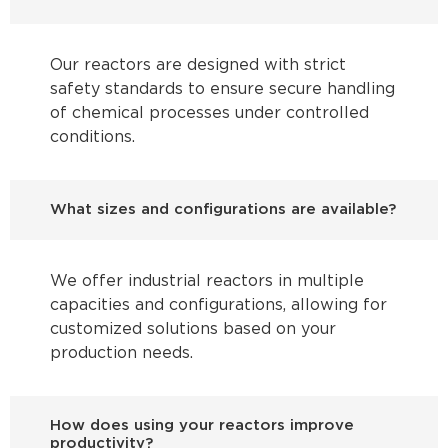
Our reactors are designed with strict
safety standards to ensure secure handling
of chemical processes under controlled
conditions.
What sizes and configurations are available?
We offer industrial reactors in multiple
capacities and configurations, allowing for
customized solutions based on your
production needs.
How does using your reactors improve
productivity?