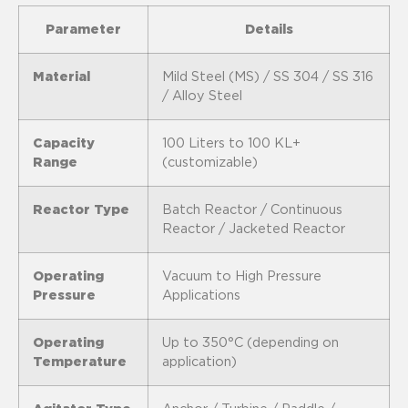
Parameter
Details
Material
Mild Steel (MS) / SS 304 / SS 316
/ Alloy Steel
Capacity
100 Liters to 100 KL+
Range
(customizable)
Reactor Type
Batch Reactor / Continuous
Reactor / Jacketed Reactor
Operating
Vacuum to High Pressure
Pressure
Applications
Operating
Up to 350°C (depending on
Temperature
application)