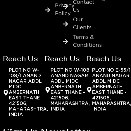
Contact
Privacy
Us
Policy
Our
Clients
Terms &
Conditions
Reach Us
Reach Us
Reach Us
PLOT NO W-
PLOT NO W-108
PLOT NO E-55/1
108/1 ANAND
ANAND NAGAR
ANAND NAGAR
NAGAR ADDL
ADDL MIDC
ADDL MIDC
MIDC
AMBERNATH
AMBERNATH
AMBERNATH
EAST THANE -
EAST THANE -
EAST THANE-
421506,
421506,
421506,
MAHARASHTRA,
MAHARASHTRA
MAHARASHTRA,
INDIA
INDIA
INDIA