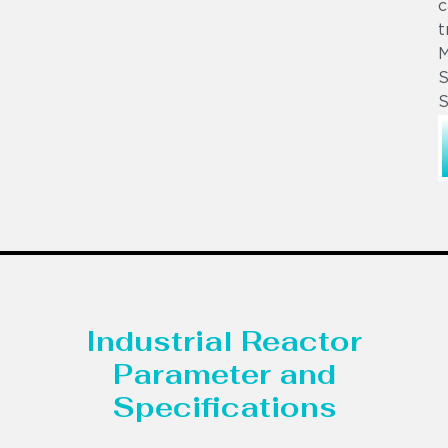
c
t
S
S
Industrial Reactor
Parameter and
Specifications