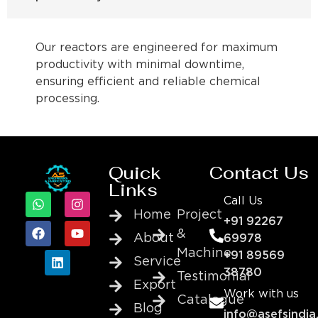
Our reactors are engineered for maximum
productivity with minimal downtime,
ensuring efficient and reliable chemical
processing.
Quick
Contact Us
Links
Call Us
Home
Project
+91 92267
&
About
69978
Machine
+91 89569
Service
38780
Testimonial
Export
Work with us
Catalogue
Blog
info@asefsindia