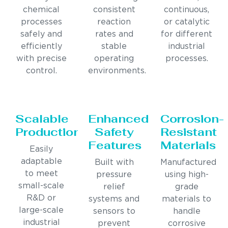
chemical
consistent
continuous,
processes
reaction
or catalytic
safely and
rates and
for different
efficiently
stable
industrial
with precise
operating
processes.
control.
environments.
Scalable
Enhanced
Corrosion-
Production
Safety
Resistant
Features
Materials
Easily
adaptable
Built with
Manufactured
to meet
pressure
using high-
small-scale
relief
grade
R&D or
systems and
materials to
large-scale
sensors to
handle
industrial
prevent
corrosive