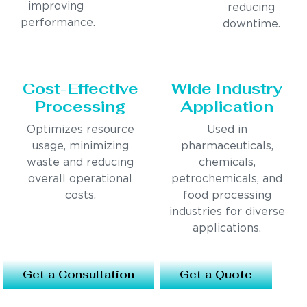
improving
reducing
performance.
downtime.
Cost-Effective
Wide Industry
Processing
Application
Optimizes resource
Used in
usage, minimizing
pharmaceuticals,
waste and reducing
chemicals,
overall operational
petrochemicals, and
costs.
food processing
industries for diverse
applications.
Get a Consultation
Get a Quote