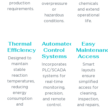
production
overpressure
chemicals
requirements.
or
and extend
hazardous
operational
conditions.
life.
Thermal
Automated
Easy
Efficiency
Control
Maintenan
Systems
Access
Designed to
maintain
Incorporates
Smart
stable
PLC/SCADA
layouts
reaction
systems for
ensure
temperatures,
real-time
simplified
reducing
monitoring,
access for
energy
precision,
cleaning,
consumption
and remote
inspection,
and
control.
and repairs,