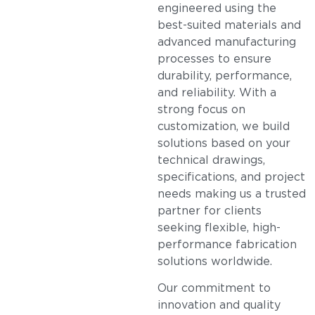
engineered using the
best-suited materials and
advanced manufacturing
processes to ensure
durability, performance,
and reliability. With a
strong focus on
customization, we build
solutions based on your
technical drawings,
specifications, and project
needs making us a trusted
partner for clients
seeking flexible, high-
performance fabrication
solutions worldwide.
Our commitment to
innovation and quality