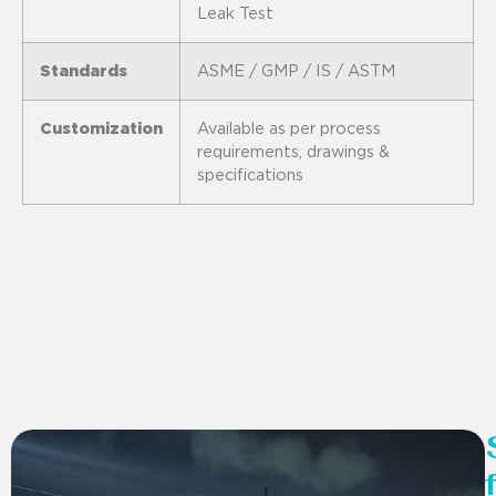
Leak Test
Standards
ASME / GMP / IS / ASTM
Customization
Available as per process
requirements, drawings &
specifications