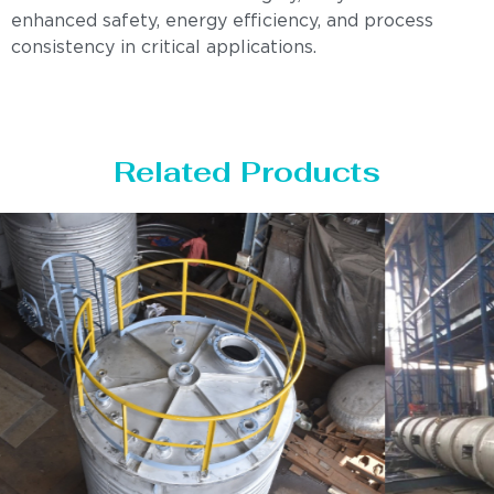
enhanced safety, energy efficiency, and process
consistency in critical applications.
Related Products