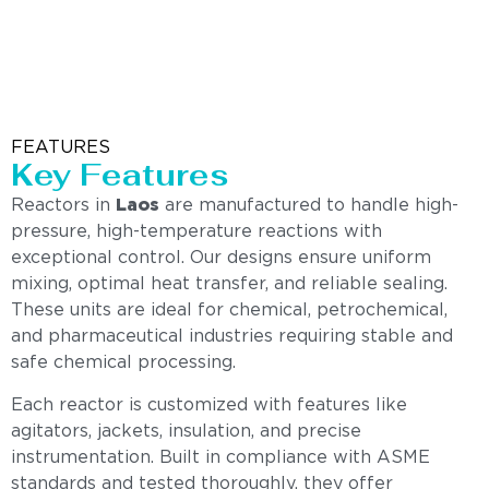
FEATURES
Key Features
Reactors in
Laos
are manufactured to handle high-
pressure, high-temperature reactions with
exceptional control. Our designs ensure uniform
mixing, optimal heat transfer, and reliable sealing.
These units are ideal for chemical, petrochemical,
and pharmaceutical industries requiring stable and
safe chemical processing.
Each reactor is customized with features like
agitators, jackets, insulation, and precise
instrumentation. Built in compliance with ASME
standards and tested thoroughly, they offer