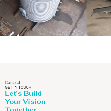
Distillaton /Stripping Column
Contact
GET IN TOUCH
Let’s Build
Your Vision
Together