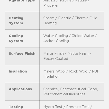
Agitator Type
Anchor / Turbine / Paddle /
Propeller
Heating
Steam / Electric / Thermic Fluid
System
Heating
Cooling
Water Cooling / Chilled Water /
System
Jacket Cooling
Surface Finish
Mirror Finish / Matte Finish /
Epoxy Coated
Insulation
Mineral Wool / Rock Wool / PUF
Insulation
Applications
Chemical, Pharmaceutical, Food,
Petrochemical Industries
Testing
Hydro Test / Pressure Test /