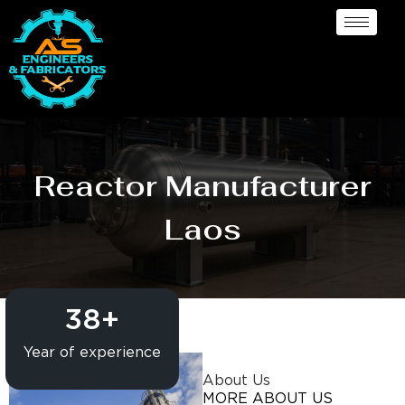
Reactor Manufacturer
Laos
38
+
Year of experience
About Us
MORE ABOUT US