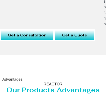
s
o
f
m
p
Get a Consultation
Get a Quote
Advantages
REACTOR
Our Products Advantages