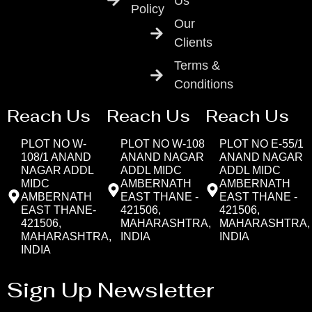
Us
Policy
Our
Clients
Terms &
Conditions
Reach Us
Reach Us
Reach Us
PLOT NO W-
PLOT NO W-108
PLOT NO E-55/1
108/1 ANAND
ANAND NAGAR
ANAND NAGAR
NAGAR ADDL
ADDL MIDC
ADDL MIDC
MIDC
AMBERNATH
AMBERNATH
AMBERNATH
EAST THANE -
EAST THANE -
EAST THANE-
421506,
421506,
421506,
MAHARASHTRA,
MAHARASHTRA,
MAHARASHTRA,
INDIA
INDIA
INDIA
Sign Up Newsletter