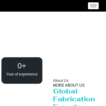
Reactor Manufacturer
Laksam Upazila
0
+
Year of experience
About Us
MORE ABOUT US
Global
Fabrication