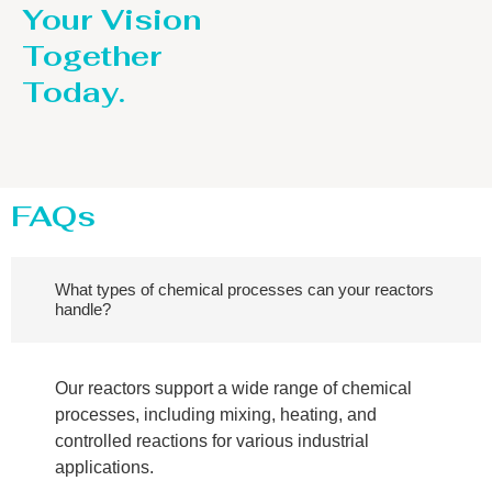
Your Vision
Together
Today.
FAQs
What types of chemical processes can your reactors
handle?
Our reactors support a wide range of chemical
processes, including mixing, heating, and
controlled reactions for various industrial
applications.