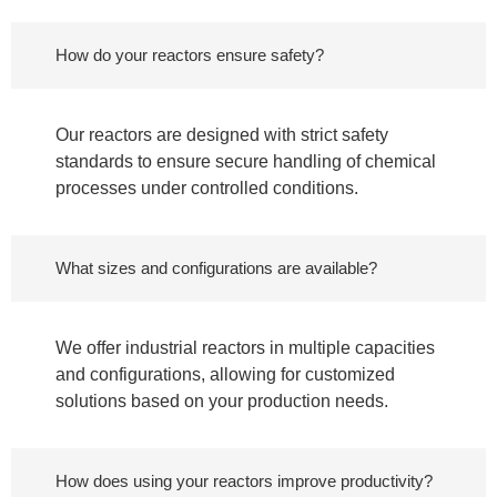
How do your reactors ensure safety?
Our reactors are designed with strict safety
standards to ensure secure handling of chemical
processes under controlled conditions.
What sizes and configurations are available?
We offer industrial reactors in multiple capacities
and configurations, allowing for customized
solutions based on your production needs.
How does using your reactors improve productivity?