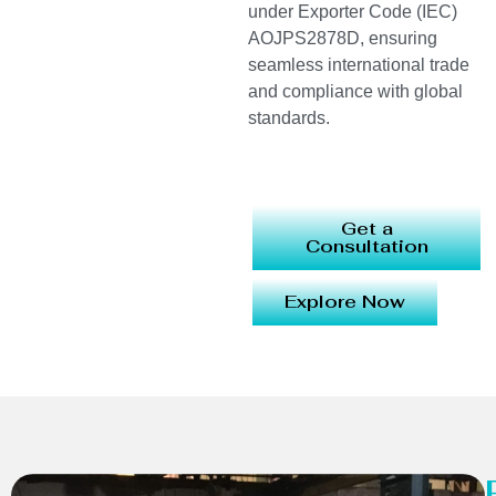
under Exporter Code (IEC)
AOJPS2878D, ensuring
seamless international trade
and compliance with global
standards.
Get a
Consultation
Explore Now