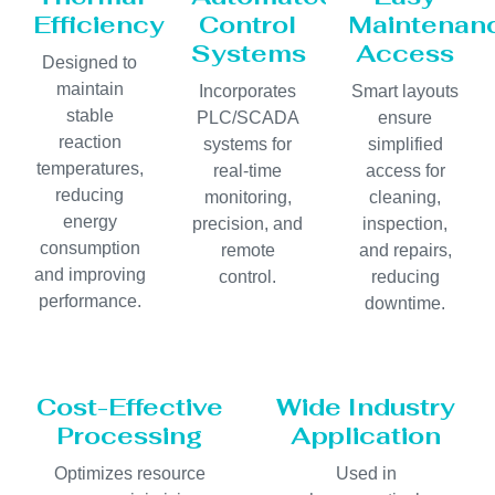
Efficiency
Control
Maintenan
Systems
Access
Designed to
maintain
Incorporates
Smart layouts
stable
PLC/SCADA
ensure
reaction
systems for
simplified
temperatures,
real-time
access for
reducing
monitoring,
cleaning,
energy
precision, and
inspection,
consumption
remote
and repairs,
and improving
control.
reducing
performance.
downtime.
Cost-Effective
Wide Industry
Processing
Application
Optimizes resource
Used in