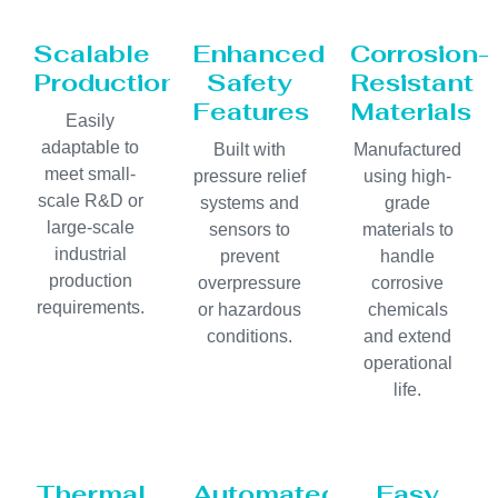
Scalable
Enhanced
Corrosion-
Production
Safety
Resistant
Features
Materials
Easily
adaptable to
Built with
Manufactured
meet small-
pressure relief
using high-
scale R&D or
systems and
grade
large-scale
sensors to
materials to
industrial
prevent
handle
production
overpressure
corrosive
requirements.
or hazardous
chemicals
conditions.
and extend
operational
life.
Thermal
Automated
Easy