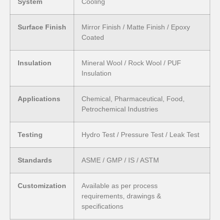
System
Cooling
Surface Finish
Mirror Finish / Matte Finish / Epoxy
Coated
Insulation
Mineral Wool / Rock Wool / PUF
Insulation
Applications
Chemical, Pharmaceutical, Food,
Petrochemical Industries
Testing
Hydro Test / Pressure Test / Leak Test
Standards
ASME / GMP / IS / ASTM
Customization
Available as per process
requirements, drawings &
specifications