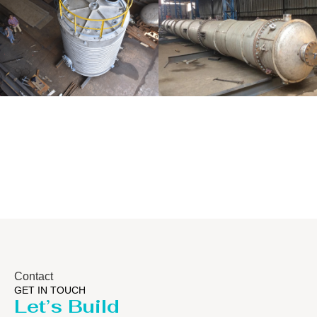
Distillaton
Pressure Vessel
/Stripping
/LPG Tank
Column
Contact
GET IN TOUCH
Let’s Build