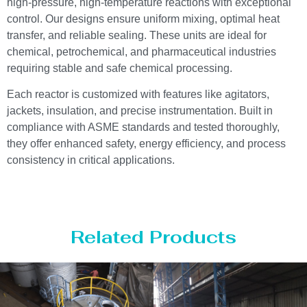
high-pressure, high-temperature reactions with exceptional
control. Our designs ensure uniform mixing, optimal heat
transfer, and reliable sealing. These units are ideal for
chemical, petrochemical, and pharmaceutical industries
requiring stable and safe chemical processing.
Each reactor is customized with features like agitators,
jackets, insulation, and precise instrumentation. Built in
compliance with ASME standards and tested thoroughly,
they offer enhanced safety, energy efficiency, and process
consistency in critical applications.
Related Products