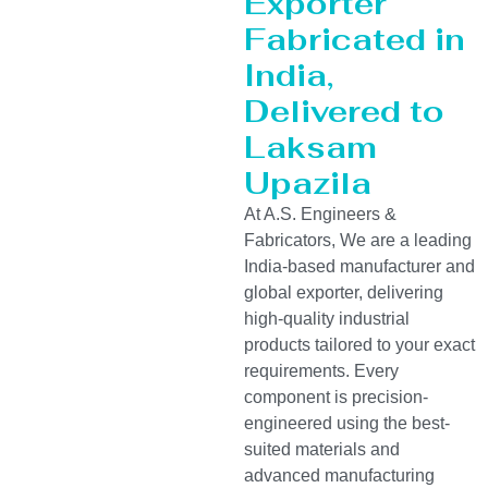
Exporter
Fabricated in
India,
Delivered to
Laksam
Upazila
At A.S. Engineers &
Fabricators, We are a leading
India-based manufacturer and
global exporter, delivering
high-quality industrial
products tailored to your exact
requirements. Every
component is precision-
engineered using the best-
suited materials and
advanced manufacturing