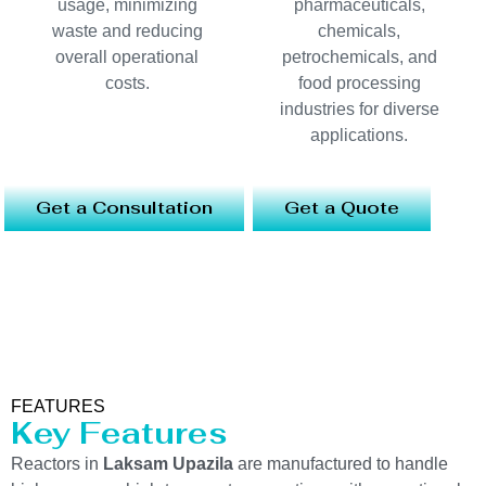
usage, minimizing
pharmaceuticals,
waste and reducing
chemicals,
overall operational
petrochemicals, and
costs.
food processing
industries for diverse
applications.
Get a Consultation
Get a Quote
FEATURES
Key Features
Reactors in
Laksam Upazila
are manufactured to handle