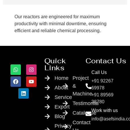
Our reactors are engineered for maximum
productivity with minimal downtime, ensuring
efficient and reliable chemical processing.
Quick
Contact Us
Links
Call Us
Home
Project
+91 92267
&
About
69978
Machine
+91 89569
Service
38780
Testimonial
Export
Work with us
Catalogue
Blog
info@asefsindia.
Contact
Privacy