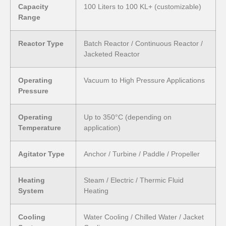
Capacity
100 Liters to 100 KL+ (customizable)
Range
Reactor Type
Batch Reactor / Continuous Reactor /
Jacketed Reactor
Operating
Vacuum to High Pressure Applications
Pressure
Operating
Up to 350°C (depending on
Temperature
application)
Agitator Type
Anchor / Turbine / Paddle / Propeller
Heating
Steam / Electric / Thermic Fluid
System
Heating
Cooling
Water Cooling / Chilled Water / Jacket