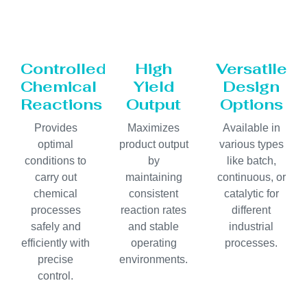
Controlled
High
Versatile
Chemical
Yield
Design
Reactions
Output
Options
Provides
Maximizes
Available in
optimal
product output
various types
conditions to
by
like batch,
carry out
maintaining
continuous, or
chemical
consistent
catalytic for
processes
reaction rates
different
safely and
and stable
industrial
efficiently with
operating
processes.
precise
environments.
control.