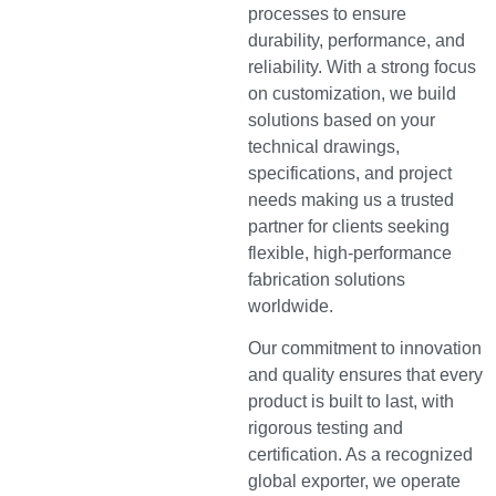
processes to ensure
durability, performance, and
reliability. With a strong focus
on customization, we build
solutions based on your
technical drawings,
specifications, and project
needs making us a trusted
partner for clients seeking
flexible, high-performance
fabrication solutions
worldwide.
Our commitment to innovation
and quality ensures that every
product is built to last, with
rigorous testing and
certification. As a recognized
global exporter, we operate