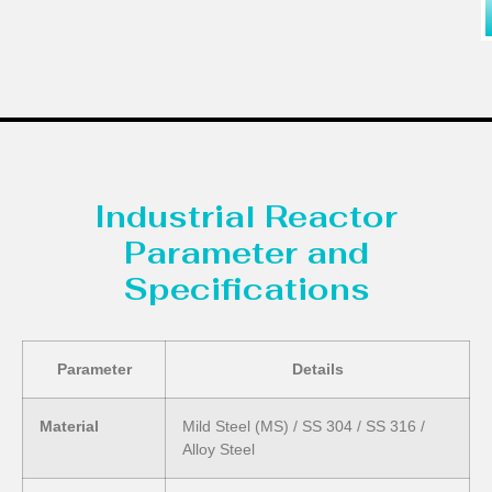
Industrial Reactor
Parameter and
Specifications
Parameter
Details
Material
Mild Steel (MS) / SS 304 / SS 316 /
Alloy Steel