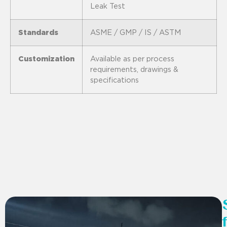
Leak Test
Standards
ASME / GMP / IS / ASTM
Customization
Available as per process
requirements, drawings &
specifications