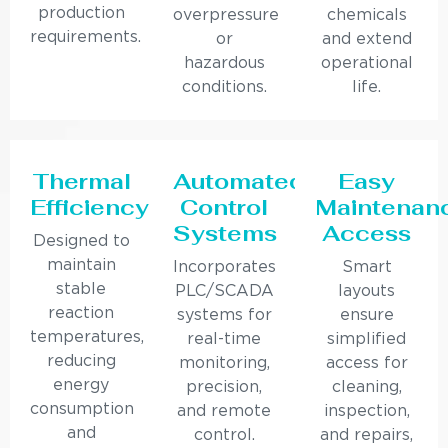
production
overpressure
chemicals
requirements.
or
and extend
hazardous
operational
conditions.
life.
Thermal
Automated
Easy
Efficiency
Control
Maintenan
Systems
Access
Designed to
maintain
Incorporates
Smart
stable
PLC/SCADA
layouts
reaction
systems for
ensure
temperatures,
real-time
simplified
reducing
monitoring,
access for
energy
precision,
cleaning,
consumption
and remote
inspection,
and
control.
and repairs,