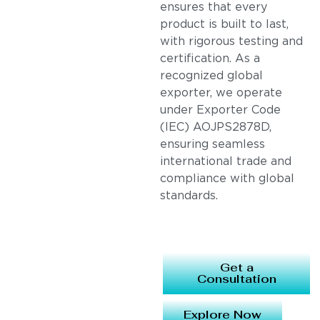
ensures that every
product is built to last,
with rigorous testing and
certification. As a
recognized global
exporter, we operate
under Exporter Code
(IEC) AOJPS2878D,
ensuring seamless
international trade and
compliance with global
standards.
Get a
Consultation
Explore Now