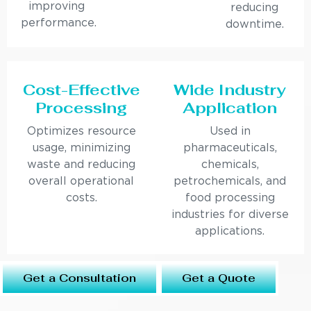
improving
reducing
performance.
downtime.
Cost-Effective
Wide Industry
Processing
Application
Optimizes resource
Used in
usage, minimizing
pharmaceuticals,
waste and reducing
chemicals,
overall operational
petrochemicals, and
costs.
food processing
industries for diverse
applications.
Get a Consultation
Get a Quote