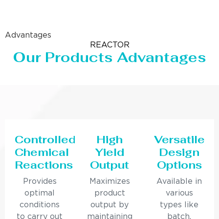
Advantages
REACTOR
Our Products Advantages
Controlled
High
Versatile
Chemical
Yield
Design
Reactions
Output
Options
Provides
Maximizes
Available in
optimal
product
various
conditions
output by
types like
to carry out
maintaining
batch,