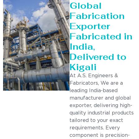
Global
Fabrication
Exporter
Fabricated in
India,
Delivered to
Kigali
At A.S. Engineers &
Fabricators, We are a
leading India-based
manufacturer and global
exporter, delivering high-
quality industrial products
tailored to your exact
requirements. Every
component is precision-