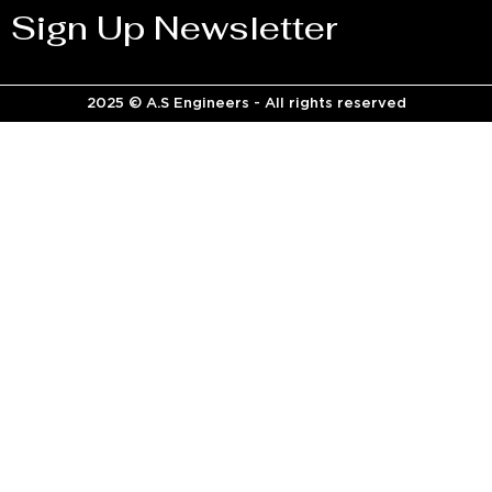
Sign Up Newsletter
2025 © A.S Engineers - All rights reserved