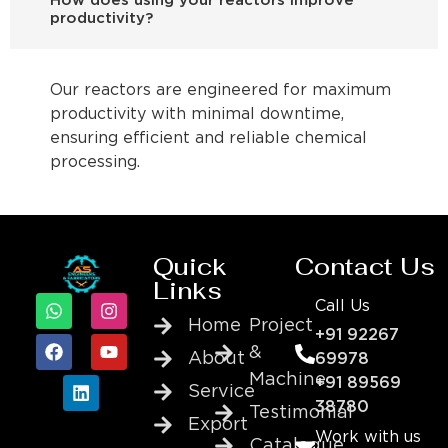
How does using your reactors improve
productivity?
Our reactors are engineered for maximum
productivity with minimal downtime,
ensuring efficient and reliable chemical
processing.
Quick
Contact Us
Links
Call Us
Home
Project
+91 92267
&
About
69978
Machine
+91 89569
Service
38780
Testimonial
Export
Work with us
Catalogue