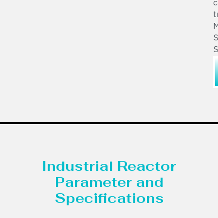
c
t
S
S
Industrial Reactor
Parameter and
Specifications