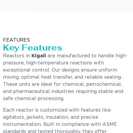
FEATURES
Key Features
Reactors in
Kigali
are manufactured to handle high-
pressure, high-temperature reactions with
exceptional control. Our designs ensure uniform
mixing, optimal heat transfer, and reliable sealing.
These units are ideal for chemical, petrochemical,
and pharmaceutical industries requiring stable and
safe chemical processing.
Each reactor is customized with features like
agitators, jackets, insulation, and precise
instrumentation. Built in compliance with ASME
standards and tested thoroughly, they offer