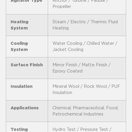
Agitator Type
Anchor / Turbine / Paddle /
Propeller
Heating
Steam / Electric / Thermic Fluid
System
Heating
Cooling
Water Cooling / Chilled Water /
System
Jacket Cooling
Surface Finish
Mirror Finish / Matte Finish /
Epoxy Coated
Insulation
Mineral Wool / Rock Wool / PUF
Insulation
Applications
Chemical, Pharmaceutical, Food,
Petrochemical Industries
Testing
Hydro Test / Pressure Test /