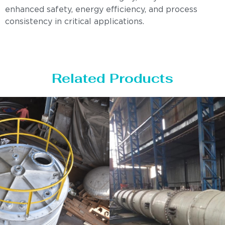
enhanced safety, energy efficiency, and process
consistency in critical applications.
Related Products