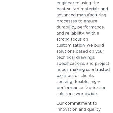
engineered using the
best-suited materials and
advanced manufacturing
processes to ensure
durability, performance,
and reliability. With a
strong focus on
customization, we build
solutions based on your
technical drawings,
specifications, and project
needs making us a trusted
partner for clients
seeking flexible, high-
performance fabrication
solutions worldwide.
Our commitment to
innovation and quality