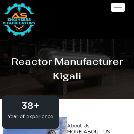
Reactor Manufacturer
Kigali
38
+
Year of experience
About Us
MORE ABOUT US