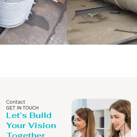
Distillaton /Stripping Column
Contact
GET IN TOUCH
Let’s Build
Your Vision
Together