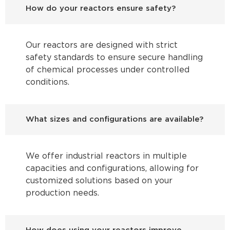
How do your reactors ensure safety?
Our reactors are designed with strict
safety standards to ensure secure handling
of chemical processes under controlled
conditions.
What sizes and configurations are available?
We offer industrial reactors in multiple
capacities and configurations, allowing for
customized solutions based on your
production needs.