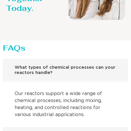
Today.
FAQs
What types of chemical processes can your
reactors handle?
Our reactors support a wide range of
chemical processes, including mixing,
heating, and controlled reactions for
various industrial applications.