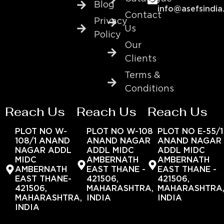
Blog
info@asefsindia
Contact
Privacy
Us
Policy
Our
Clients
Terms &
Conditions
Reach Us
Reach Us
Reach Us
PLOT NO W-
PLOT NO W-108
PLOT NO E-55/1
108/1 ANAND
ANAND NAGAR
ANAND NAGAR
NAGAR ADDL
ADDL MIDC
ADDL MIDC
MIDC
AMBERNATH
AMBERNATH
AMBERNATH
EAST THANE -
EAST THANE -
EAST THANE-
421506,
421506,
421506,
MAHARASHTRA,
MAHARASHTRA
MAHARASHTRA,
INDIA
INDIA
INDIA