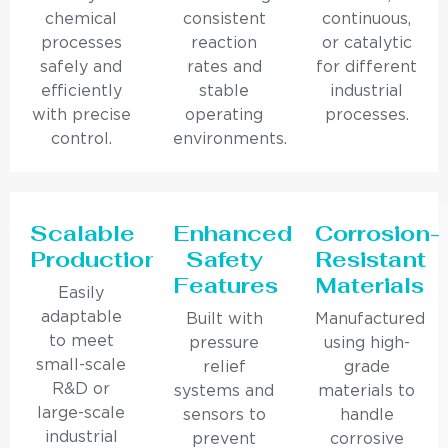
chemical
consistent
continuous,
processes
reaction
or catalytic
safely and
rates and
for different
efficiently
stable
industrial
with precise
operating
processes.
control.
environments.
Scalable
Enhanced
Corrosion-
Production
Safety
Resistant
Features
Materials
Easily
adaptable
Built with
Manufactured
to meet
pressure
using high-
small-scale
relief
grade
R&D or
systems and
materials to
large-scale
sensors to
handle
industrial
prevent
corrosive