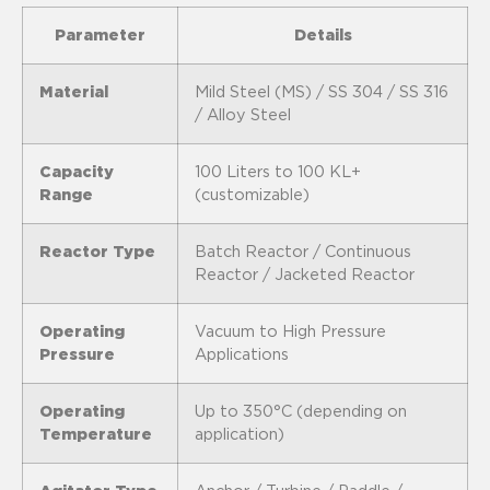
Parameter
Details
Material
Mild Steel (MS) / SS 304 / SS 316
/ Alloy Steel
Capacity
100 Liters to 100 KL+
Range
(customizable)
Reactor Type
Batch Reactor / Continuous
Reactor / Jacketed Reactor
Operating
Vacuum to High Pressure
Pressure
Applications
Operating
Up to 350°C (depending on
Temperature
application)