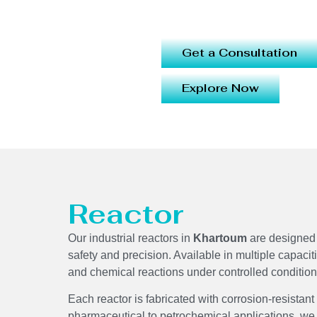
Get a Consultation
Explore Now
Reactor
Our industrial reactors in
Khartoum
are designed 
safety and precision. Available in multiple capacit
and chemical reactions under controlled conditi
Each reactor is fabricated with corrosion-resistant
pharmaceutical to petrochemical applications, we 