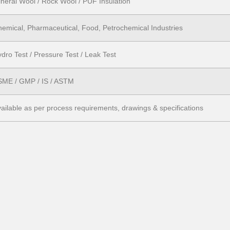
neral Wool / Rock Wool / PUF Insulation
emical, Pharmaceutical, Food, Petrochemical Industries
dro Test / Pressure Test / Leak Test
SME / GMP / IS / ASTM
ailable as per process requirements, drawings & specifications