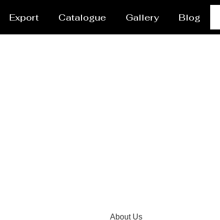
Export
Catalogue
Gallery
Blog
tor Manufacturer Kha
About Us