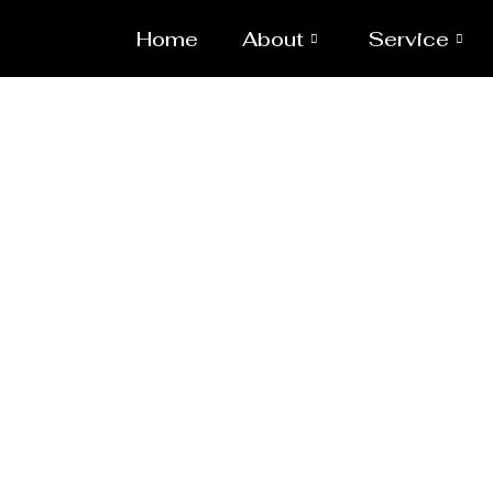
Home
About
Service
Reac