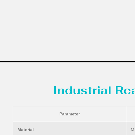
Industrial R
Parameter
Material
Mi