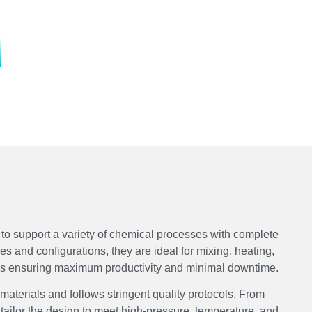
to support a variety of chemical processes with complete
ies and configurations, they are ideal for mixing, heating,
ons ensuring maximum productivity and minimal downtime.
 materials and follows stringent quality protocols. From
tailor the design to meet high-pressure, temperature, and