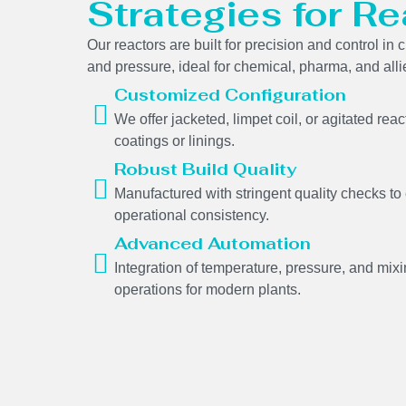
Strategies for Re
Our reactors are built for precision and control i
and pressure, ideal for chemical, pharma, and alli
Customized Configuration
We offer jacketed, limpet coil, or agitated rea
coatings or linings.
Robust Build Quality
Manufactured with stringent quality checks to
operational consistency.
Advanced Automation
Integration of temperature, pressure, and mi
operations for modern plants.