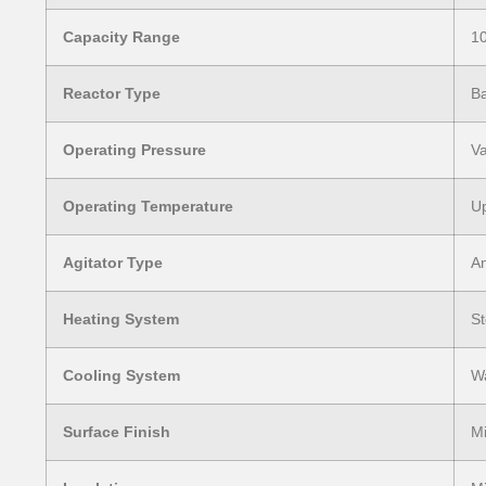
Capacity Range
10
Reactor Type
Ba
Operating Pressure
Va
Operating Temperature
Up
Agitator Type
An
Heating System
St
Cooling System
Wa
Surface Finish
Mi