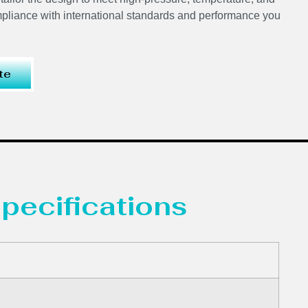
mpliance with international standards and performance you
te
pecifications