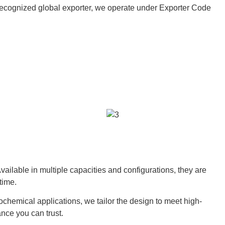
 a recognized global exporter, we operate under Exporter Code
ailable in multiple capacities and configurations, they are
time.
rochemical applications, we tailor the design to meet high-
nce you can trust.