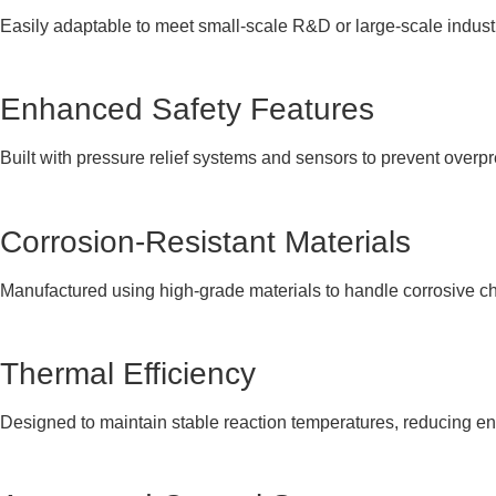
Easily adaptable to meet small-scale R&D or large-scale indust
Enhanced Safety Features
Built with pressure relief systems and sensors to prevent overp
Corrosion-Resistant Materials
Manufactured using high-grade materials to handle corrosive ch
Thermal Efficiency
Designed to maintain stable reaction temperatures, reducing 