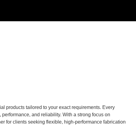
al products tailored to your exact requirements. Every
performance, and reliability. With a strong focus on
r for clients seeking flexible, high-performance fabrication