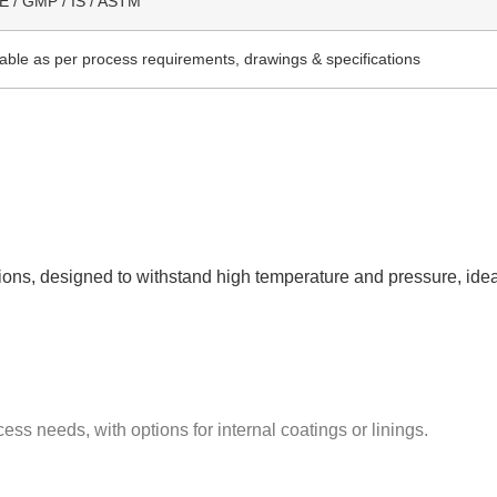
 / GMP / IS / ASTM
lable as per process requirements, drawings & specifications
ctions, designed to withstand high temperature and pressure, idea
ess needs, with options for internal coatings or linings.