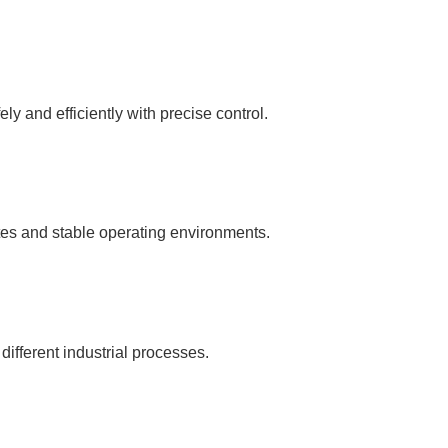
y and efficiently with precise control.
tes and stable operating environments.
 different industrial processes.