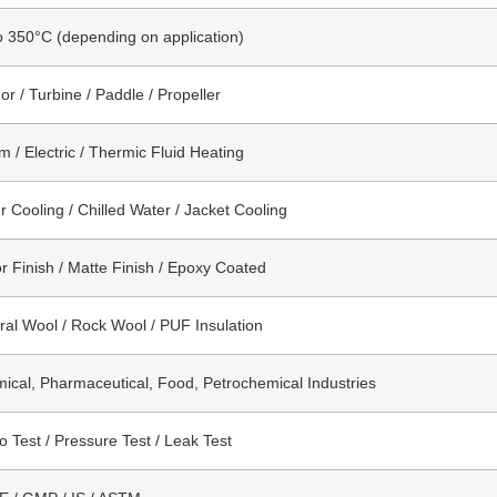
o 350°C (depending on application)
or / Turbine / Paddle / Propeller
m / Electric / Thermic Fluid Heating
r Cooling / Chilled Water / Jacket Cooling
or Finish / Matte Finish / Epoxy Coated
ral Wool / Rock Wool / PUF Insulation
ical, Pharmaceutical, Food, Petrochemical Industries
o Test / Pressure Test / Leak Test