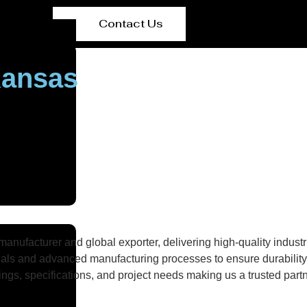
Contact Us
Kansas
nufacturer and global exporter, delivering high-quality industri
als and advanced manufacturing processes to ensure durability, 
gs, specifications, and project needs making us a trusted partne