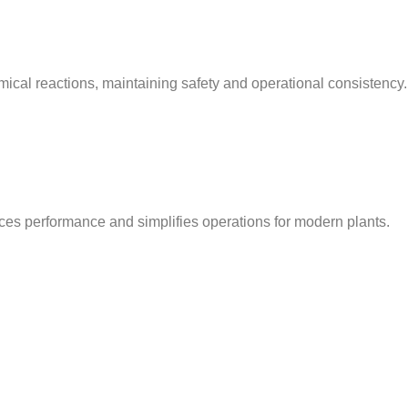
ical reactions, maintaining safety and operational consistency.
nces performance and simplifies operations for modern plants.