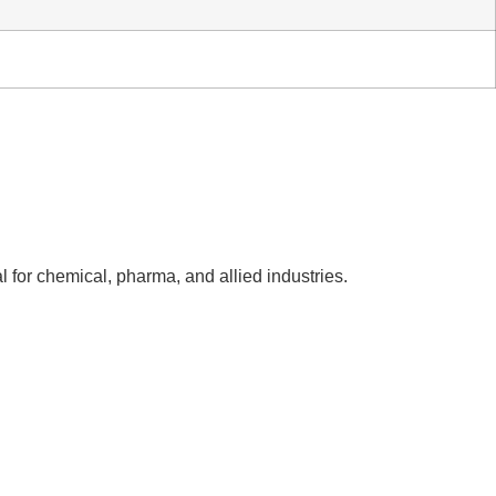
l for chemical, pharma, and allied industries.