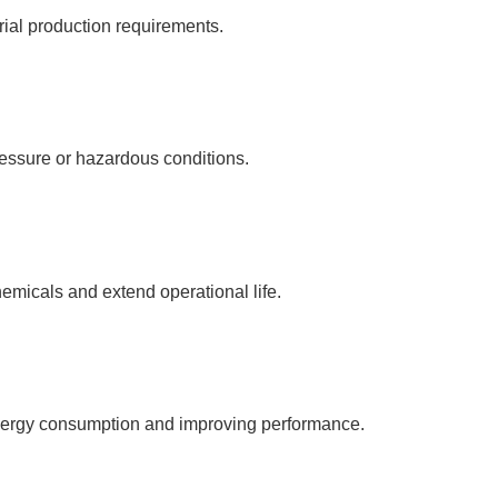
rial production requirements.
ressure or hazardous conditions.
emicals and extend operational life.
energy consumption and improving performance.