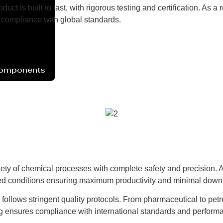
uct is built to last, with rigorous testing and certification. As
compliance with global standards.
Components
ety of chemical processes with complete safety and precision. Av
lled conditions ensuring maximum productivity and minimal down
d follows stringent quality protocols. From pharmaceutical to pet
ng ensures compliance with international standards and performa