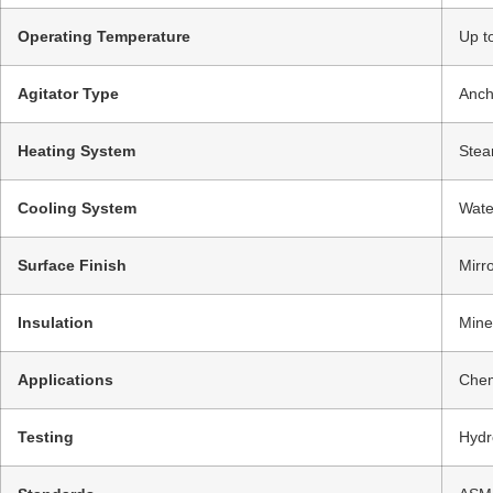
Operating Temperature
Up t
Agitator Type
Anch
Heating System
Stea
Cooling System
Wate
Surface Finish
Mirr
Insulation
Mine
Applications
Chem
Testing
Hydr