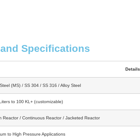
 and Specifications
Details
Steel (MS) / SS 304 / SS 316 / Alloy Steel
Liters to 100 KL+ (customizable)
h Reactor / Continuous Reactor / Jacketed Reactor
um to High Pressure Applications