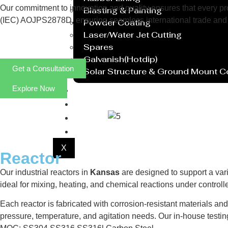
Our commitment to innovation and quality ensures that every prod
Blasting & Painting
(IEC) AOJPS2878D, ensuring seamless international trade and 
Powder Coating
Laser/Water Jet Cutting
Spares
Galvanish(Hotdip)
Get a Consultation
Solar Structure & Ground Mount 
Explore Now
Export
Catalogue
Gallery
Blog
X
Reactor
Our industrial reactors in
Kansas
are designed to support a vari
ideal for mixing, heating, and chemical reactions under contro
Each reactor is fabricated with corrosion-resistant materials an
pressure, temperature, and agitation needs. Our in-house testi