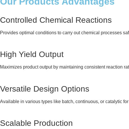
Our Products Advantages
Controlled Chemical Reactions
Provides optimal conditions to carry out chemical processes safel
High Yield Output
Maximizes product output by maintaining consistent reaction ra
Versatile Design Options
Available in various types like batch, continuous, or catalytic for
Scalable Production