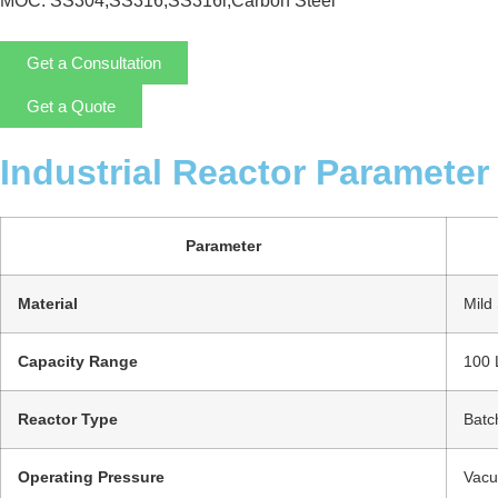
MOC: SS304,SS316,SS316l,Carbon Steel
Get a Consultation
Get a Quote
Industrial Reactor Parameter
Parameter
Material
Mild 
Capacity Range
100 
Reactor Type
Batc
Operating Pressure
Vacu