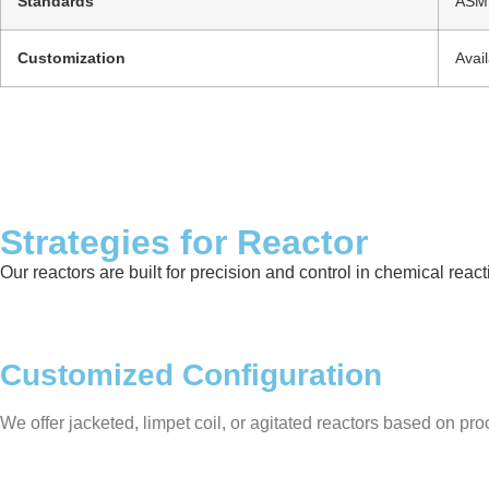
Standards
ASME
Customization
Avai
Strategies for Reactor
Our reactors are built for precision and control in chemical rea
Customized Configuration
We offer jacketed, limpet coil, or agitated reactors based on proc