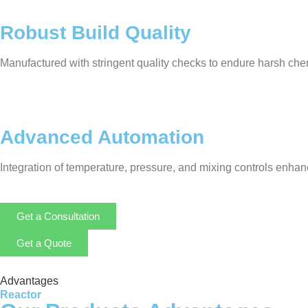
Robust Build Quality
Manufactured with stringent quality checks to endure harsh chem
Advanced Automation
Integration of temperature, pressure, and mixing controls enha
Get a Consultation
Get a Quote
Advantages
Reactor