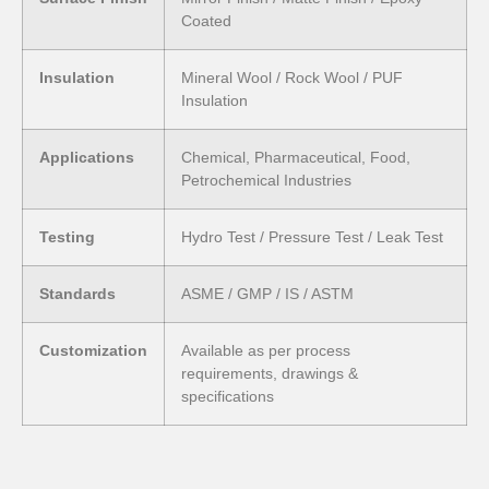
Coated
Insulation
Mineral Wool / Rock Wool / PUF
Insulation
Applications
Chemical, Pharmaceutical, Food,
Petrochemical Industries
Testing
Hydro Test / Pressure Test / Leak Test
Standards
ASME / GMP / IS / ASTM
Customization
Available as per process
requirements, drawings &
specifications