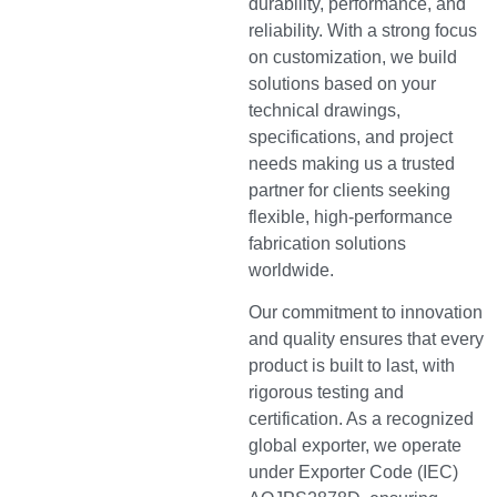
durability, performance, and
reliability. With a strong focus
on customization, we build
solutions based on your
technical drawings,
specifications, and project
needs making us a trusted
partner for clients seeking
flexible, high-performance
fabrication solutions
worldwide.
Our commitment to innovation
and quality ensures that every
product is built to last, with
rigorous testing and
certification. As a recognized
global exporter, we operate
under Exporter Code (IEC)