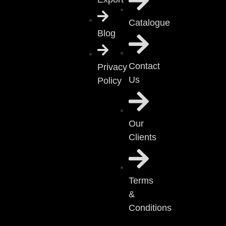
Catalogue
Blog
Contact
Privacy
Us
Policy
Our
Clients
Terms
&
Conditions