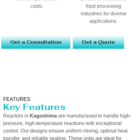
costs.
food processing
industries for diverse
applications.
Get a Consultation
Get a Quote
FEATURES
Key Features
Reactors in
Kagoshima
are manufactured to handle high-
pressure, high-temperature reactions with exceptional
control. Our designs ensure uniform mixing, optimal heat
transfer, and reliable sealing. These units are ideal for