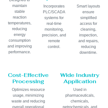
maintain
Incorporates
Smart layouts
stable
PLC/SCADA
ensure
reaction
systems for
simplified
temperatures,
real-time
access for
reducing
monitoring,
cleaning,
energy
precision, and
inspection,
consumption
remote
and repairs,
and improving
control.
reducing
performance.
downtime.
Cost-Effective
Wide Industry
Processing
Application
Optimizes resource
Used in
usage, minimizing
pharmaceuticals,
waste and reducing
chemicals,
overall operational
petrochemicals, and