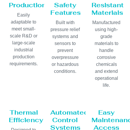
Production
Safety
Resistant
Features
Materials
Easily
adaptable to
Built with
Manufactured
meet small-
pressure relief
using high-
scale R&D or
systems and
grade
large-scale
sensors to
materials to
industrial
prevent
handle
production
overpressure
corrosive
requirements.
or hazardous
chemicals
conditions.
and extend
operational
life.
Thermal
Automated
Easy
Efficiency
Control
Maintenan
Systems
Access
Designed to