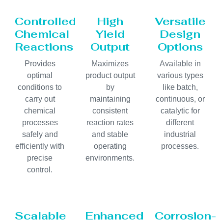
Controlled
High
Versatile
Chemical
Yield
Design
Reactions
Output
Options
Provides
Maximizes
Available in
optimal
product output
various types
conditions to
by
like batch,
carry out
maintaining
continuous, or
chemical
consistent
catalytic for
processes
reaction rates
different
safely and
and stable
industrial
efficiently with
operating
processes.
precise
environments.
control.
Scalable
Enhanced
Corrosion-