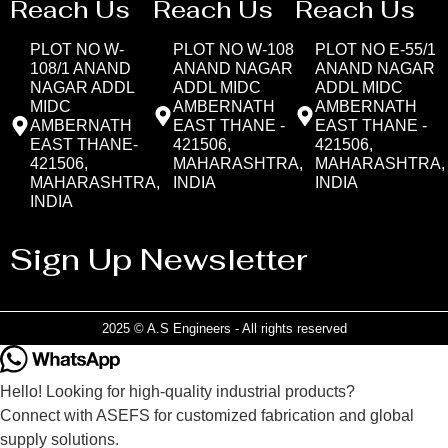
Reach Us
Reach Us
Reach Us
PLOT NO W-
PLOT NO W-108
PLOT NO E-55/1
108/1 ANAND
ANAND NAGAR
ANAND NAGAR
NAGAR ADDL
ADDL MIDC
ADDL MIDC
MIDC
AMBERNATH
AMBERNATH
AMBERNATH
EAST THANE -
EAST THANE -
EAST THANE-
421506,
421506,
421506,
MAHARASHTRA,
MAHARASHTRA,
MAHARASHTRA,
INDIA
INDIA
INDIA
Sign Up Newsletter
2025 © A.S Engineers - All rights reserved
Hello! Looking for high-quality industrial products?
Connect with ASEFS for customized fabrication and global
supply solutions.