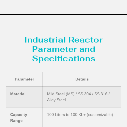
Industrial Reactor
Parameter and
Specifications
Parameter
Details
Material
Mild Steel (MS) / SS 304 / SS 316 /
Alloy Steel
Capacity
100 Liters to 100 KL+ (customizable)
Range