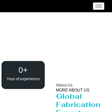
Reactor Manufacturer
Kagoshima
0
+
Year of experience
About Us
MORE ABOUT US
Global
Fabrication