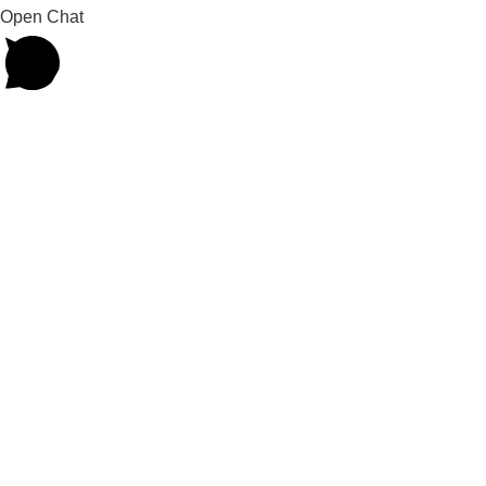
Open Chat
Powered by
Joinchat