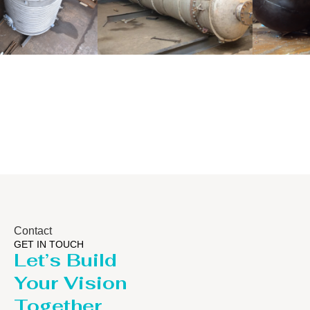
Distillaton
Pressure Vessel
/Stripping
/LPG Tank
Column
Contact
GET IN TOUCH
Let’s Build
Your Vision
Together