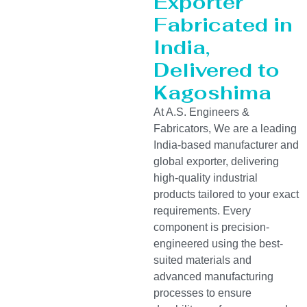
Exporter
Fabricated in
India,
Delivered to
Kagoshima
At A.S. Engineers &
Fabricators, We are a leading
India-based manufacturer and
global exporter, delivering
high-quality industrial
products tailored to your exact
requirements. Every
component is precision-
engineered using the best-
suited materials and
advanced manufacturing
processes to ensure