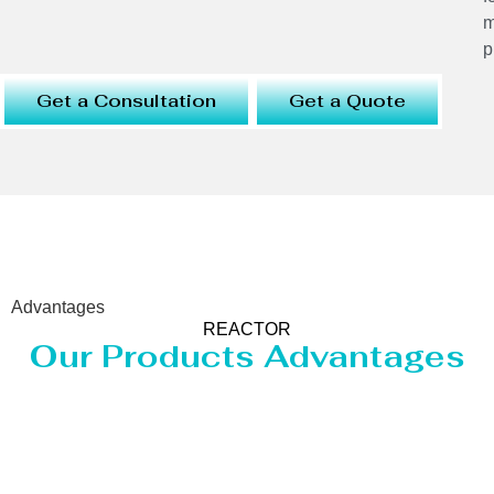
m
p
Get a Consultation
Get a Quote
Advantages
REACTOR
Our Products Advantages