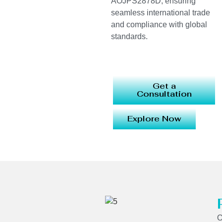
AOJPS2878D, ensuring
seamless international trade
and compliance with global
standards.
Get a
Consultation
Explore Now
O