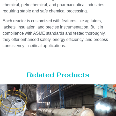
chemical, petrochemical, and pharmaceutical industries
requiring stable and safe chemical processing.
Each reactor is customized with features like agitators,
jackets, insulation, and precise instrumentation. Built in
compliance with ASME standards and tested thoroughly,
they offer enhanced safety, energy efficiency, and process
consistency in critical applications.
Related Products