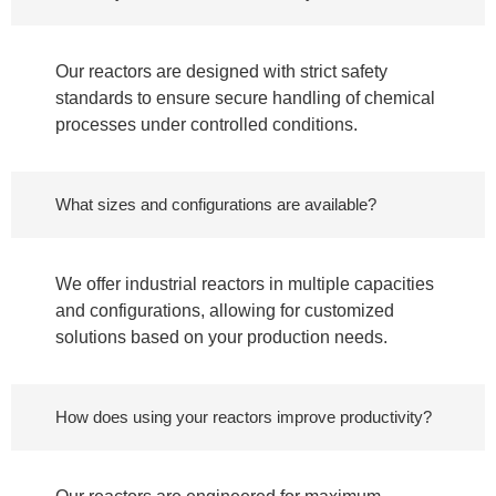
Our reactors are designed with strict safety
standards to ensure secure handling of chemical
processes under controlled conditions.
What sizes and configurations are available?
We offer industrial reactors in multiple capacities
and configurations, allowing for customized
solutions based on your production needs.
How does using your reactors improve productivity?