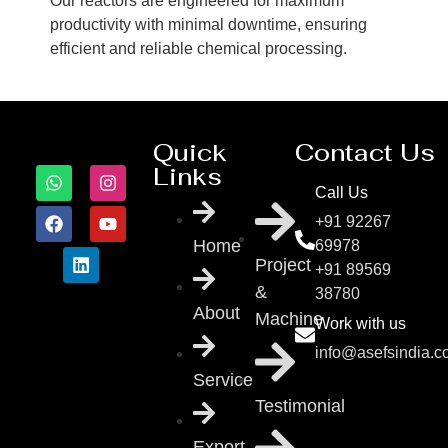
Our reactors are engineered for maximum
productivity with minimal downtime, ensuring
efficient and reliable chemical processing.
Quick
Contact Us
Links
Call Us
+91 92267
Home
69978
Project
+91 89569
&
38780
About
Machine
Work with us
info@asefsindia.
Service
Testimonial
Export