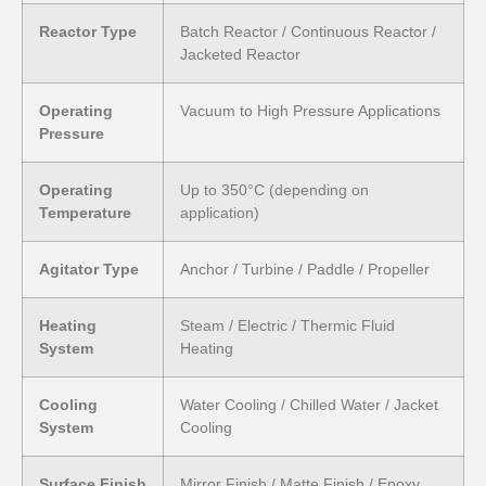
Reactor Type
Batch Reactor / Continuous Reactor /
Jacketed Reactor
Operating
Vacuum to High Pressure Applications
Pressure
Operating
Up to 350°C (depending on
Temperature
application)
Agitator Type
Anchor / Turbine / Paddle / Propeller
Heating
Steam / Electric / Thermic Fluid
System
Heating
Cooling
Water Cooling / Chilled Water / Jacket
System
Cooling
Surface Finish
Mirror Finish / Matte Finish / Epoxy