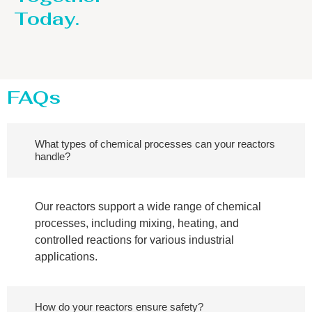
Today.
FAQs
What types of chemical processes can your reactors
handle?
Our reactors support a wide range of chemical
processes, including mixing, heating, and
controlled reactions for various industrial
applications.
How do your reactors ensure safety?