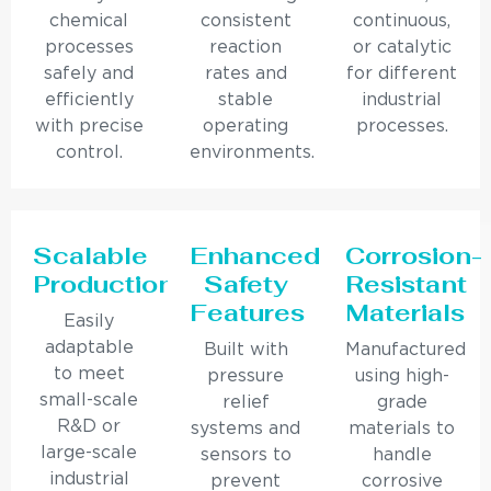
chemical
consistent
continuous,
processes
reaction
or catalytic
safely and
rates and
for different
efficiently
stable
industrial
with precise
operating
processes.
control.
environments.
Scalable
Enhanced
Corrosion-
Production
Safety
Resistant
Features
Materials
Easily
adaptable
Built with
Manufactured
to meet
pressure
using high-
small-scale
relief
grade
R&D or
systems and
materials to
large-scale
sensors to
handle
industrial
prevent
corrosive