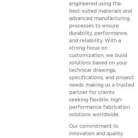
engineered using the
best-suited materials and
advanced manufacturing
processes to ensure
durability, performance,
and reliability. With a
strong focus on
customization, we build
solutions based on your
technical drawings,
specifications, and project
needs making us a trusted
partner for clients
seeking flexible, high-
performance fabrication
solutions worldwide.
Our commitment to
innovation and quality