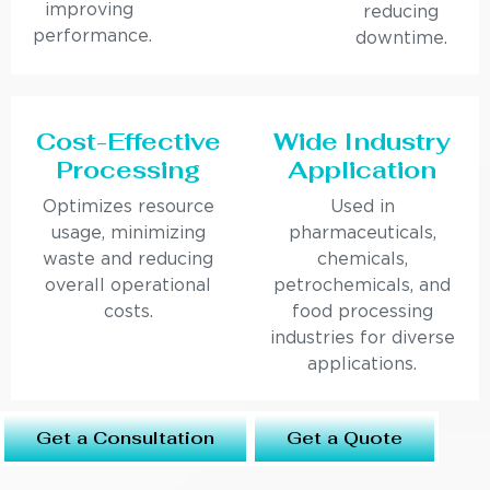
improving
reducing
performance.
downtime.
Cost-Effective
Wide Industry
Processing
Application
Optimizes resource
Used in
usage, minimizing
pharmaceuticals,
waste and reducing
chemicals,
overall operational
petrochemicals, and
costs.
food processing
industries for diverse
applications.
Get a Consultation
Get a Quote