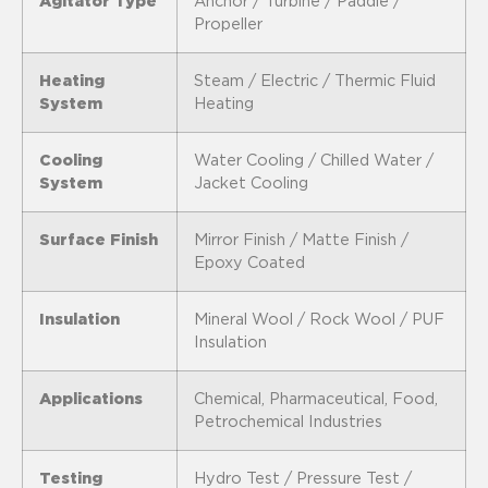
Agitator Type
Anchor / Turbine / Paddle /
Propeller
Heating
Steam / Electric / Thermic Fluid
System
Heating
Cooling
Water Cooling / Chilled Water /
System
Jacket Cooling
Surface Finish
Mirror Finish / Matte Finish /
Epoxy Coated
Insulation
Mineral Wool / Rock Wool / PUF
Insulation
Applications
Chemical, Pharmaceutical, Food,
Petrochemical Industries
Testing
Hydro Test / Pressure Test /