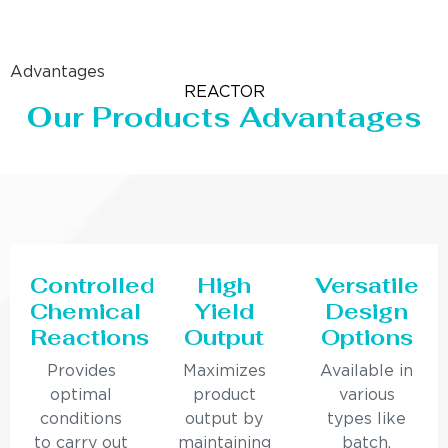
Advantages
REACTOR
Our Products Advantages
Controlled
High
Versatile
Chemical
Yield
Design
Reactions
Output
Options
Provides
Maximizes
Available in
optimal
product
various
conditions
output by
types like
to carry out
maintaining
batch,