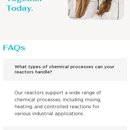
Today.
FAQs
What types of chemical processes can your
reactors handle?
Our reactors support a wide range of
chemical processes, including mixing,
heating, and controlled reactions for
various industrial applications.