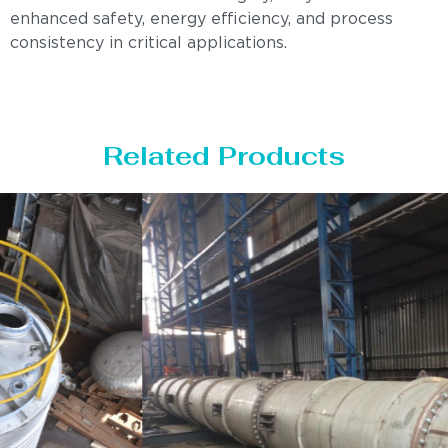
enhanced safety, energy efficiency, and process
consistency in critical applications.
Related Products