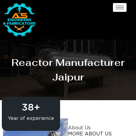
Reactor Manufacturer
Jaipur
38
+
Year of experience
About Us
MORE ABOUT US