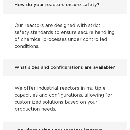
How do your reactors ensure safety?
Our reactors are designed with strict
safety standards to ensure secure handling
of chemical processes under controlled
conditions.
What sizes and configurations are available?
We offer industrial reactors in multiple
capacities and configurations, allowing for
customized solutions based on your
production needs.