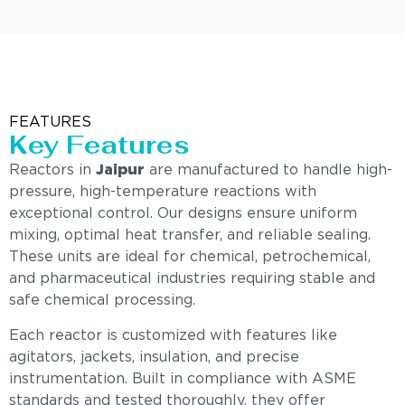
FEATURES
Key Features
Reactors in
Jaipur
are manufactured to handle high-
pressure, high-temperature reactions with
exceptional control. Our designs ensure uniform
mixing, optimal heat transfer, and reliable sealing.
These units are ideal for chemical, petrochemical,
and pharmaceutical industries requiring stable and
safe chemical processing.
Each reactor is customized with features like
agitators, jackets, insulation, and precise
instrumentation. Built in compliance with ASME
standards and tested thoroughly, they offer