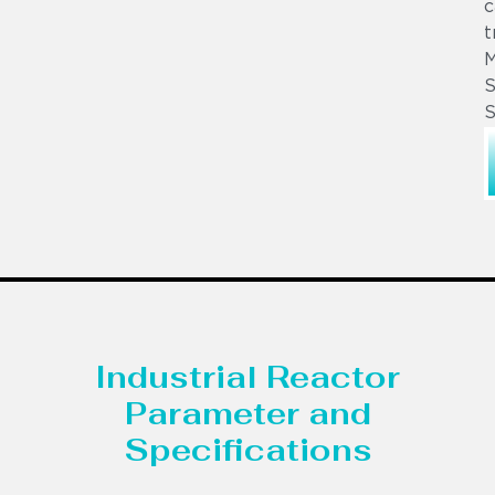
c
t
S
S
Industrial Reactor
Parameter and
Specifications