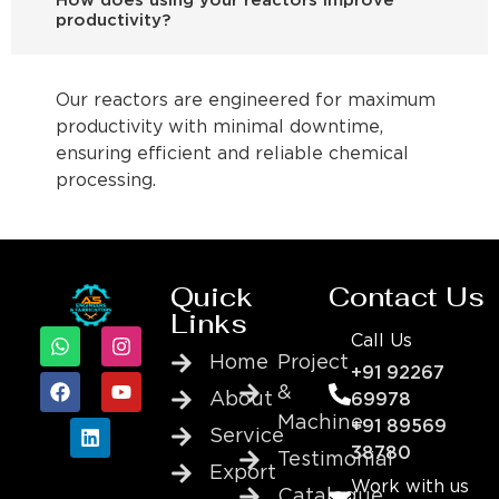
How does using your reactors improve
productivity?
Our reactors are engineered for maximum
productivity with minimal downtime,
ensuring efficient and reliable chemical
processing.
Quick
Contact Us
Links
Call Us
Home
Project
+91 92267
&
About
69978
Machine
+91 89569
Service
38780
Testimonial
Export
Work with us
Catalogue