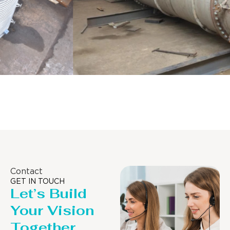
Distillaton /Stripping Column
Contact
GET IN TOUCH
Let’s Build
Your Vision
Together