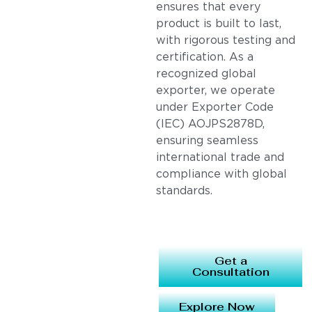
ensures that every
product is built to last,
with rigorous testing and
certification. As a
recognized global
exporter, we operate
under Exporter Code
(IEC) AOJPS2878D,
ensuring seamless
international trade and
compliance with global
standards.
Get a
Consultation
Explore Now