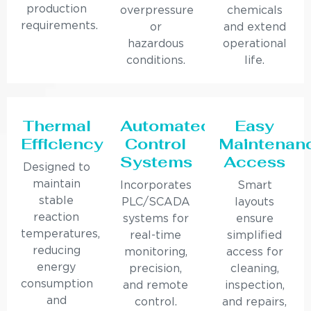
production
overpressure
chemicals
requirements.
or
and extend
hazardous
operational
conditions.
life.
Thermal
Automated
Easy
Efficiency
Control
Maintenan
Systems
Access
Designed to
maintain
Incorporates
Smart
stable
PLC/SCADA
layouts
reaction
systems for
ensure
temperatures,
real-time
simplified
reducing
monitoring,
access for
energy
precision,
cleaning,
consumption
and remote
inspection,
and
control.
and repairs,