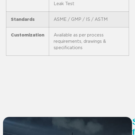
Leak Test
Standards
ASME / GMP / IS / ASTM
Customization
Available as per process
requirements, drawings &
specifications