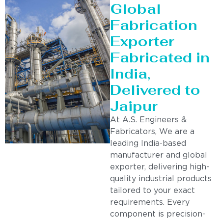
Global
Fabrication
Exporter
Fabricated in
India,
Delivered to
Jaipur
At A.S. Engineers &
Fabricators, We are a
leading India-based
manufacturer and global
exporter, delivering high-
quality industrial products
tailored to your exact
requirements. Every
component is precision-