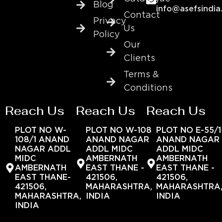
Blog
info@asefsindia
Contact
Privacy
Us
Policy
Our
Clients
Terms &
Conditions
Reach Us
Reach Us
Reach Us
PLOT NO W-
PLOT NO W-108
PLOT NO E-55/1
108/1 ANAND
ANAND NAGAR
ANAND NAGAR
NAGAR ADDL
ADDL MIDC
ADDL MIDC
MIDC
AMBERNATH
AMBERNATH
AMBERNATH
EAST THANE -
EAST THANE -
EAST THANE-
421506,
421506,
421506,
MAHARASHTRA,
MAHARASHTRA
MAHARASHTRA,
INDIA
INDIA
INDIA