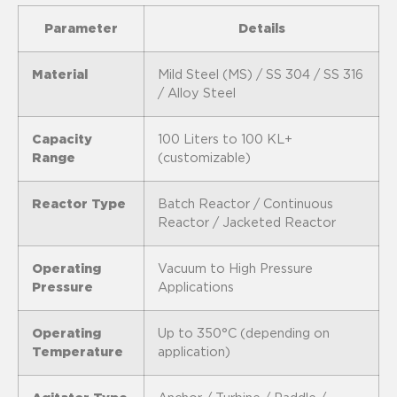
Parameter
Details
Material
Mild Steel (MS) / SS 304 / SS 316
/ Alloy Steel
Capacity
100 Liters to 100 KL+
Range
(customizable)
Reactor Type
Batch Reactor / Continuous
Reactor / Jacketed Reactor
Operating
Vacuum to High Pressure
Pressure
Applications
Operating
Up to 350°C (depending on
Temperature
application)