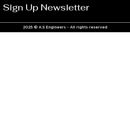
Sign Up Newsletter
2025 © A.S Engineers - All rights reserved