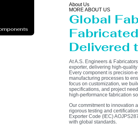
About Us
MORE ABOUT US
Global Fab
Fabricated 
Components
Delivered t
At A.S. Engineers & Fabricator
exporter, delivering high-quality
Every component is precision-e
manufacturing processes to ensur
focus on customization, we buil
specifications, and project need
high-performance fabrication so
Our commitment to innovation and
rigorous testing and certificati
Exporter Code (IEC) AOJPS2878
with global standards.