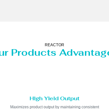
REACTOR
ur Products Advantag
High Yield Output
Maximizes product output by maintaining consistent