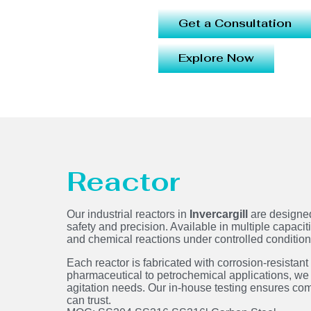
Get a Consultation
Explore Now
Reactor
Our industrial reactors in
Invercargill
are designed
safety and precision. Available in multiple capacit
and chemical reactions under controlled conditi
Each reactor is fabricated with corrosion-resistant
pharmaceutical to petrochemical applications, we 
agitation needs. Our in-house testing ensures co
can trust.