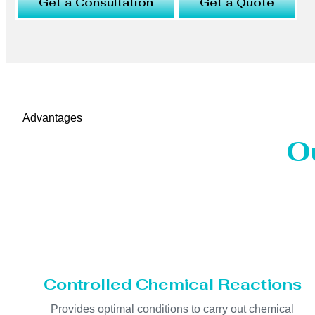
Get a Consultation
Get a Quote
Advantages
O
Controlled Chemical Reactions
Provides optimal conditions to carry out chemical