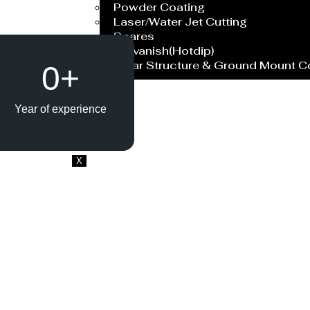
Powder Coating
Laser/Water Jet Cutting
Spares
Galvanish(Hotdip)
Solar Structure & Ground Mount 
0
+
Export
Catalogue
Year of experience
Gallery
Blog
X