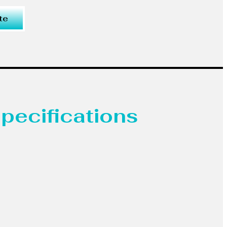
te
pecifications