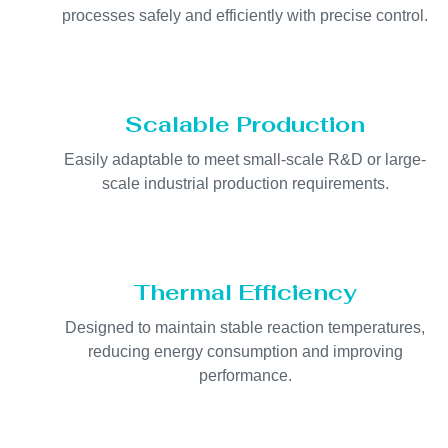
processes safely and efficiently with precise control.
Scalable Production
Easily adaptable to meet small-scale R&D or large-
scale industrial production requirements.
Thermal Efficiency
Designed to maintain stable reaction temperatures,
reducing energy consumption and improving
performance.