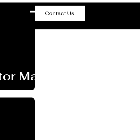
Contact Us
or Manufacturer Inverc