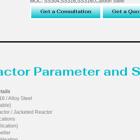
MOC: SS304,SS316,SS316l,Carbon Steel
Get a Consultation
Get a Quo
eactor Parameter and S
tails
6 / Alloy Steel
able)
ctor / Jacketed Reactor
cations
ication)
eller
d Heating