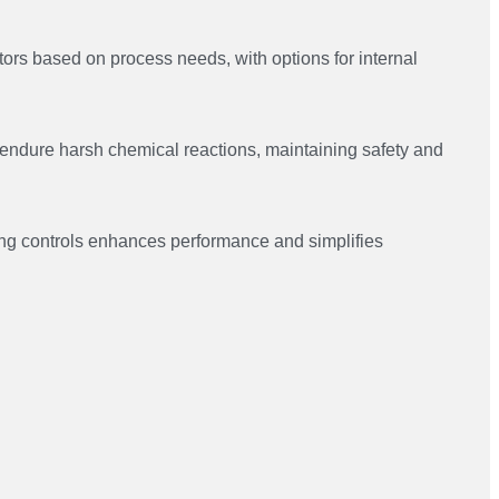
ctors based on process needs, with options for internal
 endure harsh chemical reactions, maintaining safety and
xing controls enhances performance and simplifies