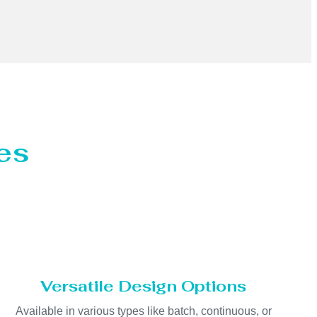
es
Versatile Design Options
Available in various types like batch, continuous, or