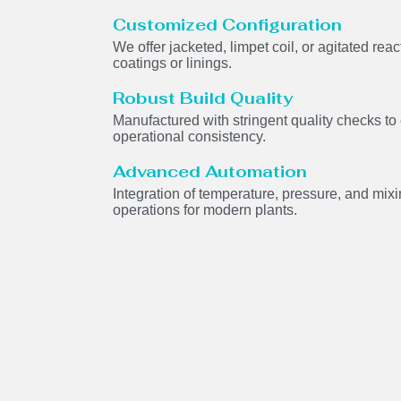
Customized Configuration
We offer jacketed, limpet coil, or agitated rea
coatings or linings.
Robust Build Quality
Manufactured with stringent quality checks to
operational consistency.
Advanced Automation
Integration of temperature, pressure, and mi
operations for modern plants.