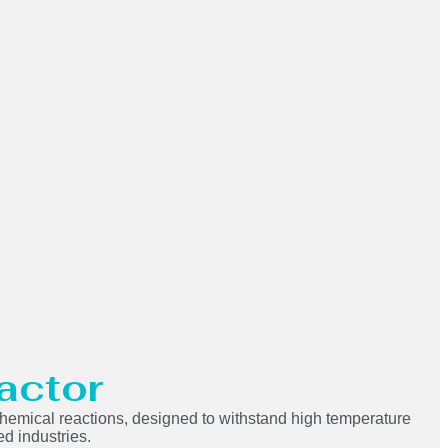
actor
n chemical reactions, designed to withstand high temperature
ed industries.