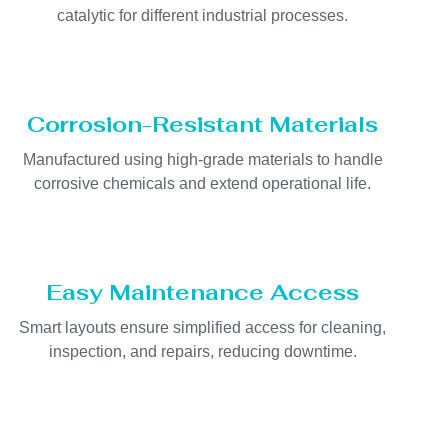
catalytic for different industrial processes.
Corrosion-Resistant Materials
Manufactured using high-grade materials to handle
corrosive chemicals and extend operational life.
Easy Maintenance Access
Smart layouts ensure simplified access for cleaning,
inspection, and repairs, reducing downtime.