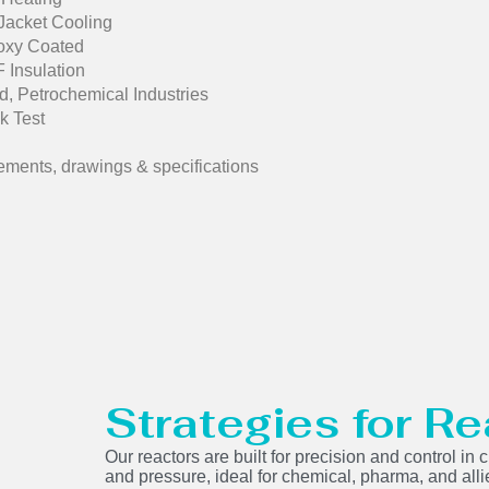
 Jacket Cooling
poxy Coated
 Insulation
, Petrochemical Industries
k Test
ements, drawings & specifications
Strategies for Re
Our reactors are built for precision and control i
and pressure, ideal for chemical, pharma, and alli