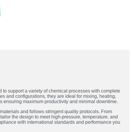
 to support a variety of chemical processes with complete
ies and configurations, they are ideal for mixing, heating,
ons ensuring maximum productivity and minimal downtime.
 materials and follows stringent quality protocols. From
tailor the design to meet high-pressure, temperature, and
mpliance with international standards and performance you