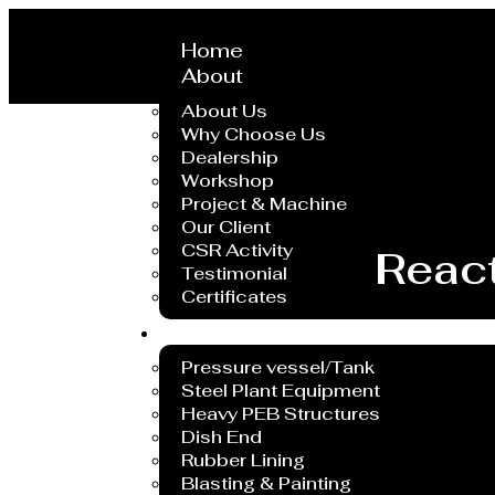
Home
About
About Us
Why Choose Us
Dealership
Workshop
Project & Machine
Our Client
CSR Activity
React
Testimonial
Certificates
Service
Pressure vessel/Tank
Steel Plant Equipment
Heavy PEB Structures
Dish End
Rubber Lining
Blasting & Painting