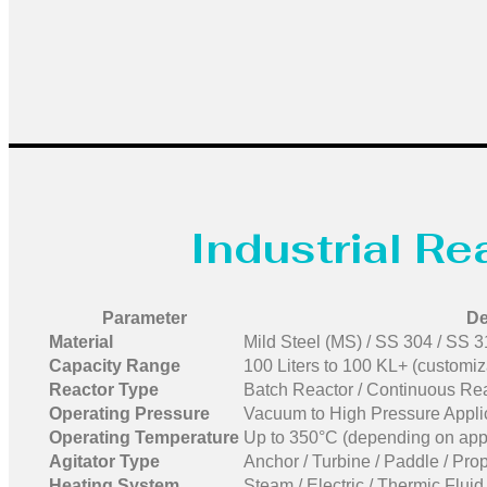
Industrial R
Parameter
De
Material
Mild Steel (MS) / SS 304 / SS 31
Capacity Range
100 Liters to 100 KL+ (customiz
Reactor Type
Batch Reactor / Continuous Rea
Operating Pressure
Vacuum to High Pressure Appli
Operating Temperature
Up to 350°C (depending on appl
Agitator Type
Anchor / Turbine / Paddle / Prop
Heating System
Steam / Electric / Thermic Flui