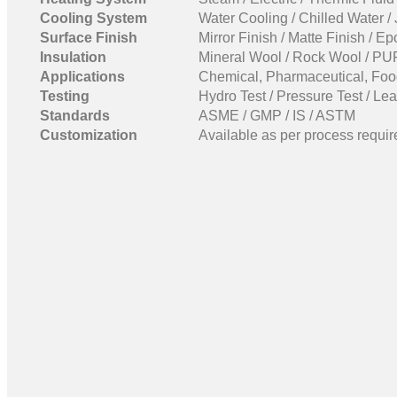
Cooling System
Water Cooling / Chilled Water /
Surface Finish
Mirror Finish / Matte Finish / E
Insulation
Mineral Wool / Rock Wool / PUF
Applications
Chemical, Pharmaceutical, Food
Testing
Hydro Test / Pressure Test / Lea
Standards
ASME / GMP / IS / ASTM
Customization
Available as per process requir