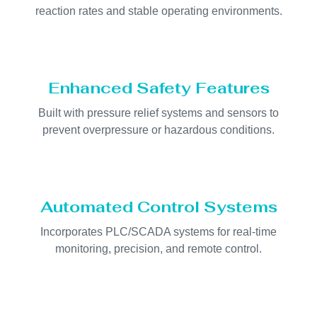
reaction rates and stable operating environments.
Enhanced Safety Features
Built with pressure relief systems and sensors to
prevent overpressure or hazardous conditions.
Automated Control Systems
Incorporates PLC/SCADA systems for real-time
monitoring, precision, and remote control.