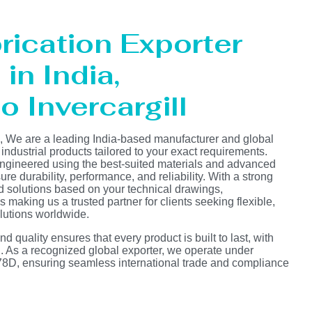
rication Exporter
in India,
o Invercargill
s, We are a leading India-based manufacturer and global
 industrial products tailored to your exact requirements.
ngineered using the best-suited materials and advanced
e durability, performance, and reliability. With a strong
d solutions based on your technical drawings,
s making us a trusted partner for clients seeking flexible,
lutions worldwide.
 quality ensures that every product is built to last, with
on. As a recognized global exporter, we operate under
D, ensuring seamless international trade and compliance