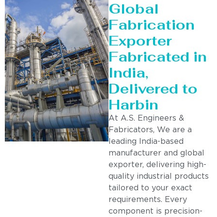
Global
Fabrication
Exporter
Fabricated in
India,
Delivered to
Harbin
At A.S. Engineers &
Fabricators, We are a
leading India-based
manufacturer and global
exporter, delivering high-
quality industrial products
tailored to your exact
requirements. Every
component is precision-