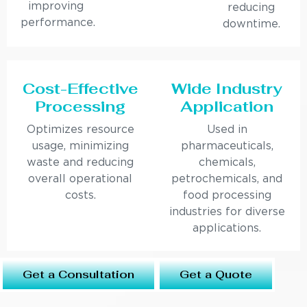
improving
reducing
performance.
downtime.
Cost-Effective
Wide Industry
Processing
Application
Optimizes resource
Used in
usage, minimizing
pharmaceuticals,
waste and reducing
chemicals,
overall operational
petrochemicals, and
costs.
food processing
industries for diverse
applications.
Get a Consultation
Get a Quote