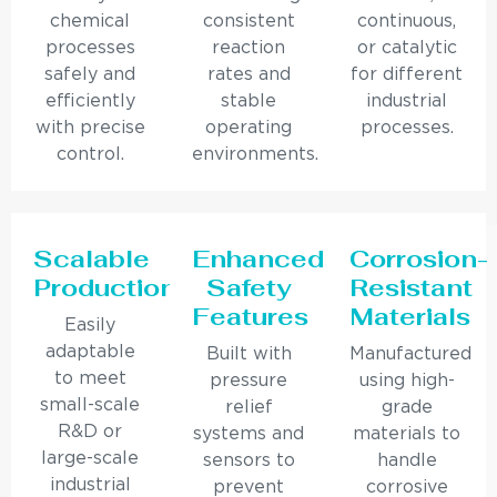
chemical
consistent
continuous,
processes
reaction
or catalytic
safely and
rates and
for different
efficiently
stable
industrial
with precise
operating
processes.
control.
environments.
Scalable
Enhanced
Corrosion-
Production
Safety
Resistant
Features
Materials
Easily
adaptable
Built with
Manufactured
to meet
pressure
using high-
small-scale
relief
grade
R&D or
systems and
materials to
large-scale
sensors to
handle
industrial
prevent
corrosive