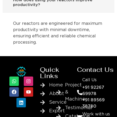
How does using your reactors improve
productivity?
Our reactors are engineered for maximum
productivity with minimal downtime,
ensuring efficient and reliable chemical
processing.
Quick
Contact Us
Links
Call Us
Home
Project
+91 92267
&
About
69978
Machine
+91 89569
Service
38780
Testimonial
Export
Work with us
Catalogue