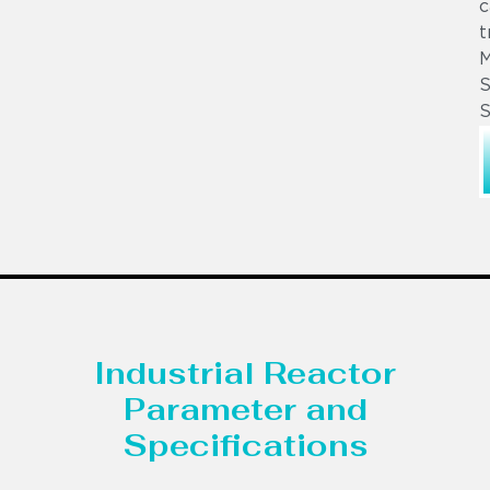
c
t
S
S
Industrial Reactor
Parameter and
Specifications