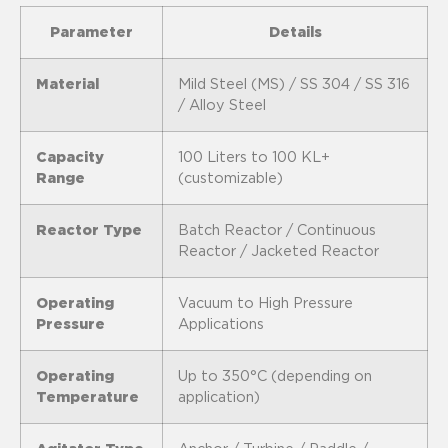
Parameter
Details
Material
Mild Steel (MS) / SS 304 / SS 316
/ Alloy Steel
Capacity
100 Liters to 100 KL+
Range
(customizable)
Reactor Type
Batch Reactor / Continuous
Reactor / Jacketed Reactor
Operating
Vacuum to High Pressure
Pressure
Applications
Operating
Up to 350°C (depending on
Temperature
application)