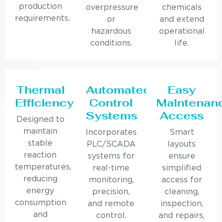
production
overpressure
chemicals
requirements.
or
and extend
hazardous
operational
conditions.
life.
Thermal
Automated
Easy
Efficiency
Control
Maintenan
Systems
Access
Designed to
maintain
Incorporates
Smart
stable
PLC/SCADA
layouts
reaction
systems for
ensure
temperatures,
real-time
simplified
reducing
monitoring,
access for
energy
precision,
cleaning,
consumption
and remote
inspection,
and
control.
and repairs,