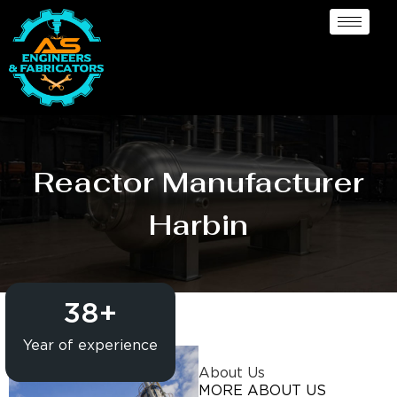
Reactor Manufacturer
Harbin
38
+
Year of experience
About Us
MORE ABOUT US