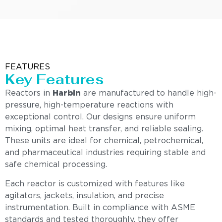
FEATURES
Key Features
Reactors in
Harbin
are manufactured to handle high-
pressure, high-temperature reactions with
exceptional control. Our designs ensure uniform
mixing, optimal heat transfer, and reliable sealing.
These units are ideal for chemical, petrochemical,
and pharmaceutical industries requiring stable and
safe chemical processing.
Each reactor is customized with features like
agitators, jackets, insulation, and precise
instrumentation. Built in compliance with ASME
standards and tested thoroughly, they offer