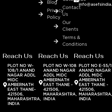
Blog
info@asefsindia
Contact
Privacy
Us
Policy
Our
Clients
Terms &
Conditions
Reach Us
Reach Us
Reach Us
PLOT NO W-
PLOT NO W-108
PLOT NO E-55/1
108/1 ANAND
ANAND NAGAR
ANAND NAGAR
NAGAR ADDL
ADDL MIDC
ADDL MIDC
MIDC
AMBERNATH
AMBERNATH
AMBERNATH
EAST THANE -
EAST THANE -
EAST THANE-
421506,
421506,
421506,
MAHARASHTRA,
MAHARASHTRA
MAHARASHTRA,
INDIA
INDIA
INDIA