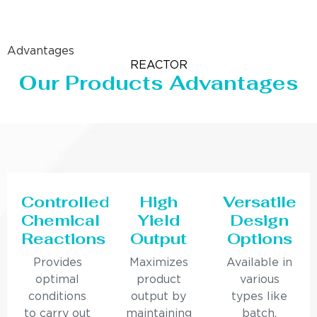
Advantages
REACTOR
Our Products Advantages
Controlled
High
Versatile
Chemical
Yield
Design
Reactions
Output
Options
Provides
Maximizes
Available in
optimal
product
various
conditions
output by
types like
to carry out
maintaining
batch,