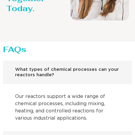
Today.
FAQs
What types of chemical processes can your
reactors handle?
Our reactors support a wide range of
chemical processes, including mixing,
heating, and controlled reactions for
various industrial applications.