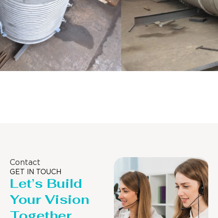
Distillaton /Stripping Column
Contact
GET IN TOUCH
Let’s Build
Your Vision
Together