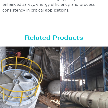
enhanced safety, energy efficiency, and process
consistency in critical applications.
Related Products