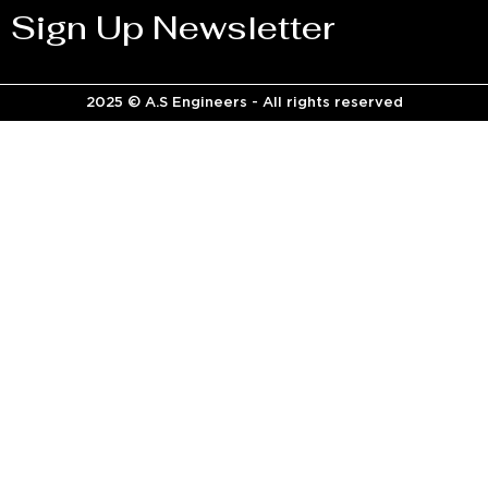
Sign Up Newsletter
2025 © A.S Engineers - All rights reserved