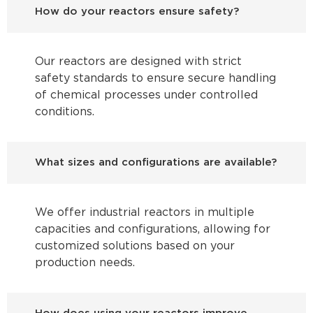
How do your reactors ensure safety?
Our reactors are designed with strict
safety standards to ensure secure handling
of chemical processes under controlled
conditions.
What sizes and configurations are available?
We offer industrial reactors in multiple
capacities and configurations, allowing for
customized solutions based on your
production needs.