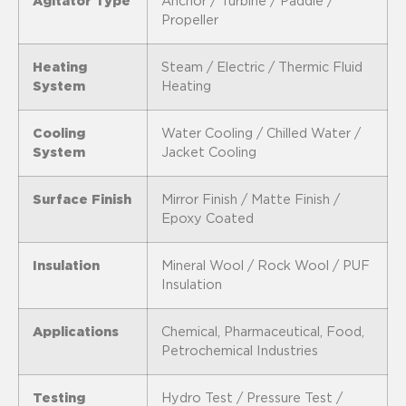
Agitator Type
Anchor / Turbine / Paddle /
Propeller
Heating
Steam / Electric / Thermic Fluid
System
Heating
Cooling
Water Cooling / Chilled Water /
System
Jacket Cooling
Surface Finish
Mirror Finish / Matte Finish /
Epoxy Coated
Insulation
Mineral Wool / Rock Wool / PUF
Insulation
Applications
Chemical, Pharmaceutical, Food,
Petrochemical Industries
Testing
Hydro Test / Pressure Test /