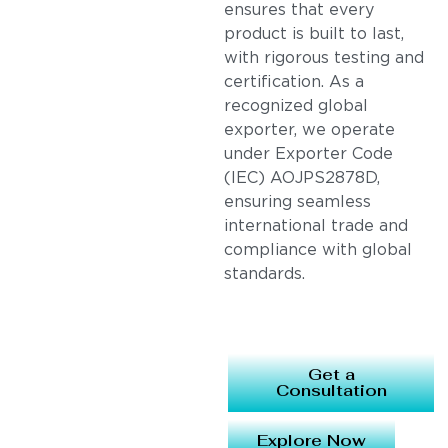
ensures that every
product is built to last,
with rigorous testing and
certification. As a
recognized global
exporter, we operate
under Exporter Code
(IEC) AOJPS2878D,
ensuring seamless
international trade and
compliance with global
standards.
Get a
Consultation
Explore Now