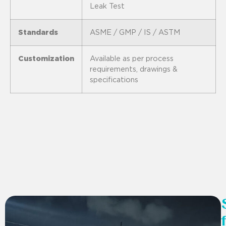
Leak Test
Standards
ASME / GMP / IS / ASTM
Customization
Available as per process
requirements, drawings &
specifications