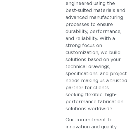
engineered using the
best-suited materials and
advanced manufacturing
processes to ensure
durability, performance,
and reliability. With a
strong focus on
customization, we build
solutions based on your
technical drawings,
specifications, and project
needs making us a trusted
partner for clients
seeking flexible, high-
performance fabrication
solutions worldwide.
Our commitment to
innovation and quality