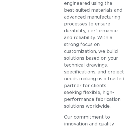
engineered using the
best-suited materials and
advanced manufacturing
processes to ensure
durability, performance,
and reliability. With a
strong focus on
customization, we build
solutions based on your
technical drawings,
specifications, and project
needs making us a trusted
partner for clients
seeking flexible, high-
performance fabrication
solutions worldwide.
Our commitment to
innovation and quality