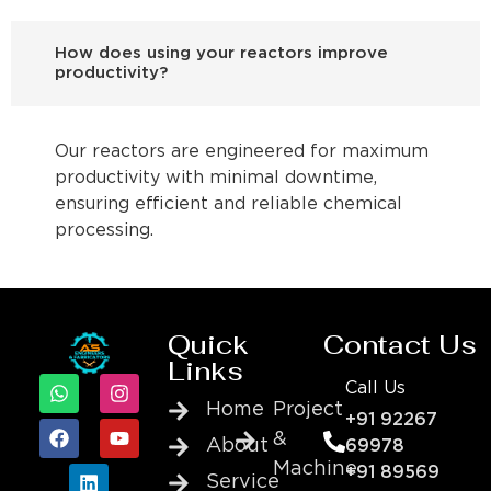
How does using your reactors improve
productivity?
Our reactors are engineered for maximum
productivity with minimal downtime,
ensuring efficient and reliable chemical
processing.
Quick
Contact Us
Links
Call Us
Home
Project
+91 92267
&
About
69978
Machine
+91 89569
Service