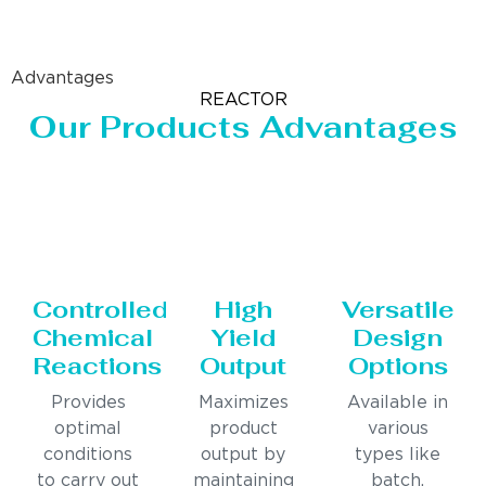
Advantages
REACTOR
Our Products Advantages
Controlled
High
Versatile
Chemical
Yield
Design
Reactions
Output
Options
Provides
Maximizes
Available in
optimal
product
various
conditions
output by
types like
to carry out
maintaining
batch,