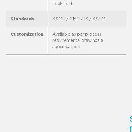
Leak Test
Standards
ASME / GMP / IS / ASTM
Customization
Available as per process
requirements, drawings &
specifications