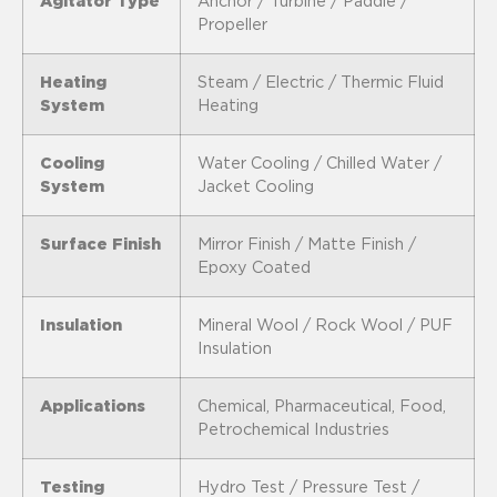
Agitator Type
Anchor / Turbine / Paddle /
Propeller
Heating
Steam / Electric / Thermic Fluid
System
Heating
Cooling
Water Cooling / Chilled Water /
System
Jacket Cooling
Surface Finish
Mirror Finish / Matte Finish /
Epoxy Coated
Insulation
Mineral Wool / Rock Wool / PUF
Insulation
Applications
Chemical, Pharmaceutical, Food,
Petrochemical Industries
Testing
Hydro Test / Pressure Test /