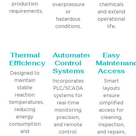
production
overpressure
chemicals
requirements.
or
and extend
hazardous
operational
conditions.
life.
Thermal
Automated
Easy
Efficiency
Control
Maintenan
Systems
Access
Designed to
maintain
Incorporates
Smart
stable
PLC/SCADA
layouts
reaction
systems for
ensure
temperatures,
real-time
simplified
reducing
monitoring,
access for
energy
precision,
cleaning,
consumption
and remote
inspection,
and
control.
and repairs,