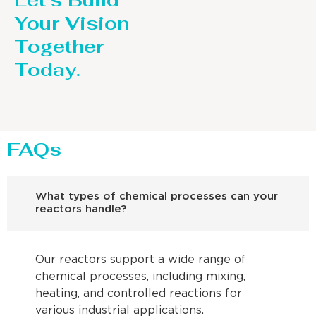
Let’s Build
Your Vision
Together
Today.
FAQs
What types of chemical processes can your
reactors handle?
Our reactors support a wide range of
chemical processes, including mixing,
heating, and controlled reactions for
various industrial applications.