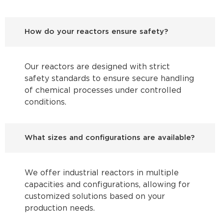
How do your reactors ensure safety?
Our reactors are designed with strict
safety standards to ensure secure handling
of chemical processes under controlled
conditions.
What sizes and configurations are available?
We offer industrial reactors in multiple
capacities and configurations, allowing for
customized solutions based on your
production needs.