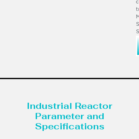
c
t
S
S
Industrial Reactor
Parameter and
Specifications