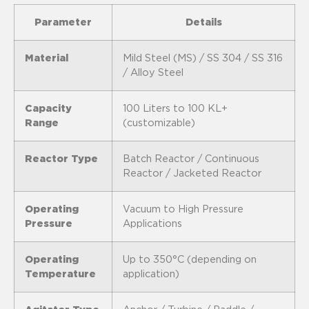
Parameter
Details
Material
Mild Steel (MS) / SS 304 / SS 316
/ Alloy Steel
Capacity
100 Liters to 100 KL+
Range
(customizable)
Reactor Type
Batch Reactor / Continuous
Reactor / Jacketed Reactor
Operating
Vacuum to High Pressure
Pressure
Applications
Operating
Up to 350°C (depending on
Temperature
application)