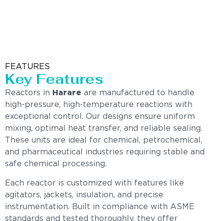
FEATURES
Key Features
Reactors in
Harare
are manufactured to handle
high-pressure, high-temperature reactions with
exceptional control. Our designs ensure uniform
mixing, optimal heat transfer, and reliable sealing.
These units are ideal for chemical, petrochemical,
and pharmaceutical industries requiring stable and
safe chemical processing.
Each reactor is customized with features like
agitators, jackets, insulation, and precise
instrumentation. Built in compliance with ASME
standards and tested thoroughly, they offer