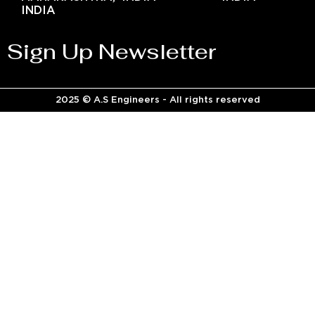
INDIA
Sign Up Newsletter
2025 © A.S Engineers - All rights reserved