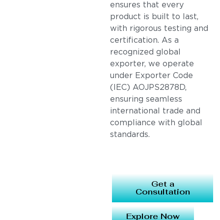
ensures that every
product is built to last,
with rigorous testing and
certification. As a
recognized global
exporter, we operate
under Exporter Code
(IEC) AOJPS2878D,
ensuring seamless
international trade and
compliance with global
standards.
Get a
Consultation
Explore Now