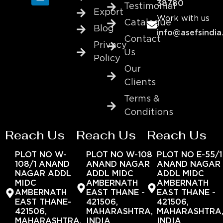
38780
Testimonial
Export
Work with us
Catalogue
Blog
info@asefsindia
Contact
Privacy
Us
Policy
Our
Clients
Terms &
Conditions
Reach Us
Reach Us
Reach Us
PLOT NO W-
PLOT NO W-108
PLOT NO E-55/1
108/1 ANAND
ANAND NAGAR
ANAND NAGAR
NAGAR ADDL
ADDL MIDC
ADDL MIDC
MIDC
AMBERNATH
AMBERNATH
AMBERNATH
EAST THANE -
EAST THANE -
EAST THANE-
421506,
421506,
421506,
MAHARASHTRA,
MAHARASHTRA
MAHARASHTRA,
INDIA
INDIA