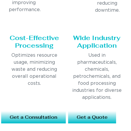
improving
reducing
performance.
downtime.
Cost-Effective
Wide Industry
Processing
Application
Optimizes resource
Used in
usage, minimizing
pharmaceuticals,
waste and reducing
chemicals,
overall operational
petrochemicals, and
costs.
food processing
industries for diverse
applications.
Get a Consultation
Get a Quote