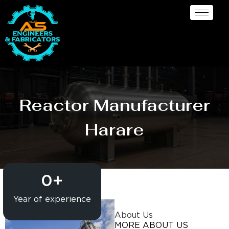
Reactor Manufacturer
Harare
0
+
Year of experience
About Us
MORE ABOUT US