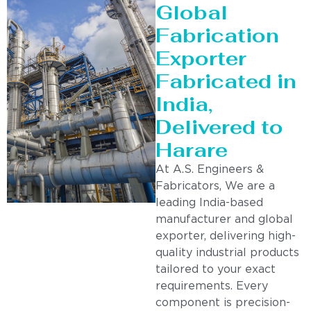
Global
Fabrication
Exporter
Fabricated in
India,
Delivered to
Harare
At A.S. Engineers &
Fabricators, We are a
leading India-based
manufacturer and global
exporter, delivering high-
quality industrial products
tailored to your exact
requirements. Every
component is precision-