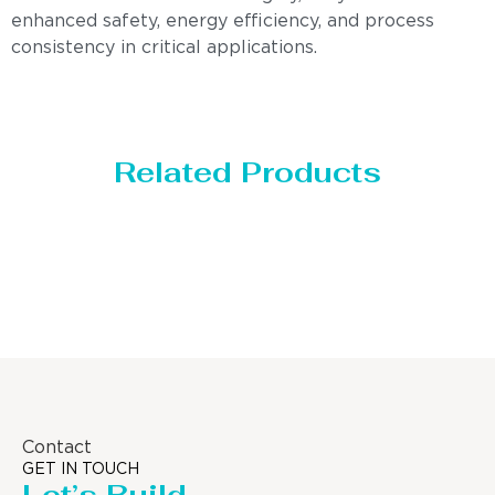
enhanced safety, energy efficiency, and process
consistency in critical applications.
Related Products
Distillaton /Stripping Column
Contact
GET IN TOUCH