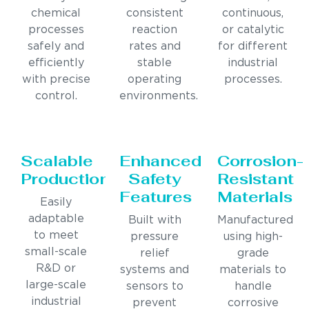
chemical
consistent
continuous,
processes
reaction
or catalytic
safely and
rates and
for different
efficiently
stable
industrial
with precise
operating
processes.
control.
environments.
Scalable
Enhanced
Corrosion-
Production
Safety
Resistant
Features
Materials
Easily
adaptable
Built with
Manufactured
to meet
pressure
using high-
small-scale
relief
grade
R&D or
systems and
materials to
large-scale
sensors to
handle
industrial
prevent
corrosive