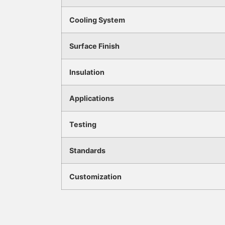
Cooling System
Surface Finish
Insulation
Applications
Testing
Standards
Customization