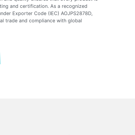
esting and certification. As a recognized
 under Exporter Code (IEC) AOJPS2878D,
nal trade and compliance with global