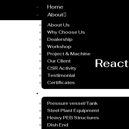
Home
About
About Us
Why Choose Us
Dealership
Workshop
Project & Machine
React
Our Client
CSR Activity
Testimonial
Certificates
Service
Pressure vessel/Tank
Steel Plant Equipment
Heavy PEB Structures
Dish End