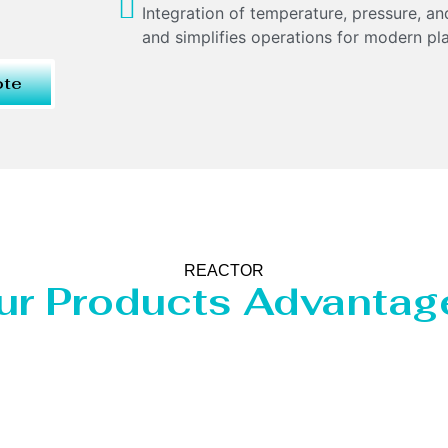
Integration of temperature, pressure, 
and simplifies operations for modern pla
ote
REACTOR
ur Products Advantag