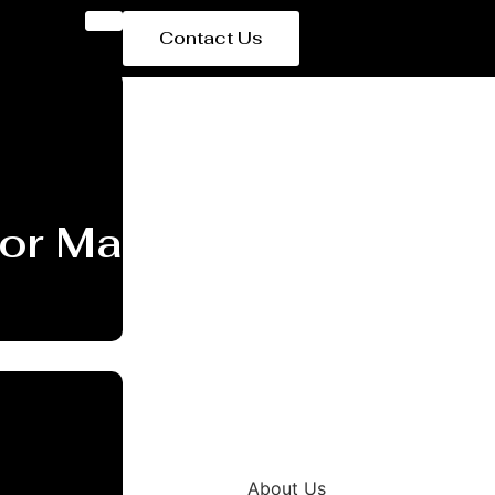
Contact Us
or Manufacturer Ham
About Us