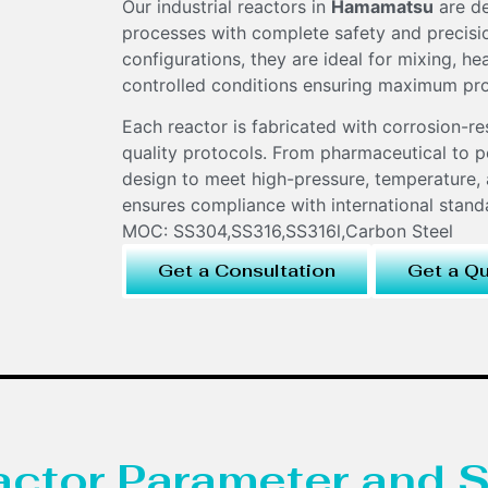
Our industrial reactors in
Hamamatsu
are de
processes with complete safety and precision
configurations, they are ideal for mixing, h
controlled conditions ensuring maximum pr
Each reactor is fabricated with corrosion-re
quality protocols. From pharmaceutical to pe
design to meet high-pressure, temperature, 
ensures compliance with international stan
MOC: SS304,SS316,SS316l,Carbon Steel
Get a Consultation
Get a Q
eactor Parameter and S