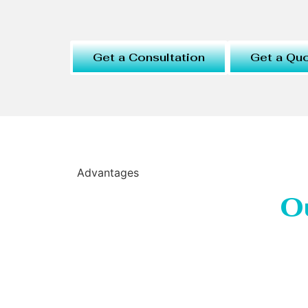
Get a Consultation
Get a Qu
Advantages
O