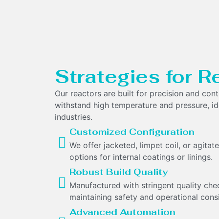
Strategies for R
Our reactors are built for precision and cont
withstand high temperature and pressure, id
industries.
Customized Configuration
We offer jacketed, limpet coil, or agita
options for internal coatings or linings.
Robust Build Quality
Manufactured with stringent quality che
maintaining safety and operational cons
Advanced Automation