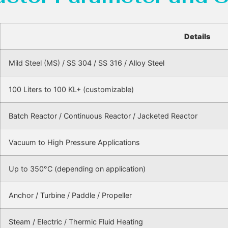
Details
Mild Steel (MS) / SS 304 / SS 316 / Alloy Steel
100 Liters to 100 KL+ (customizable)
Batch Reactor / Continuous Reactor / Jacketed Reactor
Vacuum to High Pressure Applications
Up to 350°C (depending on application)
Anchor / Turbine / Paddle / Propeller
Steam / Electric / Thermic Fluid Heating