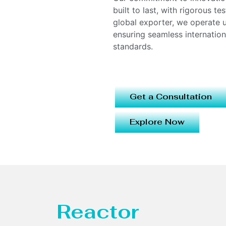
built to last, with rigorous t
global exporter, we operate
ensuring seamless internatio
standards.
Get a Consultation
Explore Now
Reactor