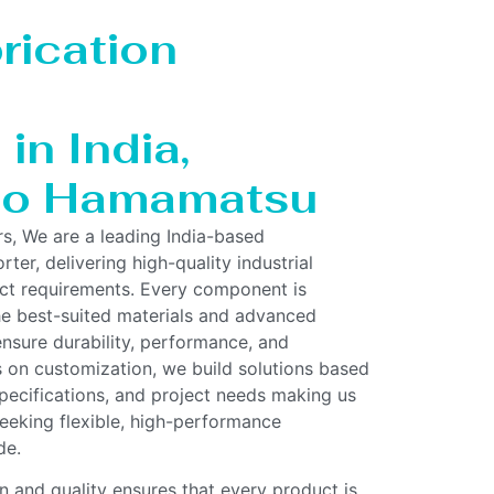
rication
in India,
 to Hamamatsu
rs, We are a leading India-based
ter, delivering high-quality industrial
act requirements. Every component is
he best-suited materials and advanced
nsure durability, performance, and
us on customization, we build solutions based
pecifications, and project needs making us
 seeking flexible, high-performance
de.
 and quality ensures that every product is