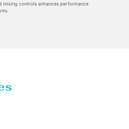
and mixing controls enhances performance
nts.
es