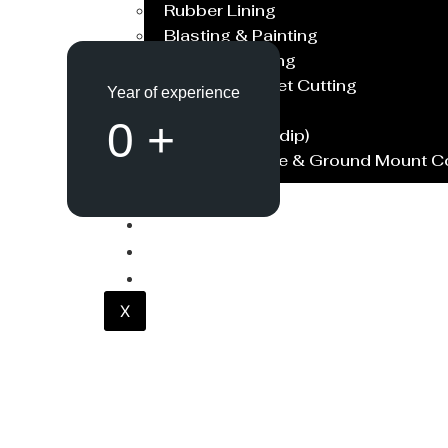
Rubber Lining
Blasting & Painting
Powder Coating
Laser/Water Jet Cutting
Year of experience
Spares
0
+
Galvanish(Hotdip)
Solar Structure & Ground Mount 
Export
Catalogue
Gallery
Blog
X