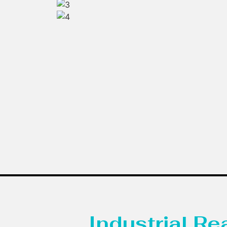
Industrial R