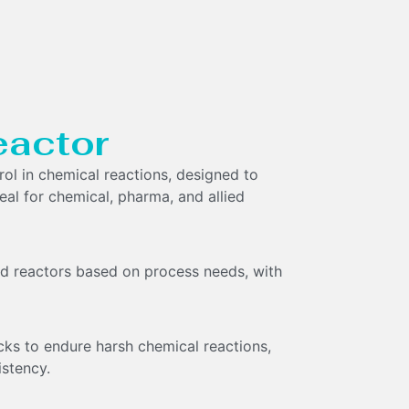
eactor
rol in chemical reactions, designed to
eal for chemical, pharma, and allied
ted reactors based on process needs, with
cks to endure harsh chemical reactions,
istency.