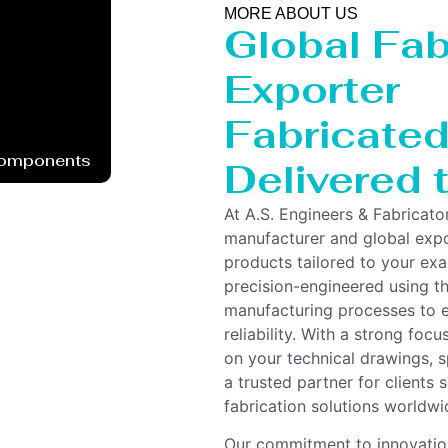
MORE ABOUT US
Global Fab
Exporter
Fabricated 
Components
Delivered
At A.S. Engineers & Fabricato
manufacturer and global expor
products tailored to your ex
precision-engineered using t
manufacturing processes to e
reliability. With a strong foc
on your technical drawings, s
a trusted partner for clients
fabrication solutions worldwi
Our commitment to innovation