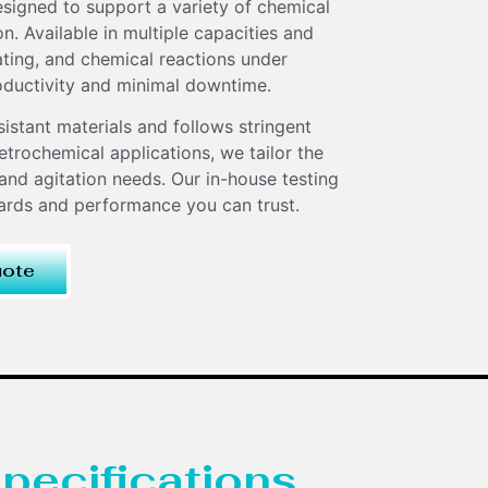
signed to support a variety of chemical
. Available in multiple capacities and
eating, and chemical reactions under
oductivity and minimal downtime.
sistant materials and follows stringent
trochemical applications, we tailor the
and agitation needs. Our in-house testing
dards and performance you can trust.
uote
pecifications