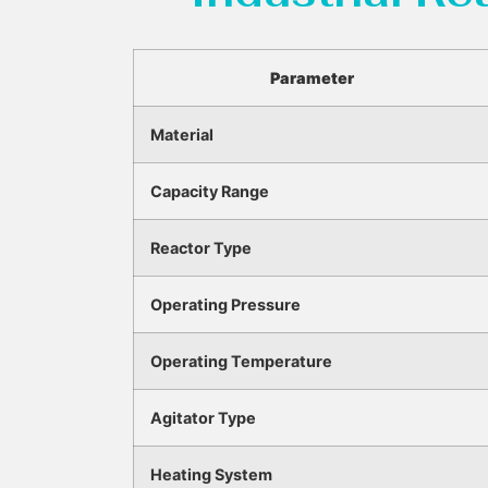
Parameter
Material
Capacity Range
Reactor Type
Operating Pressure
Operating Temperature
Agitator Type
Heating System