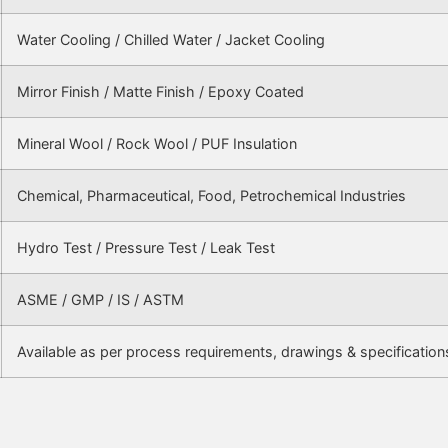
Water Cooling / Chilled Water / Jacket Cooling
Mirror Finish / Matte Finish / Epoxy Coated
Mineral Wool / Rock Wool / PUF Insulation
Chemical, Pharmaceutical, Food, Petrochemical Industries
Hydro Test / Pressure Test / Leak Test
ASME / GMP / IS / ASTM
Available as per process requirements, drawings & specification