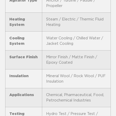
Agitator Type
Anchor / Turbine / Paddle /
Propeller
Heating
Steam / Electric / Thermic Fluid
System
Heating
Cooling
Water Cooling / Chilled Water /
System
Jacket Cooling
Surface Finish
Mirror Finish / Matte Finish /
Epoxy Coated
Insulation
Mineral Wool / Rock Wool / PUF
Insulation
Applications
Chemical, Pharmaceutical, Food,
Petrochemical Industries
Testing
Hydro Test / Pressure Test /