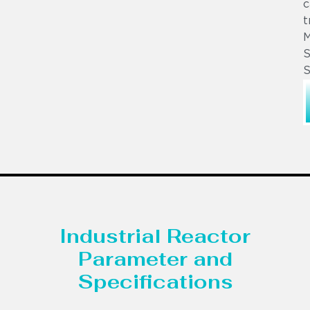
c
t
S
S
Industrial Reactor
Parameter and
Specifications