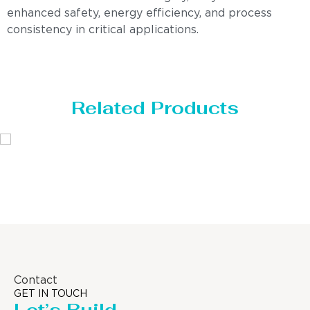
enhanced safety, energy efficiency, and process
consistency in critical applications.
Related Products
Distillaton /Stripping Column
Contact
GET IN TOUCH