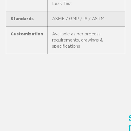
Leak Test
Standards
ASME / GMP / IS / ASTM
Customization
Available as per process
requirements, drawings &
specifications