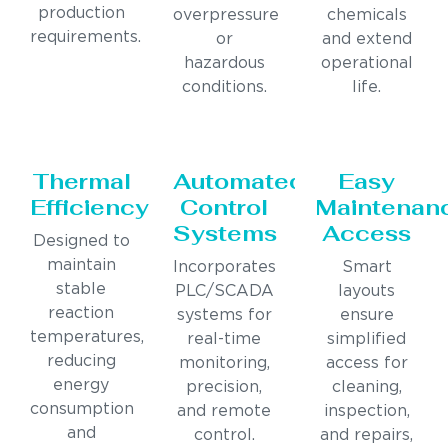
production
overpressure
chemicals
requirements.
or
and extend
hazardous
operational
conditions.
life.
Thermal
Automated
Easy
Efficiency
Control
Maintenan
Systems
Access
Designed to
maintain
Incorporates
Smart
stable
PLC/SCADA
layouts
reaction
systems for
ensure
temperatures,
real-time
simplified
reducing
monitoring,
access for
energy
precision,
cleaning,
consumption
and remote
inspection,
and
control.
and repairs,