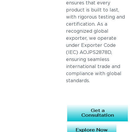
ensures that every
product is built to last,
with rigorous testing and
certification. As a
recognized global
exporter, we operate
under Exporter Code
(IEC) AOJPS2878D,
ensuring seamless
international trade and
compliance with global
standards.
Get a
Consultation
Explore Now