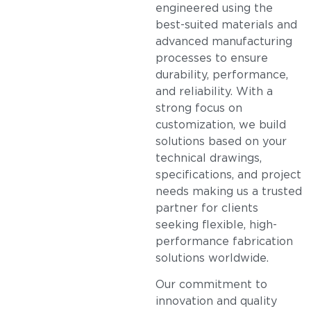
engineered using the
best-suited materials and
advanced manufacturing
processes to ensure
durability, performance,
and reliability. With a
strong focus on
customization, we build
solutions based on your
technical drawings,
specifications, and project
needs making us a trusted
partner for clients
seeking flexible, high-
performance fabrication
solutions worldwide.
Our commitment to
innovation and quality