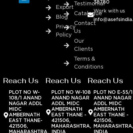
38780
Testimonial
Export
Work with us
Catalogue
Blog
info@asefsindia
Contact
Privacy
Us
Policy
Our
Clients
Terms &
Conditions
Reach Us
Reach Us
Reach Us
PLOT NO W-
PLOT NO W-108
PLOT NO E-55/1
108/1 ANAND
ANAND NAGAR
ANAND NAGAR
NAGAR ADDL
ADDL MIDC
ADDL MIDC
MIDC
AMBERNATH
AMBERNATH
AMBERNATH
EAST THANE -
EAST THANE -
EAST THANE-
421506,
421506,
421506,
MAHARASHTRA,
MAHARASHTRA
MAHARASHTRA,
INDIA
INDIA