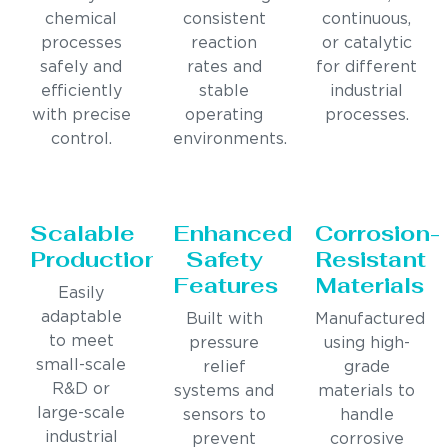
chemical
consistent
continuous,
processes
reaction
or catalytic
safely and
rates and
for different
efficiently
stable
industrial
with precise
operating
processes.
control.
environments.
Scalable
Enhanced
Corrosion-
Production
Safety
Resistant
Features
Materials
Easily
adaptable
Built with
Manufactured
to meet
pressure
using high-
small-scale
relief
grade
R&D or
systems and
materials to
large-scale
sensors to
handle
industrial
prevent
corrosive