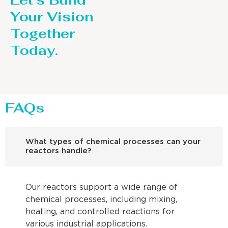
Let’s Build
Your Vision
Together
Today.
FAQs
What types of chemical processes can your
reactors handle?
Our reactors support a wide range of
chemical processes, including mixing,
heating, and controlled reactions for
various industrial applications.