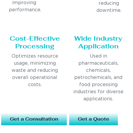
improving
reducing
performance.
downtime.
Cost-Effective
Wide Industry
Processing
Application
Optimizes resource
Used in
usage, minimizing
pharmaceuticals,
waste and reducing
chemicals,
overall operational
petrochemicals, and
costs.
food processing
industries for diverse
applications.
Get a Consultation
Get a Quote