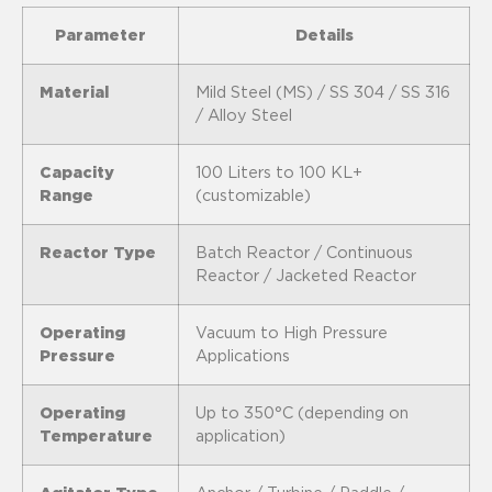
Parameter
Details
Material
Mild Steel (MS) / SS 304 / SS 316
/ Alloy Steel
Capacity
100 Liters to 100 KL+
Range
(customizable)
Reactor Type
Batch Reactor / Continuous
Reactor / Jacketed Reactor
Operating
Vacuum to High Pressure
Pressure
Applications
Operating
Up to 350°C (depending on
Temperature
application)