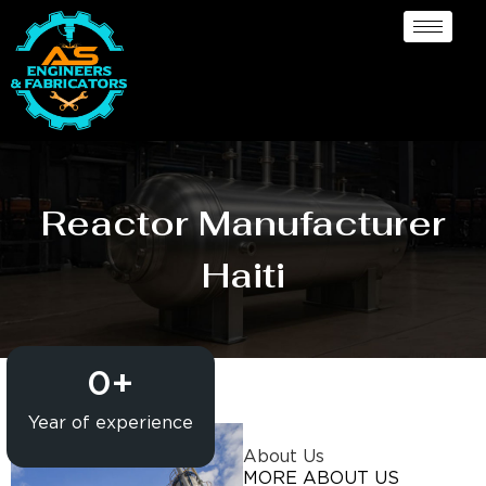
Reactor Manufacturer
Haiti
0
+
Year of experience
About Us
MORE ABOUT US