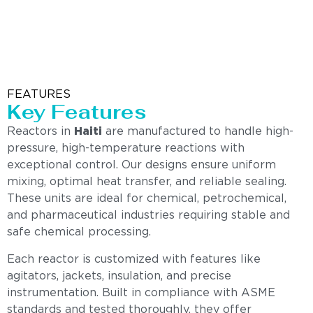
FEATURES
Key Features
Reactors in
Haiti
are manufactured to handle high-
pressure, high-temperature reactions with
exceptional control. Our designs ensure uniform
mixing, optimal heat transfer, and reliable sealing.
These units are ideal for chemical, petrochemical,
and pharmaceutical industries requiring stable and
safe chemical processing.
Each reactor is customized with features like
agitators, jackets, insulation, and precise
instrumentation. Built in compliance with ASME
standards and tested thoroughly, they offer