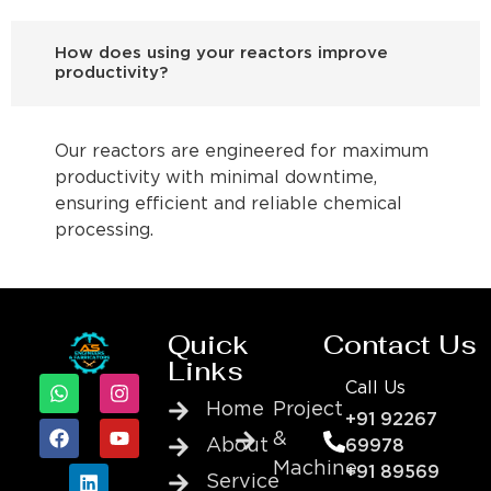
How does using your reactors improve
productivity?
Our reactors are engineered for maximum
productivity with minimal downtime,
ensuring efficient and reliable chemical
processing.
Quick
Contact Us
Links
Call Us
Home
Project
+91 92267
&
About
69978
Machine
+91 89569
Service