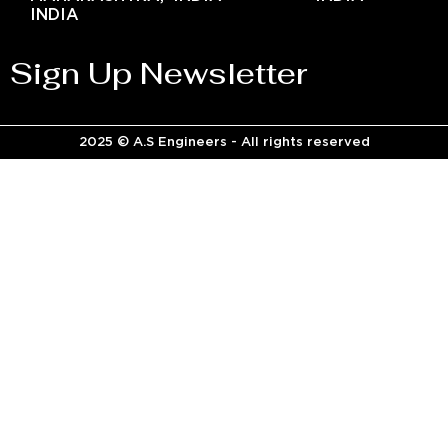
INDIA
Sign Up Newsletter
2025 © A.S Engineers - All rights reserved