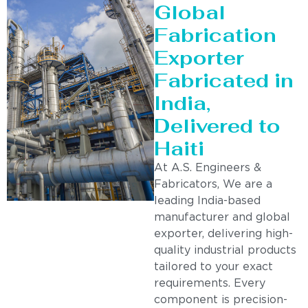
Global
Fabrication
Exporter
Fabricated in
India,
Delivered to
Haiti
At A.S. Engineers &
Fabricators, We are a
leading India-based
manufacturer and global
exporter, delivering high-
quality industrial products
tailored to your exact
requirements. Every
component is precision-