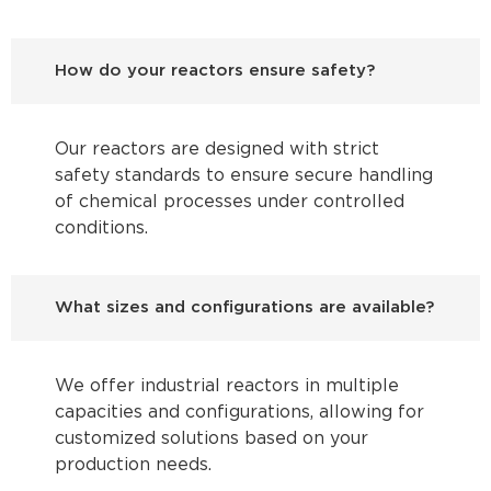
How do your reactors ensure safety?
Our reactors are designed with strict
safety standards to ensure secure handling
of chemical processes under controlled
conditions.
What sizes and configurations are available?
We offer industrial reactors in multiple
capacities and configurations, allowing for
customized solutions based on your
production needs.