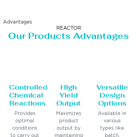
Advantages
REACTOR
Our Products Advantages
Controlled
High
Versatile
Chemical
Yield
Design
Reactions
Output
Options
Provides
Maximizes
Available in
optimal
product
various
conditions
output by
types like
to carry out
maintaining
batch,