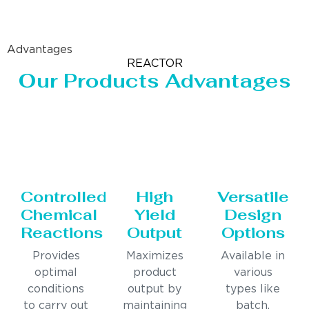
Advantages
REACTOR
Our Products Advantages
Controlled
High
Versatile
Chemical
Yield
Design
Reactions
Output
Options
Provides
Maximizes
Available in
optimal
product
various
conditions
output by
types like
to carry out
maintaining
batch,