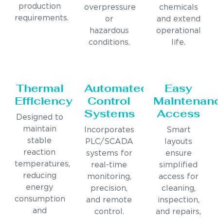
production
overpressure
chemicals
requirements.
or
and extend
hazardous
operational
conditions.
life.
Thermal
Automated
Easy
Efficiency
Control
Maintenan
Systems
Access
Designed to
maintain
Incorporates
Smart
stable
PLC/SCADA
layouts
reaction
systems for
ensure
temperatures,
real-time
simplified
reducing
monitoring,
access for
energy
precision,
cleaning,
consumption
and remote
inspection,
and
control.
and repairs,