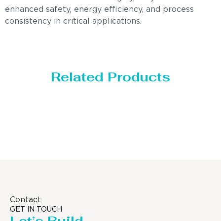
enhanced safety, energy efficiency, and process
consistency in critical applications.
Related Products
Distillaton /Stripping Column
Contact
GET IN TOUCH