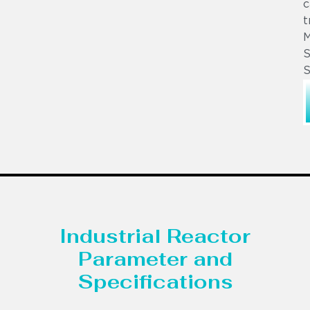
c
t
S
S
Industrial Reactor
Parameter and
Specifications