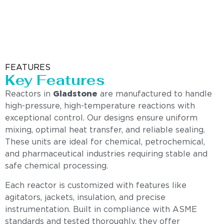
FEATURES
Key Features
Reactors in
Gladstone
are manufactured to handle
high-pressure, high-temperature reactions with
exceptional control. Our designs ensure uniform
mixing, optimal heat transfer, and reliable sealing.
These units are ideal for chemical, petrochemical,
and pharmaceutical industries requiring stable and
safe chemical processing.
Each reactor is customized with features like
agitators, jackets, insulation, and precise
instrumentation. Built in compliance with ASME
standards and tested thoroughly, they offer