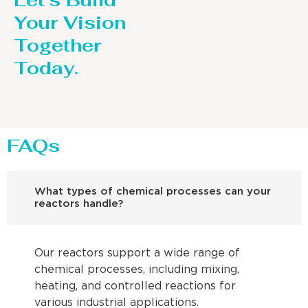
Let’s Build
Your Vision
Together
Today.
FAQs
What types of chemical processes can your
reactors handle?
Our reactors support a wide range of
chemical processes, including mixing,
heating, and controlled reactions for
various industrial applications.