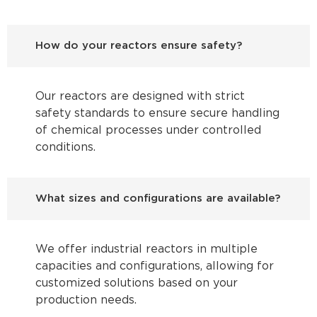
How do your reactors ensure safety?
Our reactors are designed with strict
safety standards to ensure secure handling
of chemical processes under controlled
conditions.
What sizes and configurations are available?
We offer industrial reactors in multiple
capacities and configurations, allowing for
customized solutions based on your
production needs.