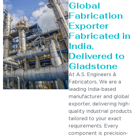
Global
Fabrication
Exporter
Fabricated in
India,
Delivered to
Gladstone
At A.S. Engineers &
Fabricators, We are a
leading India-based
manufacturer and global
exporter, delivering high-
quality industrial products
tailored to your exact
requirements. Every
component is precision-