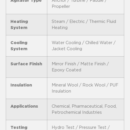
Agitator Type
Anchor / Turbine / Paddle /
Propeller
Heating
Steam / Electric / Thermic Fluid
System
Heating
Cooling
Water Cooling / Chilled Water /
System
Jacket Cooling
Surface Finish
Mirror Finish / Matte Finish /
Epoxy Coated
Insulation
Mineral Wool / Rock Wool / PUF
Insulation
Applications
Chemical, Pharmaceutical, Food,
Petrochemical Industries
Testing
Hydro Test / Pressure Test /