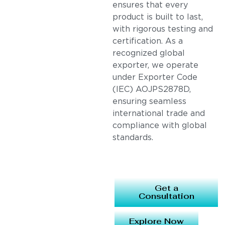
ensures that every
product is built to last,
with rigorous testing and
certification. As a
recognized global
exporter, we operate
under Exporter Code
(IEC) AOJPS2878D,
ensuring seamless
international trade and
compliance with global
standards.
Get a
Consultation
Explore Now