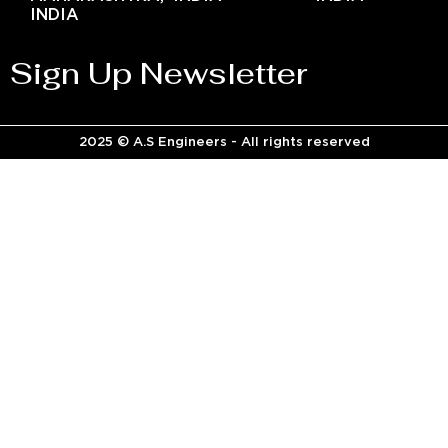
INDIA
Sign Up Newsletter
2025 © A.S Engineers - All rights reserved