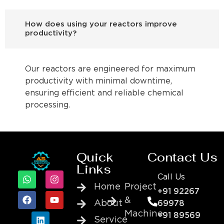
How does using your reactors improve
productivity?
Our reactors are engineered for maximum
productivity with minimal downtime,
ensuring efficient and reliable chemical
processing.
Quick
Contact Us
Links
Call Us
Home
Project
+91 92267
&
About
69978
Machine
+91 89569
Service