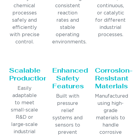
chemical
consistent
continuous,
processes
reaction
or catalytic
safely and
rates and
for different
efficiently
stable
industrial
with precise
operating
processes.
control.
environments.
Scalable
Enhanced
Corrosion-
Production
Safety
Resistant
Features
Materials
Easily
adaptable
Built with
Manufactured
to meet
pressure
using high-
small-scale
relief
grade
R&D or
systems and
materials to
large-scale
sensors to
handle
industrial
prevent
corrosive