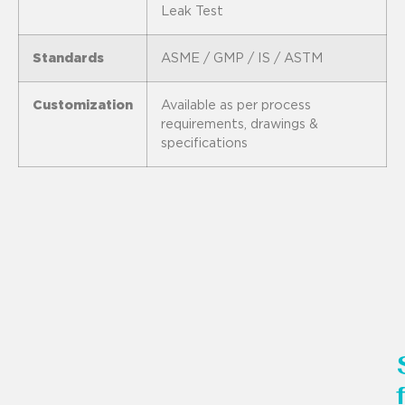
Leak Test
Standards
ASME / GMP / IS / ASTM
Customization
Available as per process
requirements, drawings &
specifications