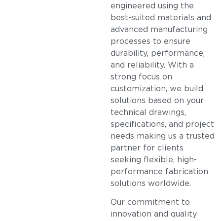
engineered using the
best-suited materials and
advanced manufacturing
processes to ensure
durability, performance,
and reliability. With a
strong focus on
customization, we build
solutions based on your
technical drawings,
specifications, and project
needs making us a trusted
partner for clients
seeking flexible, high-
performance fabrication
solutions worldwide.
Our commitment to
innovation and quality