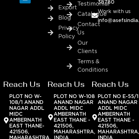
38780
Testimonial
Export
Work with us
Catalogue
Blog
info@asefsindia
Contact
Privacy
Us
Policy
Our
Clients
Terms &
Conditions
Reach Us
Reach Us
Reach Us
PLOT NO W-
PLOT NO W-108
PLOT NO E-55/1
108/1 ANAND
ANAND NAGAR
ANAND NAGAR
NAGAR ADDL
ADDL MIDC
ADDL MIDC
MIDC
AMBERNATH
AMBERNATH
AMBERNATH
EAST THANE -
EAST THANE -
EAST THANE-
421506,
421506,
421506,
MAHARASHTRA,
MAHARASHTRA
MAHARASHTRA,
INDIA
INDIA