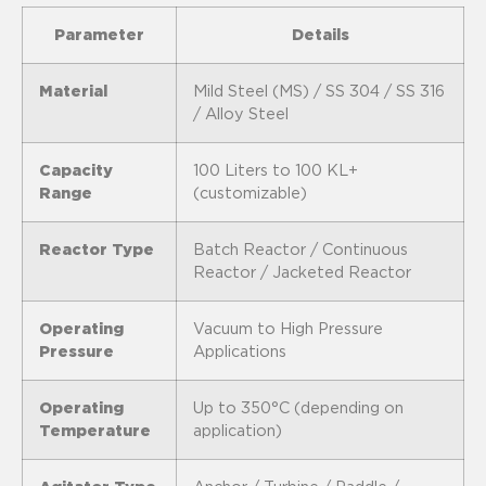
Parameter
Details
Material
Mild Steel (MS) / SS 304 / SS 316
/ Alloy Steel
Capacity
100 Liters to 100 KL+
Range
(customizable)
Reactor Type
Batch Reactor / Continuous
Reactor / Jacketed Reactor
Operating
Vacuum to High Pressure
Pressure
Applications
Operating
Up to 350°C (depending on
Temperature
application)