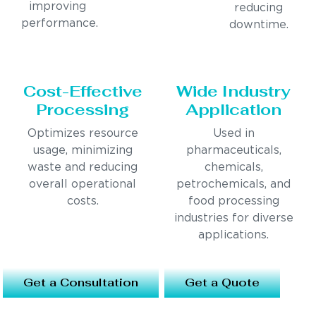
improving
reducing
performance.
downtime.
Cost-Effective
Wide Industry
Processing
Application
Optimizes resource
Used in
usage, minimizing
pharmaceuticals,
waste and reducing
chemicals,
overall operational
petrochemicals, and
costs.
food processing
industries for diverse
applications.
Get a Consultation
Get a Quote