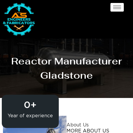
Reactor Manufacturer
Gladstone
0
+
Year of experience
About Us
MORE ABOUT US