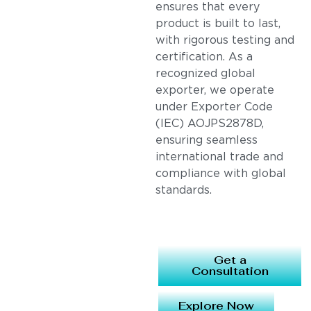
ensures that every
product is built to last,
with rigorous testing and
certification. As a
recognized global
exporter, we operate
under Exporter Code
(IEC) AOJPS2878D,
ensuring seamless
international trade and
compliance with global
standards.
Get a
Consultation
Explore Now