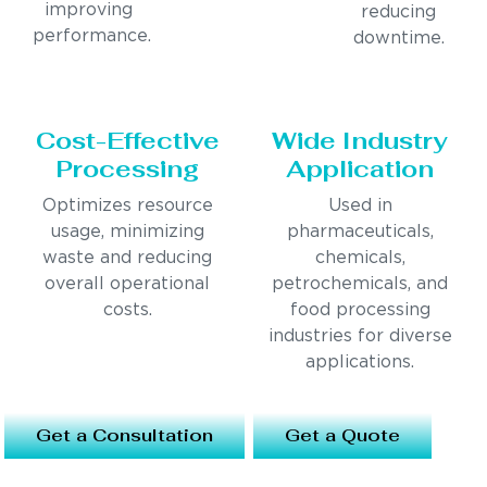
improving
reducing
performance.
downtime.
Cost-Effective
Wide Industry
Processing
Application
Optimizes resource
Used in
usage, minimizing
pharmaceuticals,
waste and reducing
chemicals,
overall operational
petrochemicals, and
costs.
food processing
industries for diverse
applications.
Get a Consultation
Get a Quote