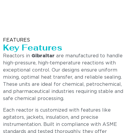
FEATURES
Key Features
Reactors in
Gibraltar
are manufactured to handle
high-pressure, high-temperature reactions with
exceptional control. Our designs ensure uniform
mixing, optimal heat transfer, and reliable sealing.
These units are ideal for chemical, petrochemical,
and pharmaceutical industries requiring stable and
safe chemical processing.
Each reactor is customized with features like
agitators, jackets, insulation, and precise
instrumentation. Built in compliance with ASME
standards and tested thoroughly, they offer