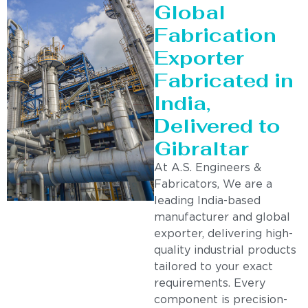
Global
Fabrication
Exporter
Fabricated in
India,
Delivered to
Gibraltar
At A.S. Engineers &
Fabricators, We are a
leading India-based
manufacturer and global
exporter, delivering high-
quality industrial products
tailored to your exact
requirements. Every
component is precision-