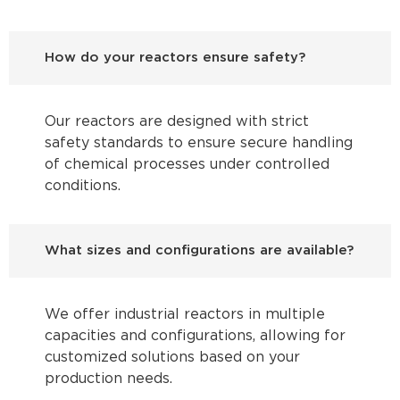
How do your reactors ensure safety?
Our reactors are designed with strict
safety standards to ensure secure handling
of chemical processes under controlled
conditions.
What sizes and configurations are available?
We offer industrial reactors in multiple
capacities and configurations, allowing for
customized solutions based on your
production needs.