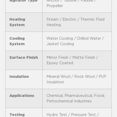
Agitator Type
Anchor / Turbine / Paddle /
Propeller
Heating
Steam / Electric / Thermic Fluid
System
Heating
Cooling
Water Cooling / Chilled Water /
System
Jacket Cooling
Surface Finish
Mirror Finish / Matte Finish /
Epoxy Coated
Insulation
Mineral Wool / Rock Wool / PUF
Insulation
Applications
Chemical, Pharmaceutical, Food,
Petrochemical Industries
Testing
Hydro Test / Pressure Test /