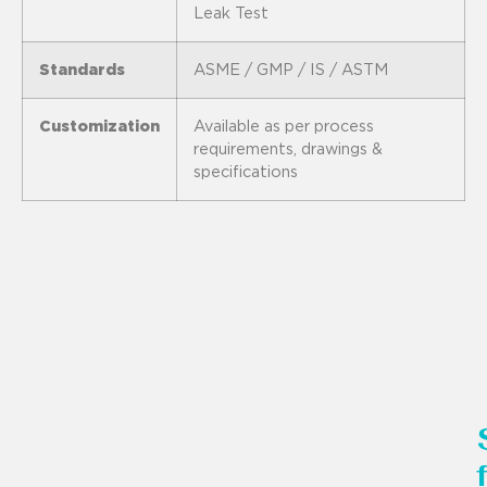
Leak Test
Standards
ASME / GMP / IS / ASTM
Customization
Available as per process
requirements, drawings &
specifications