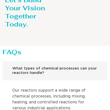
Let’s Build
Your Vision
Together
Today.
FAQs
What types of chemical processes can your
reactors handle?
Our reactors support a wide range of
chemical processes, including mixing,
heating, and controlled reactions for
various industrial applications.