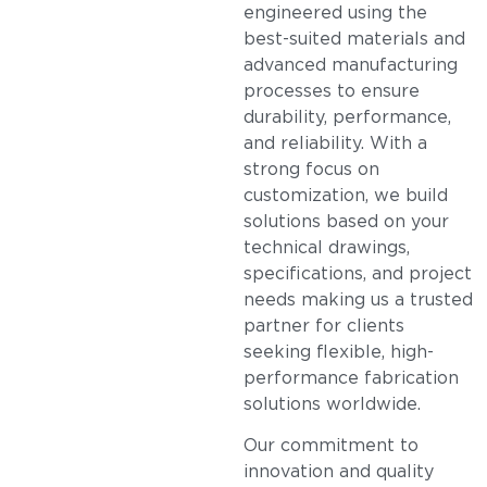
engineered using the
best-suited materials and
advanced manufacturing
processes to ensure
durability, performance,
and reliability. With a
strong focus on
customization, we build
solutions based on your
technical drawings,
specifications, and project
needs making us a trusted
partner for clients
seeking flexible, high-
performance fabrication
solutions worldwide.
Our commitment to
innovation and quality