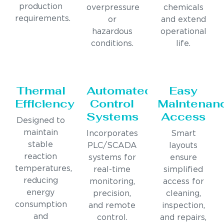
production
overpressure
chemicals
requirements.
or
and extend
hazardous
operational
conditions.
life.
Thermal
Automated
Easy
Efficiency
Control
Maintenan
Systems
Access
Designed to
maintain
Incorporates
Smart
stable
PLC/SCADA
layouts
reaction
systems for
ensure
temperatures,
real-time
simplified
reducing
monitoring,
access for
energy
precision,
cleaning,
consumption
and remote
inspection,
and
control.
and repairs,