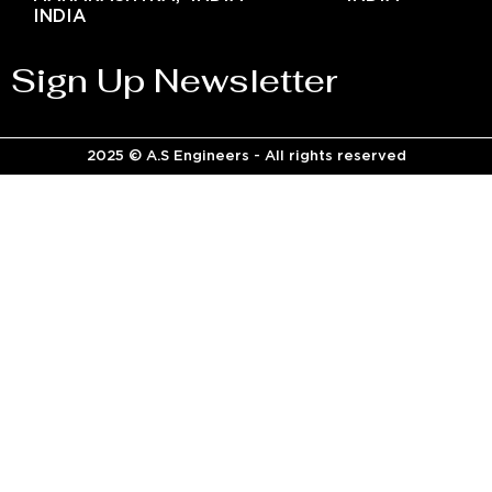
INDIA
Sign Up Newsletter
2025 © A.S Engineers - All rights reserved