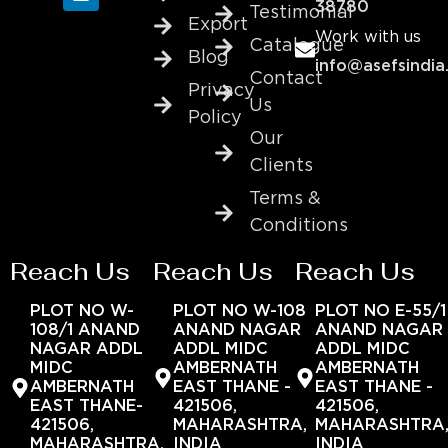
38780
Testimonial
Export
Work with us
Catalogue
Blog
info@asefsindia
Contact
Privacy
Us
Policy
Our
Clients
Terms &
Conditions
Reach Us
Reach Us
Reach Us
PLOT NO W-
PLOT NO W-108
PLOT NO E-55/1
108/1 ANAND
ANAND NAGAR
ANAND NAGAR
NAGAR ADDL
ADDL MIDC
ADDL MIDC
MIDC
AMBERNATH
AMBERNATH
AMBERNATH
EAST THANE -
EAST THANE -
EAST THANE-
421506,
421506,
421506,
MAHARASHTRA,
MAHARASHTRA
MAHARASHTRA,
INDIA
INDIA