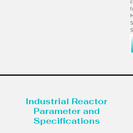
c
t
S
S
Industrial Reactor
Parameter and
Specifications