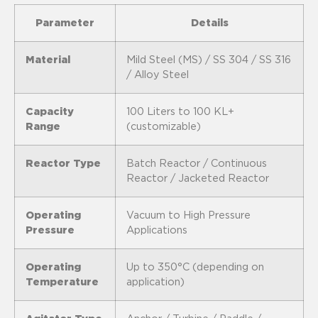
Parameter
Details
Material
Mild Steel (MS) / SS 304 / SS 316
/ Alloy Steel
Capacity
100 Liters to 100 KL+
Range
(customizable)
Reactor Type
Batch Reactor / Continuous
Reactor / Jacketed Reactor
Operating
Vacuum to High Pressure
Pressure
Applications
Operating
Up to 350°C (depending on
Temperature
application)