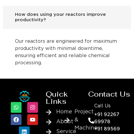
How does using your reactors improve
productivity?
Our reactors are engineered for maximum
productivity with minimal downtime,
ensuring efficient and reliable chemical
processing.
Quick
Contact Us
Links
Call Us
Home
Project
+91 92267
&
About
69978
Machine
+91 89569
Service