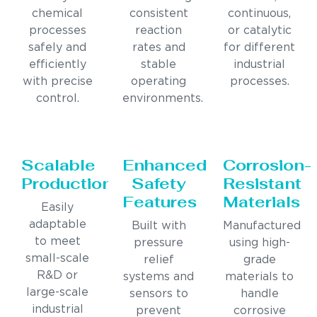
chemical
consistent
continuous,
processes
reaction
or catalytic
safely and
rates and
for different
efficiently
stable
industrial
with precise
operating
processes.
control.
environments.
Scalable
Enhanced
Corrosion-
Production
Safety
Resistant
Features
Materials
Easily
adaptable
Built with
Manufactured
to meet
pressure
using high-
small-scale
relief
grade
R&D or
systems and
materials to
large-scale
sensors to
handle
industrial
prevent
corrosive