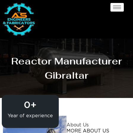
Reactor Manufacturer
Gibraltar
0
+
Year of experience
About Us
MORE ABOUT US