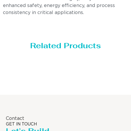
enhanced safety, energy efficiency, and process
consistency in critical applications.
Related Products
Distillaton /Stripping Column
Contact
GET IN TOUCH