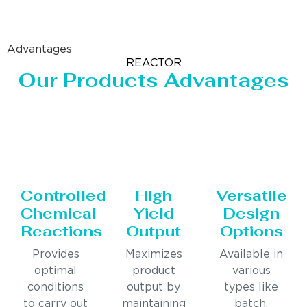
Advantages
REACTOR
Our Products Advantages
Controlled
High
Versatile
Chemical
Yield
Design
Reactions
Output
Options
Provides
Maximizes
Available in
optimal
product
various
conditions
output by
types like
to carry out
maintaining
batch,