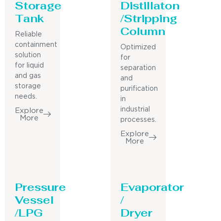
Storage
Distillaton
Tank
/Stripping
Column
Reliable
containment
Optimized
solution
for
for liquid
separation
and gas
and
storage
purification
needs.
in
industrial
Explore
More
processes.
Explore
More
Pressure
Evaporator
Vessel
/
/LPG
Dryer