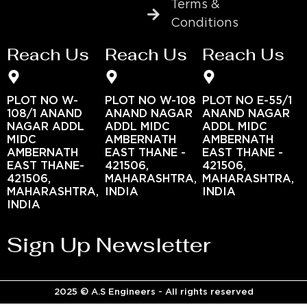
Terms &
Conditions
Reach Us
Reach Us
Reach Us
PLOT NO W-
PLOT NO W-108
PLOT NO E-55/1
108/1 ANAND
ANAND NAGAR
ANAND NAGAR
NAGAR ADDL
ADDL MIDC
ADDL MIDC
MIDC
AMBERNATH
AMBERNATH
AMBERNATH
EAST THANE -
EAST THANE -
EAST THANE-
421506,
421506,
421506,
MAHARASHTRA,
MAHARASHTRA,
MAHARASHTRA,
INDIA
INDIA
INDIA
Sign Up Newsletter
2025 © A.S Engineers - All rights reserved