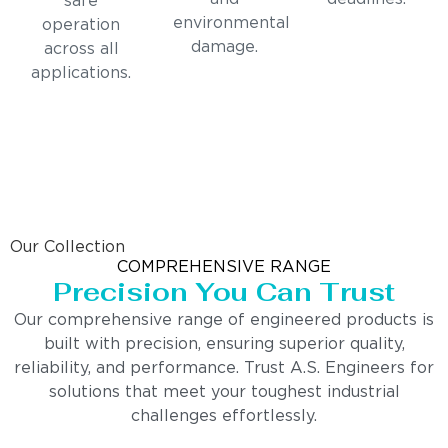
safe
environmental
operation
damage.
across all
applications.
Our Collection
COMPREHENSIVE RANGE
Precision You Can Trust
Our comprehensive range of engineered products is
built with precision, ensuring superior quality,
reliability, and performance. Trust A.S. Engineers for
solutions that meet your toughest industrial
challenges effortlessly.