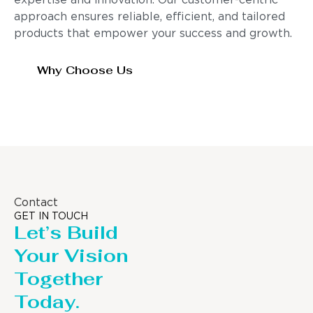
expertise and innovation. Our customer-centric
approach ensures reliable, efficient, and tailored
products that empower your success and growth.
Why Choose Us
Contact
GET IN TOUCH
Let’s Build
Your Vision
Together
Today.