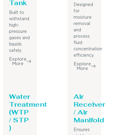
Tank
Designed
for
Built to
moisture
withstand
removal
high-
and
pressure
process
gases and
fluid
liquids
concentration
safely.
efficiency.
Explore
More
Explore
More
Water
Air
Treatment
Receiver
(WTP
/ Air
/ STP
Manifold
)
Ensures