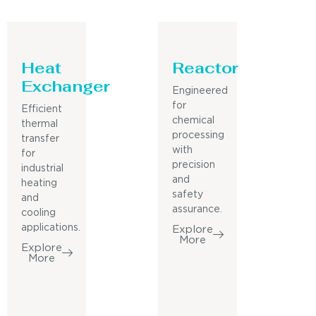
Heat
Reactor
Exchanger
Engineered
for
Efficient
chemical
thermal
processing
transfer
with
for
precision
industrial
and
heating
safety
and
assurance.
cooling
applications.
Explore
More
Explore
More