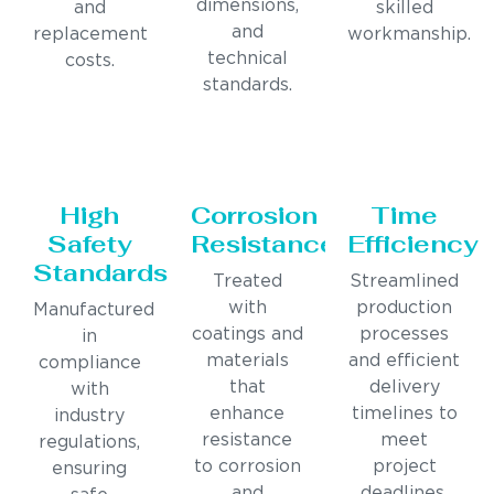
dimensions,
and
skilled
and
replacement
workmanship.
technical
costs.
standards.
High
Corrosion
Time
Safety
Resistance
Efficiency
Standards
Treated
Streamlined
with
production
Manufactured
coatings and
processes
in
materials
and efficient
compliance
that
delivery
with
enhance
timelines to
industry
resistance
meet
regulations,
to corrosion
project
ensuring
and
deadlines.