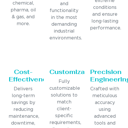
extreme
chemical,
and
conditions
pharma, oil
functionality
and ensure
& gas, and
in the most
long-lasting
more.
demanding
performance.
industrial
environments.
Cost-
Customization
Precision
Effectiveness
Engineerin
Fully
customizable
Delivers
Crafted with
solutions to
long-term
meticulous
match
savings by
accuracy
client-
reducing
using
specific
maintenance,
advanced
requirements,
downtime,
tools and