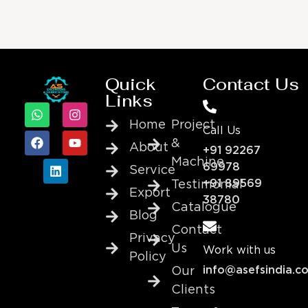
Quick
Contact Us
Links
Home
Project
Call Us
&
About
+91 92267
Machine
69978
Service
+91 89569
Testimonial
Export
38780
Catalogue
Blog
Contact
Privacy
Us
Work with us
Policy
info@asefsindia.c
Our
Clients