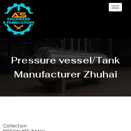
Pressure vessel/Tank
Manufacturer Zhuhai
Collection