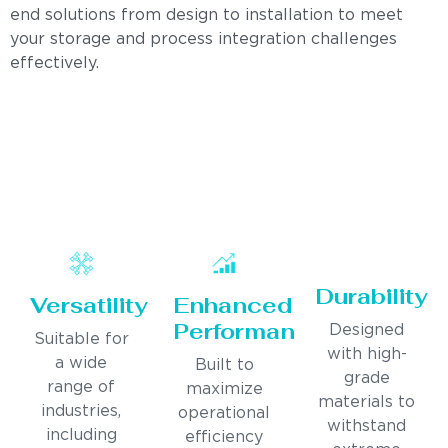
end solutions from design to installation to meet
your storage and process integration challenges
effectively.
Durability
Versatility
Enhanced
Performance
Designed
Suitable for
with high-
a wide
Built to
grade
range of
maximize
materials to
industries,
operational
withstand
including
efficiency