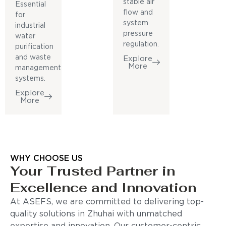
stable air
Essential
flow and
for
system
industrial
pressure
water
regulation.
purification
and waste
Explore
More
management
systems.
Explore
More
WHY CHOOSE US
Your Trusted Partner in
Excellence and Innovation
At ASEFS, we are committed to delivering top-
quality solutions in Zhuhai with unmatched