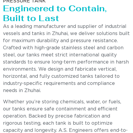
PRESSURE TANK
Engineered to Contain,
Built to Last
As a leading manufacturer and supplier of industrial
vessels and tanks in Zhuhai, we deliver solutions built
for maximum durability and pressure resistance.
Crafted with high-grade stainless steel and carbon
steel, our tanks meet strict international quality
standards to ensure long-term performance in harsh
environments. We design and fabricate vertical,
horizontal, and fully customized tanks tailored to
industry-specific requirements and compliance
needs in Zhuhai.
Whether you’re storing chemicals, water, or fuels,
our tanks ensure safe containment and efficient
operation. Backed by precise fabrication and
rigorous testing, each tank is built to optimize
capacity and longevity. A.S. Engineers offers end-to-