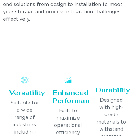
end solutions from design to installation to meet
your storage and process integration challenges
effectively.
Durability
Versatility
Enhanced
Performance
Designed
Suitable for
with high-
a wide
Built to
grade
range of
maximize
materials to
industries,
operational
withstand
including
efficiency