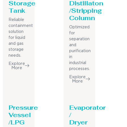
Storage
Distillaton
Tank
/Stripping
Column
Reliable
containment
Optimized
solution
for
for liquid
separation
and gas
and
storage
purification
needs.
in
industrial
Explore
More
processes.
Explore
More
Pressure
Evaporator
Vessel
/
/LPG
Dryer