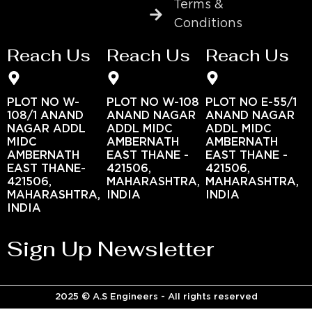
Terms &
Conditions
Reach Us
Reach Us
Reach Us
PLOT NO W-
PLOT NO W-108
PLOT NO E-55/1
108/1 ANAND
ANAND NAGAR
ANAND NAGAR
NAGAR ADDL
ADDL MIDC
ADDL MIDC
MIDC
AMBERNATH
AMBERNATH
AMBERNATH
EAST THANE -
EAST THANE -
EAST THANE-
421506,
421506,
421506,
MAHARASHTRA,
MAHARASHTRA,
MAHARASHTRA,
INDIA
INDIA
INDIA
Sign Up Newsletter
2025 © A.S Engineers - All rights reserved