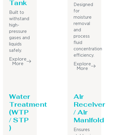
Tank
Designed
for
Built to
moisture
withstand
removal
high-
and
pressure
process
gases and
fluid
liquids
concentration
safely.
efficiency.
Explore
More
Explore
More
Water
Air
Treatment
Receiver
(WTP
/ Air
/ STP
Manifold
)
Ensures