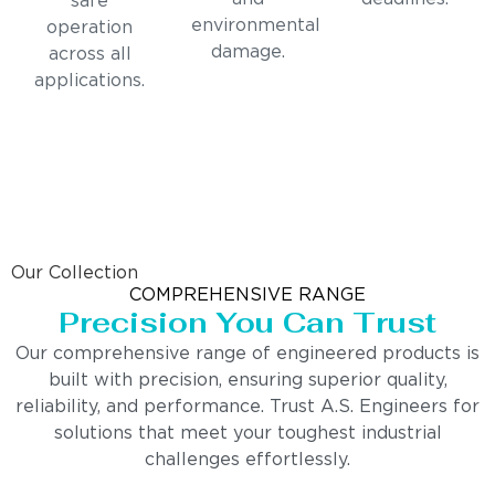
safe
environmental
operation
damage.
across all
applications.
Our Collection
COMPREHENSIVE RANGE
Precision You Can Trust
Our comprehensive range of engineered products is
built with precision, ensuring superior quality,
reliability, and performance. Trust A.S. Engineers for
solutions that meet your toughest industrial
challenges effortlessly.