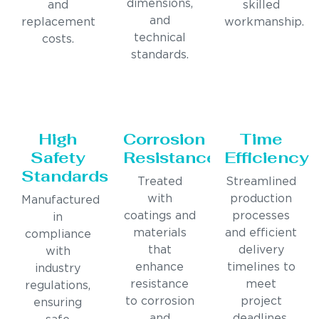
dimensions,
and
skilled
and
replacement
workmanship.
technical
costs.
standards.
High
Corrosion
Time
Safety
Resistance
Efficiency
Standards
Treated
Streamlined
with
production
Manufactured
coatings and
processes
in
materials
and efficient
compliance
that
delivery
with
enhance
timelines to
industry
resistance
meet
regulations,
to corrosion
project
ensuring
and
deadlines.