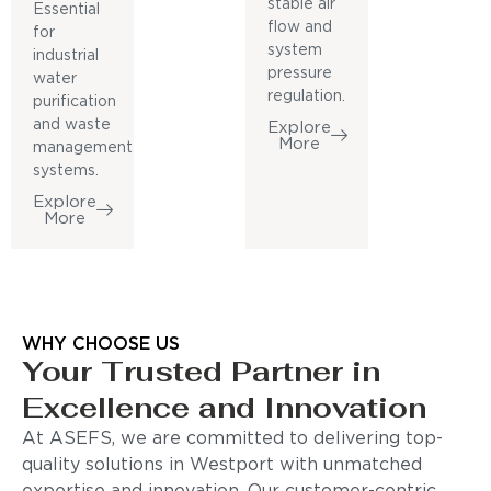
stable air
Essential
flow and
for
system
industrial
pressure
water
regulation.
purification
and waste
Explore
More
management
systems.
Explore
More
WHY CHOOSE US
Your Trusted Partner in
Excellence and Innovation
At ASEFS, we are committed to delivering top-
quality solutions in Westport with unmatched