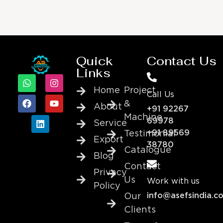
Quick
Contact Us
Links
Home
Project
Call Us
&
About
+91 92267
Machine
69978
Service
+91 89569
Testimonial
Export
38780
Catalogue
Blog
Contact
Privacy
Us
Work with us
Policy
info@asefsindia.c
Our
Clients