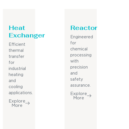
Heat
Reactor
Exchanger
Engineered
for
Efficient
chemical
thermal
processing
transfer
with
for
precision
industrial
and
heating
safety
and
assurance.
cooling
applications.
Explore
More
Explore
More