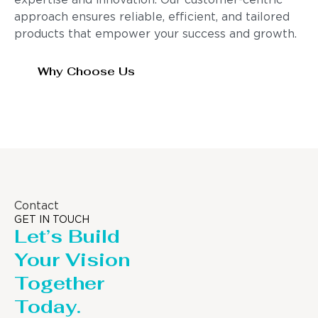
expertise and innovation. Our customer-centric
approach ensures reliable, efficient, and tailored
products that empower your success and growth.
Why Choose Us
Contact
GET IN TOUCH
Let’s Build
Your Vision
Together
Today.