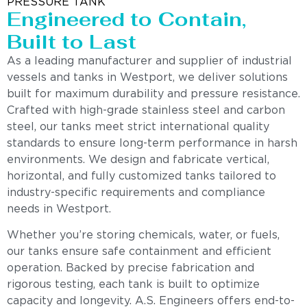
PRESSURE TANK
Engineered to Contain,
Built to Last
As a leading manufacturer and supplier of industrial
vessels and tanks in Westport, we deliver solutions
built for maximum durability and pressure resistance.
Crafted with high-grade stainless steel and carbon
steel, our tanks meet strict international quality
standards to ensure long-term performance in harsh
environments. We design and fabricate vertical,
horizontal, and fully customized tanks tailored to
industry-specific requirements and compliance
needs in Westport.
Whether you’re storing chemicals, water, or fuels,
our tanks ensure safe containment and efficient
operation. Backed by precise fabrication and
rigorous testing, each tank is built to optimize
capacity and longevity. A.S. Engineers offers end-to-