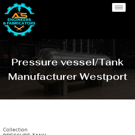
Pressure vessel/Tank
Manufacturer Westport
Collection