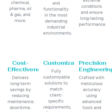
extreme
chemical,
and
conditions
pharma, oil
functionality
and ensure
& gas, and
in the most
long-lasting
more.
demanding
performance.
industrial
environments.
Cost-
Customization
Precision
Effectiveness
Engineerin
Fully
customizable
Delivers
Crafted with
solutions to
long-term
meticulous
match
savings by
accuracy
client-
reducing
using
specific
maintenance,
advanced
requirements,
downtime,
tools and