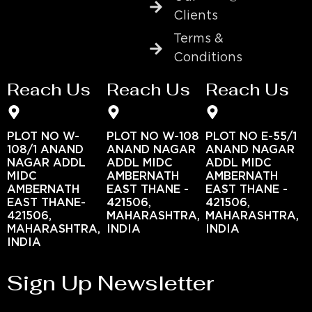
Clients
Terms &
Conditions
Reach Us
Reach Us
Reach Us
PLOT NO W-
PLOT NO W-108
PLOT NO E-55/1
108/1 ANAND
ANAND NAGAR
ANAND NAGAR
NAGAR ADDL
ADDL MIDC
ADDL MIDC
MIDC
AMBERNATH
AMBERNATH
AMBERNATH
EAST THANE -
EAST THANE -
EAST THANE-
421506,
421506,
421506,
MAHARASHTRA,
MAHARASHTRA,
MAHARASHTRA,
INDIA
INDIA
INDIA
Sign Up Newsletter