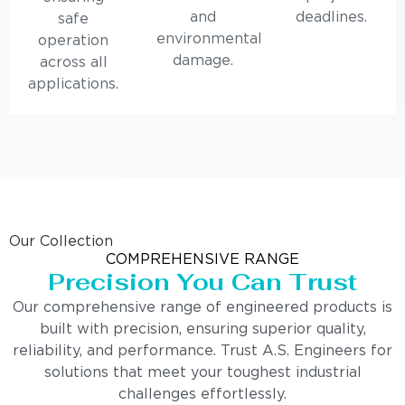
and
deadlines.
safe
environmental
operation
damage.
across all
applications.
Our Collection
COMPREHENSIVE RANGE
Precision You Can Trust
Our comprehensive range of engineered products is
built with precision, ensuring superior quality,
reliability, and performance. Trust A.S. Engineers for
solutions that meet your toughest industrial
challenges effortlessly.