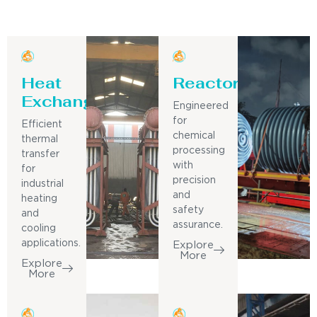
Heat
Reactor
Exchanger
Engineered
for
Efficient
chemical
thermal
processing
transfer
with
for
precision
industrial
and
heating
safety
and
assurance.
cooling
applications.
Explore
More
Explore
More