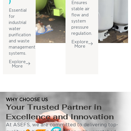
)
Ensures
stable air
Essential
flow and
for
system
industrial
pressure
water
regulation.
purification
and waste
Explore
More
management
systems.
Explore
More
WHY CHOOSE US
Your Trusted Partner in
Excellence and Innovation
At ASEFS, we are committed to delivering top-