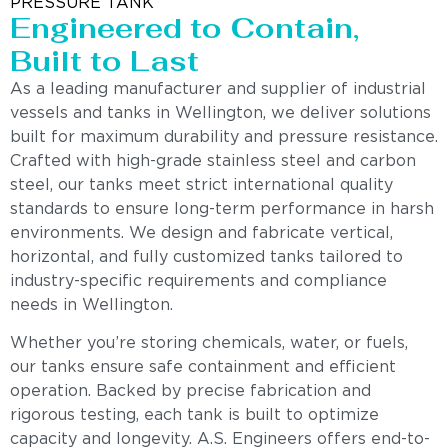
PRESSURE TANK
Engineered to Contain,
Built to Last
As a leading manufacturer and supplier of industrial
vessels and tanks in Wellington, we deliver solutions
built for maximum durability and pressure resistance.
Crafted with high-grade stainless steel and carbon
steel, our tanks meet strict international quality
standards to ensure long-term performance in harsh
environments. We design and fabricate vertical,
horizontal, and fully customized tanks tailored to
industry-specific requirements and compliance
needs in Wellington.
Whether you’re storing chemicals, water, or fuels,
our tanks ensure safe containment and efficient
operation. Backed by precise fabrication and
rigorous testing, each tank is built to optimize
capacity and longevity. A.S. Engineers offers end-to-