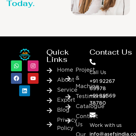
Today.
Quick
Contact Us
Links
Home
Project
Call Us
&
About
+91 92267
Machine
69978
Service
+91 89569
Testimonial
Export
38780
Catalogue
Blog
Contact
Privacy
Us
Work with us
Policy
info@asefsindia.c
Our