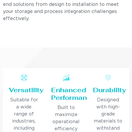
end solutions from design to installation to meet
your storage and process integration challenges
effectively.
Versatility
Enhanced
Durability
Performance
Suitable for
Designed
a wide
with high-
Built to
range of
grade
maximize
industries,
materials to
operational
including
withstand
efficiency