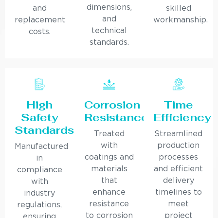
dimensions,
and
skilled
and
replacement
workmanship.
technical
costs.
standards.
High
Corrosion
Time
Safety
Resistance
Efficiency
Standards
Treated
Streamlined
with
production
Manufactured
coatings and
processes
in
materials
and efficient
compliance
that
delivery
with
enhance
timelines to
industry
resistance
meet
regulations,
to corrosion
project
ensuring