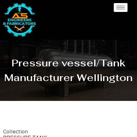
Pressure vessel/Tank
Manufacturer Wellington
Collection