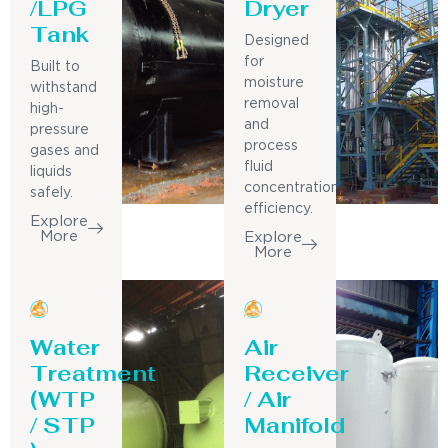
/LPG
Dryer
Tank
Designed
for
Built to
moisture
withstand
removal
high-
and
pressure
process
gases and
fluid
liquids
concentration
safely.
efficiency.
Explore
More
Explore
More
Water
Air
Treatment
Receiver
(WTP
/ Air
/ STP
Manifold