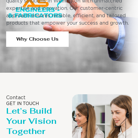
quality solutions in Wellington with unmatched
expertise and innovation. Our customer-centric
approach ensures reliable, efficient, and tailored
products that empower your success and growth.
Why Choose Us
Contact
GET IN TOUCH
Let’s Build
Your Vision
Together