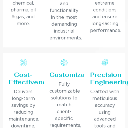
chemical,
extreme
and
pharma, oil
conditions
functionality
& gas, and
and ensure
in the most
more.
long-lasting
demanding
performance.
industrial
environments.
Cost-
Customization
Precision
Effectiveness
Engineerin
Fully
customizable
Delivers
Crafted with
solutions to
long-term
meticulous
match
savings by
accuracy
client-
reducing
using
specific
maintenance,
advanced
requirements,
downtime,
tools and