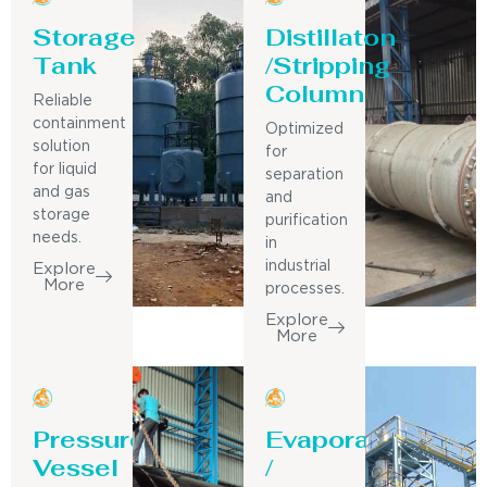
Storage
Distillaton
Tank
/Stripping
Column
Reliable
containment
Optimized
solution
for
for liquid
separation
and gas
and
storage
purification
needs.
in
industrial
Explore
More
processes.
Explore
More
Pressure
Evaporator
Vessel
/