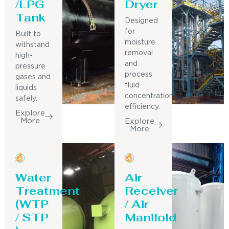
/LPG
Dryer
Tank
Designed
for
Built to
moisture
withstand
removal
high-
and
pressure
process
gases and
fluid
liquids
concentration
safely.
efficiency.
Explore
More
Explore
More
Water
Air
Treatment
Receiver
(WTP
/ Air
/ STP
Manifold