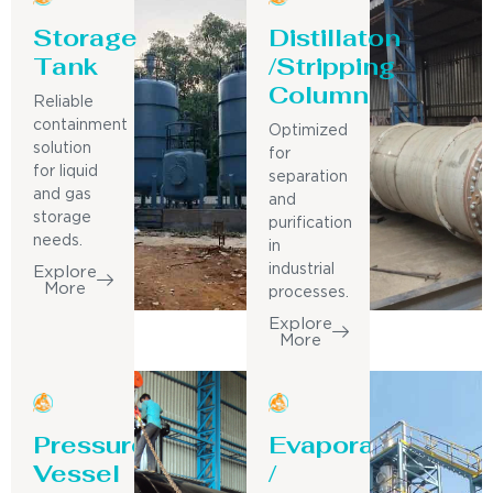
Storage
Distillaton
Tank
/Stripping
Column
Reliable
containment
Optimized
solution
for
for liquid
separation
and gas
and
storage
purification
needs.
in
industrial
Explore
More
processes.
Explore
More
Pressure
Evaporator
Vessel
/