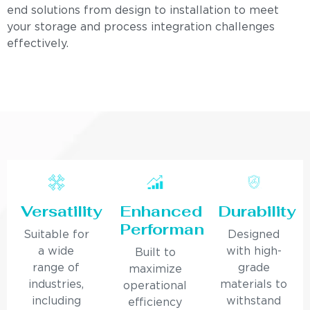
end solutions from design to installation to meet
your storage and process integration challenges
effectively.
Versatility
Enhanced
Durability
Performance
Suitable for
Designed
a wide
with high-
Built to
range of
grade
maximize
industries,
materials to
operational
including
withstand
efficiency