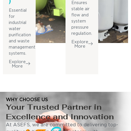
)
Ensures
stable air
Essential
flow and
for
system
industrial
pressure
water
regulation.
purification
and waste
Explore
More
management
systems.
Explore
More
WHY CHOOSE US
Your Trusted Partner in
Excellence and Innovation
At ASEFS, we are committed to delivering top-