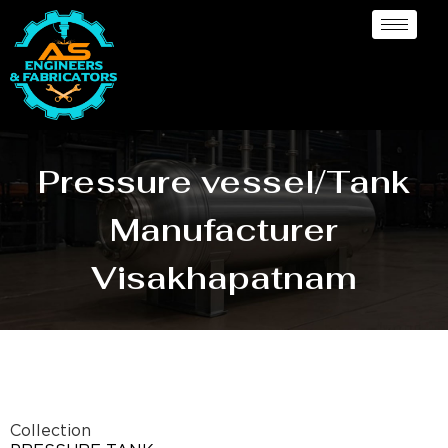
Pressure vessel/Tank
Manufacturer
Visakhapatnam
Collection