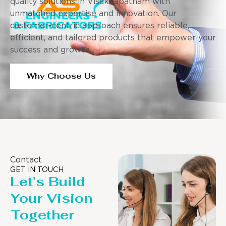
quality solutions in Visakhapatnam with
unmatched expertise and innovation. Our
customer-centric approach ensures reliable,
efficient, and tailored products that empower your
success and growth.
Why Choose Us
Contact
GET IN TOUCH
Let’s Build
Your Vision
Together