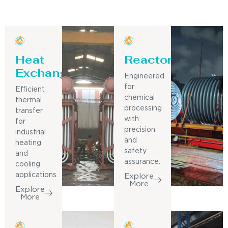
Heat
Reactor
Exchanger
Engineered
for
Efficient
chemical
thermal
processing
transfer
with
for
precision
industrial
and
heating
safety
and
assurance.
cooling
applications.
Explore
More
Explore
More