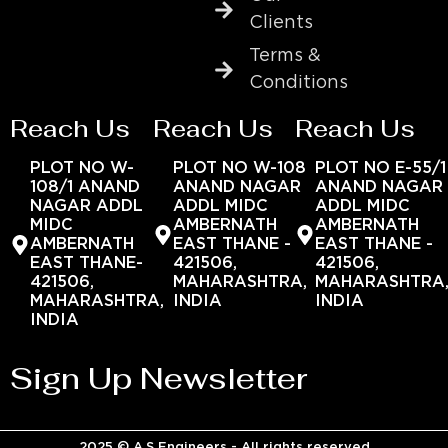
Clients
Terms &
Conditions
Reach Us
Reach Us
Reach Us
PLOT NO W-
PLOT NO W-108
PLOT NO E-55/1
108/1 ANAND
ANAND NAGAR
ANAND NAGAR
NAGAR ADDL
ADDL MIDC
ADDL MIDC
MIDC
AMBERNATH
AMBERNATH
AMBERNATH
EAST THANE -
EAST THANE -
EAST THANE-
421506,
421506,
421506,
MAHARASHTRA,
MAHARASHTRA
MAHARASHTRA,
INDIA
INDIA
INDIA
Sign Up Newsletter
2025 © A.S Engineers - All rights reserved