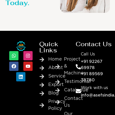
Today.
Quick
Contact Us
Links
Call Us
Home
Project
+91 92267
&
About
69978
Machine
+91 89569
Service
38780
Testimonial
Export
Work with us
Catalogue
Blog
info@asefsindia
Contact
Privacy
Us
Policy
Our