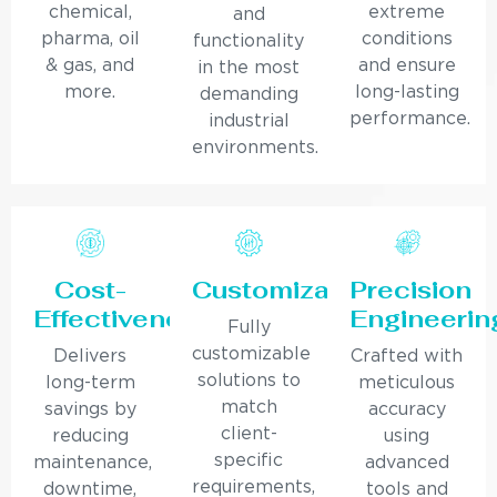
chemical,
extreme
and
pharma, oil
conditions
functionality
& gas, and
and ensure
in the most
more.
long-lasting
demanding
performance.
industrial
environments.
Cost-
Customization
Precision
Effectiveness
Engineerin
Fully
customizable
Delivers
Crafted with
solutions to
long-term
meticulous
match
savings by
accuracy
client-
reducing
using
specific
maintenance,
advanced
requirements,
downtime,
tools and