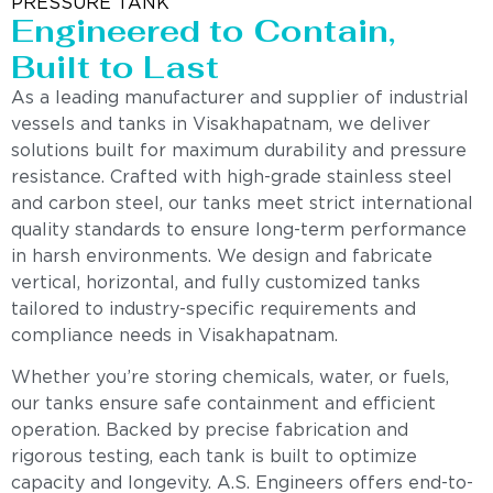
PRESSURE TANK
Engineered to Contain,
Built to Last
As a leading manufacturer and supplier of industrial
vessels and tanks in Visakhapatnam, we deliver
solutions built for maximum durability and pressure
resistance. Crafted with high-grade stainless steel
and carbon steel, our tanks meet strict international
quality standards to ensure long-term performance
in harsh environments. We design and fabricate
vertical, horizontal, and fully customized tanks
tailored to industry-specific requirements and
compliance needs in Visakhapatnam.
Whether you’re storing chemicals, water, or fuels,
our tanks ensure safe containment and efficient
operation. Backed by precise fabrication and
rigorous testing, each tank is built to optimize
capacity and longevity. A.S. Engineers offers end-to-