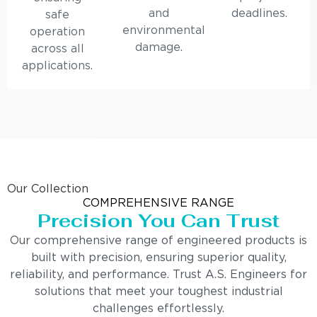
and
deadlines.
safe
environmental
operation
damage.
across all
applications.
Our Collection
COMPREHENSIVE RANGE
Precision You Can Trust
Our comprehensive range of engineered products is
built with precision, ensuring superior quality,
reliability, and performance. Trust A.S. Engineers for
solutions that meet your toughest industrial
challenges effortlessly.