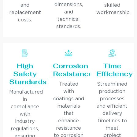
dimensions,
and
skilled
and
replacement
workmanship.
technical
costs.
standards.
High
Corrosion
Time
Safety
Resistance
Efficiency
Standards
Treated
Streamlined
with
production
Manufactured
coatings and
processes
in
materials
and efficient
compliance
that
delivery
with
enhance
timelines to
industry
resistance
meet
regulations,
to corrosion
project
ensuring