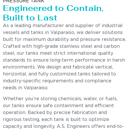
PRESSURE TANK
Engineered to Contain,
Built to Last
As a leading manufacturer and supplier of industrial
vessels and tanks in Valparaiso, we deliver solutions
built for maximum durability and pressure resistance.
Crafted with high-grade stainless steel and carbon
steel, our tanks meet strict international quality
standards to ensure long-term performance in harsh
environments. We design and fabricate vertical,
horizontal, and fully customized tanks tailored to
industry-specific requirements and compliance
needs in Valparaiso.
Whether you’re storing chemicals, water, or fuels,
our tanks ensure safe containment and efficient
operation. Backed by precise fabrication and
rigorous testing, each tank is built to optimize
capacity and longevity. A.S. Engineers offers end-to-