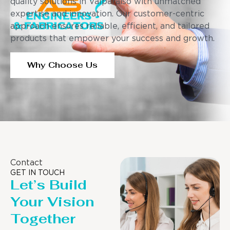
quality solutions in Valparaiso with unmatched
expertise and innovation. Our customer-centric
approach ensures reliable, efficient, and tailored
products that empower your success and growth.
Why Choose Us
Contact
GET IN TOUCH
Let’s Build
Your Vision
Together