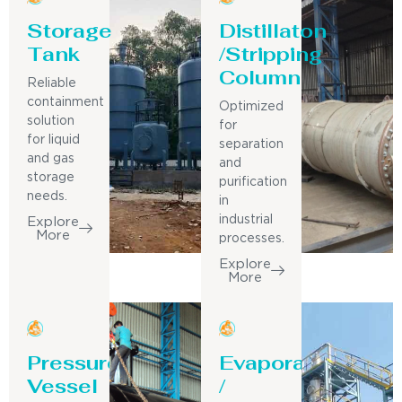
Storage
Distillaton
Tank
/Stripping
Column
Reliable
containment
Optimized
solution
for
for liquid
separation
and gas
and
storage
purification
needs.
in
industrial
Explore
More
processes.
Explore
More
Pressure
Evaporator
Vessel
/