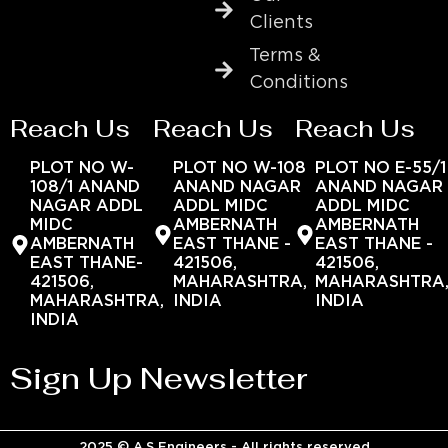
Clients
Terms &
Conditions
Reach Us
Reach Us
Reach Us
PLOT NO W-
PLOT NO W-108
PLOT NO E-55/1
108/1 ANAND
ANAND NAGAR
ANAND NAGAR
NAGAR ADDL
ADDL MIDC
ADDL MIDC
MIDC
AMBERNATH
AMBERNATH
AMBERNATH
EAST THANE -
EAST THANE -
EAST THANE-
421506,
421506,
421506,
MAHARASHTRA,
MAHARASHTRA
MAHARASHTRA,
INDIA
INDIA
INDIA
Sign Up Newsletter
2025 © A.S Engineers - All rights reserved