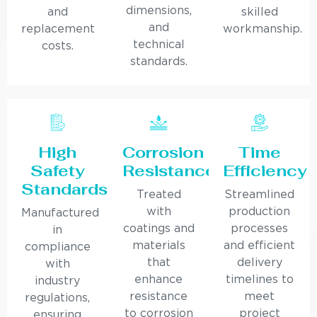
dimensions,
and
skilled
and
replacement
workmanship.
technical
costs.
standards.
High
Corrosion
Time
Safety
Resistance
Efficiency
Standards
Treated
Streamlined
with
production
Manufactured
coatings and
processes
in
materials
and efficient
compliance
that
delivery
with
enhance
timelines to
industry
resistance
meet
regulations,
to corrosion
project
ensuring