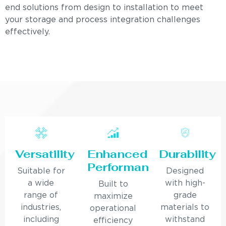
end solutions from design to installation to meet
your storage and process integration challenges
effectively.
Versatility
Enhanced
Durability
Performance
Suitable for
Designed
a wide
with high-
Built to
range of
grade
maximize
industries,
materials to
operational
including
withstand
efficiency