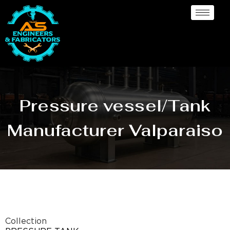
Pressure vessel/Tank
Manufacturer Valparaiso
Collection