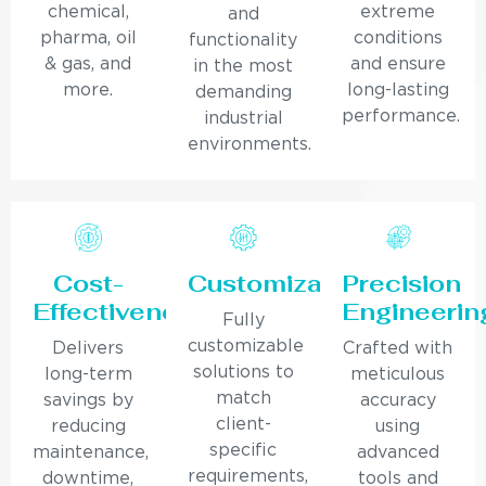
chemical,
extreme
and
pharma, oil
conditions
functionality
& gas, and
and ensure
in the most
more.
long-lasting
demanding
performance.
industrial
environments.
Cost-
Customization
Precision
Effectiveness
Engineerin
Fully
customizable
Delivers
Crafted with
solutions to
long-term
meticulous
match
savings by
accuracy
client-
reducing
using
specific
maintenance,
advanced
requirements,
downtime,
tools and