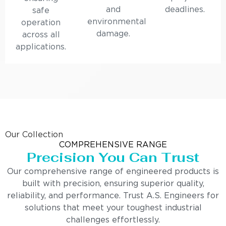
and
deadlines.
safe
environmental
operation
damage.
across all
applications.
Our Collection
COMPREHENSIVE RANGE
Precision You Can Trust
Our comprehensive range of engineered products is
built with precision, ensuring superior quality,
reliability, and performance. Trust A.S. Engineers for
solutions that meet your toughest industrial
challenges effortlessly.