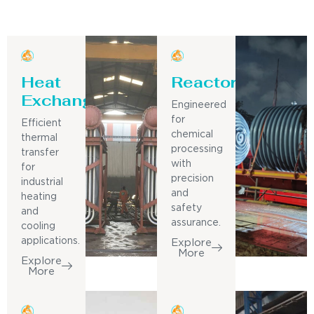
Heat
Reactor
Exchanger
Engineered
for
Efficient
chemical
thermal
processing
transfer
with
for
precision
industrial
and
heating
safety
and
assurance.
cooling
applications.
Explore
More
Explore
More