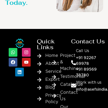
Today.
Quick
Contact Us
Links
Call Us
Home
Project
+91 92267
&
About
69978
Machine
+91 89569
Service
38780
Testimonial
Export
Work with us
Catalogue
Blog
info@asefsindia
Contact
Privacy
Us
Policy
Our