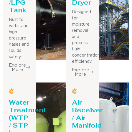
/LPG
Dryer
Tank
Designed
for
Built to
moisture
withstand
removal
high-
and
pressure
process
gases and
fluid
liquids
concentration
safely.
efficiency.
Explore
More
Explore
More
Water
Air
Treatment
Receiver
(WTP
/ Air
/ STP
Manifold