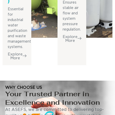
)
Ensures
stable air
Essential
flow and
for
system
industrial
pressure
water
regulation.
purification
and waste
Explore
More
management
systems.
Explore
More
WHY CHOOSE US
Your Trusted Partner in
Excellence and Innovation
At ASEFS, we are committed to delivering top-