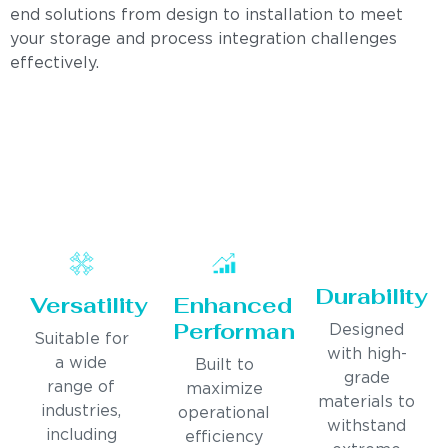
end solutions from design to installation to meet
your storage and process integration challenges
effectively.
Durability
Versatility
Enhanced
Performance
Designed
Suitable for
with high-
a wide
Built to
grade
range of
maximize
materials to
industries,
operational
withstand
including
efficiency