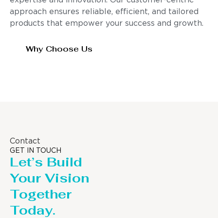
expertise and innovation. Our customer-centric
approach ensures reliable, efficient, and tailored
products that empower your success and growth.
Why Choose Us
Contact
GET IN TOUCH
Let’s Build
Your Vision
Together
Today.