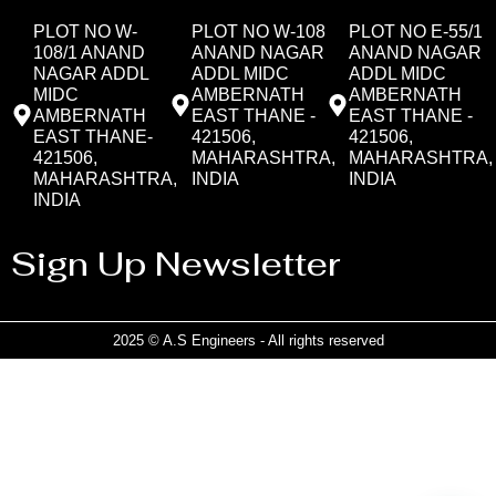
PLOT NO W-
PLOT NO W-108
PLOT NO E-55/1
108/1 ANAND
ANAND NAGAR
ANAND NAGAR
NAGAR ADDL
ADDL MIDC
ADDL MIDC
MIDC
AMBERNATH
AMBERNATH
AMBERNATH
EAST THANE -
EAST THANE -
EAST THANE-
421506,
421506,
421506,
MAHARASHTRA,
MAHARASHTRA,
MAHARASHTRA,
INDIA
INDIA
INDIA
Sign Up Newsletter
2025 © A.S Engineers - All rights reserved