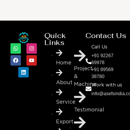
Quick
Contact Us
Links
Call Us
+91 92267
69978
Home
Project
+91 89569
38780
&
About
Machine
Work with us
info@asefsindia.
Service
Testimonial
Export