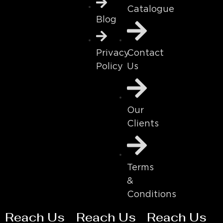
Catalogue
Blog
Contact
Privacy
Us
Policy
Our
Clients
Terms
&
Conditions
Reach Us
Reach Us
Reach Us