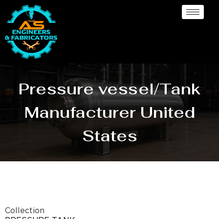
Pressure vessel/Tank
Manufacturer United
States
Collection