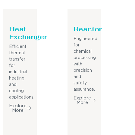
Heat
Reactor
Exchanger
Engineered
for
Efficient
chemical
thermal
processing
transfer
with
for
precision
industrial
and
heating
safety
and
assurance.
cooling
applications.
Explore
More
Explore
More