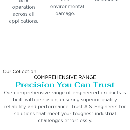
safe
environmental
operation
damage.
across all
applications.
Our Collection
COMPREHENSIVE RANGE
Precision You Can Trust
Our comprehensive range of engineered products is
built with precision, ensuring superior quality,
reliability, and performance. Trust A.S. Engineers for
solutions that meet your toughest industrial
challenges effortlessly.