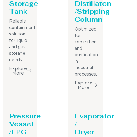
Storage
Distillaton
Tank
/Stripping
Column
Reliable
containment
Optimized
solution
for
for liquid
separation
and gas
and
storage
purification
needs.
in
industrial
Explore
More
processes.
Explore
More
Pressure
Evaporator
Vessel
/
/LPG
Dryer