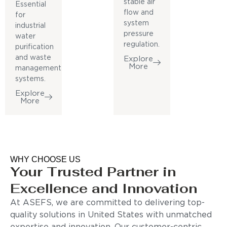
stable air
Essential
flow and
for
system
industrial
pressure
water
regulation.
purification
and waste
Explore
More
management
systems.
Explore
More
WHY CHOOSE US
Your Trusted Partner in
Excellence and Innovation
At ASEFS, we are committed to delivering top-
quality solutions in United States with unmatched