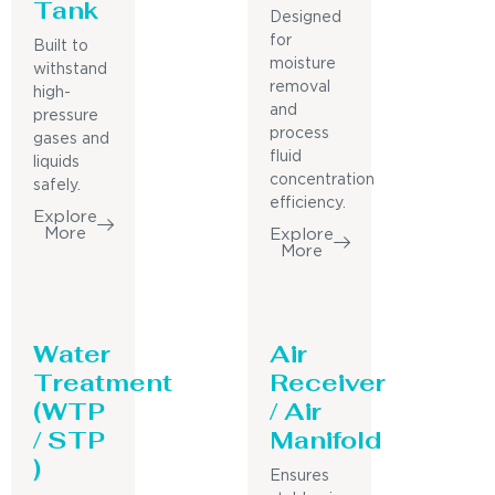
Tank
Designed
for
Built to
moisture
withstand
removal
high-
and
pressure
process
gases and
fluid
liquids
concentration
safely.
efficiency.
Explore
More
Explore
More
Water
Air
Treatment
Receiver
(WTP
/ Air
/ STP
Manifold
)
Ensures