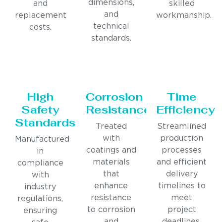
dimensions,
and
skilled
and
replacement
workmanship.
technical
costs.
standards.
High
Corrosion
Time
Safety
Resistance
Efficiency
Standards
Treated
Streamlined
with
production
Manufactured
coatings and
processes
in
materials
and efficient
compliance
that
delivery
with
enhance
timelines to
industry
resistance
meet
regulations,
to corrosion
project
ensuring
and
deadlines.