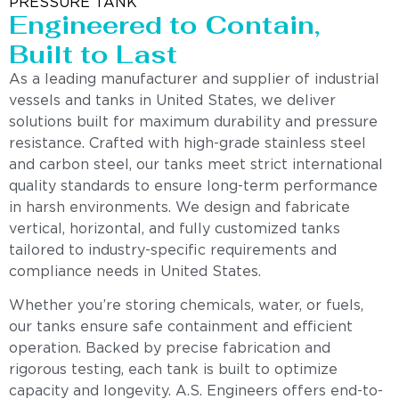
PRESSURE TANK
Engineered to Contain,
Built to Last
As a leading manufacturer and supplier of industrial
vessels and tanks in United States, we deliver
solutions built for maximum durability and pressure
resistance. Crafted with high-grade stainless steel
and carbon steel, our tanks meet strict international
quality standards to ensure long-term performance
in harsh environments. We design and fabricate
vertical, horizontal, and fully customized tanks
tailored to industry-specific requirements and
compliance needs in United States.
Whether you’re storing chemicals, water, or fuels,
our tanks ensure safe containment and efficient
operation. Backed by precise fabrication and
rigorous testing, each tank is built to optimize
capacity and longevity. A.S. Engineers offers end-to-