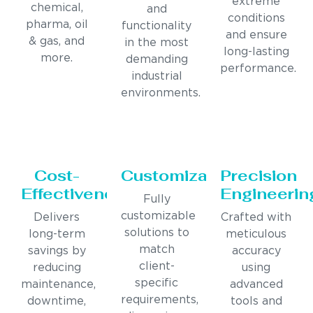
extreme
chemical,
and
conditions
pharma, oil
functionality
and ensure
& gas, and
in the most
long-lasting
more.
demanding
performance.
industrial
environments.
Cost-
Customization
Precision
Effectiveness
Engineerin
Fully
customizable
Delivers
Crafted with
solutions to
long-term
meticulous
match
savings by
accuracy
client-
reducing
using
specific
maintenance,
advanced
requirements,
downtime,
tools and