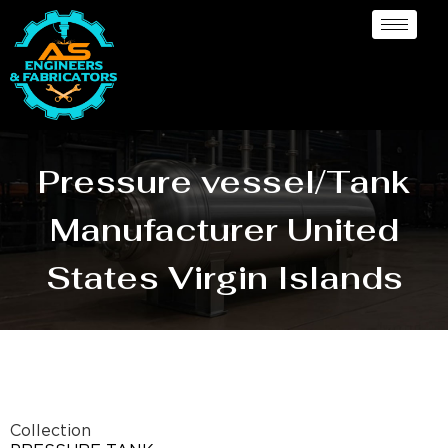
Pressure vessel/Tank
Manufacturer United
States Virgin Islands
Collection