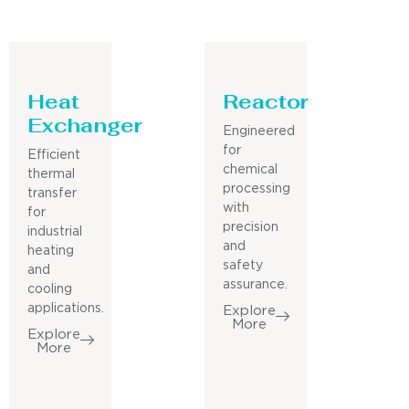
Heat
Reactor
Exchanger
Engineered
for
Efficient
chemical
thermal
processing
transfer
with
for
precision
industrial
and
heating
safety
and
assurance.
cooling
applications.
Explore
More
Explore
More