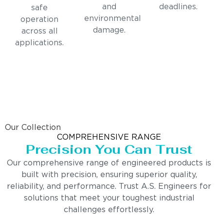
and
deadlines.
safe
environmental
operation
damage.
across all
applications.
Our Collection
COMPREHENSIVE RANGE
Precision You Can Trust
Our comprehensive range of engineered products is
built with precision, ensuring superior quality,
reliability, and performance. Trust A.S. Engineers for
solutions that meet your toughest industrial
challenges effortlessly.