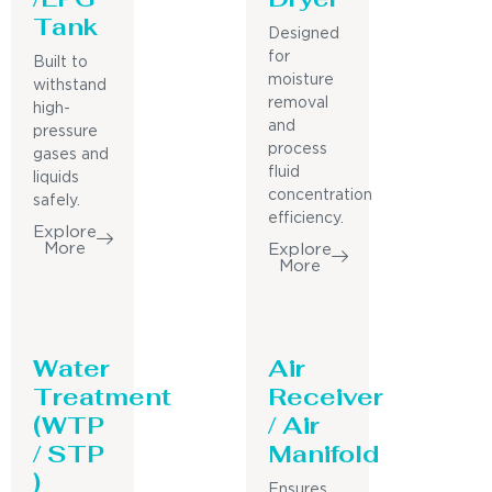
Tank
Designed
for
Built to
moisture
withstand
removal
high-
and
pressure
process
gases and
fluid
liquids
concentration
safely.
efficiency.
Explore
More
Explore
More
Water
Air
Treatment
Receiver
(WTP
/ Air
/ STP
Manifold
)
Ensures