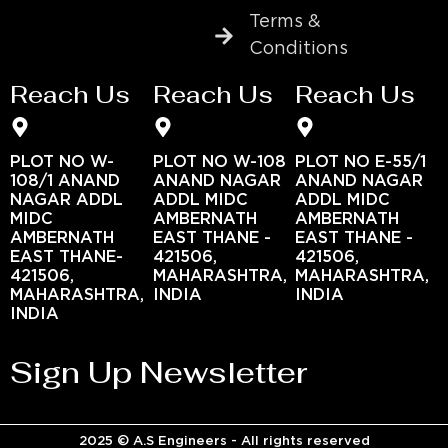
Terms &
Conditions
Reach Us
Reach Us
Reach Us
PLOT NO W-
PLOT NO W-108
PLOT NO E-55/1
108/1 ANAND
ANAND NAGAR
ANAND NAGAR
NAGAR ADDL
ADDL MIDC
ADDL MIDC
MIDC
AMBERNATH
AMBERNATH
AMBERNATH
EAST THANE -
EAST THANE -
EAST THANE-
421506,
421506,
421506,
MAHARASHTRA,
MAHARASHTRA,
MAHARASHTRA,
INDIA
INDIA
INDIA
Sign Up Newsletter
2025 © A.S Engineers - All rights reserved