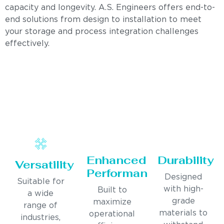
capacity and longevity. A.S. Engineers offers end-to-
end solutions from design to installation to meet
your storage and process integration challenges
effectively.
Enhanced
Durability
Versatility
Performance
Designed
Suitable for
with high-
Built to
a wide
grade
maximize
range of
materials to
operational
industries,