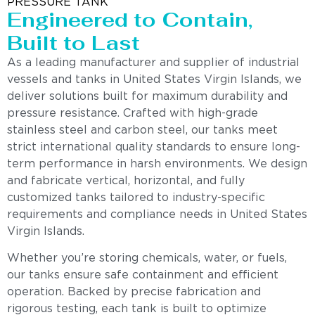
PRESSURE TANK
Engineered to Contain,
Built to Last
As a leading manufacturer and supplier of industrial
vessels and tanks in United States Virgin Islands, we
deliver solutions built for maximum durability and
pressure resistance. Crafted with high-grade
stainless steel and carbon steel, our tanks meet
strict international quality standards to ensure long-
term performance in harsh environments. We design
and fabricate vertical, horizontal, and fully
customized tanks tailored to industry-specific
requirements and compliance needs in United States
Virgin Islands.
Whether you’re storing chemicals, water, or fuels,
our tanks ensure safe containment and efficient
operation. Backed by precise fabrication and
rigorous testing, each tank is built to optimize