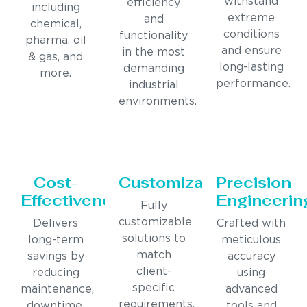
withstand
efficiency
including
extreme
and
chemical,
conditions
functionality
pharma, oil
and ensure
in the most
& gas, and
long-lasting
demanding
more.
performance.
industrial
environments.
Cost-
Customization
Precision
Effectiveness
Engineerin
Fully
customizable
Delivers
Crafted with
solutions to
long-term
meticulous
match
savings by
accuracy
client-
reducing
using
specific
maintenance,
advanced
requirements,
downtime,
tools and