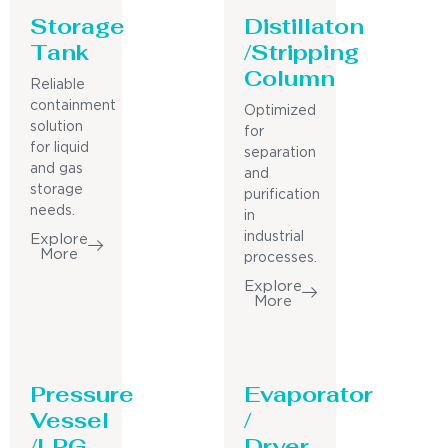
Storage
Distillaton
Tank
/Stripping
Column
Reliable
containment
Optimized
solution
for
for liquid
separation
and gas
and
storage
purification
needs.
in
industrial
Explore
More
processes.
Explore
More
Pressure
Evaporator
Vessel
/
/LPG
Dryer