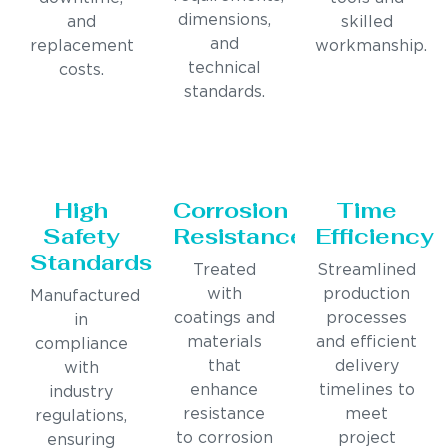
dimensions,
and
skilled
and
replacement
workmanship.
technical
costs.
standards.
High
Corrosion
Time
Safety
Resistance
Efficiency
Standards
Treated
Streamlined
with
production
Manufactured
coatings and
processes
in
materials
and efficient
compliance
that
delivery
with
enhance
timelines to
industry
resistance
meet
regulations,
to corrosion
project
ensuring