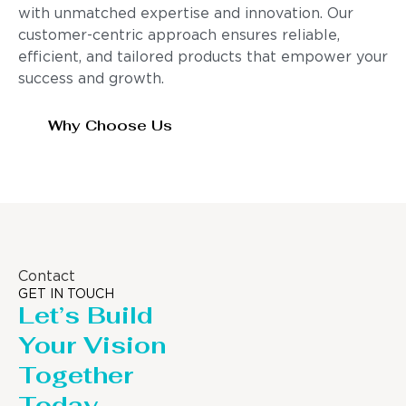
with unmatched expertise and innovation. Our
customer-centric approach ensures reliable,
efficient, and tailored products that empower your
success and growth.
Why Choose Us
Contact
GET IN TOUCH
Let’s Build
Your Vision
Together
Today.