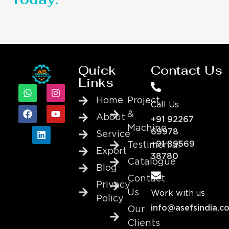
Quick
Contact Us
Links
Home
Project
Call Us
&
About
+91 92267
Machine
69978
Service
+91 89569
Testimonial
Export
38780
Catalogue
Blog
Contact
Privacy
Us
Work with us
Policy
info@asefsindia.c
Our
Clients