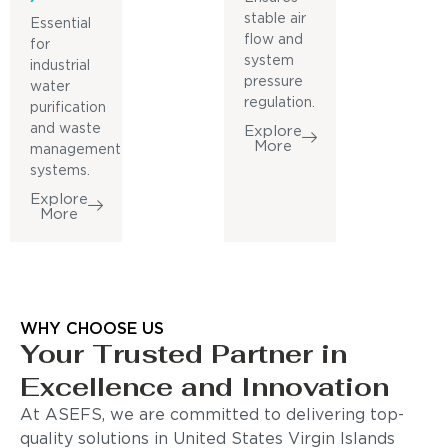
stable air
Essential
flow and
for
system
industrial
pressure
water
regulation.
purification
and waste
Explore
More
management
systems.
Explore
More
WHY CHOOSE US
Your Trusted Partner in
Excellence and Innovation
At ASEFS, we are committed to delivering top-
quality solutions in United States Virgin Islands