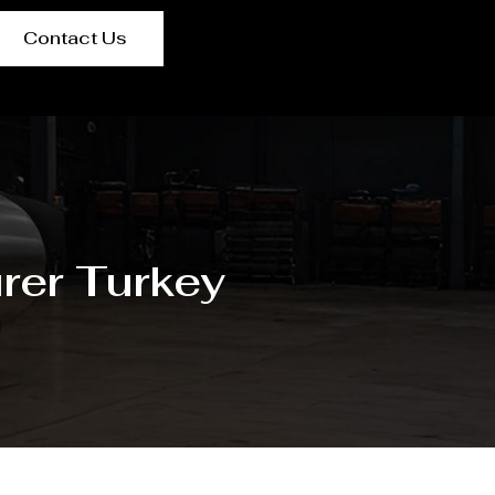
Contact Us
rer Turkey