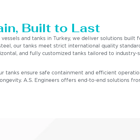
n, Built to Last
 vessels and tanks in Turkey, we deliver solutions built
steel, our tanks meet strict international quality stand
izontal, and fully customized tanks tailored to industry
our tanks ensure safe containment and efficient operatio
 longevity. A.S. Engineers offers end-to-end solutions fr