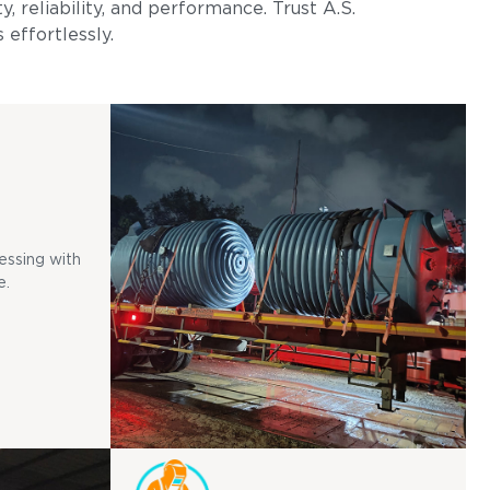
, reliability, and performance. Trust A.S.
 effortlessly.
essing with
e.