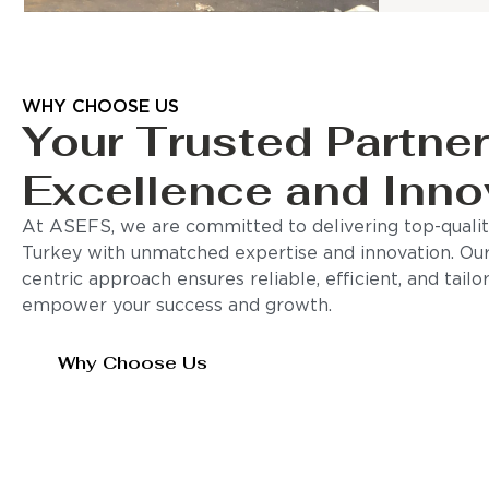
WHY CHOOSE US
Your Trusted Partner
Excellence and Inno
At ASEFS, we are committed to delivering top-quality
Turkey with unmatched expertise and innovation. Ou
centric approach ensures reliable, efficient, and tail
empower your success and growth.
Why Choose Us