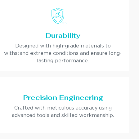
Durability
Designed with high-grade materials to
withstand extreme conditions and ensure long-
lasting performance.
Precision Engineering
Crafted with meticulous accuracy using
advanced tools and skilled workmanship.