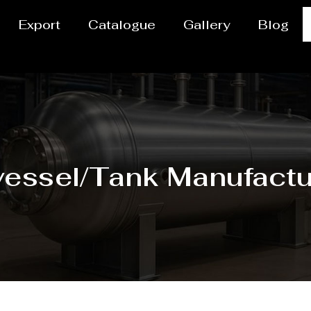
Export
Catalogue
Gallery
Blog
vessel/Tank Manufactu