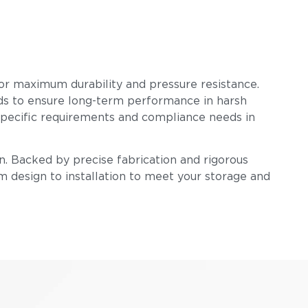
 for maximum durability and pressure resistance.
ards to ensure long-term performance in harsh
-specific requirements and compliance needs in
n. Backed by precise fabrication and rigorous
om design to installation to meet your storage and