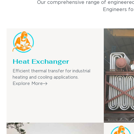
Our comprehensive range of engineered pro
Engineers for
Heat Exchanger
Efficient thermal transfer for industrial
heating and cooling applications.
Explore More