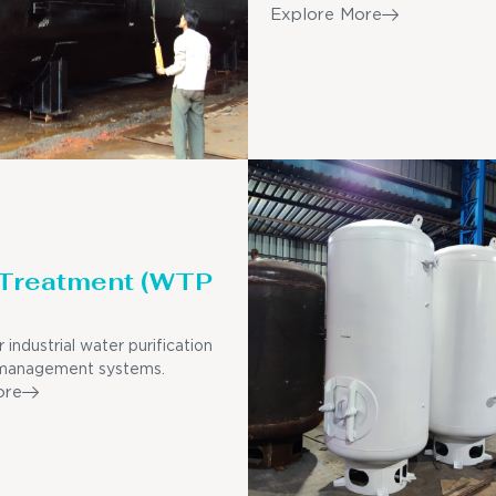
Explore More
 Treatment (WTP
r industrial water purification
management systems.
ore