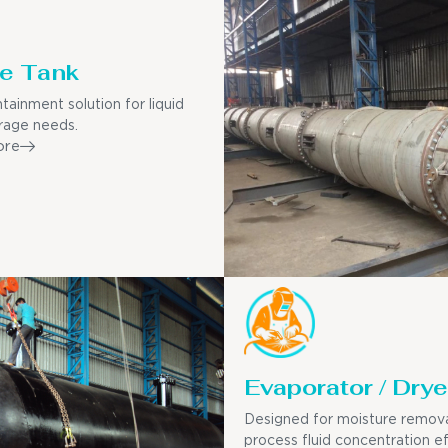
e Tank
tainment solution for liquid
rage needs.
ore
Evaporator / Drye
Designed for moisture remov
process fluid concentration ef