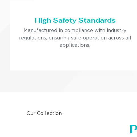
High Safety Standards
Manufactured in compliance with industry
regulations, ensuring safe operation across all
applications.
Our Collection
P