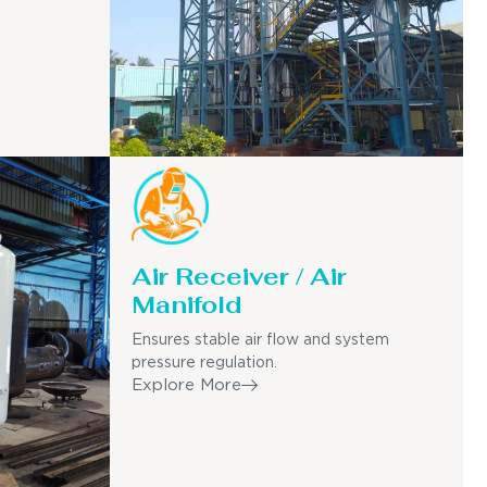
Air Receiver / Air
Manifold
Ensures stable air flow and system
pressure regulation.
Explore More