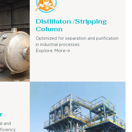
Distillaton /Stripping
Column
Optimized for separation and purification
in industrial processes.
Explore More
r
al and
ficiency.