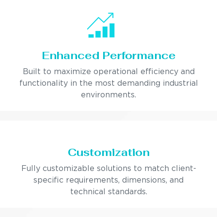
Enhanced Performance
Built to maximize operational efficiency and
functionality in the most demanding industrial
environments.
Customization
Fully customizable solutions to match client-
specific requirements, dimensions, and
technical standards.