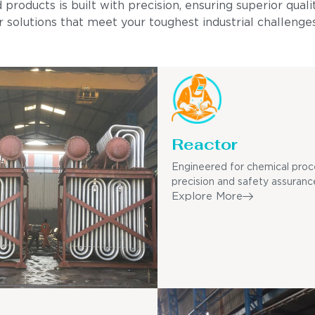
ducts is built with precision, ensuring superior quality
 solutions that meet your toughest industrial challenges
Reactor
Engineered for chemical proc
precision and safety assuranc
Explore More