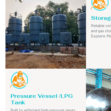
Storag
Reliable con
and gas sto
Explore M
Pressure Vessel /LPG
Tank
Built to withstand high-pressure gases