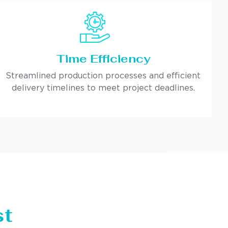
Time Efficiency
Streamlined production processes and efficient
delivery timelines to meet project deadlines.
st