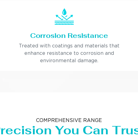
Corrosion Resistance
Treated with coatings and materials that
enhance resistance to corrosion and
environmental damage.
COMPREHENSIVE RANGE
recision You Can Tru