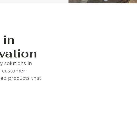
 in
vation
 solutions in
r customer-
ored products that