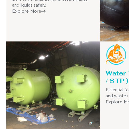
and liquids safely.
Explore More
Water
/ STP )
Essential fo
and waste 
Explore M