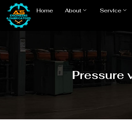
Home
About
Service
Pressure 