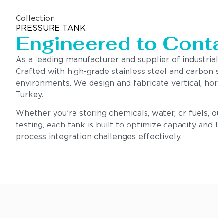
Collection
PRESSURE TANK
Engineered to Contai
As a leading manufacturer and supplier of industrial
Crafted with high-grade stainless steel and carbon 
environments. We design and fabricate vertical, hor
Turkey.
Whether you’re storing chemicals, water, or fuels, 
testing, each tank is built to optimize capacity and
process integration challenges effectively.