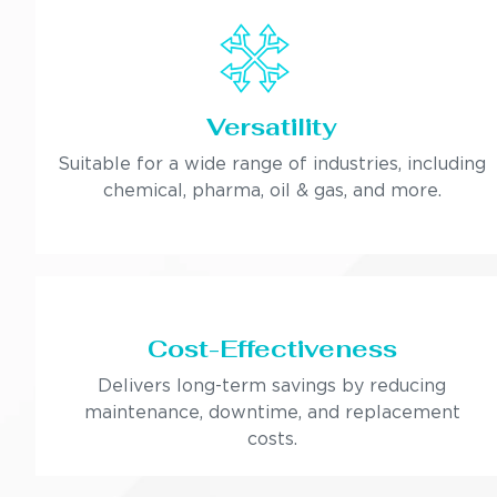
Versatility
Suitable for a wide range of industries, including
chemical, pharma, oil & gas, and more.
Cost-Effectiveness
Delivers long-term savings by reducing
maintenance, downtime, and replacement
costs.