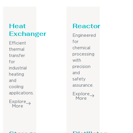
Heat
Reactor
Exchanger
Engineered
for
Efficient
chemical
thermal
processing
transfer
with
for
precision
industrial
and
heating
safety
and
assurance.
cooling
applications.
Explore
More
Explore
More