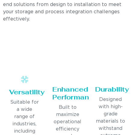
end solutions from design to installation to meet
your storage and process integration challenges
effectively.
Enhanced
Durability
Versatility
Performance
Designed
Suitable for
with high-
Built to
a wide
grade
maximize
range of
materials to
operational
industries,
withstand
efficiency
including