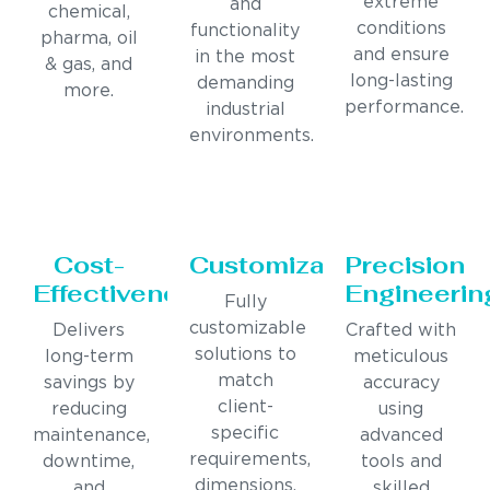
extreme
and
chemical,
conditions
functionality
pharma, oil
and ensure
in the most
& gas, and
long-lasting
demanding
more.
performance.
industrial
environments.
Cost-
Customization
Precision
Effectiveness
Engineerin
Fully
customizable
Delivers
Crafted with
solutions to
long-term
meticulous
match
savings by
accuracy
client-
reducing
using
specific
maintenance,
advanced
requirements,
downtime,
tools and
dimensions,
and
skilled