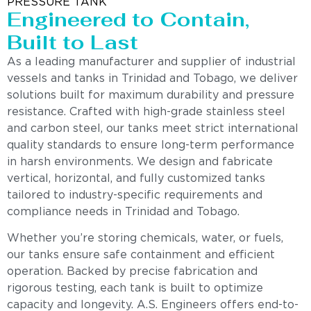
PRESSURE TANK
Engineered to Contain,
Built to Last
As a leading manufacturer and supplier of industrial
vessels and tanks in Trinidad and Tobago, we deliver
solutions built for maximum durability and pressure
resistance. Crafted with high-grade stainless steel
and carbon steel, our tanks meet strict international
quality standards to ensure long-term performance
in harsh environments. We design and fabricate
vertical, horizontal, and fully customized tanks
tailored to industry-specific requirements and
compliance needs in Trinidad and Tobago.
Whether you’re storing chemicals, water, or fuels,
our tanks ensure safe containment and efficient
operation. Backed by precise fabrication and
rigorous testing, each tank is built to optimize
capacity and longevity. A.S. Engineers offers end-to-