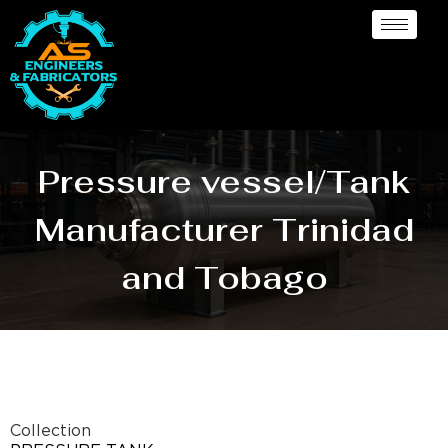
Pressure vessel/Tank
Manufacturer Trinidad
and Tobago
Collection