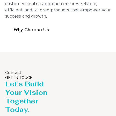
customer-centric approach ensures reliable,
efficient, and tailored products that empower your
success and growth.
Why Choose Us
Contact
GET IN TOUCH
Let’s Build
Your Vision
Together
Today.