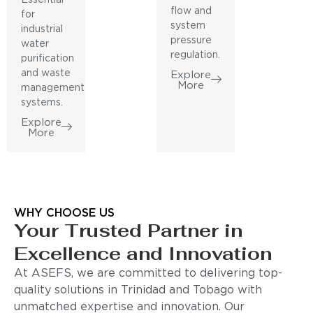
flow and
for
system
industrial
pressure
water
regulation.
purification
and waste
Explore
More
management
systems.
Explore
More
WHY CHOOSE US
Your Trusted Partner in
Excellence and Innovation
At ASEFS, we are committed to delivering top-
quality solutions in Trinidad and Tobago with
unmatched expertise and innovation. Our