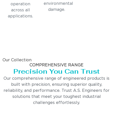
environmental
operation
damage.
across all
applications.
Our Collection
COMPREHENSIVE RANGE
Precision You Can Trust
Our comprehensive range of engineered products is
built with precision, ensuring superior quality,
reliability, and performance. Trust A.S. Engineers for
solutions that meet your toughest industrial
challenges effortlessly.