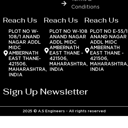
Conditions
Reach Us
Reach Us
Reach Us
PLOT NO W-
PLOT NO W-108
PLOT NO E-55/1
108/1 ANAND
ANAND NAGAR
ANAND NAGAR
NAGAR ADDL
ADDL MIDC
ADDL MIDC
MIDC
AMBERNATH
AMBERNATH
AMBERNATH
EAST THANE -
EAST THANE -
EAST THANE-
421506,
421506,
421506,
MAHARASHTRA,
MAHARASHTRA
MAHARASHTRA,
INDIA
INDIA
INDIA
Sign Up Newsletter
2025 © A.S Engineers - All rights reserved