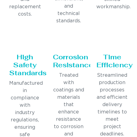
and
replacement
workmanship.
technical
costs.
standards.
High
Corrosion
Time
Safety
Resistance
Efficiency
Standards
Treated
Streamlined
with
production
Manufactured
coatings and
processes
in
materials
and efficient
compliance
that
delivery
with
enhance
timelines to
industry
resistance
meet
regulations,
to corrosion
project
ensuring
and
deadlines.
safe