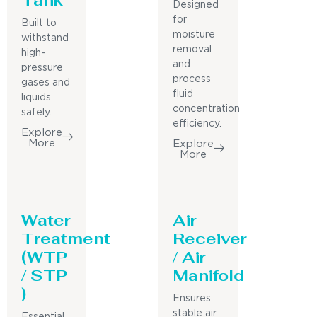
Designed
for
Built to
moisture
withstand
removal
high-
and
pressure
process
gases and
fluid
liquids
concentration
safely.
efficiency.
Explore
More
Explore
More
Water
Air
Treatment
Receiver
(WTP
/ Air
/ STP
Manifold
)
Ensures
stable air
Essential