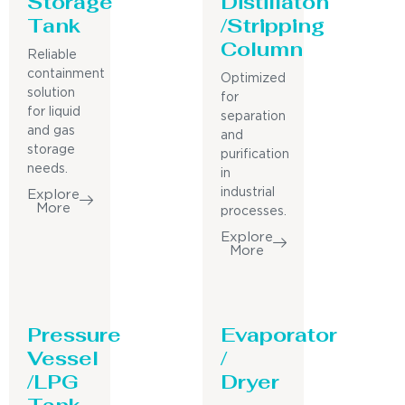
Storage
Distillaton
Tank
/Stripping
Column
Reliable
containment
Optimized
solution
for
for liquid
separation
and gas
and
storage
purification
needs.
in
industrial
Explore
More
processes.
Explore
More
Pressure
Evaporator
Vessel
/
/LPG
Dryer
Tank