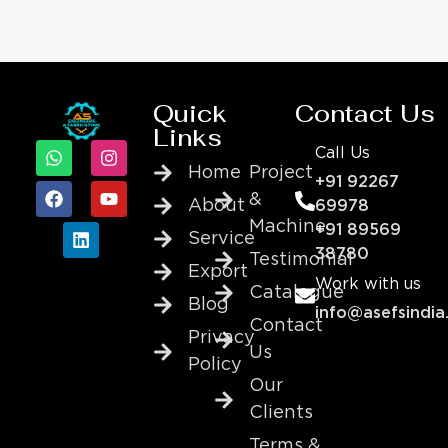
Quick
Contact Us
Links
Call Us
Home
Project
+91 92267
&
About
69978
Machine
+91 89569
Service
38780
Testimonial
Export
Work with us
Catalogue
Blog
info@asefsindia
Contact
Privacy
Us
Policy
Our
Clients
Terms &