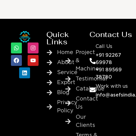
Quick
Contact Us
Links
Call Us
Home
Project
+91 92267
&
About
69978
Machine
+91 89569
Service
38780
Testimonial
Export
Work with us
Catalogue
Blog
info@asefsindia
Contact
Privacy
Us
Policy
Our
Clients
Terms &