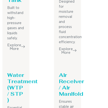
Designed
for
Built to
moisture
withstand
removal
high-
and
pressure
process
gases and
fluid
liquids
concentration
safely.
efficiency.
Explore
More
Explore
More
Water
Air
Treatment
Receiver
(WTP
/ Air
/ STP
Manifold
)
Ensures
stable air
Essential