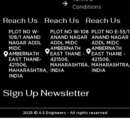
Conditions
Reach Us
Reach Us
Reach Us
PLOT NO W-
PLOT NO W-108
PLOT NO E-55/1
108/1 ANAND
ANAND NAGAR
ANAND NAGAR
NAGAR ADDL
ADDL MIDC
ADDL MIDC
MIDC
AMBERNATH
AMBERNATH
AMBERNATH
EAST THANE -
EAST THANE -
EAST THANE-
421506,
421506,
421506,
MAHARASHTRA,
MAHARASHTRA
MAHARASHTRA,
INDIA
INDIA
INDIA
Sign Up Newsletter
2025 © A.S Engineers - All rights reserved