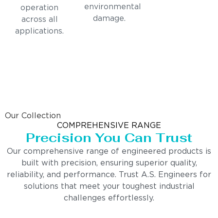
environmental
operation
damage.
across all
applications.
Our Collection
COMPREHENSIVE RANGE
Precision You Can Trust
Our comprehensive range of engineered products is
built with precision, ensuring superior quality,
reliability, and performance. Trust A.S. Engineers for
solutions that meet your toughest industrial
challenges effortlessly.