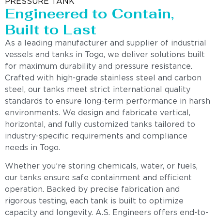
PRESSURE TANK
Engineered to Contain,
Built to Last
As a leading manufacturer and supplier of industrial
vessels and tanks in Togo, we deliver solutions built
for maximum durability and pressure resistance.
Crafted with high-grade stainless steel and carbon
steel, our tanks meet strict international quality
standards to ensure long-term performance in harsh
environments. We design and fabricate vertical,
horizontal, and fully customized tanks tailored to
industry-specific requirements and compliance
needs in Togo.
Whether you’re storing chemicals, water, or fuels,
our tanks ensure safe containment and efficient
operation. Backed by precise fabrication and
rigorous testing, each tank is built to optimize
capacity and longevity. A.S. Engineers offers end-to-