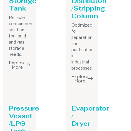
Storage
Distillaton
Tank
/Stripping
Column
Reliable
containment
Optimized
solution
for
for liquid
separation
and gas
and
storage
purification
needs.
in
industrial
Explore
More
processes.
Explore
More
Pressure
Evaporator
Vessel
/
/LPG
Dryer
Tank