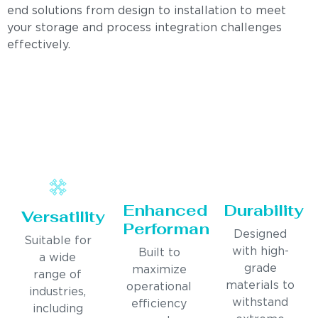
end solutions from design to installation to meet
your storage and process integration challenges
effectively.
Enhanced
Durability
Versatility
Performance
Designed
Suitable for
with high-
Built to
a wide
grade
maximize
range of
materials to
operational
industries,
withstand
efficiency
including