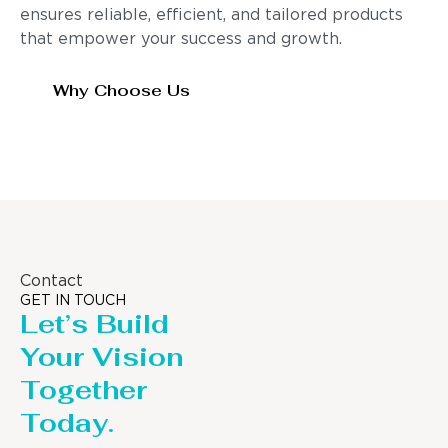
ensures reliable, efficient, and tailored products
that empower your success and growth.
Why Choose Us
Contact
GET IN TOUCH
Let’s Build
Your Vision
Together
Today.