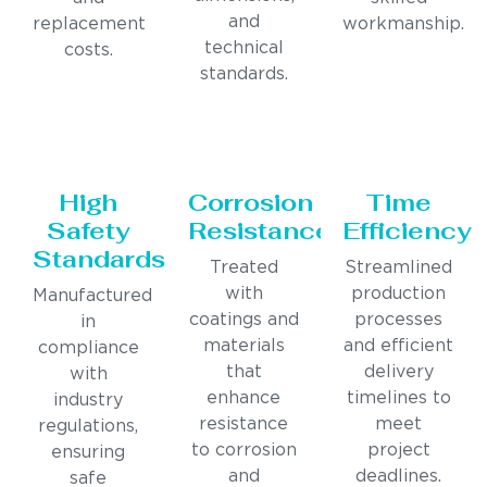
and
replacement
workmanship.
technical
costs.
standards.
High
Corrosion
Time
Safety
Resistance
Efficiency
Standards
Treated
Streamlined
with
production
Manufactured
coatings and
processes
in
materials
and efficient
compliance
that
delivery
with
enhance
timelines to
industry
resistance
meet
regulations,
to corrosion
project
ensuring
and
deadlines.
safe