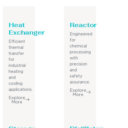
Heat
Reactor
Exchanger
Engineered
for
Efficient
chemical
thermal
processing
transfer
with
for
precision
industrial
and
heating
safety
and
assurance.
cooling
applications.
Explore
More
Explore
More