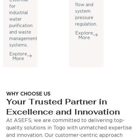
flow and
for
system
industrial
pressure
water
regulation.
purification
and waste
Explore
More
management
systems.
Explore
More
WHY CHOOSE US
Your Trusted Partner in
Excellence and Innovation
At ASEFS, we are committed to delivering top-
quality solutions in Togo with unmatched expertise
and innovation. Our customer-centric approach