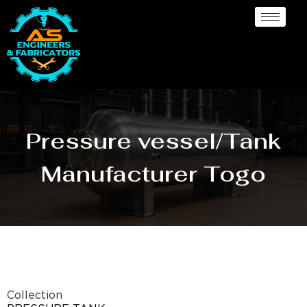
Pressure vessel/Tank
Manufacturer Togo
Collection