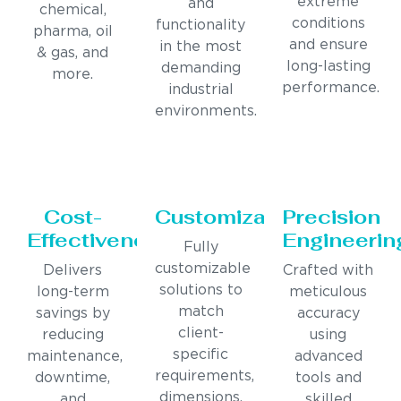
extreme
and
chemical,
conditions
functionality
pharma, oil
and ensure
in the most
& gas, and
long-lasting
demanding
more.
performance.
industrial
environments.
Cost-
Customization
Precision
Effectiveness
Engineerin
Fully
customizable
Delivers
Crafted with
solutions to
long-term
meticulous
match
savings by
accuracy
client-
reducing
using
specific
maintenance,
advanced
requirements,
downtime,
tools and
dimensions,
and
skilled