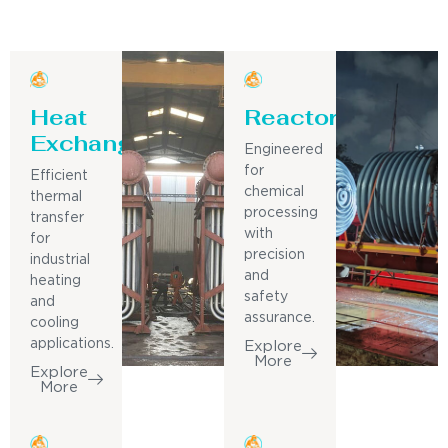
Heat
Reactor
Exchanger
Engineered
for
Efficient
chemical
thermal
processing
transfer
with
for
precision
industrial
and
heating
safety
and
assurance.
cooling
applications.
Explore
More
Explore
More