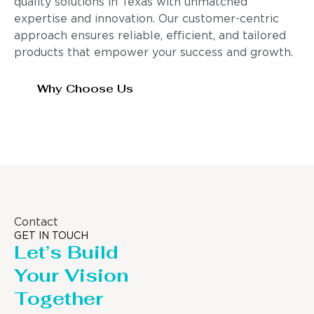
quality solutions in Texas with unmatched
expertise and innovation. Our customer-centric
approach ensures reliable, efficient, and tailored
products that empower your success and growth.
Why Choose Us
Contact
GET IN TOUCH
Let’s Build
Your Vision
Together