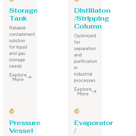
Storage
Distillaton
Tank
/Stripping
Column
Reliable
containment
Optimized
solution
for
for liquid
separation
and gas
and
storage
purification
needs.
in
industrial
Explore
More
processes.
Explore
More
Pressure
Evaporator
Vessel
/