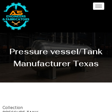
Pressure vessel/Tank
Manufacturer Texas
Collection