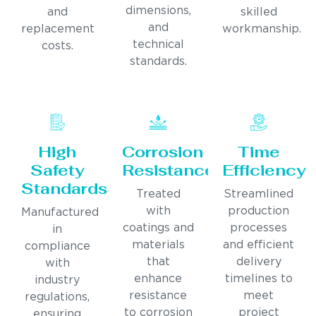
dimensions,
and
skilled
and
replacement
workmanship.
technical
costs.
standards.
High
Corrosion
Time
Safety
Resistance
Efficiency
Standards
Treated
Streamlined
with
production
Manufactured
coatings and
processes
in
materials
and efficient
compliance
that
delivery
with
enhance
timelines to
industry
resistance
meet
regulations,
to corrosion
project
ensuring