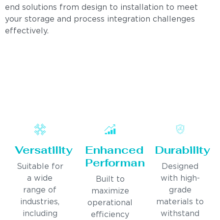
end solutions from design to installation to meet
your storage and process integration challenges
effectively.
Versatility
Enhanced
Durability
Performance
Suitable for
Designed
a wide
with high-
Built to
range of
grade
maximize
industries,
materials to
operational
including
withstand
efficiency