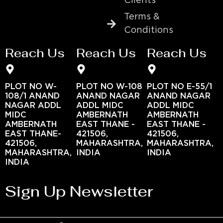
Clients
Terms &
Conditions
Reach Us
Reach Us
Reach Us
PLOT NO W-
PLOT NO W-108
PLOT NO E-55/1
108/1 ANAND
ANAND NAGAR
ANAND NAGAR
NAGAR ADDL
ADDL MIDC
ADDL MIDC
MIDC
AMBERNATH
AMBERNATH
AMBERNATH
EAST THANE -
EAST THANE -
EAST THANE-
421506,
421506,
421506,
MAHARASHTRA,
MAHARASHTRA,
MAHARASHTRA,
INDIA
INDIA
INDIA
Sign Up Newsletter