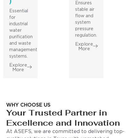
)
Ensures
stable air
Essential
flow and
for
system
industrial
pressure
water
regulation.
purification
and waste
Explore
More
management
systems.
Explore
More
WHY CHOOSE US
Your Trusted Partner in
Excellence and Innovation
At ASEFS, we are committed to delivering top-