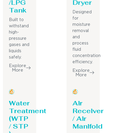
/LPG
Dryer
Tank
Designed
for
Built to
moisture
withstand
removal
high-
and
pressure
process
gases and
fluid
liquids
concentration
safely.
efficiency.
Explore
More
Explore
More
Water
Air
Treatment
Receiver
(WTP
/ Air
/ STP
Manifold