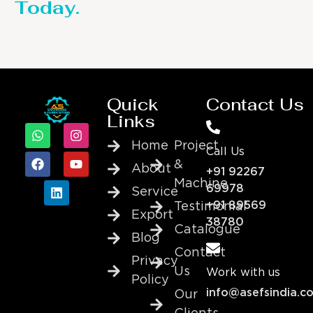
Today.
Quick
Contact Us
Links
Home
Project
Call Us
&
About
+91 92267
Machine
69978
Service
+91 89569
Testimonial
Export
38780
Catalogue
Blog
Contact
Privacy
Us
Work with us
Policy
info@asefsindia.c
Our