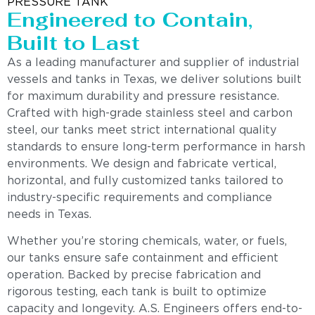
PRESSURE TANK
Engineered to Contain,
Built to Last
As a leading manufacturer and supplier of industrial
vessels and tanks in Texas, we deliver solutions built
for maximum durability and pressure resistance.
Crafted with high-grade stainless steel and carbon
steel, our tanks meet strict international quality
standards to ensure long-term performance in harsh
environments. We design and fabricate vertical,
horizontal, and fully customized tanks tailored to
industry-specific requirements and compliance
needs in Texas.
Whether you’re storing chemicals, water, or fuels,
our tanks ensure safe containment and efficient
operation. Backed by precise fabrication and
rigorous testing, each tank is built to optimize
capacity and longevity. A.S. Engineers offers end-to-