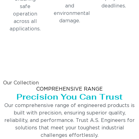
and
deadlines.
safe
environmental
operation
damage.
across all
applications.
Our Collection
COMPREHENSIVE RANGE
Precision You Can Trust
Our comprehensive range of engineered products is
built with precision, ensuring superior quality,
reliability, and performance. Trust A.S. Engineers for
solutions that meet your toughest industrial
challenges effortlessly.