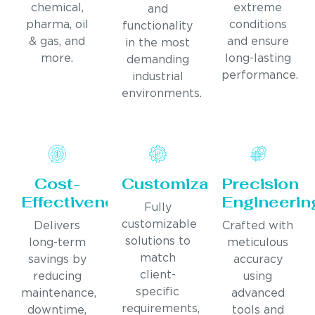
chemical,
extreme
and
pharma, oil
conditions
functionality
& gas, and
and ensure
in the most
more.
long-lasting
demanding
performance.
industrial
environments.
Cost-
Customization
Precision
Effectiveness
Engineerin
Fully
customizable
Delivers
Crafted with
solutions to
long-term
meticulous
match
savings by
accuracy
client-
reducing
using
specific
maintenance,
advanced
requirements,
downtime,
tools and