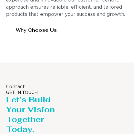
expertise and innovation. Our customer-centric
approach ensures reliable, efficient, and tailored
products that empower your success and growth.
Why Choose Us
Contact
GET IN TOUCH
Let’s Build
Your Vision
Together
Today.