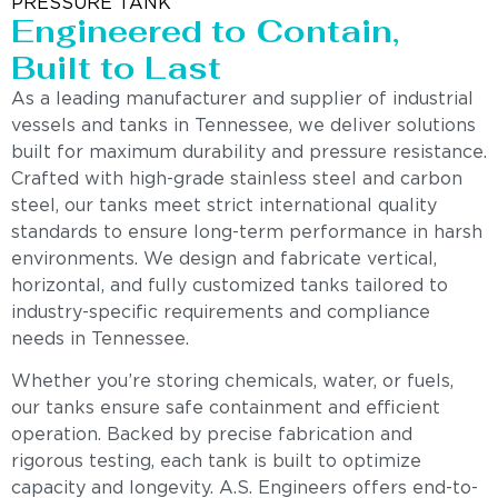
PRESSURE TANK
Engineered to Contain,
Built to Last
As a leading manufacturer and supplier of industrial
vessels and tanks in Tennessee, we deliver solutions
built for maximum durability and pressure resistance.
Crafted with high-grade stainless steel and carbon
steel, our tanks meet strict international quality
standards to ensure long-term performance in harsh
environments. We design and fabricate vertical,
horizontal, and fully customized tanks tailored to
industry-specific requirements and compliance
needs in Tennessee.
Whether you’re storing chemicals, water, or fuels,
our tanks ensure safe containment and efficient
operation. Backed by precise fabrication and
rigorous testing, each tank is built to optimize
capacity and longevity. A.S. Engineers offers end-to-