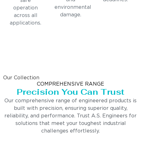
safe
environmental
operation
damage.
across all
applications.
Our Collection
COMPREHENSIVE RANGE
Precision You Can Trust
Our comprehensive range of engineered products is
built with precision, ensuring superior quality,
reliability, and performance. Trust A.S. Engineers for
solutions that meet your toughest industrial
challenges effortlessly.