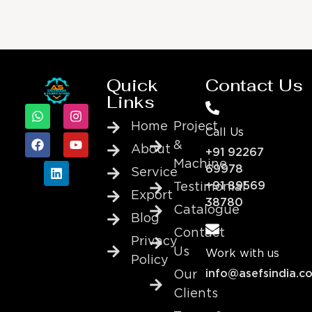
Quick
Contact Us
Links
Home
Project
Call Us
&
About
+91 92267
Machine
69978
Service
+91 89569
Testimonial
Export
38780
Catalogue
Blog
Contact
Privacy
Us
Work with us
Policy
info@asefsindia.c
Our
Clients