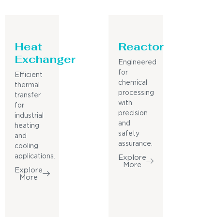
Heat
Reactor
Exchanger
Engineered
for
Efficient
chemical
thermal
processing
transfer
with
for
precision
industrial
and
heating
safety
and
assurance.
cooling
applications.
Explore
More
Explore
More