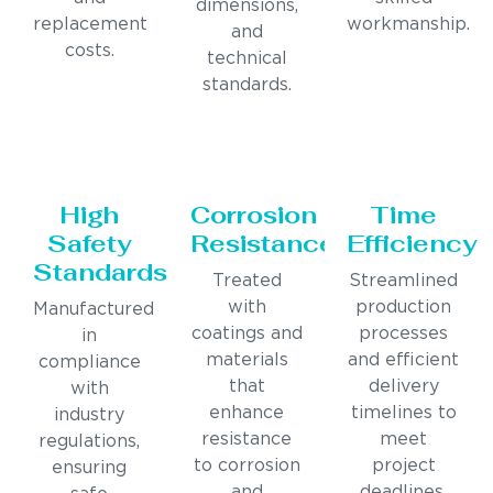
dimensions,
replacement
workmanship.
and
costs.
technical
standards.
High
Corrosion
Time
Safety
Resistance
Efficiency
Standards
Treated
Streamlined
with
production
Manufactured
coatings and
processes
in
materials
and efficient
compliance
that
delivery
with
enhance
timelines to
industry
resistance
meet
regulations,
to corrosion
project
ensuring
and
deadlines.