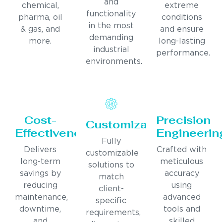
and
chemical,
extreme
functionality
pharma, oil
conditions
in the most
& gas, and
and ensure
demanding
more.
long-lasting
industrial
performance.
environments.
Cost-
Precision
Customization
Effectiveness
Engineerin
Fully
Delivers
Crafted with
customizable
long-term
meticulous
solutions to
savings by
accuracy
match
reducing
using
client-
maintenance,
advanced
specific
downtime,
tools and
requirements,
and
skilled