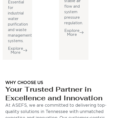
stable air
Essential
flow and
for
system
industrial
pressure
water
regulation.
purification
and waste
Explore
More
management
systems.
Explore
More
WHY CHOOSE US
Your Trusted Partner in
Excellence and Innovation
At ASEFS, we are committed to delivering top-
quality solutions in Tennessee with unmatched