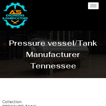
Pressure vessel/Tank
Manufacturer
Tennessee
Collection