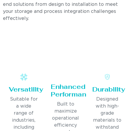
end solutions from design to installation to meet
your storage and process integration challenges
effectively.
Enhanced
Versatility
Durability
Performance
Suitable for
Designed
Built to
a wide
with high-
maximize
range of
grade
operational
industries,
materials to
efficiency
including
withstand