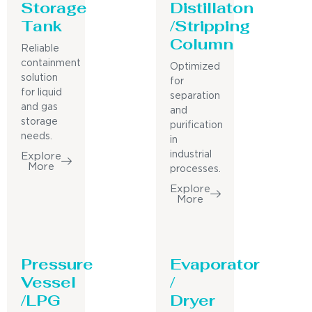
Storage
Distillaton
Tank
/Stripping
Column
Reliable
containment
Optimized
solution
for
for liquid
separation
and gas
and
storage
purification
needs.
in
industrial
Explore
More
processes.
Explore
More
Pressure
Evaporator
Vessel
/
/LPG
Dryer