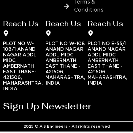
Terms &
Conditions
Reach Us
Reach Us
Reach Us
PLOT NO W-
PLOT NO W-108
PLOT NO E-55/1
108/1 ANAND
ANAND NAGAR
ANAND NAGAR
NAGAR ADDL
ADDL MIDC
ADDL MIDC
MIDC
AMBERNATH
AMBERNATH
AMBERNATH
EAST THANE -
EAST THANE -
EAST THANE-
421506,
421506,
421506,
MAHARASHTRA,
MAHARASHTRA,
MAHARASHTRA,
INDIA
INDIA
INDIA
Sign Up Newsletter
2025 © A.S Engineers - All rights reserved