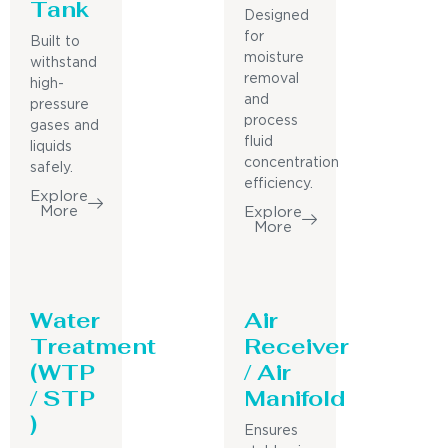
Tank
Designed
for
Built to
moisture
withstand
removal
high-
and
pressure
process
gases and
fluid
liquids
concentration
safely.
efficiency.
Explore
More
Explore
More
Water
Air
Treatment
Receiver
(WTP
/ Air
/ STP
Manifold
)
Ensures