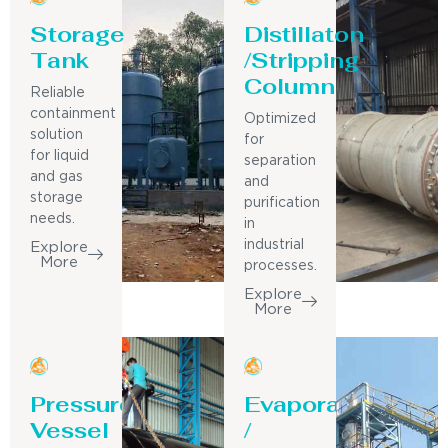
Storage
Distillaton
Tank
/Stripping
Column
Reliable
containment
Optimized
solution
for
for liquid
separation
and gas
and
storage
purification
needs.
in
industrial
Explore
More
processes.
Explore
More
Pressure
Evaporator
Vessel
/