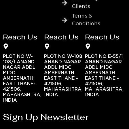
Clients
Terms &
Conditions
Reach Us
Reach Us
Reach Us
PLOT NO W-
PLOT NO W-108
PLOT NO E-55/1
108/1 ANAND
ANAND NAGAR
ANAND NAGAR
NAGAR ADDL
ADDL MIDC
ADDL MIDC
MIDC
AMBERNATH
AMBERNATH
AMBERNATH
EAST THANE -
EAST THANE -
EAST THANE-
421506,
421506,
421506,
MAHARASHTRA,
MAHARASHTRA,
MAHARASHTRA,
INDIA
INDIA
INDIA
Sign Up Newsletter