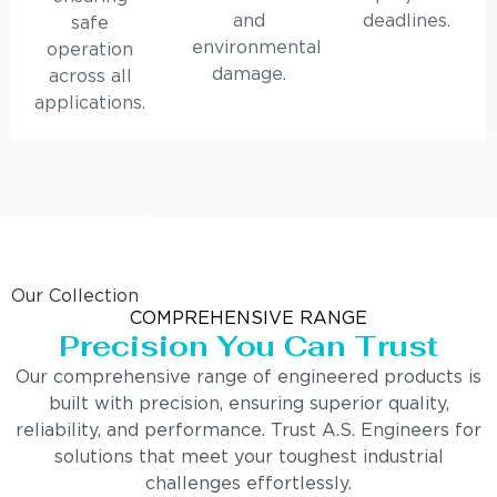
and
deadlines.
safe
environmental
operation
damage.
across all
applications.
Our Collection
COMPREHENSIVE RANGE
Precision You Can Trust
Our comprehensive range of engineered products is
built with precision, ensuring superior quality,
reliability, and performance. Trust A.S. Engineers for
solutions that meet your toughest industrial
challenges effortlessly.