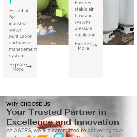
)
Ensures
stable air
Essential
flow and
for
system
industrial
pressure
water
regulation.
purification
and waste
Explore
More
management
systems.
Explore
More
WHY CHOOSE US
Your Trusted Partner in
Excellence and Innovation
At ASEFS, we are committed to delivering top-