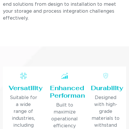
end solutions from design to installation to meet
your storage and process integration challenges
effectively.
Versatility
Enhanced
Durability
Performance
Suitable for
Designed
a wide
with high-
Built to
range of
grade
maximize
industries,
materials to
operational
including
withstand
efficiency