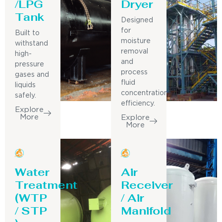
/LPG
Dryer
Tank
Designed
for
Built to
moisture
withstand
removal
high-
and
pressure
process
gases and
fluid
liquids
concentration
safely.
efficiency.
Explore
More
Explore
More
Water
Air
Treatment
Receiver
(WTP
/ Air
/ STP
Manifold