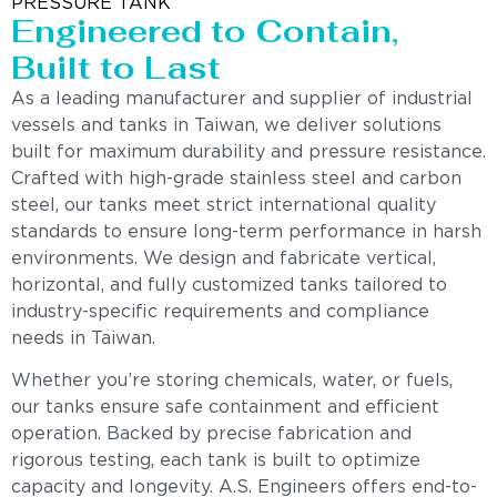
PRESSURE TANK
Engineered to Contain,
Built to Last
As a leading manufacturer and supplier of industrial
vessels and tanks in Taiwan, we deliver solutions
built for maximum durability and pressure resistance.
Crafted with high-grade stainless steel and carbon
steel, our tanks meet strict international quality
standards to ensure long-term performance in harsh
environments. We design and fabricate vertical,
horizontal, and fully customized tanks tailored to
industry-specific requirements and compliance
needs in Taiwan.
Whether you’re storing chemicals, water, or fuels,
our tanks ensure safe containment and efficient
operation. Backed by precise fabrication and
rigorous testing, each tank is built to optimize
capacity and longevity. A.S. Engineers offers end-to-