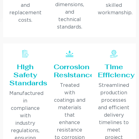
dimensions,
and
skilled
and
replacement
workmanship.
technical
costs.
standards.
High
Corrosion
Time
Safety
Resistance
Efficiency
Standards
Treated
Streamlined
with
production
Manufactured
coatings and
processes
in
materials
and efficient
compliance
that
delivery
with
enhance
timelines to
industry
resistance
meet
regulations,
to corrosion
project
ensuring