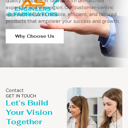
quality solutions in Taiwan with unmatched
expertise and innovation. Our customer-centric
approach ensures reliable, efficient, and tailored
products that empower your success and growth.
Why Choose Us
Contact
GET IN TOUCH
Let’s Build
Your Vision
Together