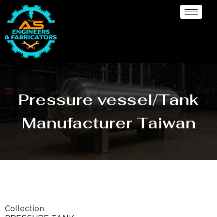
Pressure vessel/Tank
Manufacturer Taiwan
Collection