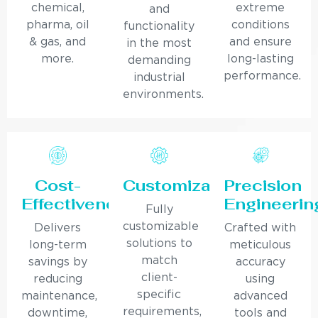
chemical,
extreme
and
pharma, oil
conditions
functionality
& gas, and
and ensure
in the most
more.
long-lasting
demanding
performance.
industrial
environments.
Cost-
Customization
Precision
Effectiveness
Engineerin
Fully
customizable
Delivers
Crafted with
solutions to
long-term
meticulous
match
savings by
accuracy
client-
reducing
using
specific
maintenance,
advanced
requirements,
downtime,
tools and