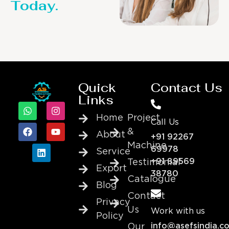
Today.
Quick
Contact Us
Links
Home
Project
Call Us
&
About
+91 92267
Machine
69978
Service
+91 89569
Testimonial
Export
38780
Catalogue
Blog
Contact
Privacy
Us
Work with us
Policy
info@asefsindia.c
Our