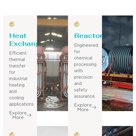
Heat
Reactor
Exchanger
Engineered
for
Efficient
chemical
thermal
processing
transfer
with
for
precision
industrial
and
heating
safety
and
assurance.
cooling
applications.
Explore
More
Explore
More