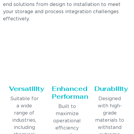
end solutions from design to installation to meet
your storage and process integration challenges
effectively.
Versatility
Enhanced
Durability
Performance
Suitable for
Designed
a wide
with high-
Built to
range of
grade
maximize
industries,
materials to
operational
including
withstand
efficiency