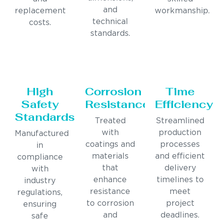
and
replacement
workmanship.
technical
costs.
standards.
High
Corrosion
Time
Safety
Resistance
Efficiency
Standards
Treated
Streamlined
with
production
Manufactured
coatings and
processes
in
materials
and efficient
compliance
that
delivery
with
enhance
timelines to
industry
resistance
meet
regulations,
to corrosion
project
ensuring
and
deadlines.
safe