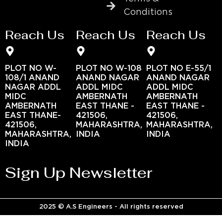
Conditions
Reach Us
Reach Us
Reach Us
PLOT NO W-
PLOT NO W-108
PLOT NO E-55/1
108/1 ANAND
ANAND NAGAR
ANAND NAGAR
NAGAR ADDL
ADDL MIDC
ADDL MIDC
MIDC
AMBERNATH
AMBERNATH
AMBERNATH
EAST THANE -
EAST THANE -
EAST THANE-
421506,
421506,
421506,
MAHARASHTRA,
MAHARASHTRA,
MAHARASHTRA,
INDIA
INDIA
INDIA
Sign Up Newsletter
2025 © A.S Engineers - All rights reserved