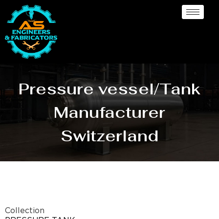
Pressure vessel/Tank
Manufacturer
Switzerland
Collection