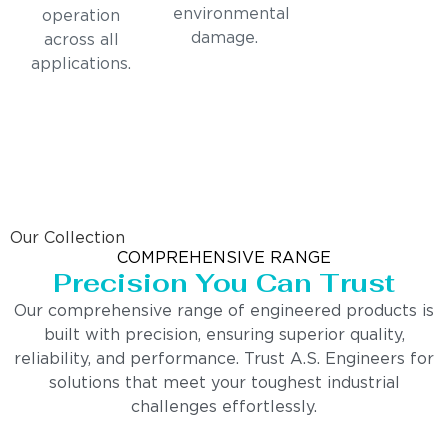
environmental
operation
damage.
across all
applications.
Our Collection
COMPREHENSIVE RANGE
Precision You Can Trust
Our comprehensive range of engineered products is
built with precision, ensuring superior quality,
reliability, and performance. Trust A.S. Engineers for
solutions that meet your toughest industrial
challenges effortlessly.