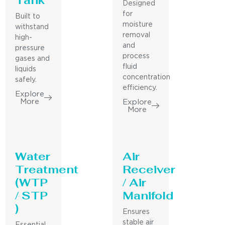
Designed
for
Built to
moisture
withstand
removal
high-
and
pressure
process
gases and
fluid
liquids
concentration
safely.
efficiency.
Explore
More
Explore
More
Water
Air
Treatment
Receiver
(WTP
/ Air
/ STP
Manifold
)
Ensures
stable air
Essential