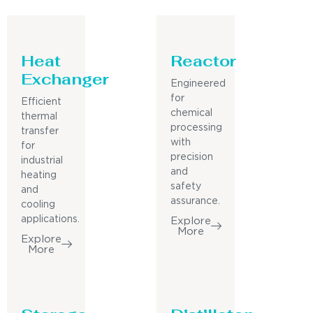
Heat
Reactor
Exchanger
Engineered
for
Efficient
chemical
thermal
processing
transfer
with
for
precision
industrial
and
heating
safety
and
assurance.
cooling
applications.
Explore
More
Explore
More