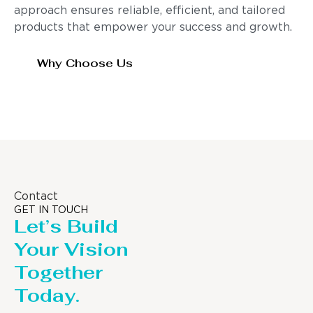
approach ensures reliable, efficient, and tailored
products that empower your success and growth.
Why Choose Us
Contact
GET IN TOUCH
Let’s Build
Your Vision
Together
Today.