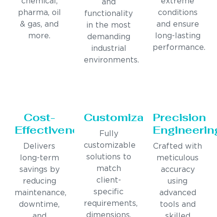
chemical,
extreme
and
pharma, oil
conditions
functionality
& gas, and
and ensure
in the most
more.
long-lasting
demanding
performance.
industrial
environments.
Cost-
Customization
Precision
Effectiveness
Engineerin
Fully
customizable
Delivers
Crafted with
solutions to
long-term
meticulous
match
savings by
accuracy
client-
reducing
using
specific
maintenance,
advanced
requirements,
downtime,
tools and
dimensions,
and
skilled