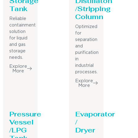
Storage
Distillaton
Tank
/Stripping
Column
Reliable
containment
Optimized
solution
for
for liquid
separation
and gas
and
storage
purification
needs.
in
industrial
Explore
More
processes.
Explore
More
Pressure
Evaporator
Vessel
/
/LPG
Dryer
Tank