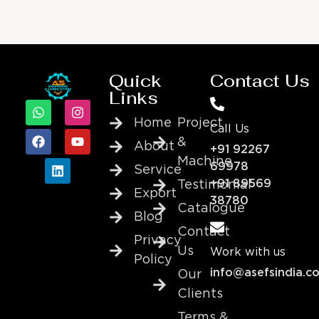
Quick
Contact Us
Links
Home
Project
Call Us
&
About
+91 92267
Machine
69978
Service
+91 89569
Testimonial
Export
38780
Catalogue
Blog
Contact
Privacy
Us
Work with us
Policy
info@asefsindia.c
Our
Clients
Terms &