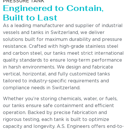
PRESSURE TANK
Engineered to Contain,
Built to Last
As a leading manufacturer and supplier of industrial
vessels and tanks in Switzerland, we deliver
solutions built for maximum durability and pressure
resistance. Crafted with high-grade stainless steel
and carbon steel, our tanks meet strict international
quality standards to ensure long-term performance
in harsh environments. We design and fabricate
vertical, horizontal, and fully customized tanks
tailored to industry-specific requirements and
compliance needs in Switzerland.
Whether you’re storing chemicals, water, or fuels,
our tanks ensure safe containment and efficient
operation. Backed by precise fabrication and
rigorous testing, each tank is built to optimize
capacity and longevity. A.S. Engineers offers end-to-