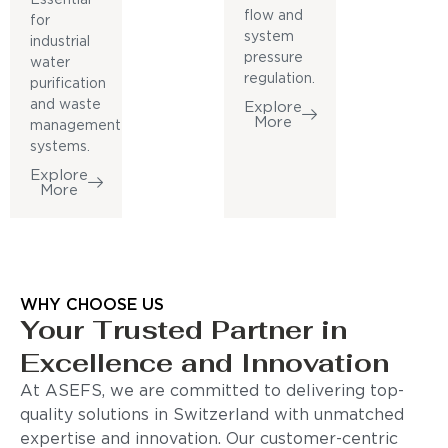
flow and
for
system
industrial
pressure
water
regulation.
purification
and waste
Explore
More
management
systems.
Explore
More
WHY CHOOSE US
Your Trusted Partner in
Excellence and Innovation
At ASEFS, we are committed to delivering top-
quality solutions in Switzerland with unmatched
expertise and innovation. Our customer-centric