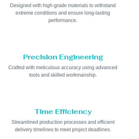
Designed with high-grade materials to withstand
extreme conditions and ensure long-lasting
performance.
Precision Engineering
Crafted with meticulous accuracy using advanced
tools and skilled workmanship.
Time Efficiency
Streamlined production processes and efficient
delivery timelines to meet project deadlines.