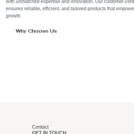
with unmatched expertise and innovation. Our customer-cent
ensures reliable, efficient, and tailored products that empo
growth.
Why Choose Us
Contact
GET IN TOUCH