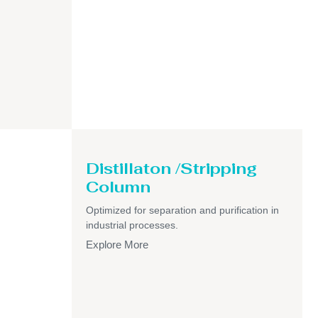
Distillaton /Stripping
Column
Optimized for separation and purification in
industrial processes.
Explore More