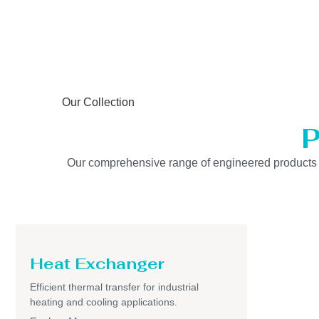
Our Collection
P
Our comprehensive range of engineered products is b
Heat Exchanger
Efficient thermal transfer for industrial
heating and cooling applications.