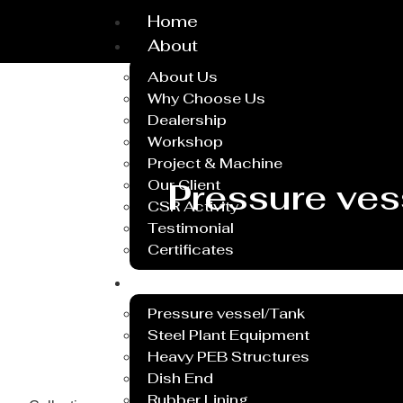
Home
About
About Us
Why Choose Us
Dealership
Workshop
Project & Machine
Our Client
Pressure ves
CSR Activity
Testimonial
Certificates
Service
Pressure vessel/Tank
Steel Plant Equipment
Heavy PEB Structures
Dish End
Rubber Lining