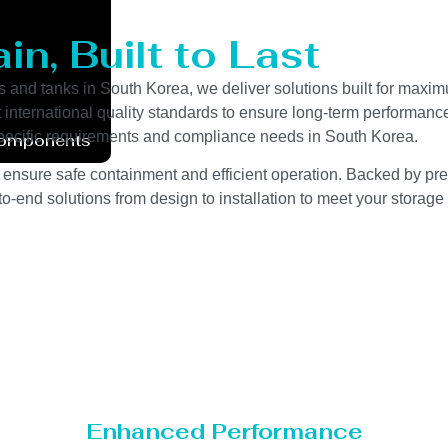
n, Built to Last
s and tanks in South Korea, we deliver solutions built for maxim
ct international quality standards to ensure long-term performanc
y-specific requirements and compliance needs in South Korea.
Components
 ensure safe containment and efficient operation. Backed by preci
o-end solutions from design to installation to meet your storage
Enhanced Performance