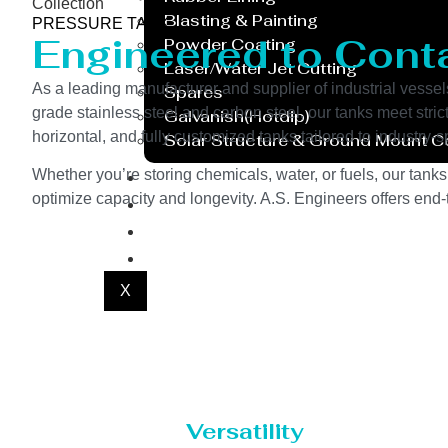
Collection
Blasting & Painting
PRESSURE TANK
Engineered to Contai
Powder Coating
Laser/Water Jet Cutting
As a leading manufacturer and supplier of industrial vessel
Spares
grade stainless steel and carbon steel, our tanks meet stri
Galvanish(Hotdip)
horizontal, and fully customized tanks tailored to industr
Solar Structure & Ground Mount 
Export
Whether you’re storing chemicals, water, or fuels, our tanks
optimize capacity and longevity. A.S. Engineers offers end-t
Catalogue
Gallery
Blog
X
Versatility