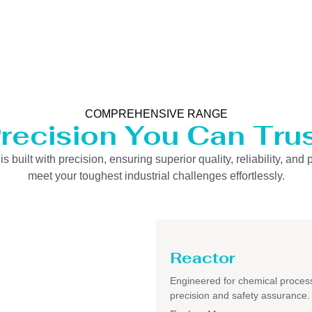
COMPREHENSIVE RANGE
recision You Can Tru
uilt with precision, ensuring superior quality, reliability, and 
meet your toughest industrial challenges effortlessly.
Reactor
Engineered for chemical process
precision and safety assurance.