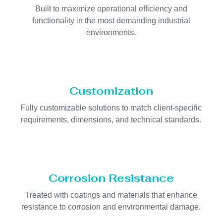
Built to maximize operational efficiency and
functionality in the most demanding industrial
environments.
Customization
Fully customizable solutions to match client-specific
requirements, dimensions, and technical standards.
Corrosion Resistance
Treated with coatings and materials that enhance
resistance to corrosion and environmental damage.