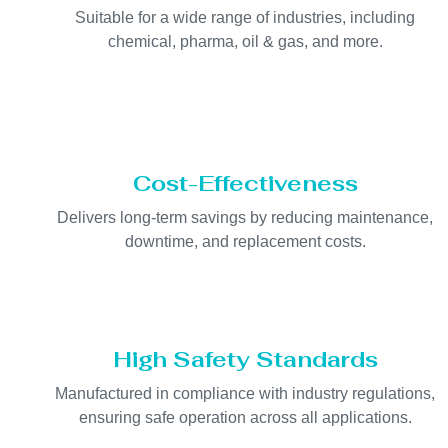
Suitable for a wide range of industries, including
chemical, pharma, oil & gas, and more.
Cost-Effectiveness
Delivers long-term savings by reducing maintenance,
downtime, and replacement costs.
High Safety Standards
Manufactured in compliance with industry regulations,
ensuring safe operation across all applications.