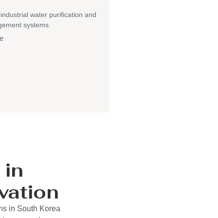
 industrial water purification and
gement systems.
e
 in
vation
ons in South Korea