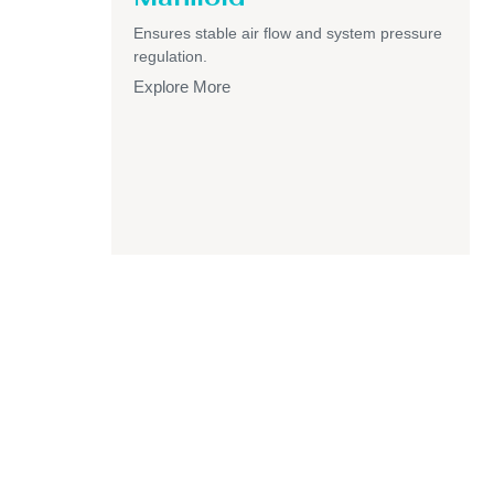
Ensures stable air flow and system pressure
regulation.
Explore More