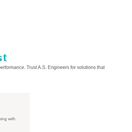
st
performance. Trust A.S. Engineers for solutions that
ing with