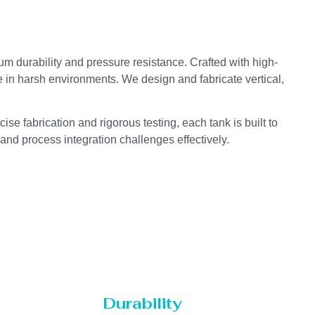
um durability and pressure resistance. Crafted with high-
e in harsh environments. We design and fabricate vertical,
se fabrication and rigorous testing, each tank is built to
 and process integration challenges effectively.
Durability