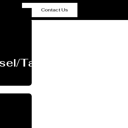
Contact Us
sel/Tank Manufacture