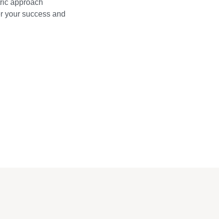
ric approach
wer your success and