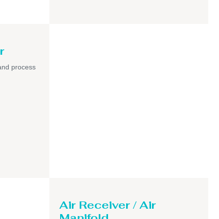
r
and process
Air Receiver / Air
Manifold