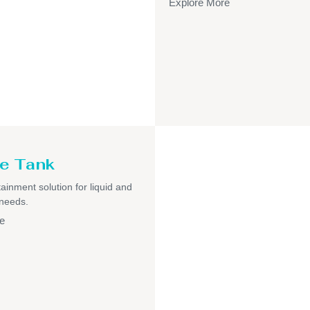
Explore More
e Tank
ainment solution for liquid and
 needs.
e