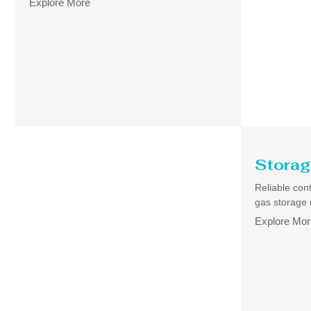
Explore More
Storag
Reliable cont
gas storage
Explore Mor