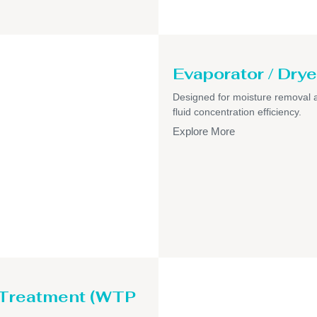
Evaporator / Drye
Designed for moisture removal 
fluid concentration efficiency.
Explore More
 Treatment (WTP