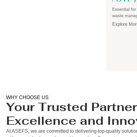
Essential for
waste mana
Explore Mor
WHY CHOOSE US
Your Trusted Partner
Excellence and Inno
At ASEFS, we are committed to delivering top-quality soluti