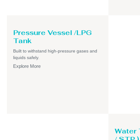
Pressure Vessel /LPG
Tank
Built to withstand high-pressure gases and
liquids safely.
Explore More
Water
/ STP )