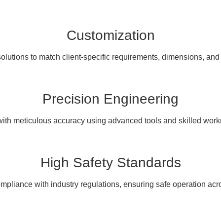
Customization
olutions to match client-specific requirements, dimensions, and
Precision Engineering
with meticulous accuracy using advanced tools and skilled wor
High Safety Standards
pliance with industry regulations, ensuring safe operation acro