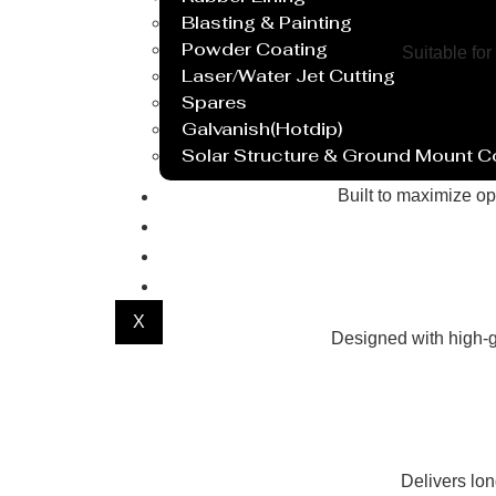
Blasting & Painting
Powder Coating
Suitable for
Laser/Water Jet Cutting
Spares
Galvanish(Hotdip)
Solar Structure & Ground Mount 
Export
Built to maximize op
Catalogue
Gallery
Blog
X
Designed with high-g
Delivers lo