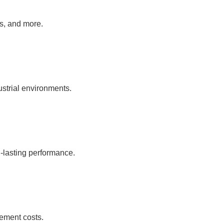
as, and more.
ustrial environments.
-lasting performance.
ement costs.