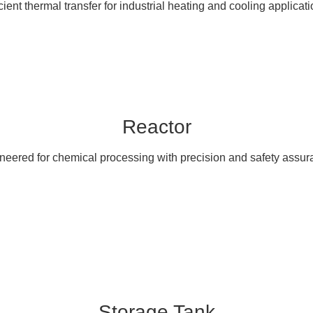
icient thermal transfer for industrial heating and cooling applicati
Reactor
neered for chemical processing with precision and safety assur
Storage Tank