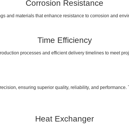
Corrosion Resistance
ngs and materials that enhance resistance to corrosion and en
Time Efficiency
oduction processes and efficient delivery timelines to meet pro
cision, ensuring superior quality, reliability, and performance. 
Heat Exchanger