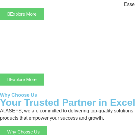
Essen
Explore More
Explore More
Why Choose Us
Your Trusted Partner in Exce
At ASEFS, we are committed to delivering top-quality solutions 
products that empower your success and growth.
Why Choose Us