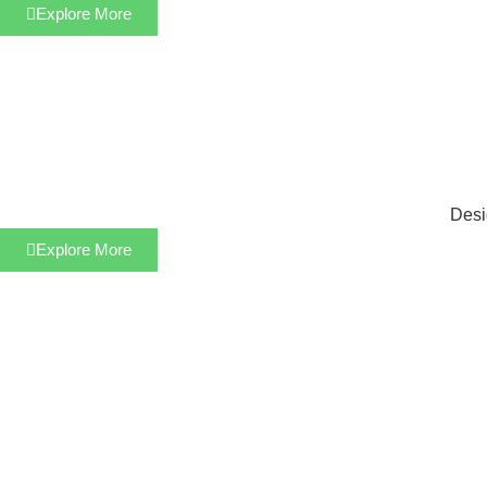
Explore More
Desi
Explore More