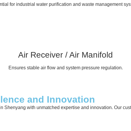
tial for industrial water purification and waste management sy
Air Receiver / Air Manifold
Ensures stable air flow and system pressure regulation.
llence and Innovation
in Shenyang with unmatched expertise and innovation. Our custom