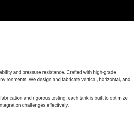
bility and pressure resistance. Crafted with high-grade
environments. We design and fabricate vertical, horizontal, and
brication and rigorous testing, each tank is built to optimize
ntegration challenges effectively.