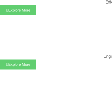
Eff
Explore More
Engi
Explore More