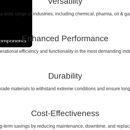
Versatility
 a wide range of industries, including chemical, pharma, oil & g
Enhanced Performance
Components
erational efficiency and functionality in the most demanding ind
Durability
rade materials to withstand extreme conditions and ensure long
Cost-Effectiveness
ng-term savings by reducing maintenance, downtime, and replac