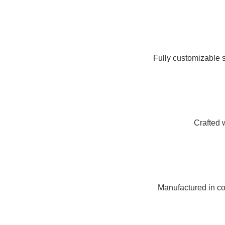
Fully customizable s
Crafted 
Manufactured in com