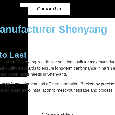
Contact Us
Manufacturer Shenyang
to Last
d tanks in Shenyang, we deliver solutions built for maximum dura
ional quality standards to ensure long-term performance in harsh 
nts and compliance needs in Shenyang.
re safe containment and efficient operation. Backed by precise fa
ns from design to installation to meet your storage and process i