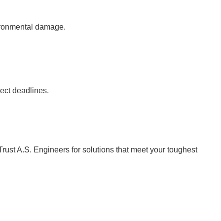
vironmental damage.
ject deadlines.
Trust A.S. Engineers for solutions that meet your toughest