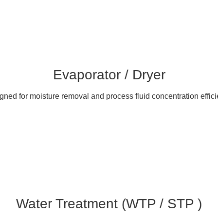
Evaporator / Dryer
gned for moisture removal and process fluid concentration effici
Water Treatment (WTP / STP )