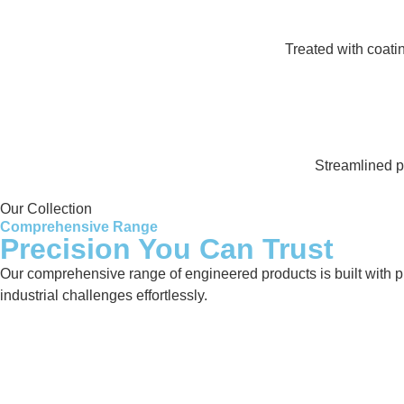
Treated with coati
Streamlined pr
Our Collection
Comprehensive Range
Precision You Can Trust
Our comprehensive range of engineered products is built with pre
industrial challenges effortlessly.