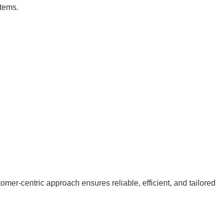
stems.
er-centric approach ensures reliable, efficient, and tailored