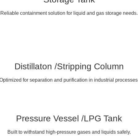
Reliable containment solution for liquid and gas storage needs.
Distillaton /Stripping Column
Optimized for separation and purification in industrial processes
Pressure Vessel /LPG Tank
Built to withstand high-pressure gases and liquids safely.