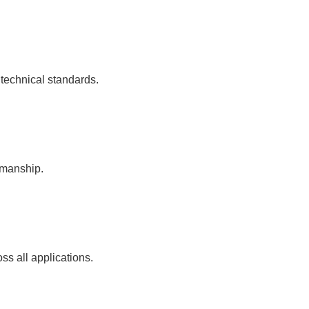
 technical standards.
kmanship.
ss all applications.