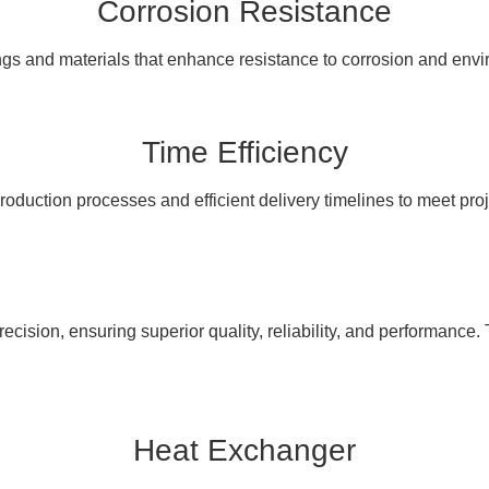
Corrosion Resistance
ngs and materials that enhance resistance to corrosion and en
Time Efficiency
oduction processes and efficient delivery timelines to meet pro
cision, ensuring superior quality, reliability, and performance. 
Heat Exchanger