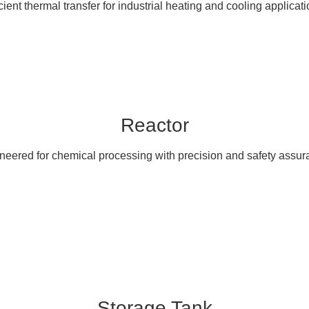
icient thermal transfer for industrial heating and cooling applicati
Reactor
neered for chemical processing with precision and safety assur
Storage Tank