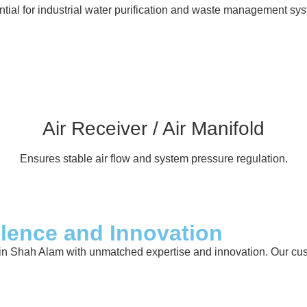
tial for industrial water purification and waste management sy
Air Receiver / Air Manifold
Ensures stable air flow and system pressure regulation.
llence and Innovation
in Shah Alam with unmatched expertise and innovation. Our custo