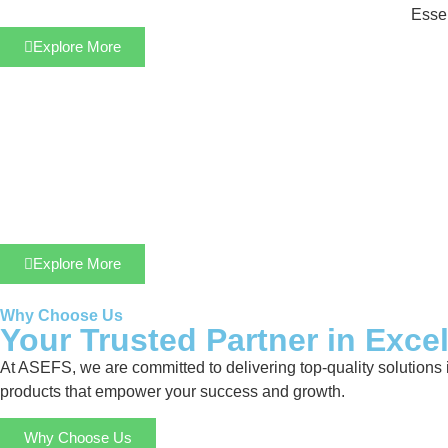
Essen
Explore More
Explore More
Why Choose Us
Your Trusted Partner in Exce
At ASEFS, we are committed to delivering top-quality solutions 
products that empower your success and growth.
Why Choose Us