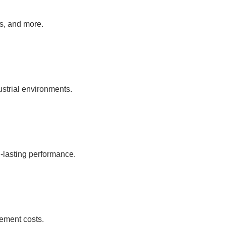
as, and more.
ustrial environments.
-lasting performance.
ement costs.