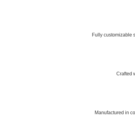
Fully customizable s
Crafted 
Manufactured in com