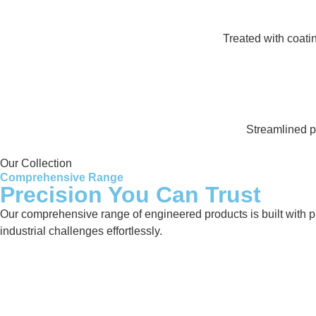
Treated with coati
Streamlined pr
Our Collection
Comprehensive Range
Precision You Can Trust
Our comprehensive range of engineered products is built with pre
industrial challenges effortlessly.