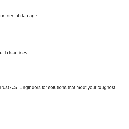
vironmental damage.
ject deadlines.
Trust A.S. Engineers for solutions that meet your toughest