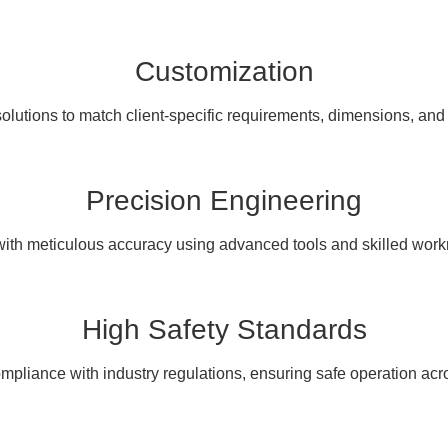
Customization
olutions to match client-specific requirements, dimensions, and
Precision Engineering
with meticulous accuracy using advanced tools and skilled wor
High Safety Standards
pliance with industry regulations, ensuring safe operation acro