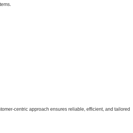
stems.
mer-centric approach ensures reliable, efficient, and tailored