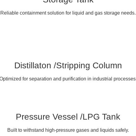
Reliable containment solution for liquid and gas storage needs.
Distillaton /Stripping Column
Optimized for separation and purification in industrial processes
Pressure Vessel /LPG Tank
Built to withstand high-pressure gases and liquids safely.