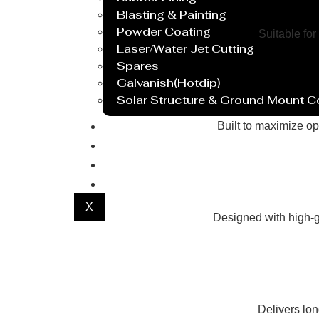
Blasting & Painting
Powder Coating
Suitable for
Laser/Water Jet Cutting
Spares
Galvanish(Hotdip)
Solar Structure & Ground Mount 
Export
Built to maximize op
Catalogue
Gallery
Blog
X
Designed with high-g
Delivers lo