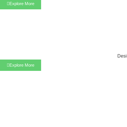
Explore More
Desi
Explore More