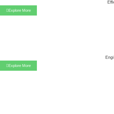
Eff
Explore More
Engi
Explore More