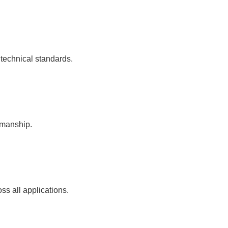
 technical standards.
kmanship.
ss all applications.