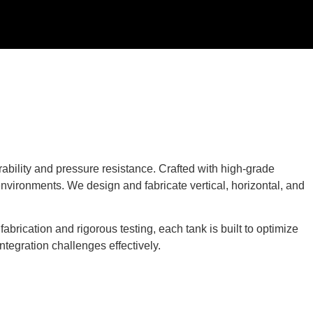
ability and pressure resistance. Crafted with high-grade
environments. We design and fabricate vertical, horizontal, and
brication and rigorous testing, each tank is built to optimize
ntegration challenges effectively.