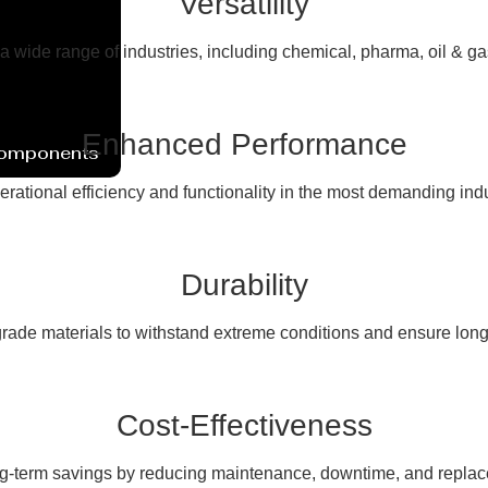
Versatility
 a wide range of industries, including chemical, pharma, oil & g
Enhanced Performance
Components
erational efficiency and functionality in the most demanding ind
Durability
rade materials to withstand extreme conditions and ensure long
Cost-Effectiveness
ng-term savings by reducing maintenance, downtime, and replac