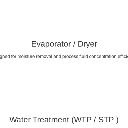
Evaporator / Dryer
gned for moisture removal and process fluid concentration effici
Water Treatment (WTP / STP )