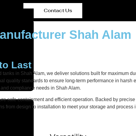
Contact Us
Manufacturer Shah Alam
to Last
d tanks in Shah Alam, we deliver solutions built for maximum dur
ional quality standards to ensure long-term performance in harsh 
nts and compliance needs in Shah Alam.
re safe containment and efficient operation. Backed by precise fa
ns from design to installation to meet your storage and process i