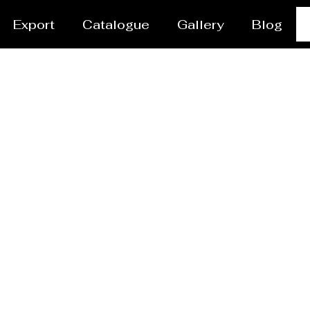
Export
Catalogue
Gallery
Blog
vessel/Tank Manufact