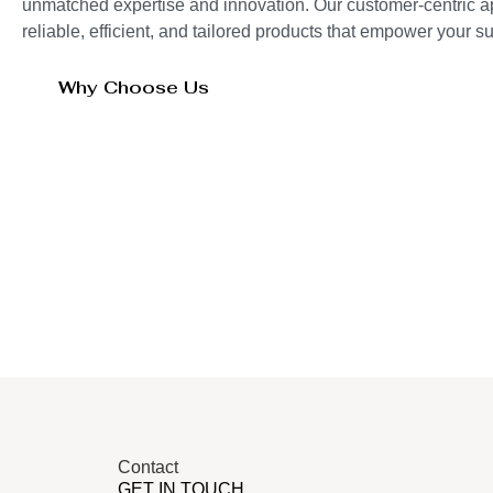
unmatched expertise and innovation. Our customer-centric 
reliable, efficient, and tailored products that empower your 
Why Choose Us
Contact
GET IN TOUCH