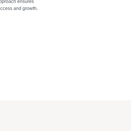
approach ensures
success and growth.