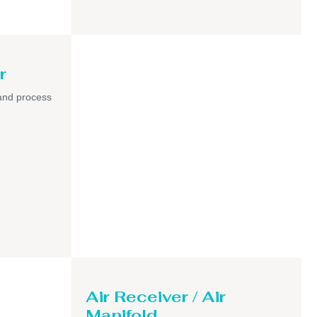
r
and process
Air Receiver / Air
Manifold