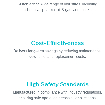
Suitable for a wide range of industries, including
chemical, pharma, oil & gas, and more.
Cost-Effectiveness
Delivers long-term savings by reducing maintenance,
downtime, and replacement costs.
High Safety Standards
Manufactured in compliance with industry regulations,
ensuring safe operation across all applications.