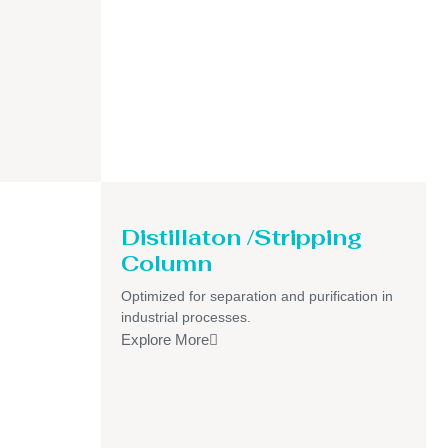
Distillaton /Stripping
Column
Optimized for separation and purification in
industrial processes.
Explore More