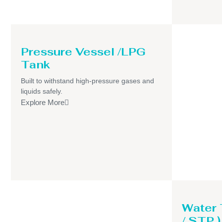
Pressure Vessel /LPG
Tank
Built to withstand high-pressure gases and
liquids safely.
Explore More
Water
/ STP )