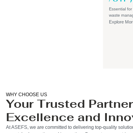
Essential for
waste mana
Explore Mor
WHY CHOOSE US
Your Trusted Partner
Excellence and Inno
At ASEFS, we are committed to delivering top-quality solutio