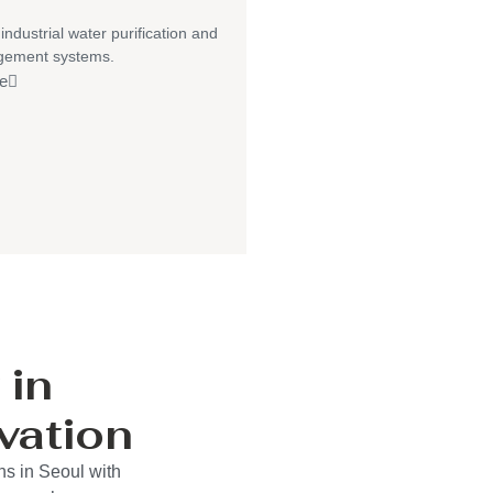
 industrial water purification and
gement systems.
e
 in
vation
ns in Seoul with