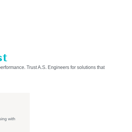
st
performance. Trust A.S. Engineers for solutions that
ing with