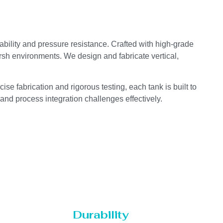
ability and pressure resistance. Crafted with high-grade
arsh environments. We design and fabricate vertical,
se fabrication and rigorous testing, each tank is built to
 and process integration challenges effectively.
Durability