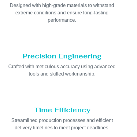
Designed with high-grade materials to withstand
extreme conditions and ensure long-lasting
performance.
Precision Engineering
Crafted with meticulous accuracy using advanced
tools and skilled workmanship.
Time Efficiency
Streamlined production processes and efficient
delivery timelines to meet project deadlines.