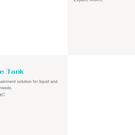
e Tank
ainment solution for liquid and
 needs.
e