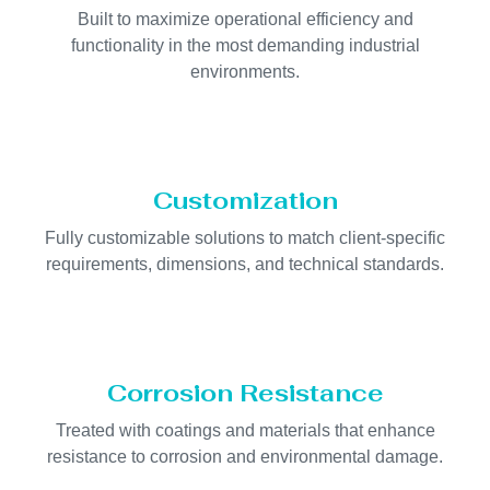
Built to maximize operational efficiency and
functionality in the most demanding industrial
environments.
Customization
Fully customizable solutions to match client-specific
requirements, dimensions, and technical standards.
Corrosion Resistance
Treated with coatings and materials that enhance
resistance to corrosion and environmental damage.