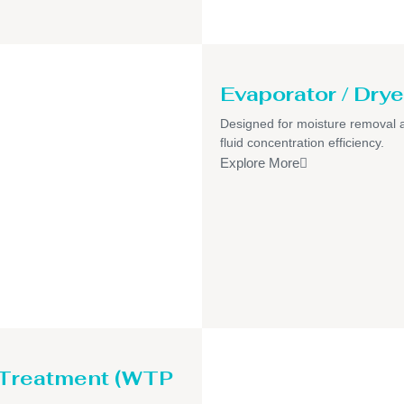
Evaporator / Drye
Designed for moisture removal 
fluid concentration efficiency.
Explore More
 Treatment (WTP