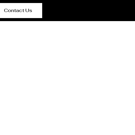
Contact Us
urer Seoul