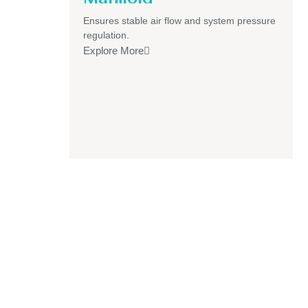
Ensures stable air flow and system pressure
regulation.
Explore More