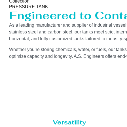
Collection
PRESSURE TANK
Engineered to Contai
As a leading manufacturer and supplier of industrial vessel
stainless steel and carbon steel, our tanks meet strict int
horizontal, and fully customized tanks tailored to industry
Whether you’re storing chemicals, water, or fuels, our tanks
optimize capacity and longevity. A.S. Engineers offers end-t
Versatility