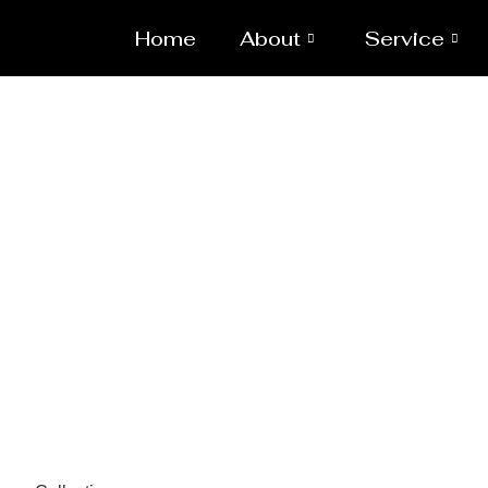
Home
About
Service
Pressure 