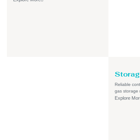
Storag
Reliable cont
gas storage
Explore Mor