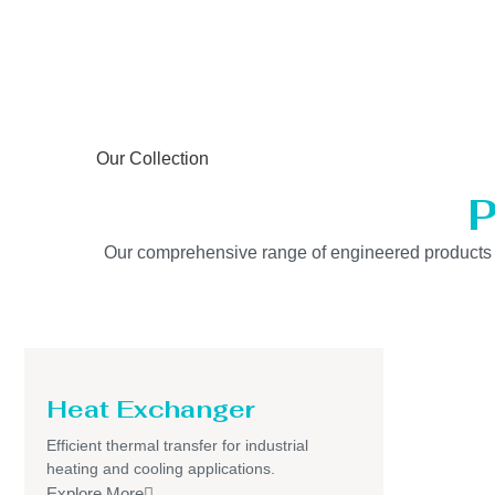
Our Collection
P
Our comprehensive range of engineered products is b
Heat Exchanger
Efficient thermal transfer for industrial
heating and cooling applications.
Explore More