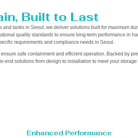
n, Built to Last
s and tanks in Seoul, we deliver solutions built for maximum dur
ernational quality standards to ensure long-term performance in h
-specific requirements and compliance needs in Seoul.
 ensure safe containment and efficient operation. Backed by preci
o-end solutions from design to installation to meet your storage
Enhanced Performance