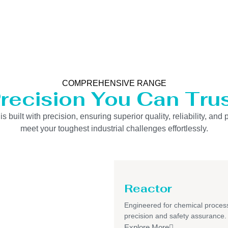
COMPREHENSIVE RANGE
recision You Can Tru
uilt with precision, ensuring superior quality, reliability, and 
meet your toughest industrial challenges effortlessly.
Reactor
Engineered for chemical process
precision and safety assurance.
Explore More