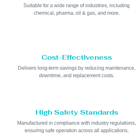
Suitable for a wide range of industries, including
chemical, pharma, oil & gas, and more.
Cost-Effectiveness
Delivers long-term savings by reducing maintenance,
downtime, and replacement costs.
High Safety Standards
Manufactured in compliance with industry regulations,
ensuring safe operation across all applications.