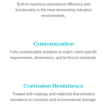
Built to maximize operational efficiency and
functionality in the most demanding industrial
environments.
Customization
Fully customizable solutions to match client-specific
requirements, dimensions, and technical standards.
Corrosion Resistance
Treated with coatings and materials that enhance
resistance to corrosion and environmental damage.