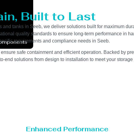
n, Built to Last
s and tanks in Seeb, we deliver solutions built for maximum dura
ernational quality standards to ensure long-term performance in h
y-specific requirements and compliance needs in Seeb.
Components
 ensure safe containment and efficient operation. Backed by preci
o-end solutions from design to installation to meet your storage
Enhanced Performance