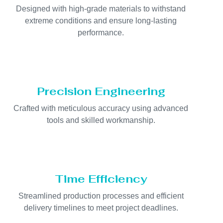
Designed with high-grade materials to withstand
extreme conditions and ensure long-lasting
performance.
Precision Engineering
Crafted with meticulous accuracy using advanced
tools and skilled workmanship.
Time Efficiency
Streamlined production processes and efficient
delivery timelines to meet project deadlines.