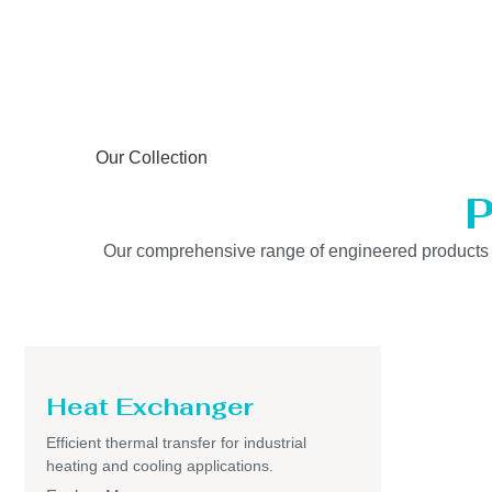
Our Collection
P
Our comprehensive range of engineered products is b
Heat Exchanger
Efficient thermal transfer for industrial
heating and cooling applications.