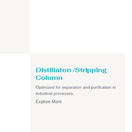
Distillaton /Stripping
Column
Optimized for separation and purification in
industrial processes.
Explore More