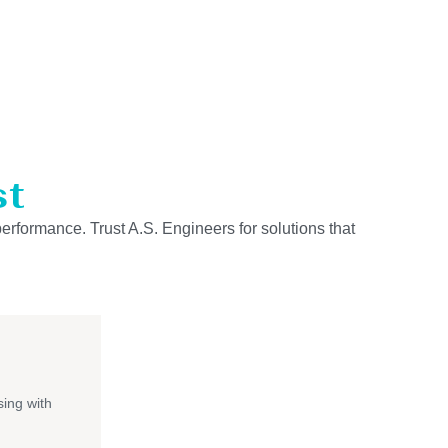
st
performance. Trust A.S. Engineers for solutions that
ing with