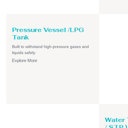
Pressure Vessel /LPG
Tank
Built to withstand high-pressure gases and
liquids safely.
Explore More
Water
/ STP )