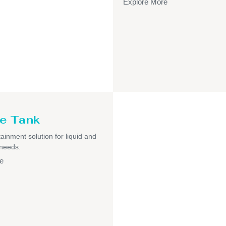
Explore More
e Tank
ainment solution for liquid and
 needs.
e