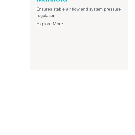
Ensures stable air flow and system pressure
regulation.
Explore More