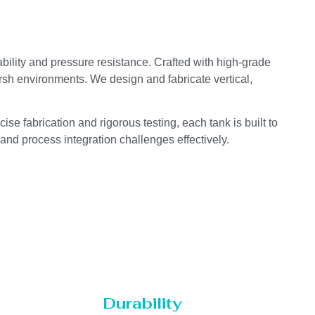
bility and pressure resistance. Crafted with high-grade
arsh environments. We design and fabricate vertical,
se fabrication and rigorous testing, each tank is built to
 and process integration challenges effectively.
Durability