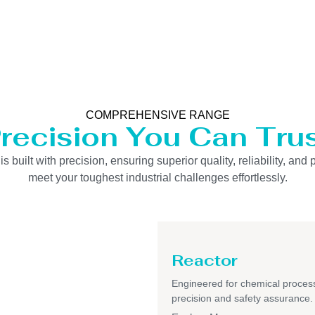
COMPREHENSIVE RANGE
recision You Can Tru
uilt with precision, ensuring superior quality, reliability, and 
meet your toughest industrial challenges effortlessly.
Reactor
Engineered for chemical process
precision and safety assurance.