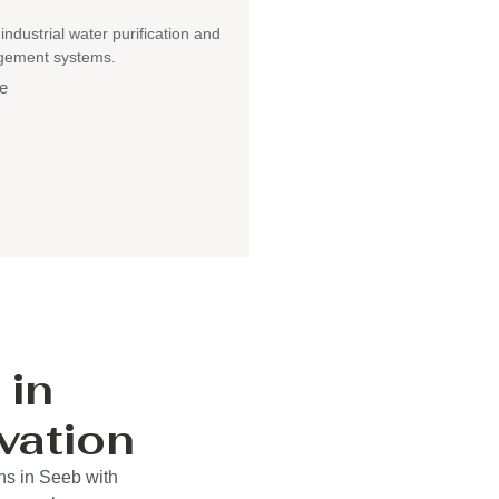
 industrial water purification and
gement systems.
e
 in
vation
ns in Seeb with