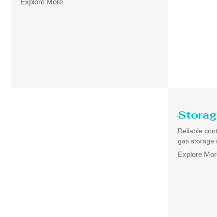
Explore More
Storag
Reliable cont
gas storage
Explore Mor