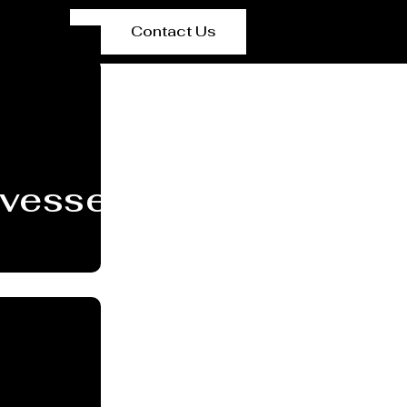
Contact Us
 vessel/Tank Manufact