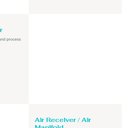
r
and process
Air Receiver / Air
Manifold