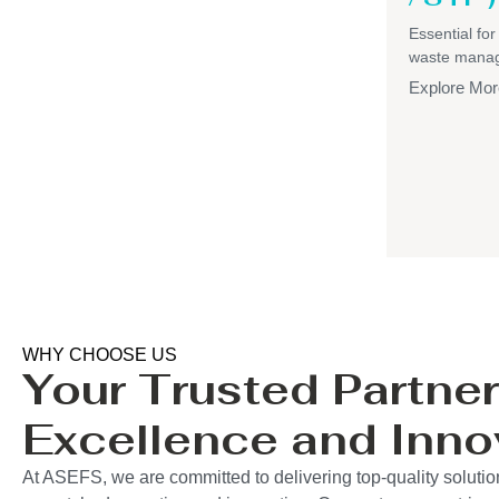
Essential for
waste mana
Explore Mor
WHY CHOOSE US
Your Trusted Partner
Excellence and Inno
At ASEFS, we are committed to delivering top-quality solutio