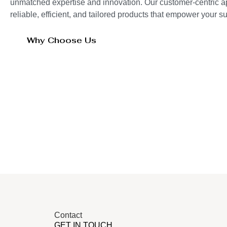
unmatched expertise and innovation. Our customer-centric 
reliable, efficient, and tailored products that empower your 
Why Choose Us
Contact
GET IN TOUCH