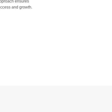
approach ensures
success and growth.