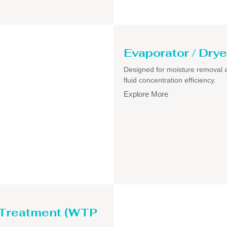
Evaporator / Drye
Designed for moisture removal 
fluid concentration efficiency.
Explore More
 Treatment (WTP