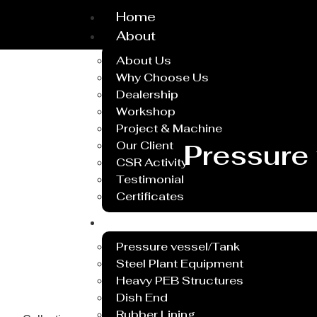
Home
About
About Us
Why Choose Us
Dealership
Workshop
Project & Machine
Our Client
Pressure
CSR Activity
Testimonial
Certificates
Service
Pressure vessel/Tank
Steel Plant Equipment
Heavy PEB Structures
Dish End
Rubber Lining