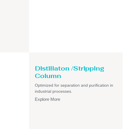
Distillaton /Stripping
Column
Optimized for separation and purification in
industrial processes.
Explore More