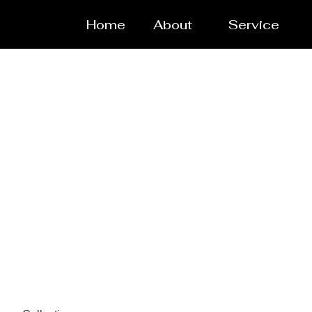
Home
About
Service
Pressure ves