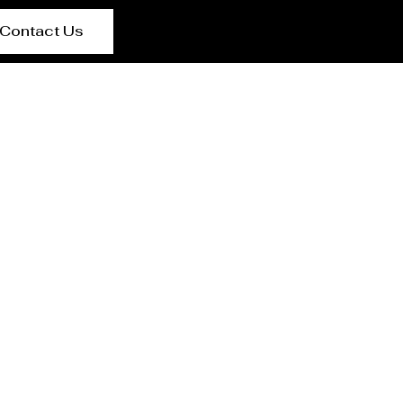
Contact Us
r San Lorenzo