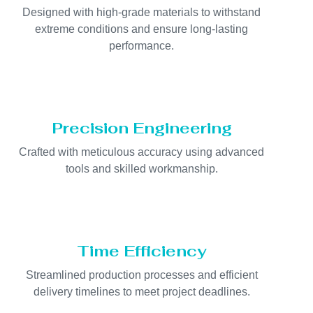
Designed with high-grade materials to withstand
extreme conditions and ensure long-lasting
performance.
Precision Engineering
Crafted with meticulous accuracy using advanced
tools and skilled workmanship.
Time Efficiency
Streamlined production processes and efficient
delivery timelines to meet project deadlines.