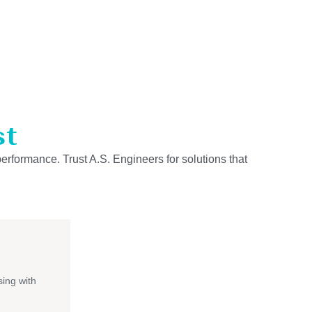
st
performance. Trust A.S. Engineers for solutions that
ing with