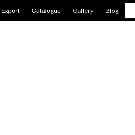
Export
Catalogue
Gallery
Blog
sel/Tank Manufacture