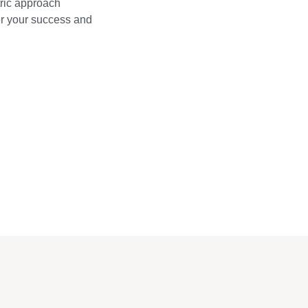
ric approach
wer your success and