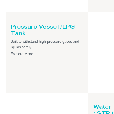
Pressure Vessel /LPG
Tank
Built to withstand high-pressure gases and
liquids safely.
Explore More
Water
/ STP )