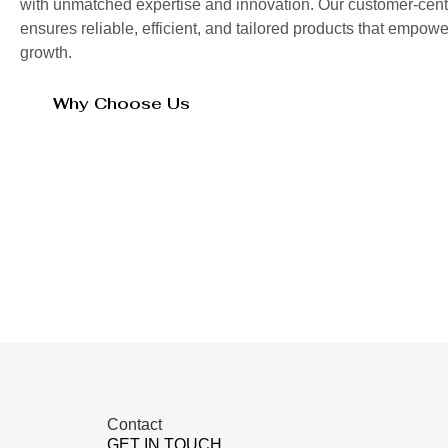
with unmatched expertise and innovation. Our customer-cent
ensures reliable, efficient, and tailored products that empo
growth.
Why Choose Us
Contact
GET IN TOUCH