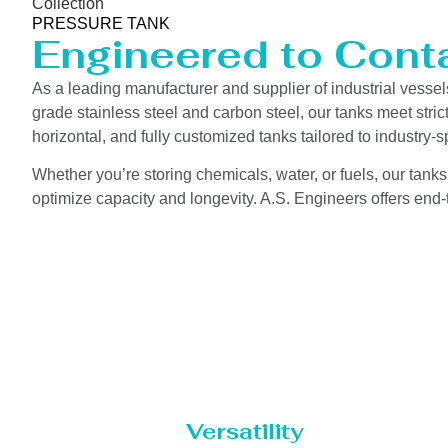
Collection
PRESSURE TANK
Engineered to Contai
As a leading manufacturer and supplier of industrial vessel
grade stainless steel and carbon steel, our tanks meet stri
horizontal, and fully customized tanks tailored to industr
Whether you’re storing chemicals, water, or fuels, our tanks
optimize capacity and longevity. A.S. Engineers offers end-t
Versatility