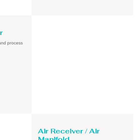
r
and process
Air Receiver / Air
Manifold