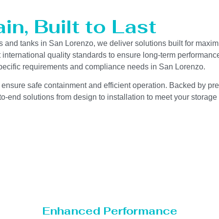
n, Built to Last
s and tanks in San Lorenzo, we deliver solutions built for maxim
ct international quality standards to ensure long-term performanc
y-specific requirements and compliance needs in San Lorenzo.
 ensure safe containment and efficient operation. Backed by preci
o-end solutions from design to installation to meet your storage
Enhanced Performance