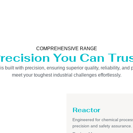
COMPREHENSIVE RANGE
recision You Can Tru
uilt with precision, ensuring superior quality, reliability, and 
meet your toughest industrial challenges effortlessly.
Reactor
Engineered for chemical process
precision and safety assurance.