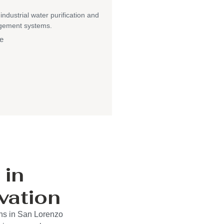
 industrial water purification and
gement systems.
e
 in
vation
ons in San Lorenzo