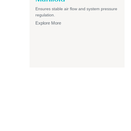
Ensures stable air flow and system pressure
regulation.
Explore More