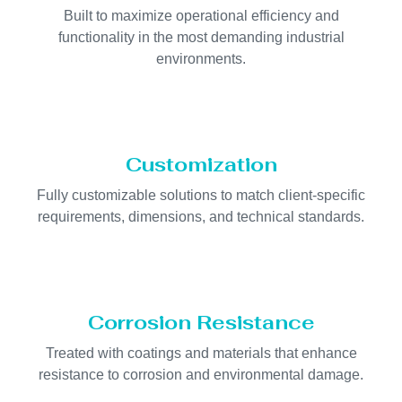
Built to maximize operational efficiency and
functionality in the most demanding industrial
environments.
Customization
Fully customizable solutions to match client-specific
requirements, dimensions, and technical standards.
Corrosion Resistance
Treated with coatings and materials that enhance
resistance to corrosion and environmental damage.