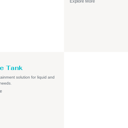
Explore More
e Tank
ainment solution for liquid and
 needs.
e