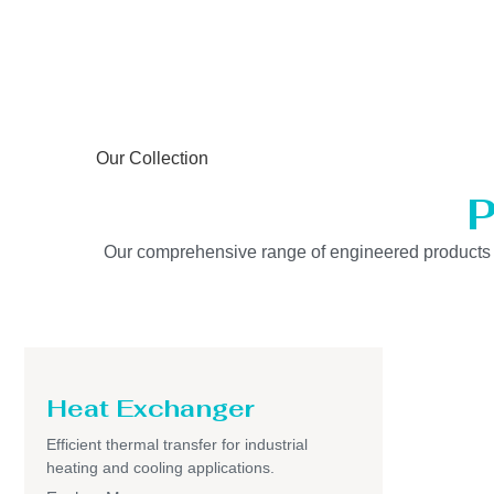
Our Collection
P
Our comprehensive range of engineered products is b
Heat Exchanger
Efficient thermal transfer for industrial
heating and cooling applications.