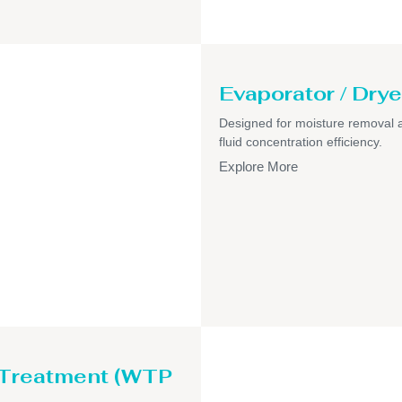
Evaporator / Drye
Designed for moisture removal 
fluid concentration efficiency.
Explore More
 Treatment (WTP