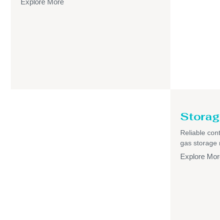
Explore More
Storag
Reliable cont
gas storage
Explore Mor