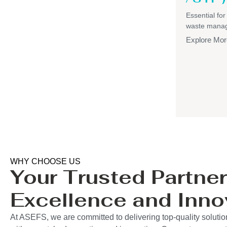
Essential for
waste mana
Explore Mor
WHY CHOOSE US
Your Trusted Partner
Excellence and Inno
At ASEFS, we are committed to delivering top-quality soluti