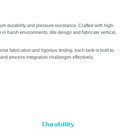
um durability and pressure resistance. Crafted with high-
e in harsh environments. We design and fabricate vertical,
se fabrication and rigorous testing, each tank is built to
 and process integration challenges effectively.
Durability