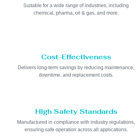
Suitable for a wide range of industries, including
chemical, pharma, oil & gas, and more.
Cost-Effectiveness
Delivers long-term savings by reducing maintenance,
downtime, and replacement costs.
High Safety Standards
Manufactured in compliance with industry regulations,
ensuring safe operation across all applications.