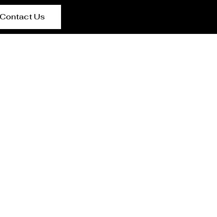
Contact Us
rer Salta