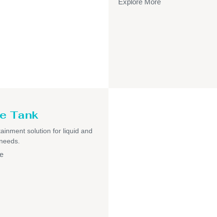
Explore More
e Tank
ainment solution for liquid and
 needs.
e