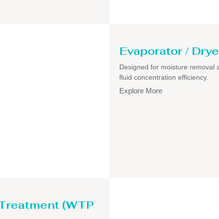
Evaporator / Drye
Designed for moisture removal 
fluid concentration efficiency.
Explore More
 Treatment (WTP