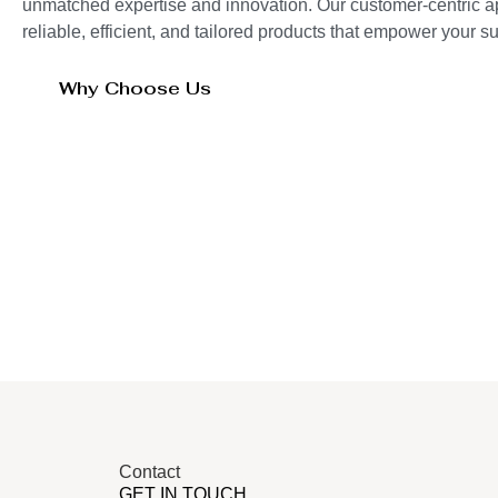
unmatched expertise and innovation. Our customer-centric 
reliable, efficient, and tailored products that empower your 
Why Choose Us
Contact
GET IN TOUCH