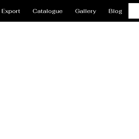
Export
Catalogue
Gallery
Blog
 vessel/Tank Manufactu