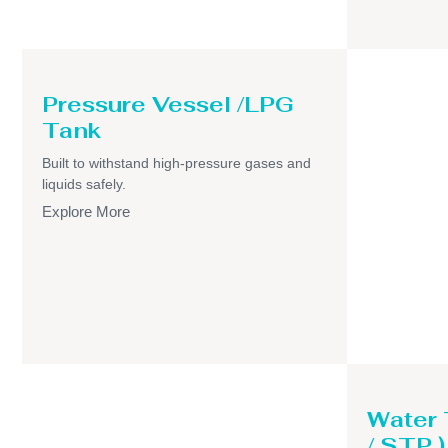
Pressure Vessel /LPG
Tank
Built to withstand high-pressure gases and
liquids safely.
Explore More
Water
/ STP )