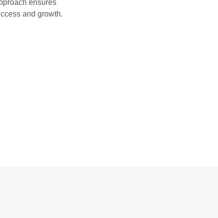
approach ensures
success and growth.