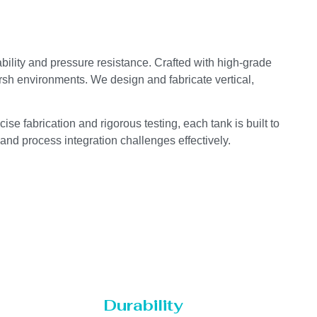
ability and pressure resistance. Crafted with high-grade
arsh environments. We design and fabricate vertical,
se fabrication and rigorous testing, each tank is built to
 and process integration challenges effectively.
Durability