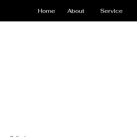
Home
About
Service
Pressure