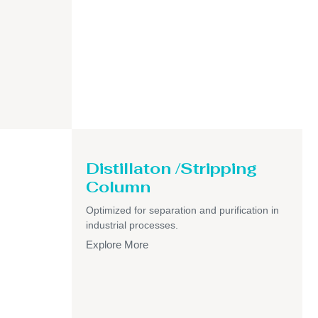
Distillaton /Stripping
Column
Optimized for separation and purification in
industrial processes.
Explore More