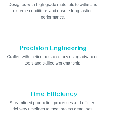
Designed with high-grade materials to withstand
extreme conditions and ensure long-lasting
performance.
Precision Engineering
Crafted with meticulous accuracy using advanced
tools and skilled workmanship.
Time Efficiency
Streamlined production processes and efficient
delivery timelines to meet project deadlines.