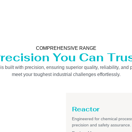
COMPREHENSIVE RANGE
recision You Can Tru
uilt with precision, ensuring superior quality, reliability, and 
meet your toughest industrial challenges effortlessly.
Reactor
Engineered for chemical process
precision and safety assurance.