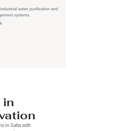
 industrial water purification and
gement systems.
e
 in
vation
s in Salta with