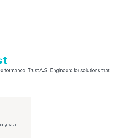
st
performance. Trust A.S. Engineers for solutions that
ing with