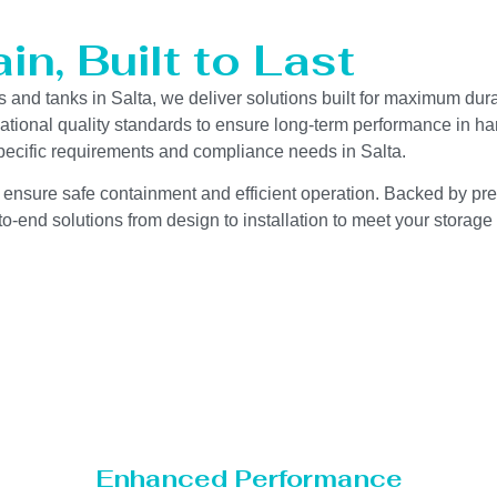
n, Built to Last
s and tanks in Salta, we deliver solutions built for maximum dur
ernational quality standards to ensure long-term performance in h
-specific requirements and compliance needs in Salta.
 ensure safe containment and efficient operation. Backed by preci
o-end solutions from design to installation to meet your storage
Enhanced Performance