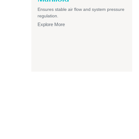
Ensures stable air flow and system pressure
regulation.
Explore More