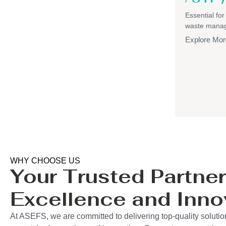
Essential for
waste mana
Explore Mor
WHY CHOOSE US
Your Trusted Partner
Excellence and Inno
At ASEFS, we are committed to delivering top-quality solution