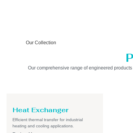
Our Collection
P
Our comprehensive range of engineered products is b
Heat Exchanger
Efficient thermal transfer for industrial
heating and cooling applications.