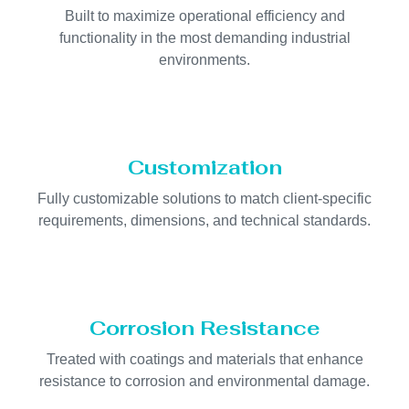
Built to maximize operational efficiency and
functionality in the most demanding industrial
environments.
Customization
Fully customizable solutions to match client-specific
requirements, dimensions, and technical standards.
Corrosion Resistance
Treated with coatings and materials that enhance
resistance to corrosion and environmental damage.