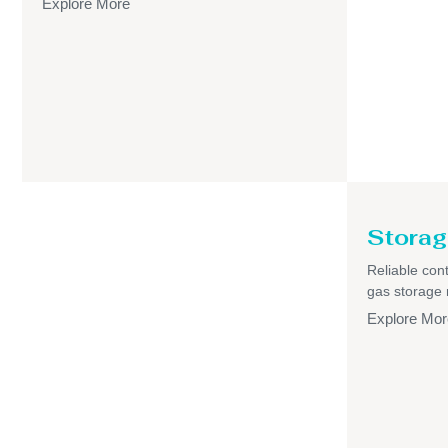
Explore More
Storag
Reliable cont
gas storage
Explore Mor