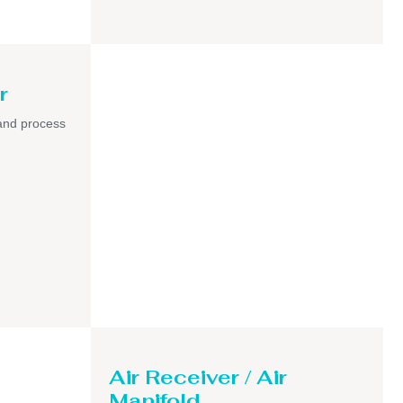
r
and process
Air Receiver / Air
Manifold