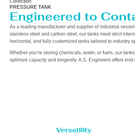
Collection
PRESSURE TANK
Engineered to Contai
As a leading manufacturer and supplier of industrial vessel
stainless steel and carbon steel, our tanks meet strict int
horizontal, and fully customized tanks tailored to industry
Whether you’re storing chemicals, water, or fuels, our tanks
optimize capacity and longevity. A.S. Engineers offers end-t
Versatility