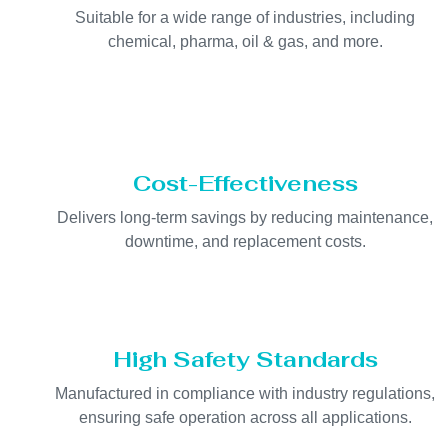
Suitable for a wide range of industries, including
chemical, pharma, oil & gas, and more.
Cost-Effectiveness
Delivers long-term savings by reducing maintenance,
downtime, and replacement costs.
High Safety Standards
Manufactured in compliance with industry regulations,
ensuring safe operation across all applications.