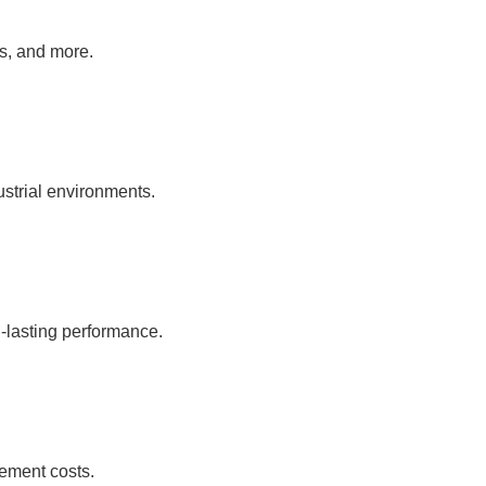
as, and more.
ustrial environments.
-lasting performance.
ement costs.