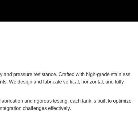
ty and pressure resistance. Crafted with high-grade stainless
ts. We design and fabricate vertical, horizontal, and fully
brication and rigorous testing, each tank is built to optimize
ntegration challenges effectively.