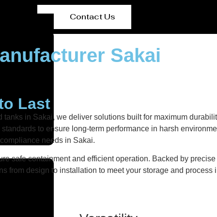
Contact Us
anufacturer Sakai
to Last
 tanks in Sakai, we deliver solutions built for maximum durabili
ity standards to ensure long-term performance in harsh environmen
d compliance needs in Sakai.
re safe containment and efficient operation. Backed by precise fa
ns from design to installation to meet your storage and process i