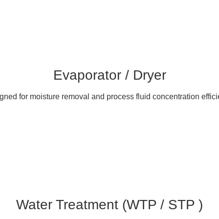
Evaporator / Dryer
gned for moisture removal and process fluid concentration effici
Water Treatment (WTP / STP )