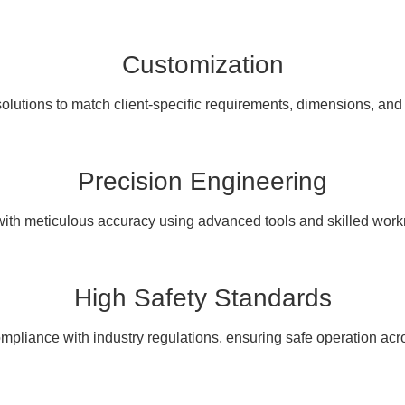
Customization
olutions to match client-specific requirements, dimensions, and
Precision Engineering
with meticulous accuracy using advanced tools and skilled wor
High Safety Standards
pliance with industry regulations, ensuring safe operation acro