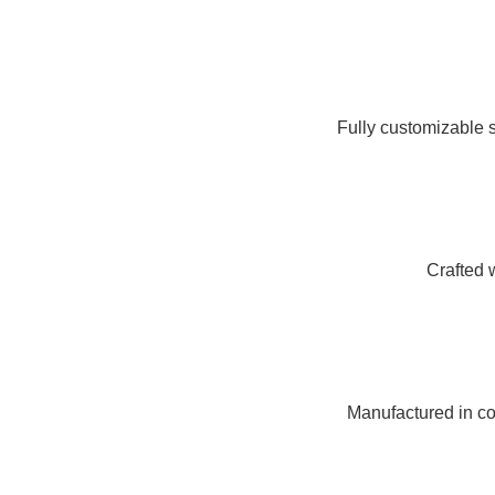
Fully customizable s
Crafted 
Manufactured in com