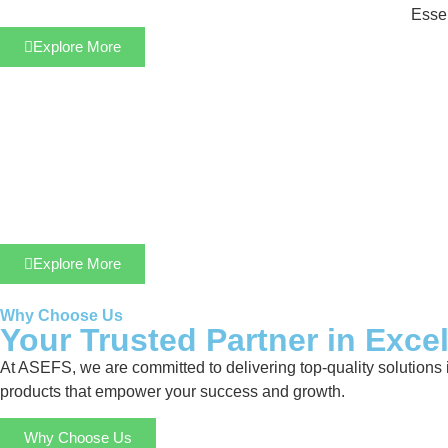
Essen
Explore More
Explore More
Why Choose Us
Your Trusted Partner in Exce
At ASEFS, we are committed to delivering top-quality solutions 
products that empower your success and growth.
Why Choose Us