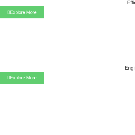
Eff
Explore More
Engi
Explore More