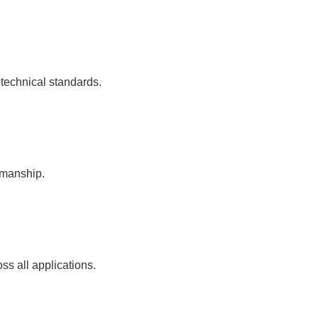
 technical standards.
kmanship.
ss all applications.