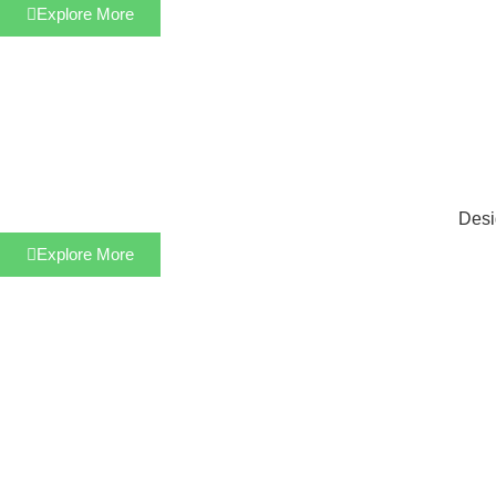
Explore More
Desi
Explore More