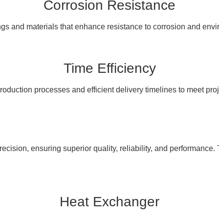
Corrosion Resistance
ngs and materials that enhance resistance to corrosion and en
Time Efficiency
oduction processes and efficient delivery timelines to meet pro
cision, ensuring superior quality, reliability, and performance. 
Heat Exchanger