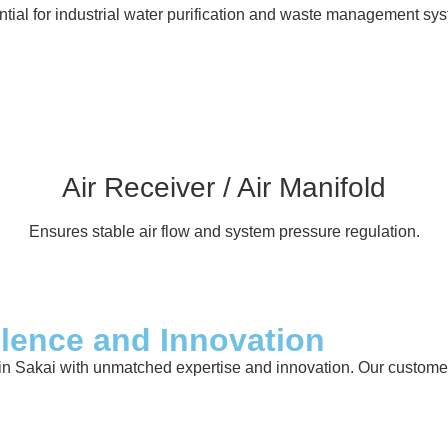
tial for industrial water purification and waste management sy
Air Receiver / Air Manifold
Ensures stable air flow and system pressure regulation.
llence and Innovation
in Sakai with unmatched expertise and innovation. Our customer-c