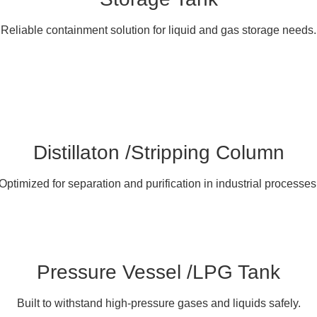
Reliable containment solution for liquid and gas storage needs.
Distillaton /Stripping Column
Optimized for separation and purification in industrial processes
Pressure Vessel /LPG Tank
Built to withstand high-pressure gases and liquids safely.