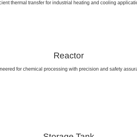
icient thermal transfer for industrial heating and cooling applicati
Reactor
neered for chemical processing with precision and safety assur
Storage Tank