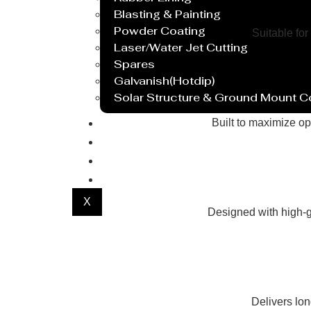
Blasting & Painting
Powder Coating
Suitable for
Laser/Water Jet Cutting
Spares
Galvanish(Hotdip)
Solar Structure & Ground Mount 
Export
Built to maximize op
Catalogue
Gallery
Blog
X
Designed with high-g
Delivers lo