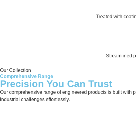
Treated with coati
Streamlined pr
Our Collection
Comprehensive Range
Precision You Can Trust
Our comprehensive range of engineered products is built with pre
industrial challenges effortlessly.