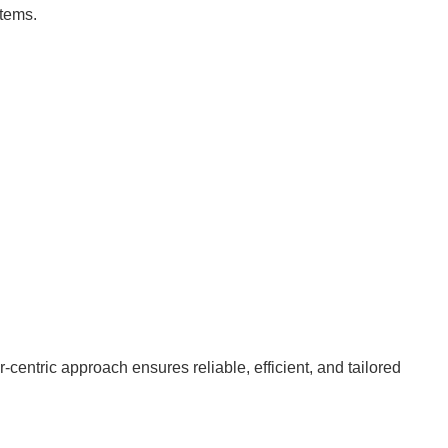
stems.
entric approach ensures reliable, efficient, and tailored