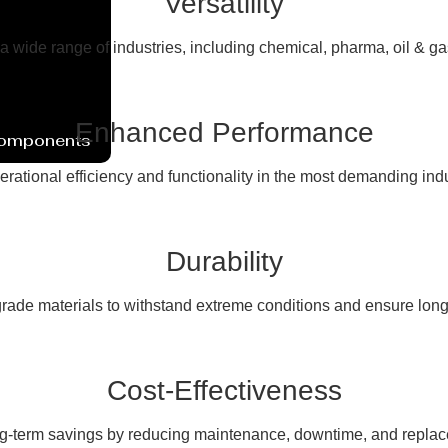
Versatility
 a wide range of industries, including chemical, pharma, oil & g
Enhanced Performance
Components
erational efficiency and functionality in the most demanding ind
Durability
rade materials to withstand extreme conditions and ensure long
Cost-Effectiveness
ng-term savings by reducing maintenance, downtime, and replac