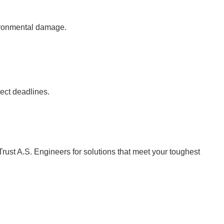
vironmental damage.
ject deadlines.
Trust A.S. Engineers for solutions that meet your toughest