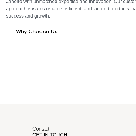
Janeiro with unmatched expertise and innovation. Our custo
approach ensures reliable, efficient, and tailored products t
success and growth.
Why Choose Us
Contact
GET IN TOUCH