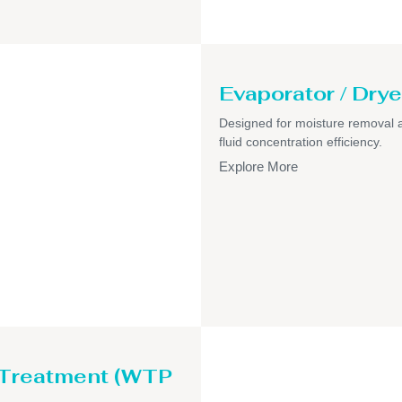
Evaporator / Drye
Designed for moisture removal 
fluid concentration efficiency.
Explore More
 Treatment (WTP