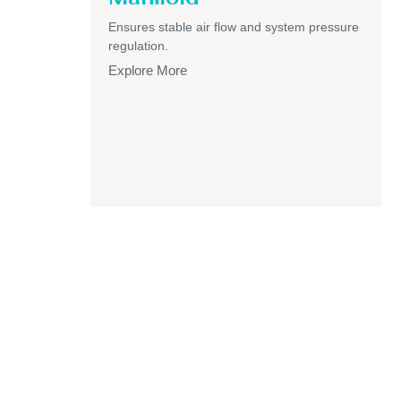
Ensures stable air flow and system pressure
regulation.
Explore More