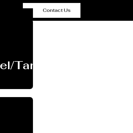
Contact Us
el/Tank Manufacturer 