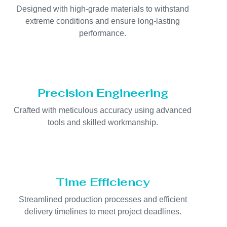
Designed with high-grade materials to withstand
extreme conditions and ensure long-lasting
performance.
Precision Engineering
Crafted with meticulous accuracy using advanced
tools and skilled workmanship.
Time Efficiency
Streamlined production processes and efficient
delivery timelines to meet project deadlines.