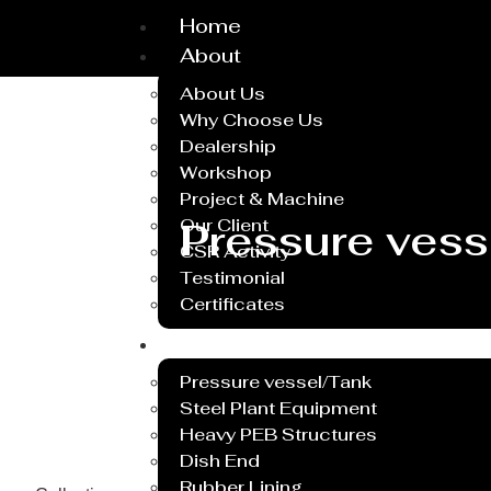
Home
About
About Us
Why Choose Us
Dealership
Workshop
Project & Machine
Pressure vess
Our Client
CSR Activity
Testimonial
Certificates
Service
Pressure vessel/Tank
Steel Plant Equipment
Heavy PEB Structures
Dish End
Rubber Lining