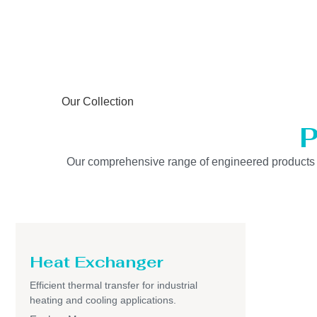
Our Collection
P
Our comprehensive range of engineered products is b
Heat Exchanger
Efficient thermal transfer for industrial
heating and cooling applications.