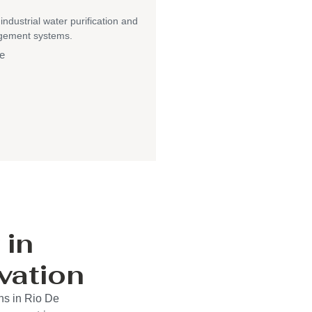
 industrial water purification and
gement systems.
e
 in
vation
ns in Rio De