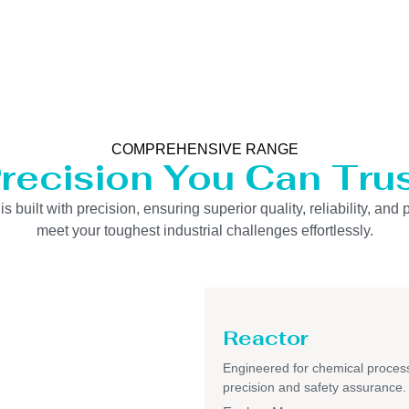
COMPREHENSIVE RANGE
recision You Can Tru
uilt with precision, ensuring superior quality, reliability, and 
meet your toughest industrial challenges effortlessly.
Reactor
Engineered for chemical process
precision and safety assurance.