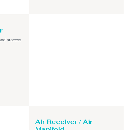
r
and process
Air Receiver / Air
Manifold