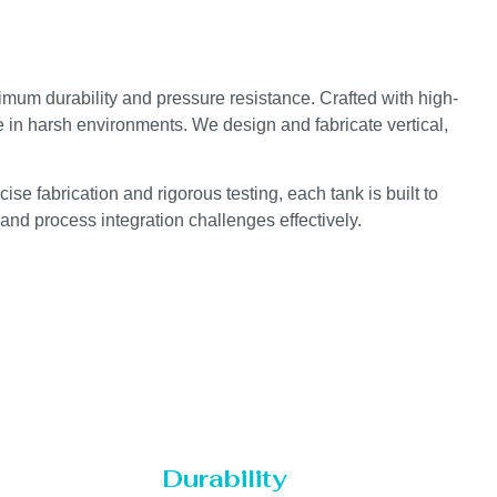
ximum durability and pressure resistance. Crafted with high-
e in harsh environments. We design and fabricate vertical,
se fabrication and rigorous testing, each tank is built to
 and process integration challenges effectively.
Durability