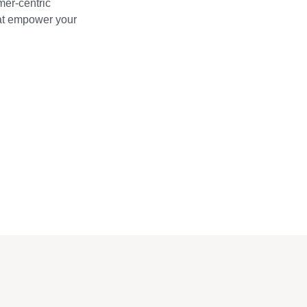
mer-centric
hat empower your