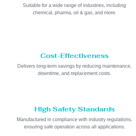
Suitable for a wide range of industries, including
chemical, pharma, oil & gas, and more.
Cost-Effectiveness
Delivers long-term savings by reducing maintenance,
downtime, and replacement costs.
High Safety Standards
Manufactured in compliance with industry regulations,
ensuring safe operation across all applications.