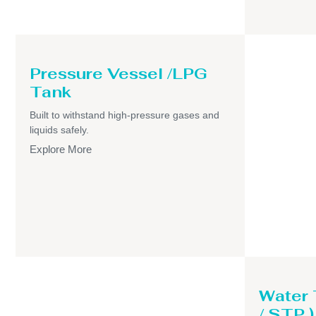
Pressure Vessel /LPG
Tank
Built to withstand high-pressure gases and
liquids safely.
Explore More
Water
/ STP )