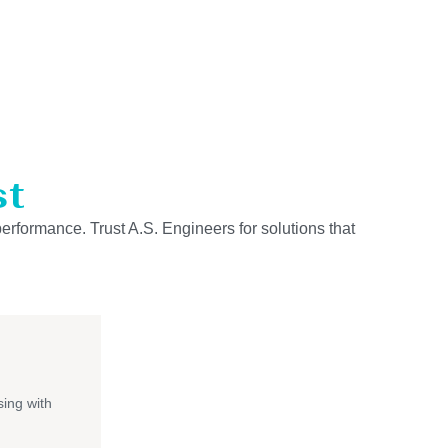
st
performance. Trust A.S. Engineers for solutions that
ing with