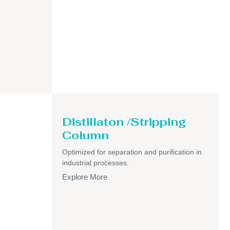
Distillaton /Stripping
Column
Optimized for separation and purification in
industrial processes.
Explore More