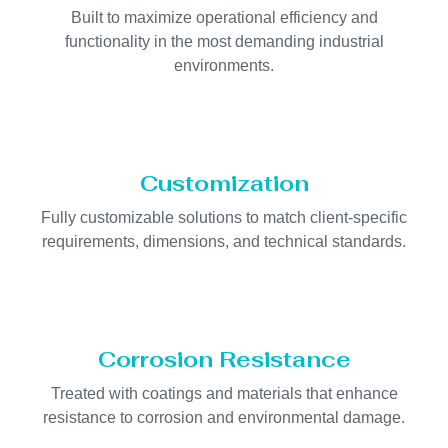
Built to maximize operational efficiency and
functionality in the most demanding industrial
environments.
Customization
Fully customizable solutions to match client-specific
requirements, dimensions, and technical standards.
Corrosion Resistance
Treated with coatings and materials that enhance
resistance to corrosion and environmental damage.