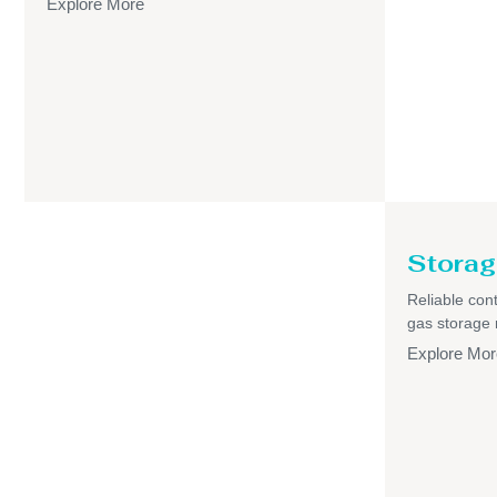
Explore More
Storag
Reliable cont
gas storage
Explore Mor