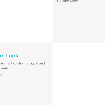
Explore More
e Tank
ainment solution for liquid and
 needs.
e