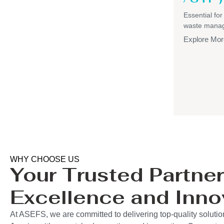
Essential for
waste mana
Explore Mor
WHY CHOOSE US
Your Trusted Partner
Excellence and Inno
At ASEFS, we are committed to delivering top-quality solutio