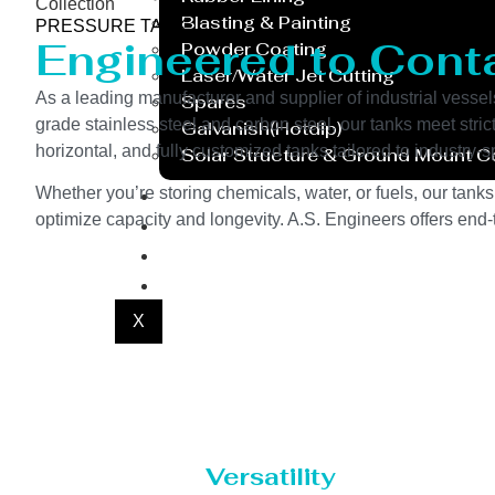
Collection
Blasting & Painting
PRESSURE TANK
Engineered to Contai
Powder Coating
Laser/Water Jet Cutting
As a leading manufacturer and supplier of industrial vessel
Spares
grade stainless steel and carbon steel, our tanks meet stri
Galvanish(Hotdip)
horizontal, and fully customized tanks tailored to industry
Solar Structure & Ground Mount 
Export
Whether you’re storing chemicals, water, or fuels, our tanks
optimize capacity and longevity. A.S. Engineers offers end-t
Catalogue
Gallery
Blog
X
Versatility