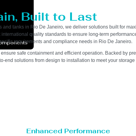
n, Built to Last
s and tanks in Rio De Janeiro, we deliver solutions built for ma
ct international quality standards to ensure long-term performanc
-specific requirements and compliance needs in Rio De Janeiro.
Components
 ensure safe containment and efficient operation. Backed by preci
o-end solutions from design to installation to meet your storage
Enhanced Performance