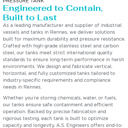
PRESSURE TANK
Engineered to Contain,
Built to Last
As a leading manufacturer and supplier of industrial
vessels and tanks in Rennes, we deliver solutions
built for maximum durability and pressure resistance.
Crafted with high-grade stainless steel and carbon
steel, our tanks meet strict international quality
standards to ensure long-term performance in harsh
environments. We design and fabricate vertical,
horizontal, and fully customized tanks tailored to
industry-specific requirements and compliance
needs in Rennes.
Whether you’re storing chemicals, water, or fuels,
our tanks ensure safe containment and efficient
operation. Backed by precise fabrication and
rigorous testing, each tank is built to optimize
capacity and longevity. A.S. Engineers offers end-to-