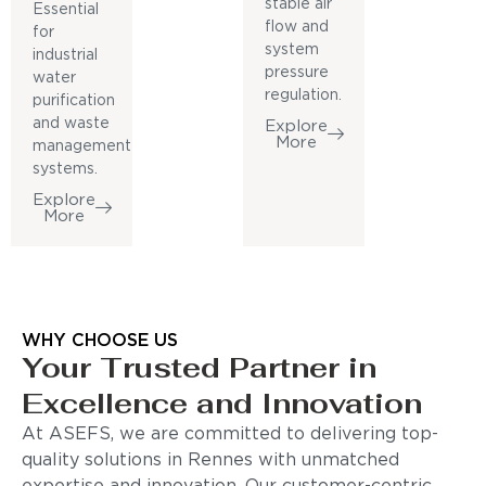
stable air
Essential
flow and
for
system
industrial
pressure
water
regulation.
purification
and waste
Explore
More
management
systems.
Explore
More
WHY CHOOSE US
Your Trusted Partner in
Excellence and Innovation
At ASEFS, we are committed to delivering top-
quality solutions in Rennes with unmatched