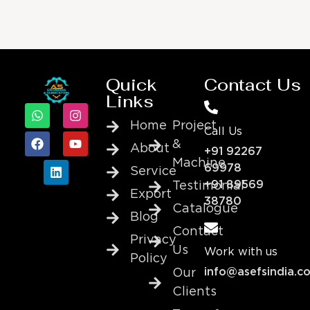
Quick
Contact Us
Links
Home
Project
Call Us
&
About
+91 92267
Machine
69978
Service
+91 89569
Testimonial
Export
38780
Catalogue
Blog
Contact
Privacy
Us
Work with us
Policy
info@asefsindia.c
Our
Clients