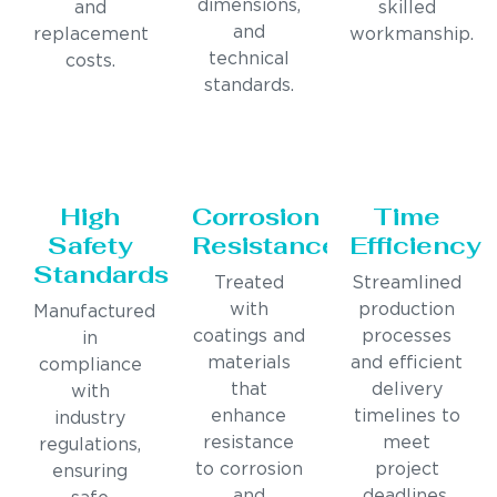
dimensions,
and
skilled
and
replacement
workmanship.
technical
costs.
standards.
High
Corrosion
Time
Safety
Resistance
Efficiency
Standards
Treated
Streamlined
with
production
Manufactured
coatings and
processes
in
materials
and efficient
compliance
that
delivery
with
enhance
timelines to
industry
resistance
meet
regulations,
to corrosion
project
ensuring
and
deadlines.