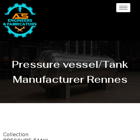
Pressure vessel/Tank
Manufacturer Rennes
Collection