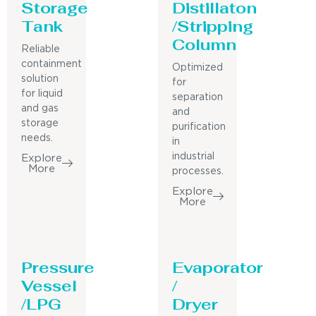
Storage
Distillaton
Tank
/Stripping
Column
Reliable
containment
Optimized
solution
for
for liquid
separation
and gas
and
storage
purification
needs.
in
industrial
Explore
More
processes.
Explore
More
Pressure
Evaporator
Vessel
/
/LPG
Dryer