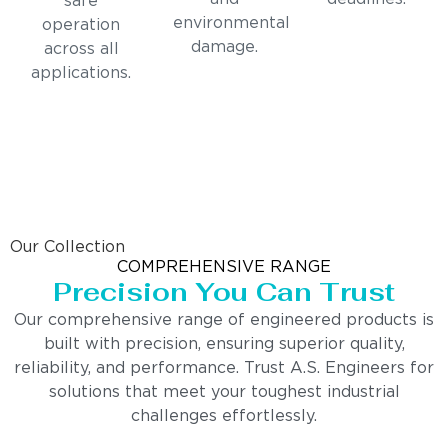
safe
environmental
operation
damage.
across all
applications.
Our Collection
COMPREHENSIVE RANGE
Precision You Can Trust
Our comprehensive range of engineered products is
built with precision, ensuring superior quality,
reliability, and performance. Trust A.S. Engineers for
solutions that meet your toughest industrial
challenges effortlessly.