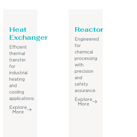
Heat
Reactor
Exchanger
Engineered
for
Efficient
chemical
thermal
processing
transfer
with
for
precision
industrial
and
heating
safety
and
assurance.
cooling
applications.
Explore
More
Explore
More