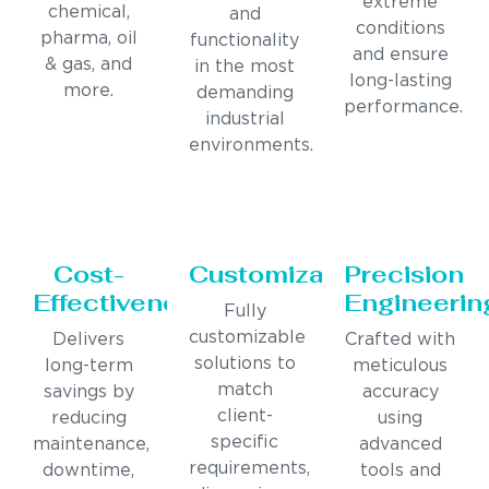
extreme
chemical,
and
conditions
pharma, oil
functionality
and ensure
& gas, and
in the most
long-lasting
more.
demanding
performance.
industrial
environments.
Cost-
Customization
Precision
Effectiveness
Engineerin
Fully
customizable
Delivers
Crafted with
solutions to
long-term
meticulous
match
savings by
accuracy
client-
reducing
using
specific
maintenance,
advanced
requirements,
downtime,
tools and