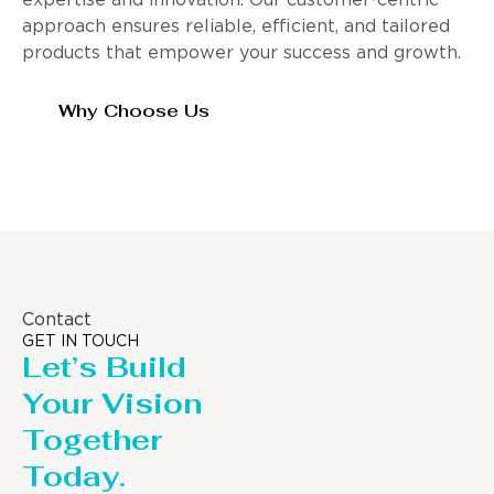
expertise and innovation. Our customer-centric
approach ensures reliable, efficient, and tailored
products that empower your success and growth.
Why Choose Us
Contact
GET IN TOUCH
Let’s Build
Your Vision
Together
Today.