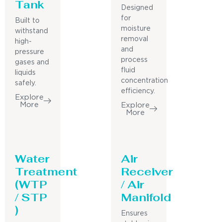
Tank
Designed
for
Built to
moisture
withstand
removal
high-
and
pressure
process
gases and
fluid
liquids
concentration
safely.
efficiency.
Explore
More
Explore
More
Water
Air
Treatment
Receiver
(WTP
/ Air
/ STP
Manifold
)
Ensures