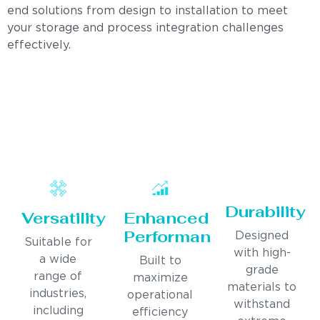
end solutions from design to installation to meet
your storage and process integration challenges
effectively.
Durability
Versatility
Enhanced
Performance
Designed
Suitable for
with high-
a wide
Built to
grade
range of
maximize
materials to
industries,
operational
withstand
including
efficiency