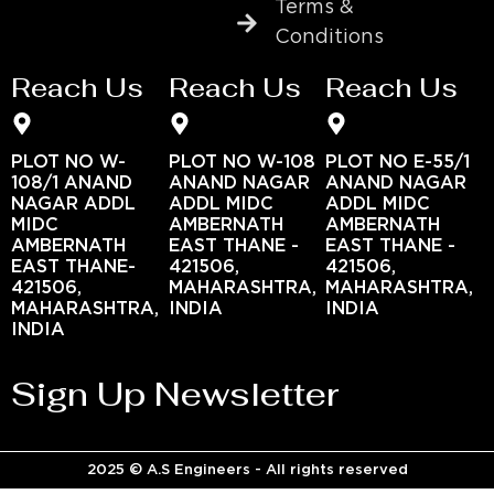
Terms &
Conditions
Reach Us
Reach Us
Reach Us
PLOT NO W-
PLOT NO W-108
PLOT NO E-55/1
108/1 ANAND
ANAND NAGAR
ANAND NAGAR
NAGAR ADDL
ADDL MIDC
ADDL MIDC
MIDC
AMBERNATH
AMBERNATH
AMBERNATH
EAST THANE -
EAST THANE -
EAST THANE-
421506,
421506,
421506,
MAHARASHTRA,
MAHARASHTRA,
MAHARASHTRA,
INDIA
INDIA
INDIA
Sign Up Newsletter
2025 © A.S Engineers - All rights reserved