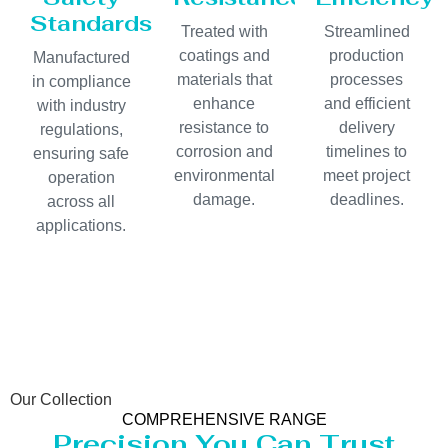
Standards
Treated with
Streamlined
coatings and
production
Manufactured
materials that
processes
in compliance
enhance
and efficient
with industry
resistance to
delivery
regulations,
corrosion and
timelines to
ensuring safe
environmental
meet project
operation
damage.
deadlines.
across all
applications.
Our Collection
COMPREHENSIVE RANGE
Precision You Can Trust