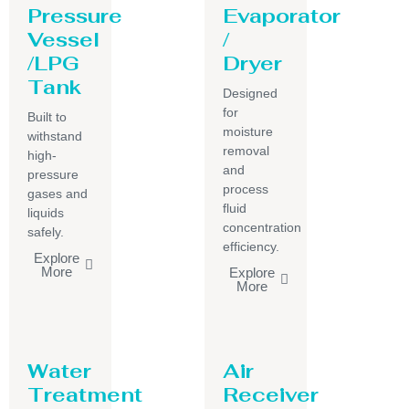
Pressure
Evaporator
Vessel
/
/LPG
Dryer
Tank
Designed
for
Built to
moisture
withstand
removal
high-
and
pressure
process
gases and
fluid
liquids
concentration
safely.
efficiency.
Explore
More
Explore
More
Water
Air
Treatment
Receiver