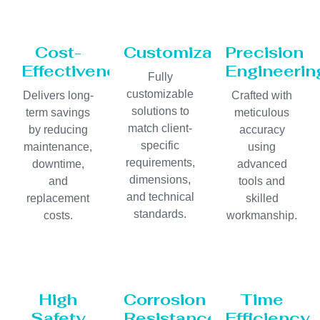
Cost-
Customization
Precision
Effectiveness
Engineerin
Fully
customizable
Delivers long-
Crafted with
solutions to
term savings
meticulous
match client-
by reducing
accuracy
specific
maintenance,
using
requirements,
downtime,
advanced
dimensions,
and
tools and
and technical
replacement
skilled
standards.
costs.
workmanship.
High
Corrosion
Time
Safety
Resistance
Efficiency