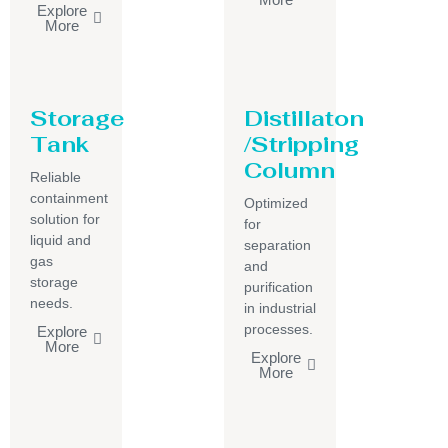
Explore
More
Storage
Distillaton
Tank
/Stripping
Column
Reliable
containment
Optimized
solution for
for
liquid and
separation
gas
and
storage
purification
needs.
in industrial
processes.
Explore
More
Explore
More