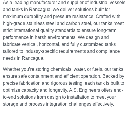
As a leading manufacturer and supplier of industrial vessels
and tanks in Rancagua, we deliver solutions built for
maximum durability and pressure resistance. Crafted with
high-grade stainless steel and carbon steel, our tanks meet
strict international quality standards to ensure long-term
performance in harsh environments. We design and
fabricate vertical, horizontal, and fully customized tanks
tailored to industry-specific requirements and compliance
needs in Rancagua.
Whether you’re storing chemicals, water, or fuels, our tanks
ensure safe containment and efficient operation. Backed by
precise fabrication and rigorous testing, each tank is built to
optimize capacity and longevity. A.S. Engineers offers end-
to-end solutions from design to installation to meet your
storage and process integration challenges effectively.