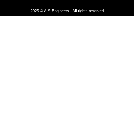
2025 © A.S Engineers - All rights reserved