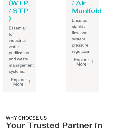
(WTP
/ Air
/ STP
Manifold
)
Ensures
stable air
Essential
flow and
for
system
industrial
pressure
water
regulation.
purification
and waste
Explore
More
management
systems.
Explore
More
WHY CHOOSE US
Your Trusted Partner in