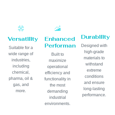
Durability
Versatility
Enhanced
Performance
Designed with
Suitable for a
high-grade
wide range of
Built to
materials to
industries,
maximize
withstand
including
operational
extreme
chemical,
efficiency and
conditions
pharma, oil &
functionality in
and ensure
gas, and
the most
long-lasting
more.
demanding
performance.
industrial
environments.