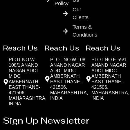
Us
Policy
Our
Clients
Terms &
Conditions
Reach Us
Reach Us
Reach Us
PLOT NO W-
PLOT NO W-108
PLOT NO E-55/1
108/1 ANAND
ANAND NAGAR
ANAND NAGAR
NAGAR ADDL
ADDL MIDC
ADDL MIDC
MIDC
AMBERNATH
AMBERNATH
AMBERNATH
EAST THANE -
EAST THANE -
EAST THANE-
421506,
421506,
421506,
MAHARASHTRA,
MAHARASHTRA,
MAHARASHTRA,
INDIA
INDIA
INDIA
Sign Up Newsletter