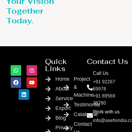
Your Vision
Together
Today.
Quick
Contact Us
Links
Call Us
Home
Project
+91 92267
&
About
69978
Machine
+91 89569
Service
38780
Testimonial
Export
Work with us
Catalogue
Blog
info@asefsindia.
Contact
Privacy