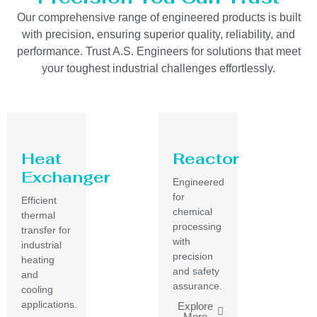
Our comprehensive range of engineered products is built
with precision, ensuring superior quality, reliability, and
performance. Trust A.S. Engineers for solutions that meet
your toughest industrial challenges effortlessly.
Heat
Reactor
Exchanger
Engineered
for
Efficient
chemical
thermal
processing
transfer for
with
industrial
precision
heating
and safety
and
assurance.
cooling
applications.
Explore
More