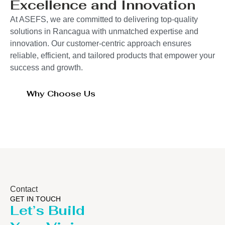
Excellence and Innovation
At ASEFS, we are committed to delivering top-quality
solutions in Rancagua with unmatched expertise and
innovation. Our customer-centric approach ensures
reliable, efficient, and tailored products that empower your
success and growth.
Why Choose Us
Contact
GET IN TOUCH
Let’s Build