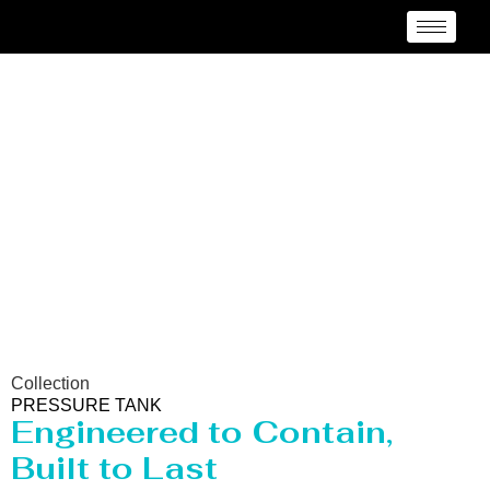
Pressure vessel/Tank
Manufacturer Rancagua
Collection
PRESSURE TANK
Engineered to Contain,
Built to Last