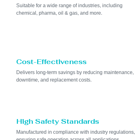
Suitable for a wide range of industries, including
chemical, pharma, oil & gas, and more.
Cost-Effectiveness
Delivers long-term savings by reducing maintenance,
downtime, and replacement costs.
High Safety Standards
Manufactured in compliance with industry regulations,
ensuring safe operation across all applications.