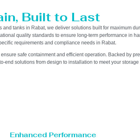
n, Built to Last
s and tanks in Rabat, we deliver solutions built for maximum dur
ernational quality standards to ensure long-term performance in h
-specific requirements and compliance needs in Rabat.
 ensure safe containment and efficient operation. Backed by preci
o-end solutions from design to installation to meet your storage
Enhanced Performance