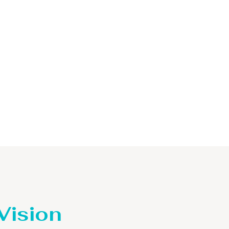
 Vision