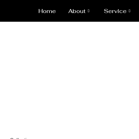
Home
About
Service
Pressure 