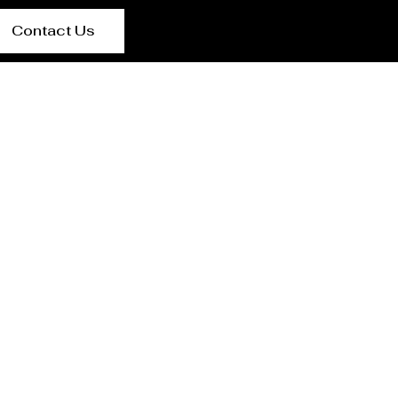
Contact Us
urer Rabat