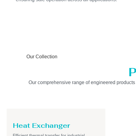
Our Collection
P
Our comprehensive range of engineered products is b
Heat Exchanger
Efficient thermal transfer for industrial