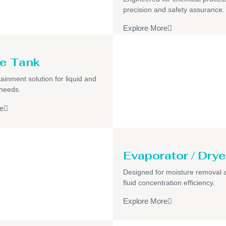
precision and safety assurance.
Explore More
e Tank
ainment solution for liquid and
 needs.
e
Evaporator / Drye
Designed for moisture removal 
fluid concentration efficiency.
Explore More