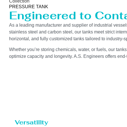
Collection
PRESSURE TANK
Engineered to Contai
As a leading manufacturer and supplier of industrial vessel
stainless steel and carbon steel, our tanks meet strict int
horizontal, and fully customized tanks tailored to industry
Whether you’re storing chemicals, water, or fuels, our tanks
optimize capacity and longevity. A.S. Engineers offers end-t
Versatility