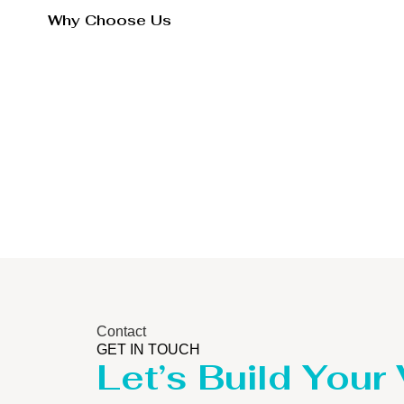
Why Choose Us
Contact
GET IN TOUCH
Let’s Build Your