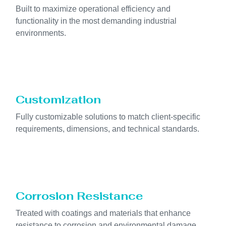
Built to maximize operational efficiency and
functionality in the most demanding industrial
environments.
Customization
Fully customizable solutions to match client-specific
requirements, dimensions, and technical standards.
Corrosion Resistance
Treated with coatings and materials that enhance
resistance to corrosion and environmental damage.