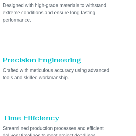
Designed with high-grade materials to withstand
extreme conditions and ensure long-lasting
performance.
Precision Engineering
Crafted with meticulous accuracy using advanced
tools and skilled workmanship.
Time Efficiency
Streamlined production processes and efficient
delivery timelines to meet project deadlines.