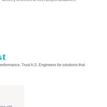
st
performance. Trust A.S. Engineers for solutions that
ing with