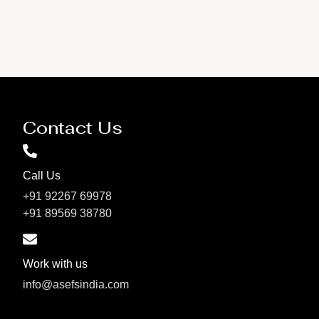
Contact Us
Call Us
+91 92267 69978
+91 89569 38780
Work with us
info@asefsindia.com