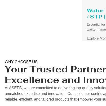
Water
/ STP )
Essential for
waste mana
Explore Mor
WHY CHOOSE US
Your Trusted Partner
Excellence and Inno
At ASEFS, we are committed to delivering top-quality solutio
unmatched expertise and innovation. Our customer-centric 
reliable, efficient, and tailored products that empower your 