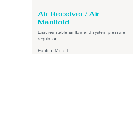
Air Receiver / Air
Manifold
Ensures stable air flow and system pressure
regulation.
Explore More