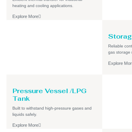
heating and cooling applications.
Explore More
Storag
Reliable cont
gas storage
Explore Mor
Pressure Vessel /LPG
Tank
Built to withstand high-pressure gases and
liquids safely.
Explore More