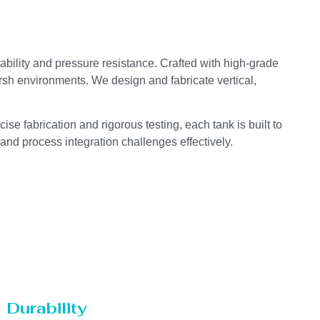
ability and pressure resistance. Crafted with high-grade
arsh environments. We design and fabricate vertical,
se fabrication and rigorous testing, each tank is built to
 and process integration challenges effectively.
Durability