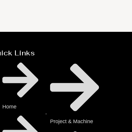
ick Links
Home
Project & Machine