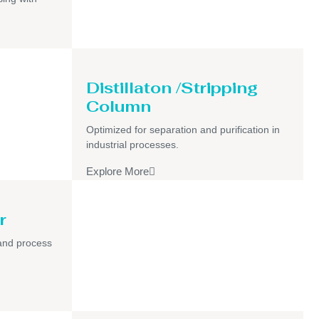
Distillaton /Stripping
Column
Optimized for separation and purification in
industrial processes.
Explore More
r
and process