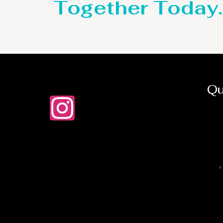
Together Today.
Qu