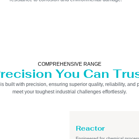
COMPREHENSIVE RANGE
recision You Can Tru
uilt with precision, ensuring superior quality, reliability, and 
meet your toughest industrial challenges effortlessly.
Reactor
Engineered for chemical process