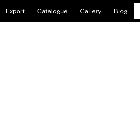
Export
Catalogue
Gallery
Blog
vessel/Tank Manufact