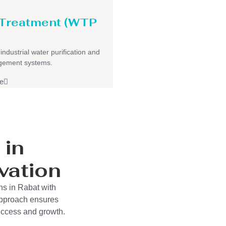
 Treatment (WTP
 industrial water purification and
gement systems.
e
 in
vation
ns in Rabat with
approach ensures
success and growth.